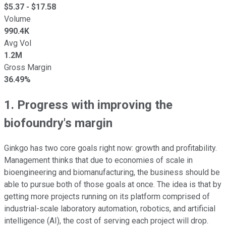
$
5.37
- $
17.58
Volume
990.4K
Avg Vol
1.2M
Gross Margin
36.49%
1. Progress with improving the
biofoundry's margin
Ginkgo has two core goals right now: growth and profitability.
Management thinks that due to economies of scale in
bioengineering and biomanufacturing, the business should be
able to pursue both of those goals at once. The idea is that by
getting more projects running on its platform comprised of
industrial-scale laboratory automation, robotics, and artificial
intelligence (AI), the cost of serving each project will drop.