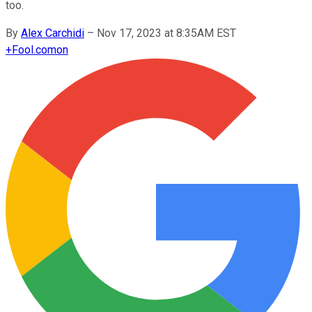
too.
By
Alex Carchidi
–
Nov 17, 2023 at 8:35AM EST
+
Fool.com
on