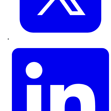
LinkedIn