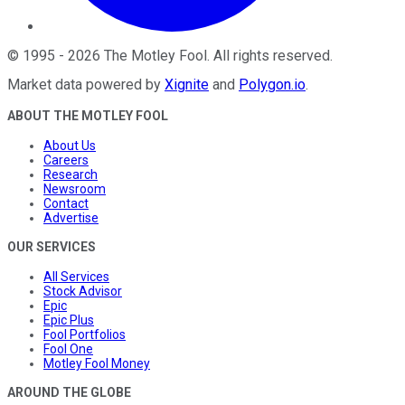
©
1995
-
2026
The Motley Fool
. All rights reserved.
Market data powered by
Xignite
and
Polygon.io
.
ABOUT THE MOTLEY FOOL
About Us
Careers
Research
Newsroom
Contact
Advertise
OUR SERVICES
All Services
Stock Advisor
Epic
Epic Plus
Fool Portfolios
Fool One
Motley Fool Money
AROUND THE GLOBE