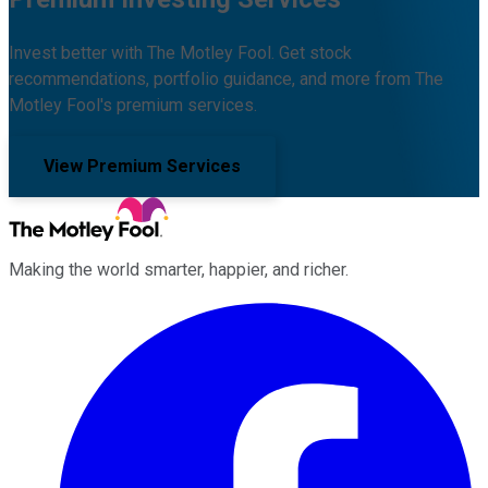
Invest better with The Motley Fool. Get stock
recommendations, portfolio guidance, and more from The
Motley Fool's premium services.
View Premium Services
Making the world smarter, happier, and richer.
Facebook