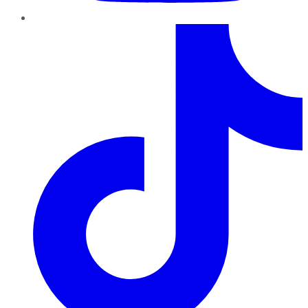
TikTok