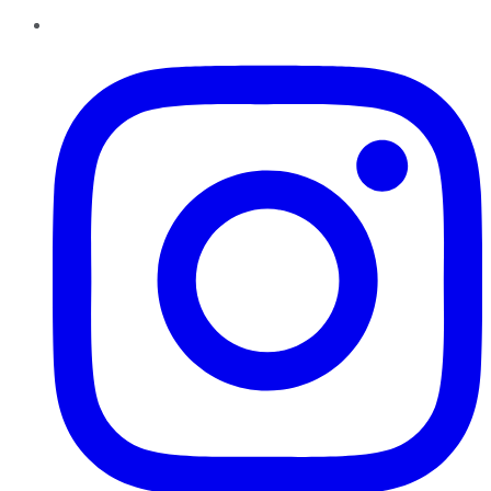
Instagram