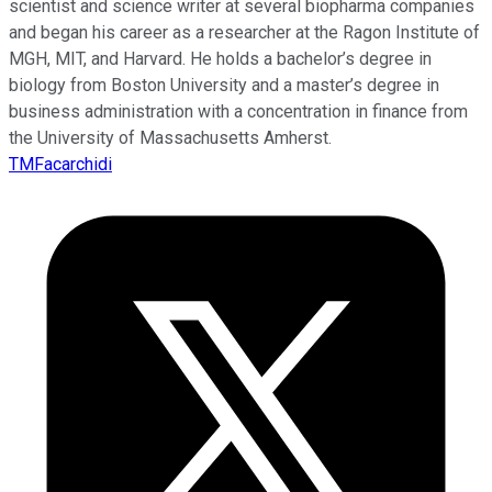
scientist and science writer at several biopharma companies
and began his career as a researcher at the Ragon Institute of
MGH, MIT, and Harvard. He holds a bachelor’s degree in
biology from Boston University and a master’s degree in
business administration with a concentration in finance from
the University of Massachusetts Amherst.
TMFacarchidi