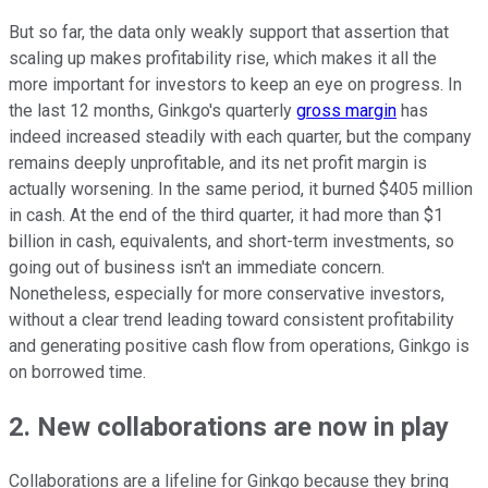
But so far, the data only weakly support that assertion that
scaling up makes profitability rise, which makes it all the
more important for investors to keep an eye on progress. In
the last 12 months, Ginkgo's quarterly
gross margin
has
indeed increased steadily with each quarter, but the company
remains deeply unprofitable, and its net profit margin is
actually worsening. In the same period, it burned $405 million
in cash. At the end of the third quarter, it had more than $1
billion in cash, equivalents, and short-term investments, so
going out of business isn't an immediate concern.
Nonetheless, especially for more conservative investors,
without a clear trend leading toward consistent profitability
and generating positive cash flow from operations, Ginkgo is
on borrowed time.
2. New collaborations are now in play
Collaborations are a lifeline for Ginkgo because they bring