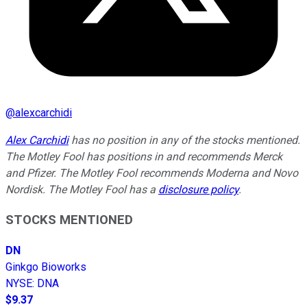
@
alexcarchidi
Alex Carchidi
has no position in any of the stocks mentioned.
The Motley Fool has positions in and recommends Merck
and Pfizer. The Motley Fool recommends Moderna and Novo
Nordisk. The Motley Fool has a
disclosure policy
.
STOCKS MENTIONED
DN
Ginkgo Bioworks
NYSE
:
DNA
$9.37