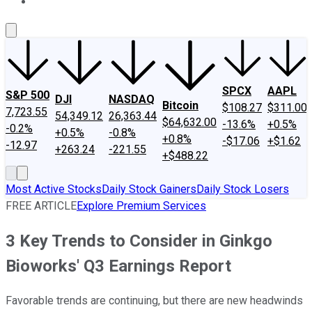
About Us
Contact Us
Investing Philosophy
Motley Fool Mo
SPCX
AAPL
S&P 500
DJI
NASDAQ
Bitcoin
$108.27
$311.00
7,723.55
54,349.12
26,363.44
$64,632.00
-13.6%
+0.5%
-0.2%
+0.5%
-0.8%
+0.8%
-$17.06
+$1.62
-12.97
+263.24
-221.55
+$488.22
Most Active Stocks
Daily Stock Gainers
Daily Stock Losers
FREE ARTICLE
Explore Premium Services
3 Key Trends to Consider in Ginkgo
Bioworks' Q3 Earnings Report
Favorable trends are continuing, but there are new headwinds