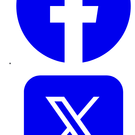
Twitter