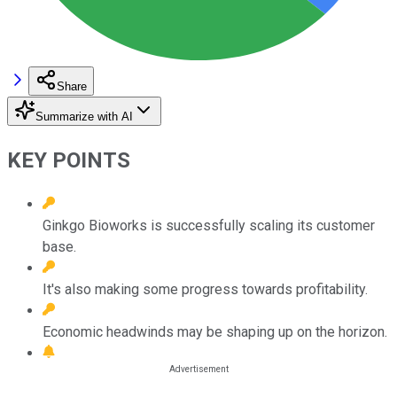
Share
Summarize with AI
KEY POINTS
Ginkgo Bioworks is successfully scaling its customer
base.
It's also making some progress towards profitability.
Economic headwinds may be shaping up on the horizon.