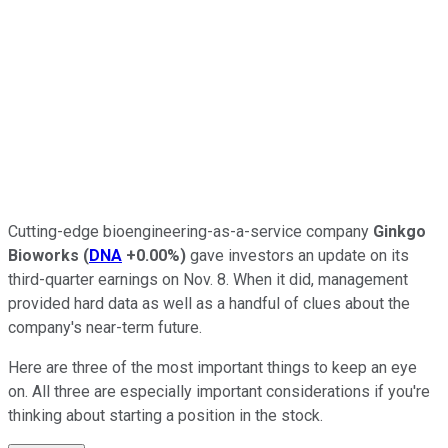
Cutting-edge bioengineering-as-a-service company
Ginkgo
Bioworks
(
DNA
+0.00%
)
gave investors an update on its
third-quarter earnings on Nov. 8. When it did, management
provided hard data as well as a handful of clues about the
company's near-term future.
Here are three of the most important things to keep an eye
on. All three are especially important considerations if you're
thinking about starting a position in the stock.