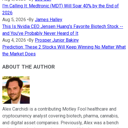
I'm Calling It: Medtronic (MDT) Will Soar 40% by the End of
2026
Aug 5, 2026
•
By
James Halley
This Is Nvidia CEO Jensen Huang's Favorite Biotech Stock --
and You've Probably Never Heard of It
Aug 4, 2026
•
By
Prosper Junior Bakiny
Prediction: These 2 Stocks Will Keep Winning No Matter What
the Market Does
ABOUT THE AUTHOR
Alex Carchidi is a contributing Motley Fool healthcare and
cryptocurrency analyst covering biotech, pharma, cannabis,
and digital asset companies. Previously, Alex was a bench