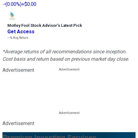
(
0.00%
)
+$0.00
Motley Fool Stock Advisor
’
s Latest Pick
Get Access
---%
Avg Return
*Average returns of all recommendations since inception.
Cost basis and return based on previous market day close.
Advertisement
Advertisement
Premium Investing Services