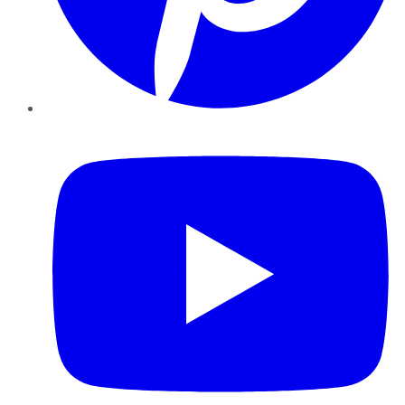
YouTube