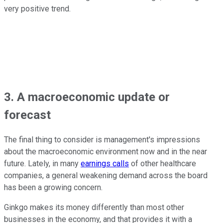
very positive trend.
3. A macroeconomic update or
forecast
The final thing to consider is management's impressions
about the macroeconomic environment now and in the near
future. Lately, in many
earnings calls
of other healthcare
companies, a general weakening demand across the board
has been a growing concern.
Ginkgo makes its money differently than most other
businesses in the economy, and that provides it with a