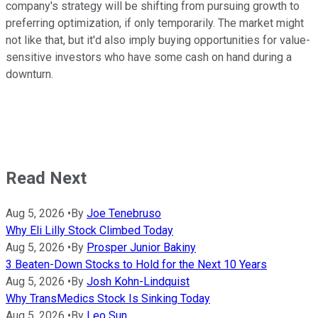
company's strategy will be shifting from pursuing growth to
preferring optimization, if only temporarily. The market might
not like that, but it'd also imply buying opportunities for value-
sensitive investors who have some cash on hand during a
downturn.
Read Next
Aug 5, 2026
•
By
Joe Tenebruso
Why Eli Lilly Stock Climbed Today
Aug 5, 2026
•
By
Prosper Junior Bakiny
3 Beaten-Down Stocks to Hold for the Next 10 Years
Aug 5, 2026
•
By
Josh Kohn-Lindquist
Why TransMedics Stock Is Sinking Today
Aug 5, 2026
•
By
Leo Sun