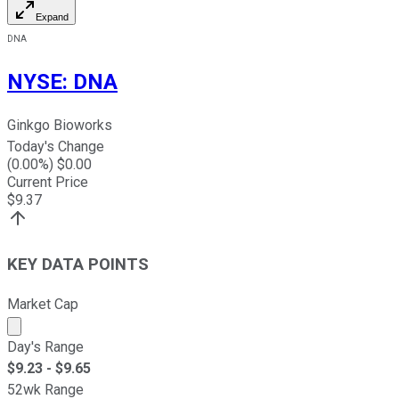
Expand
DNA
NYSE
:
DNA
Ginkgo Bioworks
Today's Change
(
0.00
%) $
0.00
Current Price
$
9.37
KEY DATA POINTS
Market Cap
Market cap calculated using publicly traded shares outst
Day's Range
$
9.23
- $
9.65
52wk Range