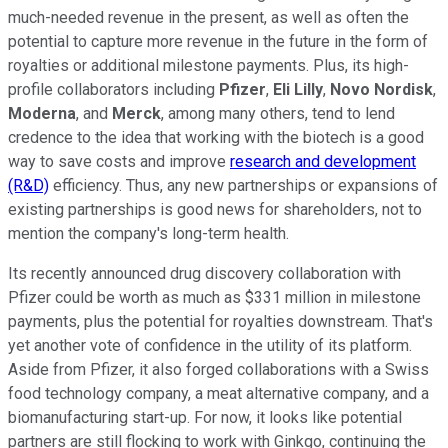
much-needed revenue in the present, as well as often the
potential to capture more revenue in the future in the form of
royalties or additional milestone payments. Plus, its high-
profile collaborators including
Pfizer
,
Eli Lilly
,
Novo Nordisk
,
Moderna
, and
Merck
, among many others, tend to lend
credence to the idea that working with the biotech is a good
way to save costs and improve
research and development
(R&D)
efficiency. Thus, any new partnerships or expansions of
existing partnerships is good news for shareholders, not to
mention the company's long-term health.
Its recently announced drug discovery collaboration with
Pfizer could be worth as much as $331 million in milestone
payments, plus the potential for royalties downstream. That's
yet another vote of confidence in the utility of its platform.
Aside from Pfizer, it also forged collaborations with a Swiss
food technology company, a meat alternative company, and a
biomanufacturing start-up. For now, it looks like potential
partners are still flocking to work with Ginkgo, continuing the