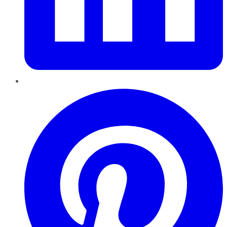
Pinterest