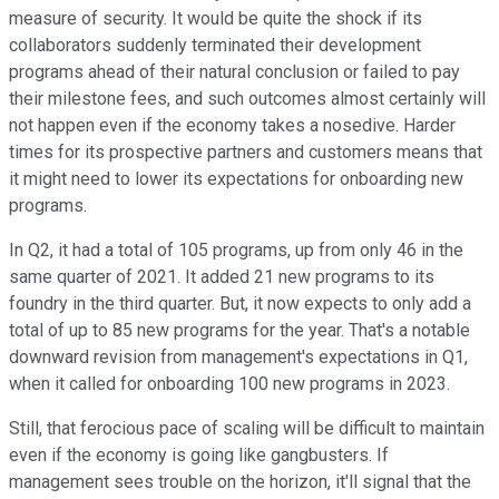
measure of security. It would be quite the shock if its
collaborators suddenly terminated their development
programs ahead of their natural conclusion or failed to pay
their milestone fees, and such outcomes almost certainly will
not happen even if the economy takes a nosedive. Harder
times for its prospective partners and customers means that
it might need to lower its expectations for onboarding new
programs.
In Q2, it had a total of 105 programs, up from only 46 in the
same quarter of 2021. It added 21 new programs to its
foundry in the third quarter. But, it now expects to only add a
total of up to 85 new programs for the year. That's a notable
downward revision from management's expectations in Q1,
when it called for onboarding 100 new programs in 2023.
Still, that ferocious pace of scaling will be difficult to maintain
even if the economy is going like gangbusters. If
management sees trouble on the horizon, it'll signal that the