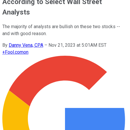
According to Select Wall Street
Analysts
The majority of analysts are bullish on these two stocks --
and with good reason.
By
Danny Vena, CPA
–
Nov 21, 2023 at 5:01AM EST
+
Fool.com
on