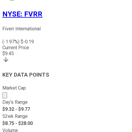
NYSE
:
FVRR
Fiverr International
(
-1.97
%) $
-0.19
Current Price
$
9.45
KEY DATA POINTS
Market Cap
Market cap calculated using publicly traded shares outst
Day's Range
$
9.32
- $
9.77
52wk Range
$
8.75
- $
28.00
Volume