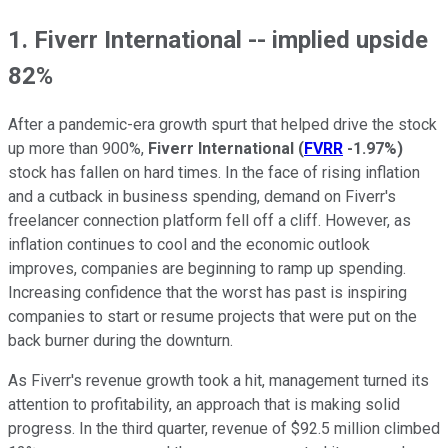
1. Fiverr International -- implied upside
82%
After a pandemic-era growth spurt that helped drive the stock
up more than 900%,
Fiverr International
(
FVRR
-1.97%
)
stock has fallen on hard times. In the face of rising inflation
and a cutback in business spending, demand on Fiverr's
freelancer connection platform fell off a cliff. However, as
inflation continues to cool and the economic outlook
improves, companies are beginning to ramp up spending.
Increasing confidence that the worst has past is inspiring
companies to start or resume projects that were put on the
back burner during the downturn.
As Fiverr's revenue growth took a hit, management turned its
attention to profitability, an approach that is making solid
progress. In the third quarter, revenue of $92.5 million climbed