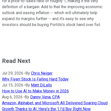
for a price-to-sales ratio of roughly 1, making it the very
definition of a bargain. Add to that the improving economic
outlook and easing inflation -- which will ultimately help
expand its margins further -- and it's easy to see why
investors should be buying Portillo's stock hand over fist.
Read Next
Jul 29, 2026
•
By
Chris Neiger
Why Fiverr Stock Is Falling Hard Today
Jul 15, 2026
•
By
Matt DiLallo
How to Use AI to Make Money in 2026
Aug 6, 2026
•
By
Danny Vena, CPA
Amazon, Alphabet, and Microsoft All Delivered Soaring Cloud
Growth Thanks to AI. Here's the 1 I'd Buy Right Now