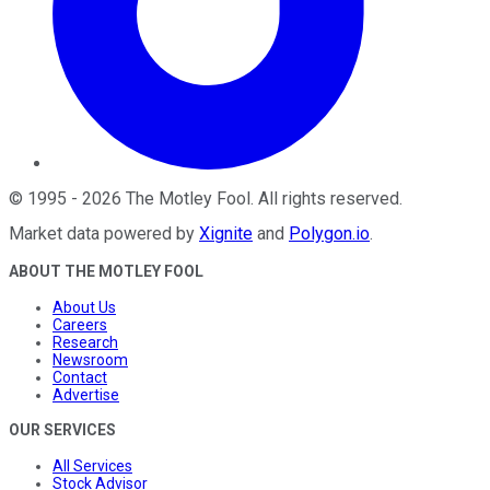
©
1995
-
2026
The Motley Fool
. All rights reserved.
Market data powered by
Xignite
and
Polygon.io
.
ABOUT THE MOTLEY FOOL
About Us
Careers
Research
Newsroom
Contact
Advertise
OUR SERVICES
All Services
Stock Advisor