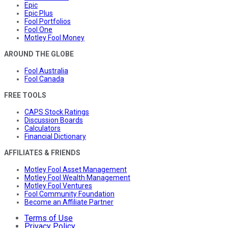
Epic
Epic Plus
Fool Portfolios
Fool One
Motley Fool Money
AROUND THE GLOBE
Fool Australia
Fool Canada
FREE TOOLS
CAPS Stock Ratings
Discussion Boards
Calculators
Financial Dictionary
AFFILIATES & FRIENDS
Motley Fool Asset Management
Motley Fool Wealth Management
Motley Fool Ventures
Fool Community Foundation
Become an Affiliate Partner
Terms of Use
Privacy Policy