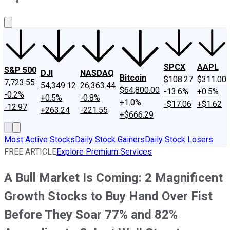
About Us
Contact Us
Investing Philosophy
Motley Fool Mo
SPCX
AAPL
S&P 500
DJI
NASDAQ
Bitcoin
$108.27
$311.00
7,723.55
54,349.12
26,363.44
$64,800.00
-13.6%
+0.5%
-0.2%
+0.5%
-0.8%
+1.0%
-$17.06
+$1.62
-12.97
+263.24
-221.55
+$666.29
Most Active Stocks
Daily Stock Gainers
Daily Stock Losers
FREE ARTICLE
Explore Premium Services
A Bull Market Is Coming: 2 Magnificent
Growth Stocks to Buy Hand Over Fist
Before They Soar 77% and 82%