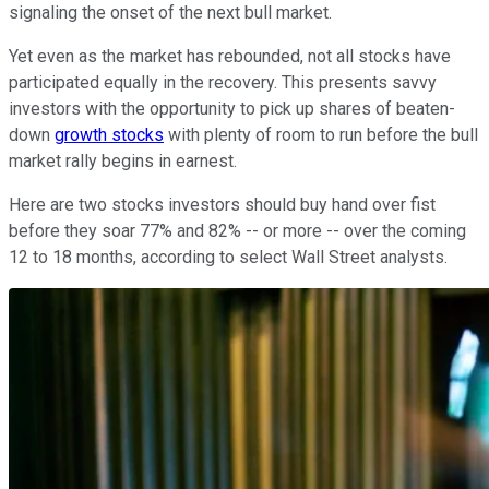
signaling the onset of the next bull market.
Yet even as the market has rebounded, not all stocks have
participated equally in the recovery. This presents savvy
investors with the opportunity to pick up shares of beaten-
down
growth stocks
with plenty of room to run before the bull
market rally begins in earnest.
Here are two stocks investors should buy hand over fist
before they soar 77% and 82% -- or more -- over the coming
12 to 18 months, according to select Wall Street analysts.