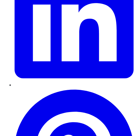
Pinterest