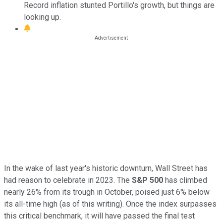
Record inflation stunted Portillo's growth, but things are
looking up.
In the wake of last year's historic downturn, Wall Street has
had reason to celebrate in 2023. The
S&P 500
has climbed
nearly 26% from its trough in October, poised just 6% below
its all-time high (as of this writing). Once the index surpasses
this critical benchmark, it will have passed the final test