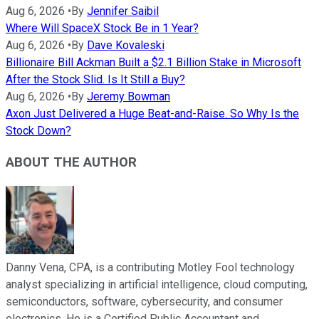
Aug 6, 2026
•
By
Jennifer Saibil
Where Will SpaceX Stock Be in 1 Year?
Aug 6, 2026
•
By
Dave Kovaleski
Billionaire Bill Ackman Built a $2.1 Billion Stake in Microsoft
After the Stock Slid. Is It Still a Buy?
Aug 6, 2026
•
By
Jeremy Bowman
Axon Just Delivered a Huge Beat-and-Raise. So Why Is the
Stock Down?
ABOUT THE AUTHOR
Danny Vena, CPA, is a contributing Motley Fool technology
analyst specializing in artificial intelligence, cloud computing,
semiconductors, software, cybersecurity, and consumer
electronics. He is a Certified Public Accountant and