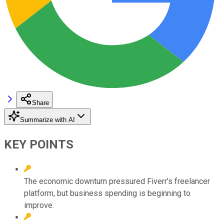
Share
Summarize with AI
KEY POINTS
The economic downturn pressured Fiverr's freelancer
platform, but business spending is beginning to
improve.