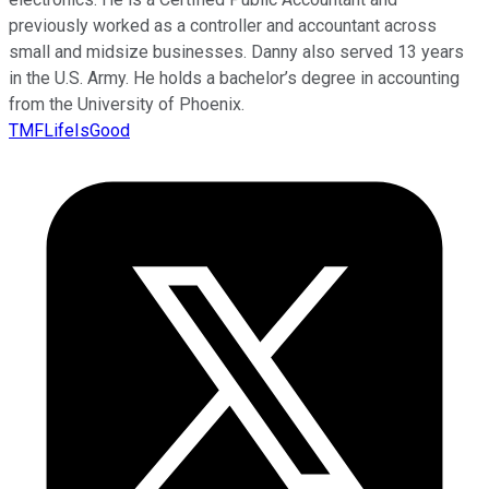
previously worked as a controller and accountant across
small and midsize businesses. Danny also served 13 years
in the U.S. Army. He holds a bachelor’s degree in accounting
from the University of Phoenix.
TMFLifeIsGood