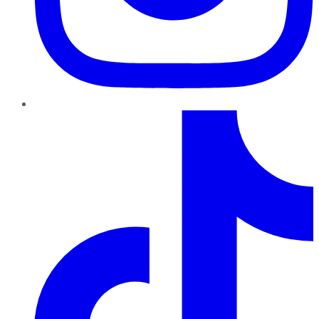
TikTok