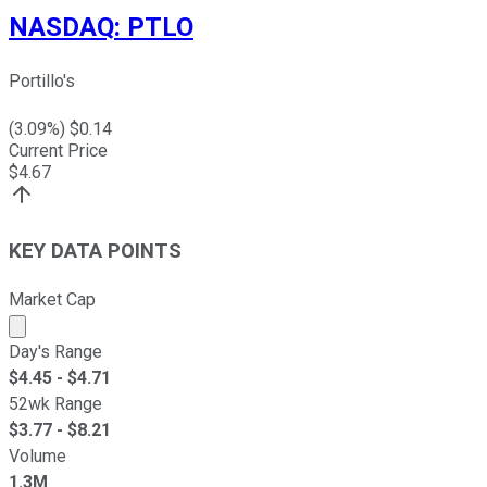
NASDAQ
:
PTLO
Portillo's
(
3.09
%) $
0.14
Current Price
$
4.67
KEY DATA POINTS
Market Cap
Market cap calculated using publicly traded shares outst
Day's Range
$
4.45
- $
4.71
52wk Range
$
3.77
- $
8.21
Volume
1.3M