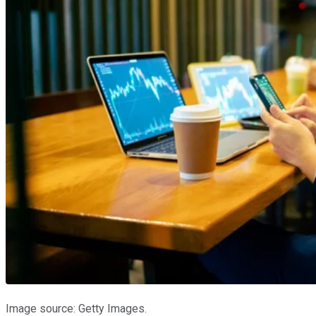
Image source: Getty Images.