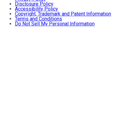
Disclosure Policy
Accessibility Policy
Copyright, Trademark and Patent Information
Terms and Conditions
Do Not Sell My Personal Information