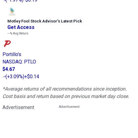
Motley Fool Stock Advisor
’
s Latest Pick
Get Access
---%
Avg Return
Portillo's
NASDAQ
:
PTLO
$4.67
(
+3.09%
)
+$0.14
*Average returns of all recommendations since inception.
Cost basis and return based on previous market day close.
Advertisement