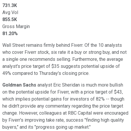
731.3K
Avg Vol
855.5K
Gross Margin
81.20%
Wall Street remains firmly behind Fiverr. Of the 10 analysts
who cover Fiverr stock, six rate it a buy or strong buy, and not
a single one recommends selling. Furthermore, the average
analyst's price target of $35 suggests potential upside of
49% compared to Thursday's closing price.
Goldman Sachs
analyst Eric Sheridan is much more bullish
on the potential upside for Fiverr, with a price target of $43,
which implies potential gains for investors of 82% -- though
he didn't provide any commentary regarding the price target
change. However, colleagues at RBC Capital were encouraged
by Fiverr's improving take rate, success "finding high quality
buyers," and its "progress going up market."