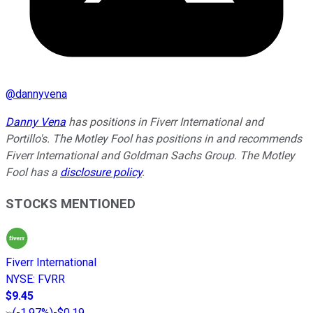
@
dannyvena
Danny Vena
has positions in Fiverr International and
Portillo's. The Motley Fool has positions in and recommends
Fiverr International and Goldman Sachs Group. The Motley
Fool has a
disclosure policy
.
STOCKS MENTIONED
Fiverr International
NYSE
:
FVRR
$9.45
(
-1.97%
)
-$0.19