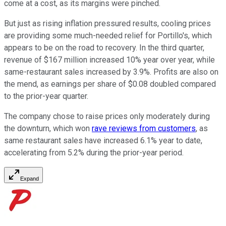
come at a cost, as its margins were pinched.
But just as rising inflation pressured results, cooling prices
are providing some much-needed relief for Portillo's, which
appears to be on the road to recovery. In the third quarter,
revenue of $167 million increased 10% year over year, while
same-restaurant sales increased by 3.9%. Profits are also on
the mend, as earnings per share of $0.08 doubled compared
to the prior-year quarter.
The company chose to raise prices only moderately during
the downturn, which won
rave reviews from customers
, as
same restaurant sales have increased 6.1% year to date,
accelerating from 5.2% during the prior-year period.
Expand