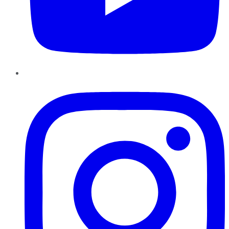
Instagram