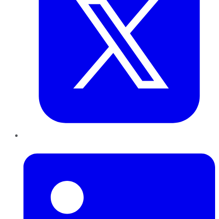
LinkedIn