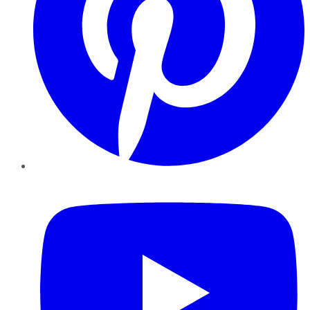
YouTube