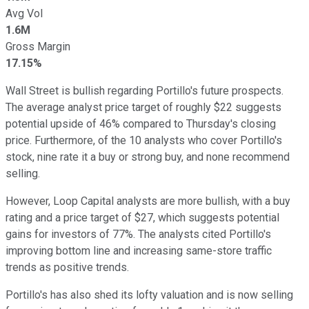
Avg Vol
1.6M
Gross Margin
17.15%
Wall Street is bullish regarding Portillo's future prospects.
The average analyst price target of roughly $22 suggests
potential upside of 46% compared to Thursday's closing
price. Furthermore, of the 10 analysts who cover Portillo's
stock, nine rate it a buy or strong buy, and none recommend
selling.
However, Loop Capital analysts are more bullish, with a buy
rating and a price target of $27, which suggests potential
gains for investors of 77%. The analysts cited Portillo's
improving bottom line and increasing same-store traffic
trends as positive trends.
Portillo's has also shed its lofty valuation and is now selling