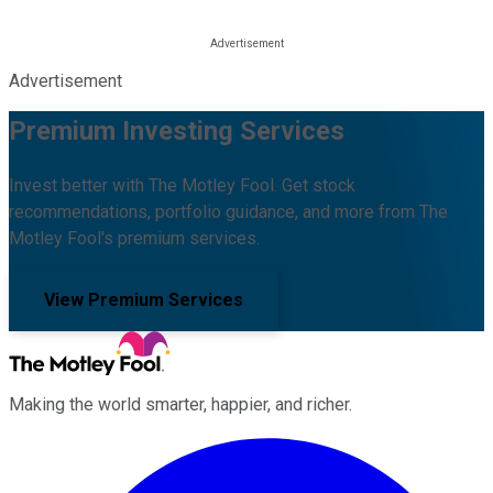
Advertisement
Premium Investing Services
Invest better with The Motley Fool. Get stock
recommendations, portfolio guidance, and more from The
Motley Fool's premium services.
View Premium Services
Making the world smarter, happier, and richer.
Facebook