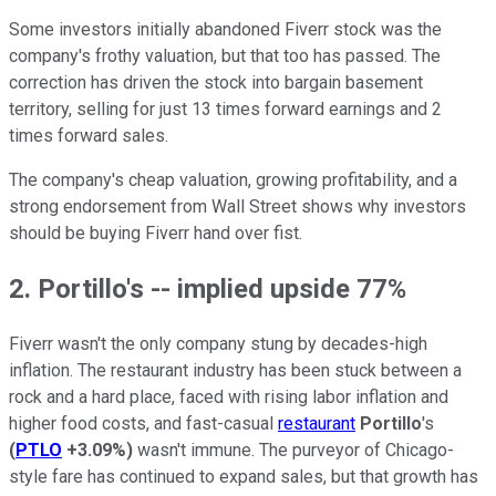
Some investors initially abandoned Fiverr stock was the
company's frothy valuation, but that too has passed. The
correction has driven the stock into bargain basement
territory, selling for just 13 times forward earnings and 2
times forward sales.
The company's cheap valuation, growing profitability, and a
strong endorsement from Wall Street shows why investors
should be buying Fiverr hand over fist.
2. Portillo's -- implied upside 77%
Fiverr wasn't the only company stung by decades-high
inflation. The restaurant industry has been stuck between a
rock and a hard place, faced with rising labor inflation and
higher food costs, and fast-casual
restaurant
Portillo
's
(
PTLO
+3.09%
)
wasn't immune. The purveyor of Chicago-
style fare has continued to expand sales, but that growth has