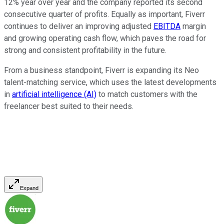
12% year over year and the company reported its second
consecutive quarter of profits. Equally as important, Fiverr
continues to deliver an improving adjusted
EBITDA
margin
and growing operating cash flow, which paves the road for
strong and consistent profitability in the future.
From a business standpoint, Fiverr is expanding its Neo
talent-matching service, which uses the latest developments
in
artificial intelligence (AI)
to match customers with the
freelancer best suited to their needs.
Expand