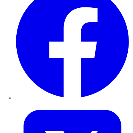
Twitter