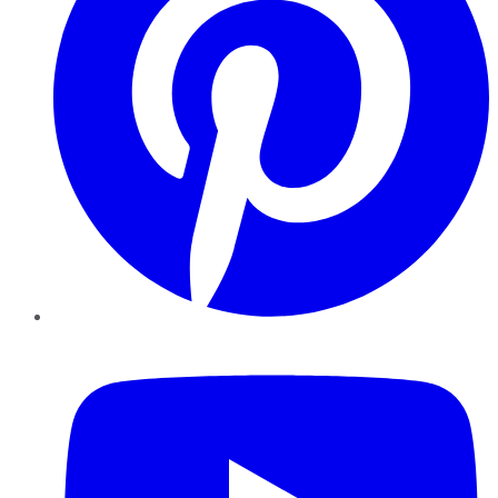
YouTube