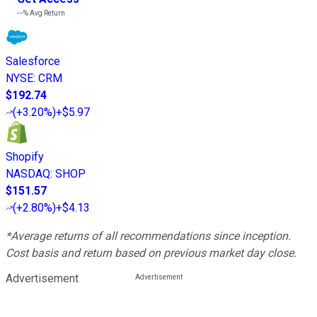
---%
Avg Return
Salesforce
NYSE
:
CRM
$192.74
(
+3.20%
)
+$5.97
Shopify
NASDAQ
:
SHOP
$151.57
(
+2.80%
)
+$4.13
*Average returns of all recommendations since inception.
Cost basis and return based on previous market day close.
Advertisement