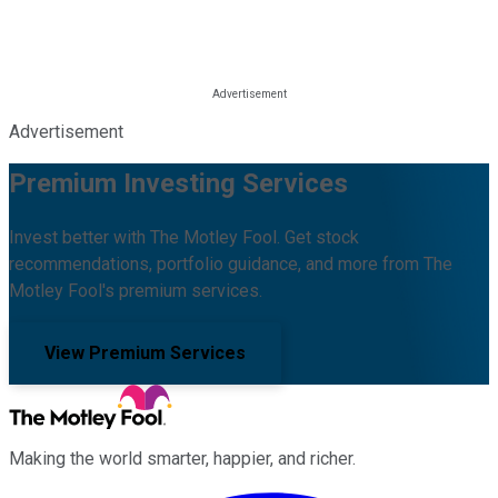
Advertisement
Premium Investing Services
Invest better with The Motley Fool. Get stock
recommendations, portfolio guidance, and more from The
Motley Fool's premium services.
View Premium Services
Making the world smarter, happier, and richer.
Facebook