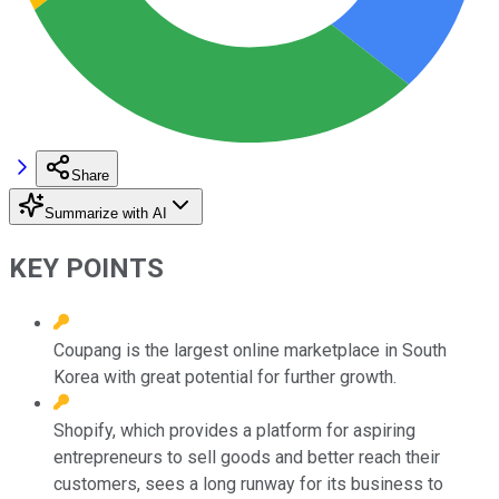
Share
Summarize with AI
KEY POINTS
Coupang is the largest online marketplace in South
Korea with great potential for further growth.
Shopify, which provides a platform for aspiring
entrepreneurs to sell goods and better reach their
customers, sees a long runway for its business to