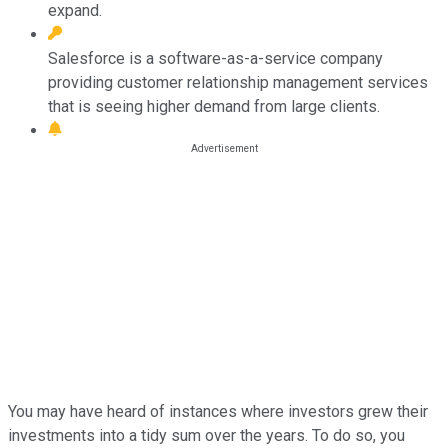
expand.
Salesforce is a software-as-a-service company
providing customer relationship management services
that is seeing higher demand from large clients.
You may have heard of instances where investors grew their
investments into a tidy sum over the years. To do so, you