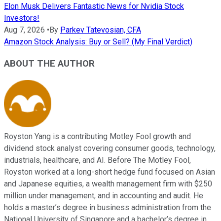
Elon Musk Delivers Fantastic News for Nvidia Stock
Investors!
Aug 7, 2026
•
By
Parkev Tatevosian, CFA
Amazon Stock Analysis: Buy or Sell? (My Final Verdict)
ABOUT THE AUTHOR
Royston Yang is a contributing Motley Fool growth and
dividend stock analyst covering consumer goods, technology,
industrials, healthcare, and AI. Before The Motley Fool,
Royston worked at a long-short hedge fund focused on Asian
and Japanese equities, a wealth management firm with $250
million under management, and in accounting and audit. He
holds a master’s degree in business administration from the
National University of Singapore and a bachelor’s degree in