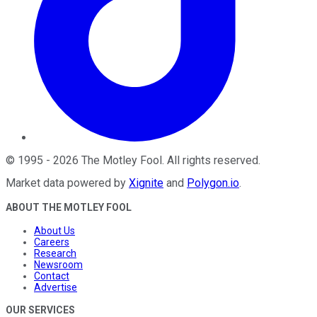
©
1995
-
2026
The Motley Fool
. All rights reserved.
Market data powered by
Xignite
and
Polygon.io
.
ABOUT THE MOTLEY FOOL
About Us
Careers
Research
Newsroom
Contact
Advertise
OUR SERVICES