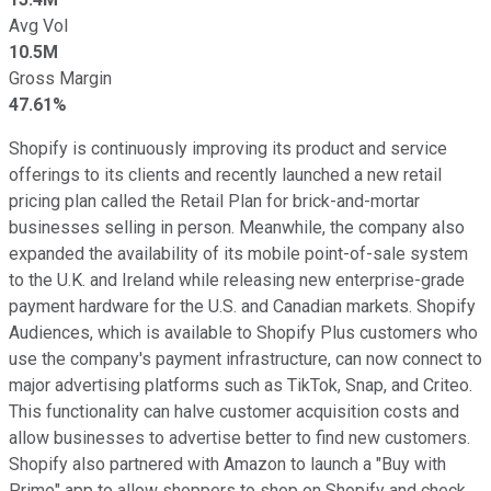
Avg Vol
10.5M
Gross Margin
47.61%
Shopify is continuously improving its product and service
offerings to its clients and recently launched a new retail
pricing plan called the Retail Plan for brick-and-mortar
businesses selling in person. Meanwhile, the company also
expanded the availability of its mobile point-of-sale system
to the U.K. and Ireland while releasing new enterprise-grade
payment hardware for the U.S. and Canadian markets. Shopify
Audiences, which is available to Shopify Plus customers who
use the company's payment infrastructure, can now connect to
major advertising platforms such as TikTok, Snap, and Criteo.
This functionality can halve customer acquisition costs and
allow businesses to advertise better to find new customers.
Shopify also partnered with Amazon to launch a "Buy with
Prime" app to allow shoppers to shop on Shopify and check