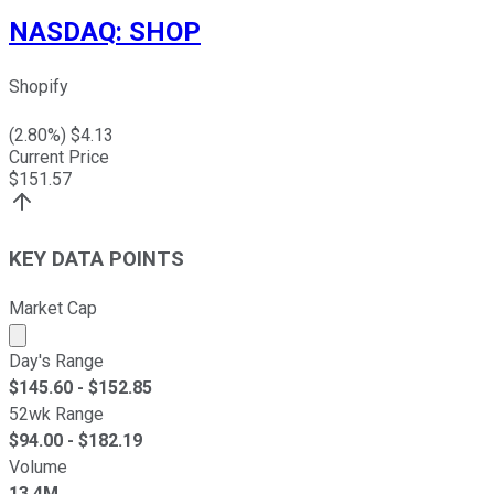
NASDAQ
:
SHOP
Shopify
(
2.80
%) $
4.13
Current Price
$
151.57
KEY DATA POINTS
Market Cap
Market cap calculated using publicly traded shares outst
Day's Range
$
145.60
- $
152.85
52wk Range
$
94.00
- $
182.19
Volume
13.4M