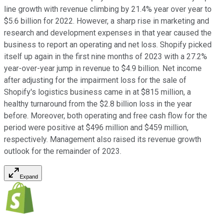
line growth with revenue climbing by 21.4% year over year to
$5.6 billion for 2022. However, a sharp rise in marketing and
research and development expenses in that year caused the
business to report an operating and net loss. Shopify picked
itself up again in the first nine months of 2023 with a 27.2%
year-over-year jump in revenue to $4.9 billion. Net income
after adjusting for the impairment loss for the sale of
Shopify's logistics business came in at $815 million, a
healthy turnaround from the $2.8 billion loss in the year
before. Moreover, both operating and free cash flow for the
period were positive at $496 million and $459 million,
respectively. Management also raised its revenue growth
outlook for the remainder of 2023.
Expand