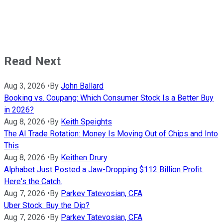
Read Next
Aug 3, 2026
•
By
John Ballard
Booking vs. Coupang: Which Consumer Stock Is a Better Buy
in 2026?
Aug 8, 2026
•
By
Keith Speights
The AI Trade Rotation: Money Is Moving Out of Chips and Into
This
Aug 8, 2026
•
By
Keithen Drury
Alphabet Just Posted a Jaw-Dropping $112 Billion Profit.
Here's the Catch.
Aug 7, 2026
•
By
Parkev Tatevosian, CFA
Uber Stock: Buy the Dip?
Aug 7, 2026
•
By
Parkev Tatevosian, CFA