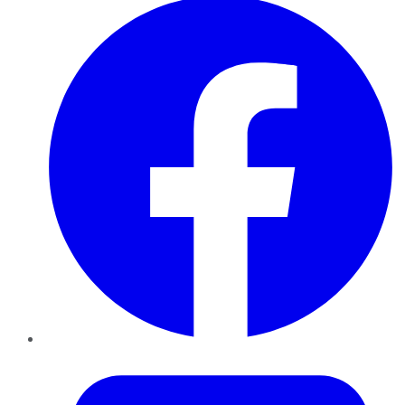
Twitter