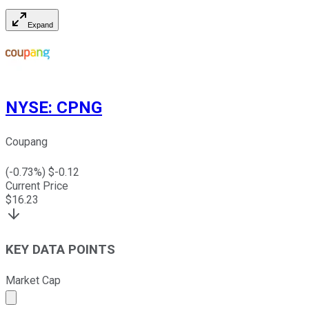
Expand
NYSE
:
CPNG
Coupang
(
-0.73
%) $
-0.12
Current Price
$
16.23
KEY DATA POINTS
Market Cap
Market cap calculated using publicly traded shares outst