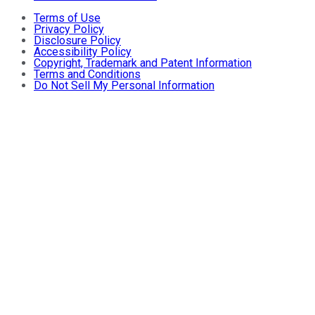
Terms of Use
Privacy Policy
Disclosure Policy
Accessibility Policy
Copyright, Trademark and Patent Information
Terms and Conditions
Do Not Sell My Personal Information