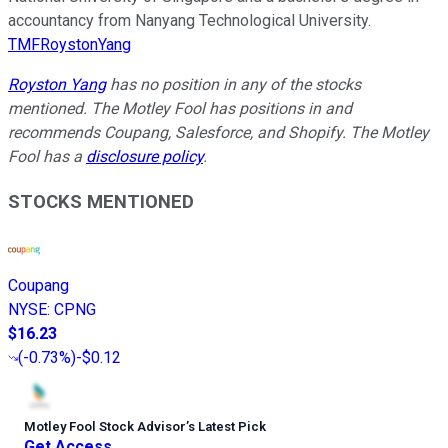
accountancy from Nanyang Technological University.
TMFRoystonYang
Royston Yang
has no position in any of the stocks
mentioned. The Motley Fool has positions in and
recommends Coupang, Salesforce, and Shopify. The Motley
Fool has a
disclosure policy
.
STOCKS MENTIONED
Coupang
NYSE
:
CPNG
$16.23
(
-0.73%
)
-$0.12
Motley Fool Stock Advisor
’
s Latest Pick
Get Access