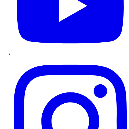
Instagram