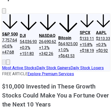
About Us
Contact Us
Investing Philosophy
Motley Fool Mo
SPCX
AAPL
S&P 500
DJI
NASDAQ
Bitcoin
$133.11
$313.33
7,757.64
54,036.93
26,690.62
$64,925.00
+15.8%
+0.3%
+0.6%
+0.3%
+1.3%
+1.0%
+$18.19
+$0.92
+47.68
+151.83
+342.26
+$643.53
Most Active Stocks
Daily Stock Gainers
Daily Stock Losers
FREE ARTICLE
Explore Premium Services
$10,000 Invested in These Growth
Stocks Could Make You a Fortune Over
the Next 10 Years