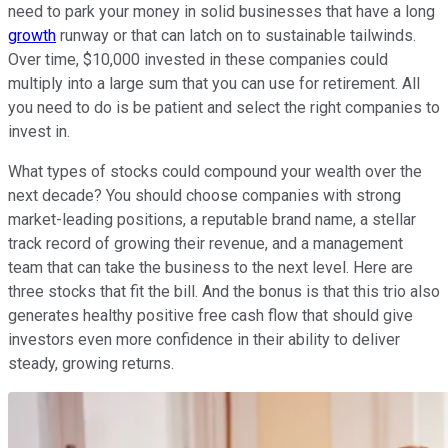
need to park your money in solid businesses that have a long
growth
runway or that can latch on to sustainable tailwinds.
Over time, $10,000 invested in these companies could
multiply into a large sum that you can use for retirement. All
you need to do is be patient and select the right companies to
invest in.
What types of stocks could compound your wealth over the
next decade? You should choose companies with strong
market-leading positions, a reputable brand name, a stellar
track record of growing their revenue, and a management
team that can take the business to the next level. Here are
three stocks that fit the bill. And the bonus is that this trio also
generates healthy positive free cash flow that should give
investors even more confidence in their ability to deliver
steady, growing returns.