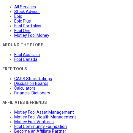
All Services
Stock Advisor
Epic
Epic Plus
Fool Portfolios
Fool One
Motley Fool Money
AROUND THE GLOBE
Fool Australia
Fool Canada
FREE TOOLS
CAPS Stock Ratings
Discussion Boards
Calculators
Financial Dictionary
AFFILIATES & FRIENDS
Motley Fool Asset Management
Motley Fool Wealth Management
Motley Fool Ventures
Fool Community Foundation
Become an Affiliate Partner