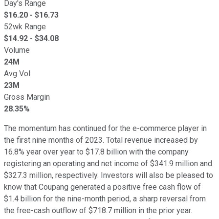
Day's Range
$
16.20
- $
16.73
52wk Range
$
14.92
- $
34.08
Volume
24M
Avg Vol
23M
Gross Margin
28.35%
The momentum has continued for the e-commerce player in
the first nine months of 2023. Total revenue increased by
16.8% year over year to $17.8 billion with the company
registering an operating and net income of $341.9 million and
$327.3 million, respectively. Investors will also be pleased to
know that Coupang generated a positive free cash flow of
$1.4 billion for the nine-month period, a sharp reversal from
the free-cash outflow of $718.7 million in the prior year.