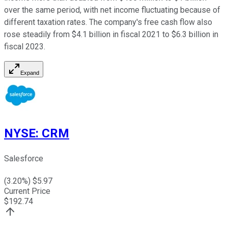
over the same period, with net income fluctuating because of
different taxation rates. The company's free cash flow also
rose steadily from $4.1 billion in fiscal 2021 to $6.3 billion in
fiscal 2023.
Expand
NYSE
:
CRM
Salesforce
(
3.20
%) $
5.97
Current Price
$
192.74