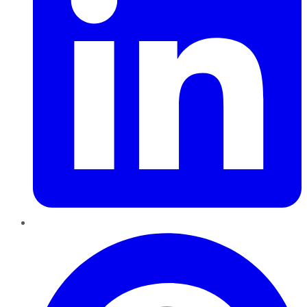
Pinterest