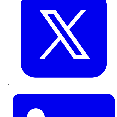
LinkedIn