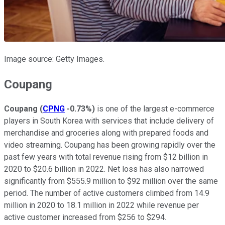
Image source: Getty Images.
Coupang
Coupang
(
CPNG
-0.73%
)
is one of the largest e-commerce
players in South Korea with services that include delivery of
merchandise and groceries along with prepared foods and
video streaming. Coupang has been growing rapidly over the
past few years with total revenue rising from $12 billion in
2020 to $20.6 billion in 2022. Net loss has also narrowed
significantly from $555.9 million to $92 million over the same
period. The number of active customers climbed from 14.9
million in 2020 to 18.1 million in 2022 while revenue per
active customer increased from $256 to $294.