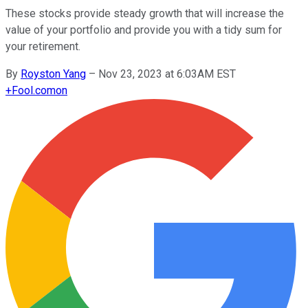
These stocks provide steady growth that will increase the
value of your portfolio and provide you with a tidy sum for
your retirement.
By
Royston Yang
–
Nov 23, 2023 at 6:03AM EST
+
Fool.com
on