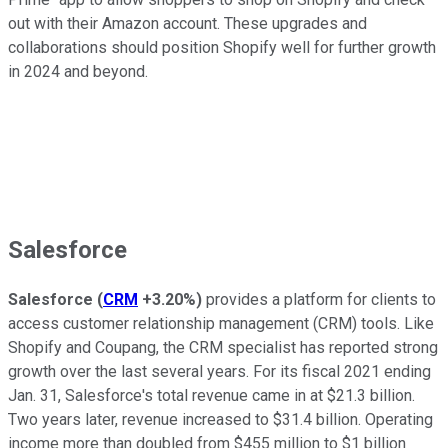
out with their Amazon account. These upgrades and
collaborations should position Shopify well for further growth
in 2024 and beyond.
Salesforce
Salesforce
(
CRM
+3.20%
)
provides a platform for clients to
access customer relationship management (CRM) tools. Like
Shopify and Coupang, the CRM specialist has reported strong
growth over the last several years. For its fiscal 2021 ending
Jan. 31, Salesforce's total revenue came in at $21.3 billion.
Two years later, revenue increased to $31.4 billion. Operating
income more than doubled from $455 million to $1 billion