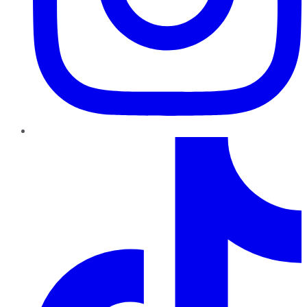
TikTok