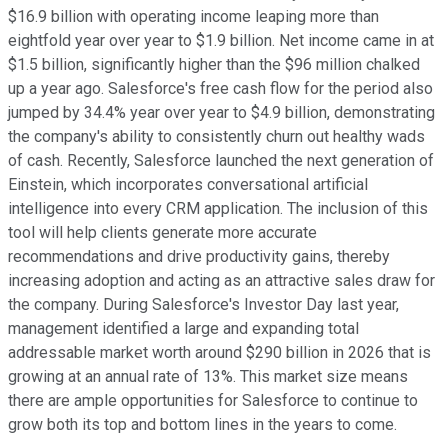
$16.9 billion with operating income leaping more than
eightfold year over year to $1.9 billion. Net income came in at
$1.5 billion, significantly higher than the $96 million chalked
up a year ago. Salesforce's free cash flow for the period also
jumped by 34.4% year over year to $4.9 billion, demonstrating
the company's ability to consistently churn out healthy wads
of cash. Recently, Salesforce launched the next generation of
Einstein, which incorporates conversational artificial
intelligence into every CRM application. The inclusion of this
tool will help clients generate more accurate
recommendations and drive productivity gains, thereby
increasing adoption and acting as an attractive sales draw for
the company. During Salesforce's Investor Day last year,
management identified a large and expanding total
addressable market worth around $290 billion in 2026 that is
growing at an annual rate of 13%. This market size means
there are ample opportunities for Salesforce to continue to
grow both its top and bottom lines in the years to come.