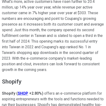
What's more, active customers have risen further to 20.4
million, up 14% year over year, while revenue per active
customer came in 7% higher year over year at $303. These
numbers are encouraging and point to Coupang's growing
presence as it increases both its customer count and average
spend. Just this month, the company opened its second
fulfillment center in Taiwan and is slated to open a third in the
first half of 2024. This opening marks its successful entry
into Taiwan in 2022 and Coupang's app ranked No. 1 in
Taiwan's shopping app downloads in the second quarter of
2023. With the e-commerce company's market-leading
position and clout, investors can look forward to consistent
growth in the coming years.
Shopify
Shopify
(
SHOP
+2.80%
)
offers an e-commerce platform for
aspiring entrepreneurs with the tools and functions needed to
run their businesses. Shopify has demonstrated healthy top-