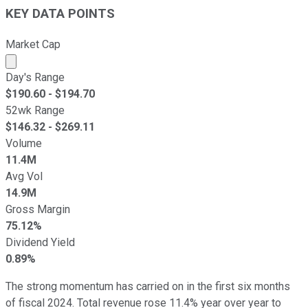
KEY DATA POINTS
Market Cap
Market cap calculated using publicly traded shares outst
Day's Range
$
190.60
- $
194.70
52wk Range
$
146.32
- $
269.11
Volume
11.4M
Avg Vol
14.9M
Gross Margin
75.12%
Dividend Yield
0.89%
The strong momentum has carried on in the first six months
of fiscal 2024. Total revenue rose 11.4% year over year to