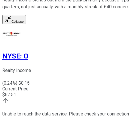
quarters, not just annually, with a monthly streak of 640 conse
Collapse
NYSE
:
O
Realty Income
(
0.24
%) $
0.15
Current Price
$
62.51
Unable to reach the data service. Please check your connection