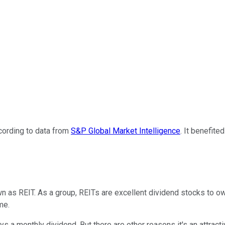
ording to data from
S&P Global Market Intelligence
. It benefite
wn as REIT. As a group, REITs are excellent dividend stocks to 
me.
 a monthly dividend. But there are other reasons it's an attracti