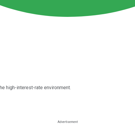
he high-interest-rate environment.