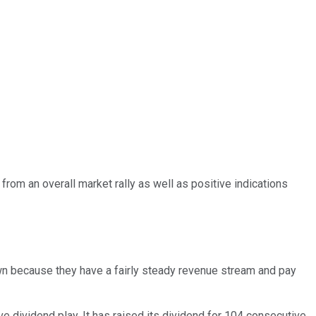
d from an overall market rally as well as positive indications
own because they have a fairly steady revenue stream and pay
ve dividend play. It has raised its dividend for 104 consecutive