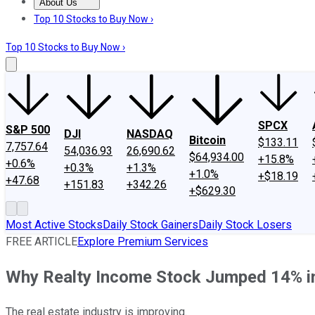
About Us
About Us
Contact Us
Investing Philosophy
Motley Fool Mo
Top 10 Stocks to Buy Now ›
Top 10 Stocks to Buy Now ›
SPCX
S&P 500
DJI
NASDAQ
Bitcoin
$133.11
7,757.64
54,036.93
26,690.62
$64,934.00
+15.8%
+0.6%
+0.3%
+1.3%
+1.0%
+$18.19
+47.68
+151.83
+342.26
+$629.30
Most Active Stocks
Daily Stock Gainers
Daily Stock Losers
FREE ARTICLE
Explore Premium Services
Why Realty Income Stock Jumped 14% 
The real estate industry is improving.