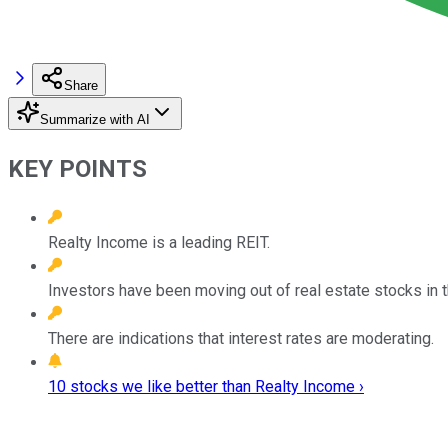
Share
Summarize with AI
KEY POINTS
Realty Income is a leading REIT.
Investors have been moving out of real estate stocks in t
There are indications that interest rates are moderating.
10 stocks we like better than Realty Income ›