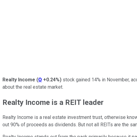
Realty Income
(
O
+0.24%
)
stock gained 14% in November, acc
about the real estate market.
Realty Income is a REIT leader
Realty Income is a real estate investment trust, otherwise kno
out 90% of proceeds as dividends. But not all REITs are the sa
Realty Income stands out from the pack primarily because it pays