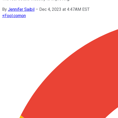
By
Jennifer Saibil
–
Dec 4, 2023 at 4:47AM EST
+
Fool.com
on