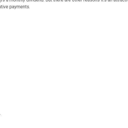
cutive payments.
.