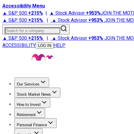
Accessibility Menu
▲ S&P 500
+
215%
|
▲ Stock Advisor
+
953%
JOIN THE MOT
▲ S&P 500
+
215%
|
▲ Stock Advisor
+
953%
JOIN THE MO
Search for a company
▲ S&P 500
+
215%
|
▲ Stock Advisor
+
953%
JOIN THE MO
ACCESSIBILITY
HELP
LOG IN
Our Services
All Services
Stock Advisor
Epic
Epic Plus
Fool Portfolios
Fo
Stock Market News
Trending News
Stock Market News
Market Movers
Tech S
How to Invest
How to Invest Money
What to Invest In
How to Invest in S
Retirement
Retirement News
Retirement 101
Types of Retirement Ac
Personal Finance
Best Credit Cards
Compare Credit Cards
Credit Card Revi