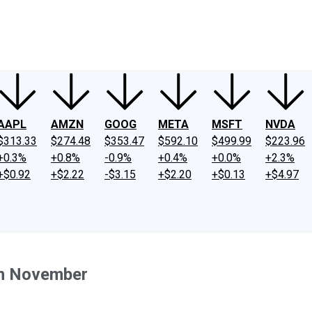
ney
Fool Community Foundation
Reviews
Newsroom
YouTube
Link
AAPL
AMZN
GOOG
META
MSFT
NVDA
$313.33
$274.48
$353.47
$592.10
$499.99
$223.96
+0.3%
+0.8%
-0.9%
+0.4%
+0.0%
+2.3%
+$0.92
+$2.22
-$3.15
+$2.20
+$0.13
+$4.97
in November