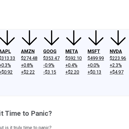
ney
Fool Community Foundation
Reviews
Newsroom
YouTube
Link
AAPL
AMZN
GOOG
META
MSFT
NVDA
$313.33
$274.48
$353.47
$592.10
$499.99
$223.96
+0.3%
+0.8%
-0.9%
+0.4%
+0.0%
+2.3%
+$0.92
+$2.22
-$3.15
+$2.20
+$0.13
+$4.97
it Time to Panic?
 is it truly time to panic?