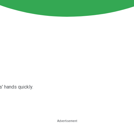
' hands quickly.