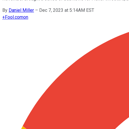
By
Daniel Miller
–
Dec 7, 2023 at 5:14AM EST
+
Fool.com
on