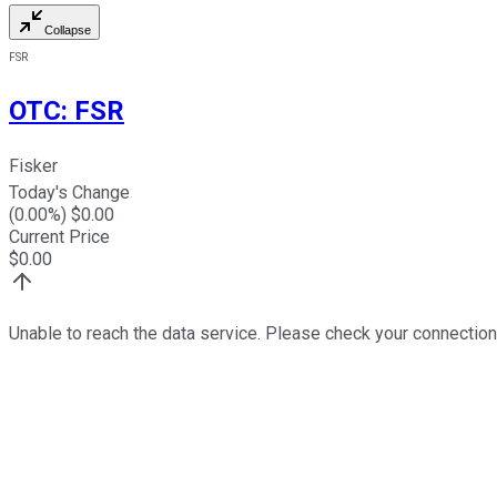
Collapse
FSR
OTC
:
FSR
Fisker
Today's Change
(
0.00
%) $
0.00
Current Price
$
0.00
Unable to reach the data service. Please check your connection