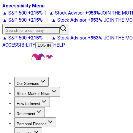
Accessibility Menu
▲ S&P 500
+
215%
|
▲ Stock Advisor
+
953%
JOIN THE MOT
▲ S&P 500
+
215%
|
▲ Stock Advisor
+
953%
JOIN THE MO
Search for a company
▲ S&P 500
+
215%
|
▲ Stock Advisor
+
953%
JOIN THE MO
ACCESSIBILITY
HELP
LOG IN
Our Services
All Services
Stock Advisor
Epic
Epic Plus
Fool Portfolios
Fo
Stock Market News
Trending News
Stock Market News
Market Movers
Tech S
How to Invest
How to Invest Money
What to Invest In
How to Invest in S
Retirement
Retirement News
Retirement 101
Types of Retirement Ac
Personal Finance
Best Credit Cards
Compare Credit Cards
Credit Card Revi