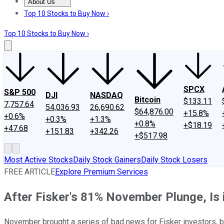
About Us
About Us
Contact Us
Investing Philosophy
Motley Fool Mo
Top 10 Stocks to Buy Now ›
Top 10 Stocks to Buy Now ›
SPCX
S&P 500
DJI
NASDAQ
Bitcoin
$133.11
7,757.64
54,036.93
26,690.62
$64,876.00
+15.8%
+0.6%
+0.3%
+1.3%
+0.8%
+$18.19
+47.68
+151.83
+342.26
+$517.98
Most Active Stocks
Daily Stock Gainers
Daily Stock Losers
FREE ARTICLE
Explore Premium Services
After Fisker's 81% November Plunge, Is 
November brought a series of bad news for Fisker investors, but