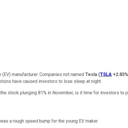
hicle (EV) manufacturer. Companies not named
Tesla
(
TSLA
+2.83
estions have caused investors to lose sleep at night.
he stock plunging 81% in November, is it time for investors to 
er was a rough speed bump for the young EV maker.