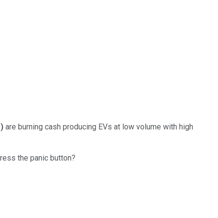
%
)
are burning cash producing EVs at low volume with high
press the panic button?