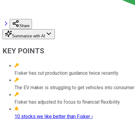
Share
Summarize with AI
KEY POINTS
Fisker has cut production guidance twice recently.
The EV maker is struggling to get vehicles into consumers
Fisker has adjusted its focus to financial flexibility.
10 stocks we like better than Fisker ›