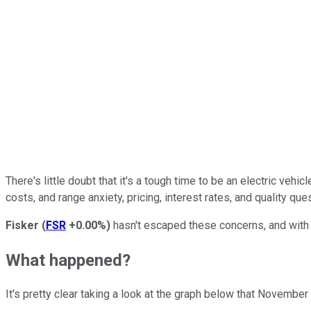
There's little doubt that it's a tough time to be an electric ve
costs, and range anxiety, pricing, interest rates, and quality qu
Fisker
(
FSR
+0.00%
)
hasn't escaped these concerns, and with t
What happened?
It's pretty clear taking a look at the graph below that Novemb