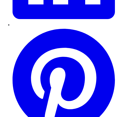
Pinterest