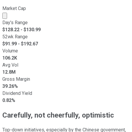
Market Cap
Market cap calculated using publicly traded shares outst
Day's Range
$
128.22
- $
130.99
52wk Range
$
91.99
- $
192.67
Volume
106.2K
Avg Vol
12.8M
Gross Margin
39.26%
Dividend Yield
0.82%
Carefully, not cheerfully, optimistic
Top-down initiatives, especially by the Chinese government,