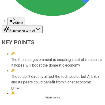
Share
Summarize with AI
KEY POINTS
The Chinese government is enacting a set of measures
it hopes will boost the domestic economy.
These don't directly affect the tech sector, but Alibaba
and its peers could benefit from higher economic
growth.