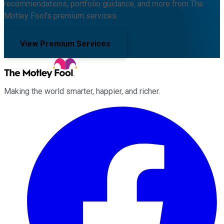
recommendations, portfolio guidance, and more from The
Motley Fool's premium services.
View Premium Services
Making the world smarter, happier, and richer.
Facebook