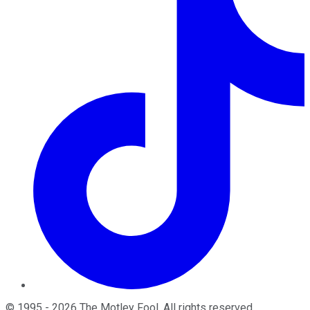
©
1995
-
2026
The Motley Fool
. All rights reserved.