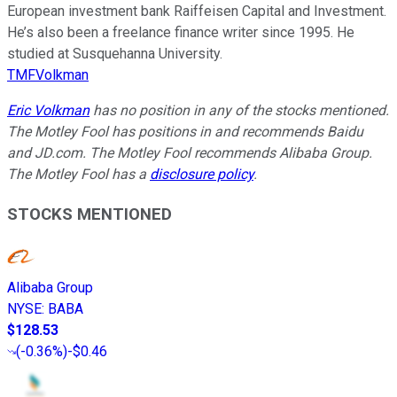
European investment bank Raiffeisen Capital and Investment.
He’s also been a freelance finance writer since 1995. He
studied at Susquehanna University.
TMFVolkman
Eric Volkman
has no position in any of the stocks mentioned.
The Motley Fool has positions in and recommends Baidu
and JD.com. The Motley Fool recommends Alibaba Group.
The Motley Fool has a
disclosure policy
.
STOCKS MENTIONED
Alibaba Group
NYSE
:
BABA
$128.53
(
-0.36%
)
-$0.46