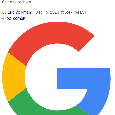
Chinese techies.
By
Eric Volkman
–
Dec 15, 2023 at 6:47PM EST
+
Fool.com
on