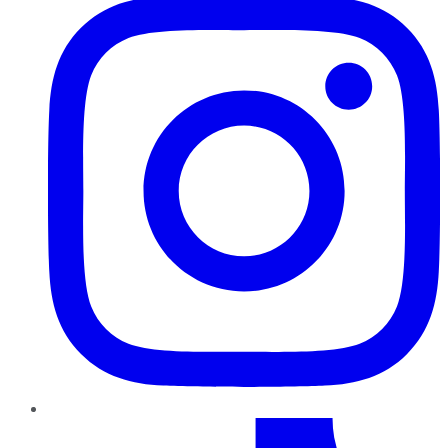
TikTok