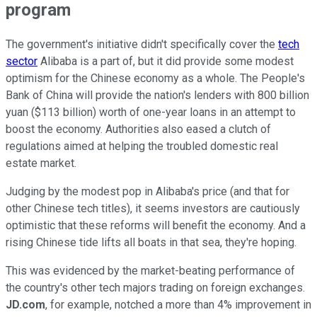
program
The government's initiative didn't specifically cover the
tech
sector
Alibaba is a part of, but it did provide some modest
optimism for the Chinese economy as a whole. The People's
Bank of China will provide the nation's lenders with 800 billion
yuan ($113 billion) worth of one-year loans in an attempt to
boost the economy. Authorities also eased a clutch of
regulations aimed at helping the troubled domestic real
estate market.
Judging by the modest pop in Alibaba's price (and that for
other Chinese tech titles), it seems investors are cautiously
optimistic that these reforms will benefit the economy. And a
rising Chinese tide lifts all boats in that sea, they're hoping.
This was evidenced by the market-beating performance of
the country's other tech majors trading on foreign exchanges.
JD.com
, for example, notched a more than 4% improvement in