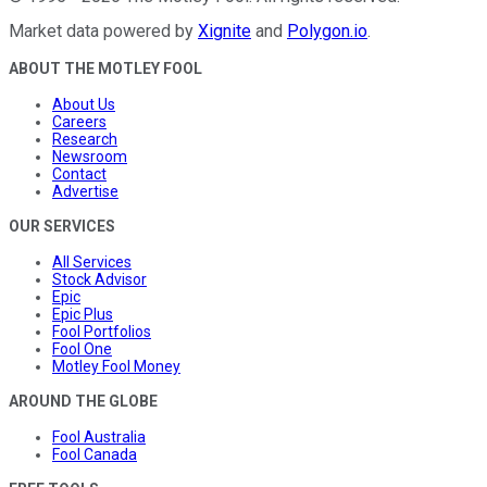
Market data powered by
Xignite
and
Polygon.io
.
ABOUT THE MOTLEY FOOL
About Us
Careers
Research
Newsroom
Contact
Advertise
OUR SERVICES
All Services
Stock Advisor
Epic
Epic Plus
Fool Portfolios
Fool One
Motley Fool Money
AROUND THE GLOBE
Fool Australia
Fool Canada