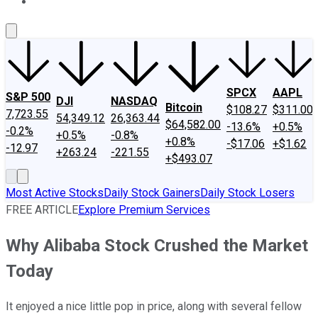
About Us
Contact Us
Investing Philosophy
Motley Fool Mo
SPCX
AAPL
S&P 500
DJI
NASDAQ
Bitcoin
$108.27
$311.00
7,723.55
54,349.12
26,363.44
$64,582.00
-13.6%
+0.5%
-0.2%
+0.5%
-0.8%
+0.8%
-$17.06
+$1.62
-12.97
+263.24
-221.55
+$493.07
Most Active Stocks
Daily Stock Gainers
Daily Stock Losers
FREE ARTICLE
Explore Premium Services
Why Alibaba Stock Crushed the Market
Today
It enjoyed a nice little pop in price, along with several fellow