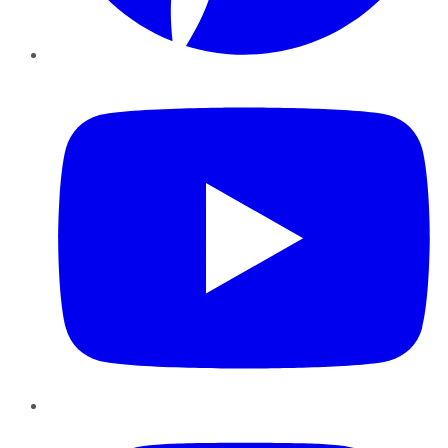
YouTube
Instagram