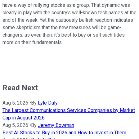
have a way of rallying stocks as a group. That dynamic was
clearly in play with the country's well-known tech names at the
end of the week. Yet the cautiously bullish reaction indicates
some skepticism that the new measures will be game-
changers; as ever, then, it's best to buy or sell such titles
more on their fundamentals.
Read Next
Aug 5, 2026
•
By
Lyle Daly
The Largest Communications Services Companies by Market
Cap in August 2026
Aug 5, 2026
•
By
Jeremy Bowman
Best AI Stocks to Buy in 2026 and How to Invest in Them