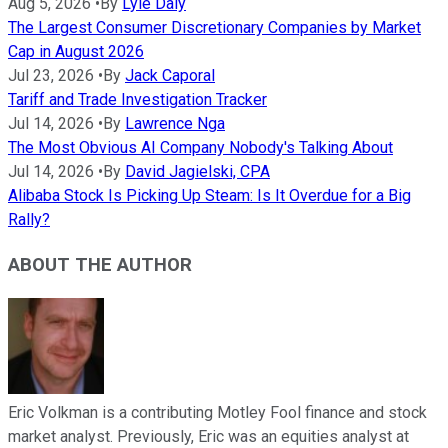
Aug 5, 2026
•
By
Lyle Daly
The Largest Consumer Discretionary Companies by Market
Cap in August 2026
Jul 23, 2026
•
By
Jack Caporal
Tariff and Trade Investigation Tracker
Jul 14, 2026
•
By
Lawrence Nga
The Most Obvious AI Company Nobody's Talking About
Jul 14, 2026
•
By
David Jagielski, CPA
Alibaba Stock Is Picking Up Steam: Is It Overdue for a Big
Rally?
ABOUT THE AUTHOR
Eric Volkman is a contributing Motley Fool finance and stock
market analyst. Previously, Eric was an equities analyst at