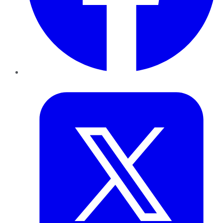
Twitter