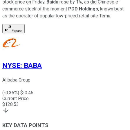
stock price on Friday.
Baidu
rose by 1%, as did Chinese e-
commerce stock of the moment
PDD Holdings
, known best
as the operator of popular low-priced retail site Temu.
Expand
NYSE
:
BABA
Alibaba Group
(
-0.36
%) $
-0.46
Current Price
$
128.53
KEY DATA POINTS