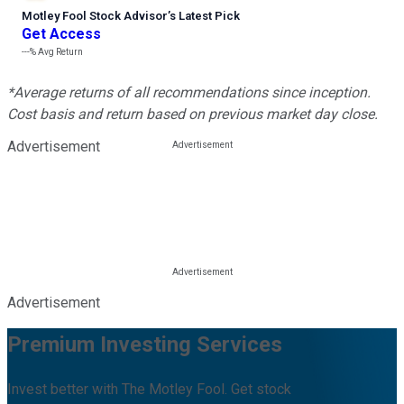
Motley Fool Stock Advisor
’
s Latest Pick
Get Access
---%
Avg Return
*Average returns of all recommendations since inception.
Cost basis and return based on previous market day close.
Advertisement
Advertisement
Premium Investing Services
Invest better with The Motley Fool. Get stock