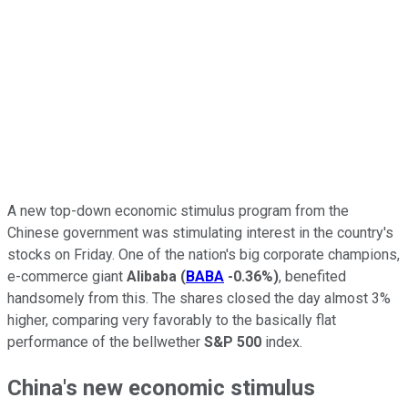
A new top-down economic stimulus program from the
Chinese government was stimulating interest in the country's
stocks on Friday. One of the nation's big corporate champions,
e-commerce giant
Alibaba
(
BABA
-0.36%
)
, benefited
handsomely from this. The shares closed the day almost 3%
higher, comparing very favorably to the basically flat
performance of the bellwether
S&P 500
index.
China's new economic stimulus