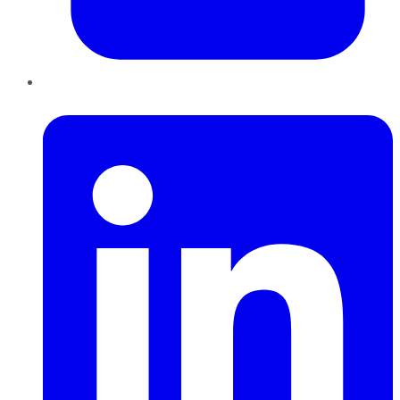
LinkedIn