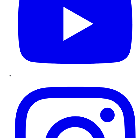
Instagram