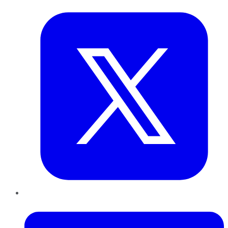
LinkedIn