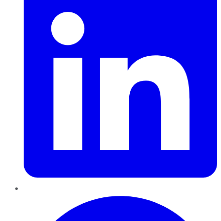
Pinterest