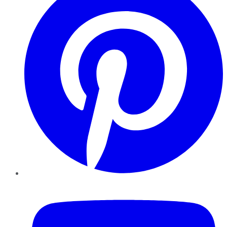
YouTube