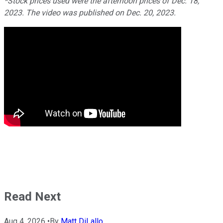
*Stock prices used were the afternoon prices of Dec. 18,
2023. The video was published on Dec. 20, 2023.
Read Next
Aug 4, 2026
•
By
Matt DiLallo