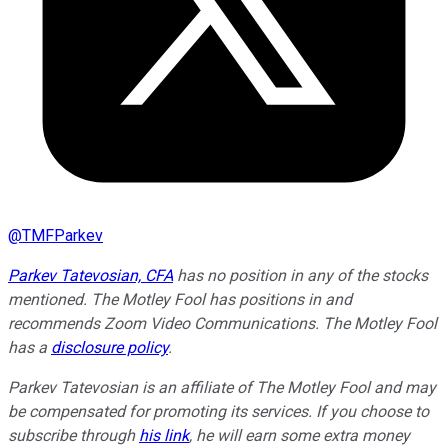
@
TMFParkev
Parkev Tatevosian, CFA
has no position in any of the stocks
mentioned. The Motley Fool has positions in and
recommends Zoom Video Communications. The Motley Fool
has a
disclosure policy
.
Parkev Tatevosian is an affiliate of The Motley Fool and may
be compensated for promoting its services. If you choose to
subscribe through
his link
, he will earn some extra money