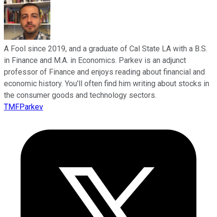
A Fool since 2019, and a graduate of Cal State LA with a B.S.
in Finance and M.A. in Economics. Parkev is an adjunct
professor of Finance and enjoys reading about financial and
economic history. You'll often find him writing about stocks in
the consumer goods and technology sectors.
TMFParkev