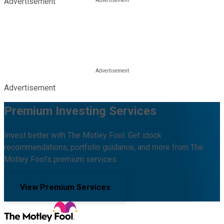
Advertisement
Advertisement
Premium Investing Services
Invest better with The Motley Fool. Get stock
recommendations, portfolio guidance, and more from The
Motley Fool's premium services.
View Premium Services