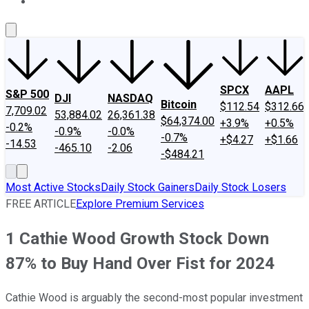
About Us
Contact Us
Investing Philosophy
Motley Fool Mo
SPCX
AAPL
S&P 500
DJI
NASDAQ
Bitcoin
$112.54
$312.66
7,709.02
53,884.02
26,361.38
$64,374.00
+3.9%
+0.5%
-0.2%
-0.9%
-0.0%
-0.7%
+$4.27
+$1.66
-14.53
-465.10
-2.06
-$484.21
Most Active Stocks
Daily Stock Gainers
Daily Stock Losers
FREE ARTICLE
Explore Premium Services
1 Cathie Wood Growth Stock Down
87% to Buy Hand Over Fist for 2024
Cathie Wood is arguably the second-most popular investment