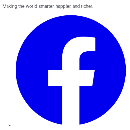
Making the world smarter, happier, and richer.
Facebook
Twitter