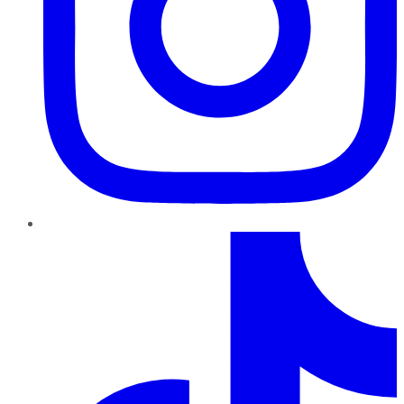
TikTok