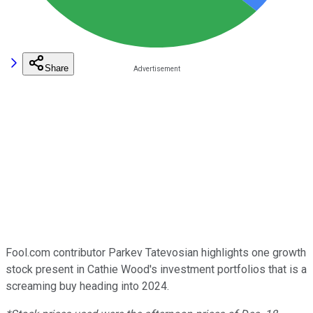
Share
Fool.com contributor Parkev Tatevosian highlights one growth
stock present in Cathie Wood's investment portfolios that is a
screaming buy heading into 2024.