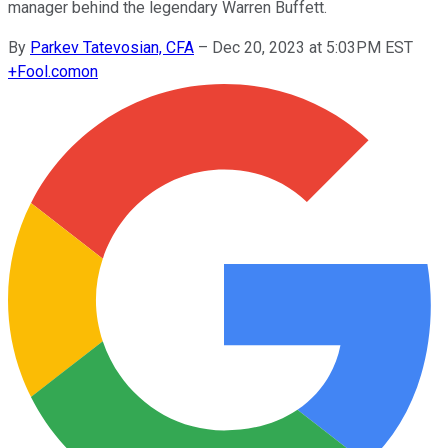
manager behind the legendary Warren Buffett.
By
Parkev Tatevosian, CFA
–
Dec 20, 2023 at 5:03PM EST
+
Fool.com
on