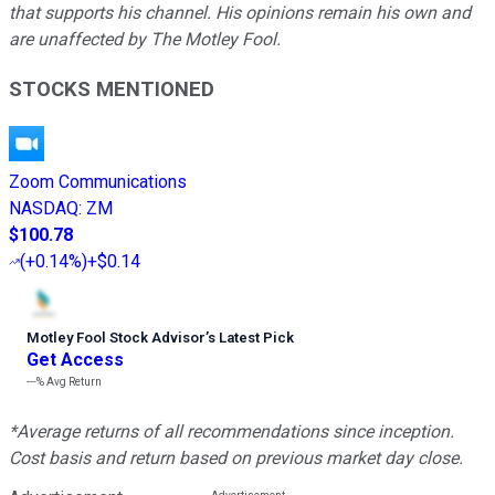
that supports his channel. His opinions remain his own and
are unaffected by The Motley Fool.
STOCKS MENTIONED
Zoom Communications
NASDAQ
:
ZM
$100.78
(
+0.14%
)
+$0.14
Motley Fool Stock Advisor
’
s Latest Pick
Get Access
---%
Avg Return
*Average returns of all recommendations since inception.
Cost basis and return based on previous market day close.