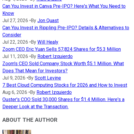
Can You Invest in Canva Pre-IPO? Here's What You Need to
Know
Jul 27, 2026
•
By
Jon Quast
Can You Invest in Rippling Pre-IPO? Details & Alternatives to
Consider
Jul 22, 2026
•
By
Will Healy
Zoom CEO Eric Yuan Sells 57,824 Shares for $5.3 Million
Jul 11, 2026
•
By
Robert Izquierdo
Zoom's CEO Sold Company Stock Worth $5.1 Million. What
Does That Mean for Investors?
Jul 9, 2026
•
By
Scott Levine
7 Best Cloud Computing Stocks for 2026 and How to Invest
Aug 6, 2026
•
By
Robert Izquierdo
Ouster's COO Sold 30,000 Shares for $1.4 Million. Here's a
Deeper Look at the Transaction.
ABOUT THE AUTHOR