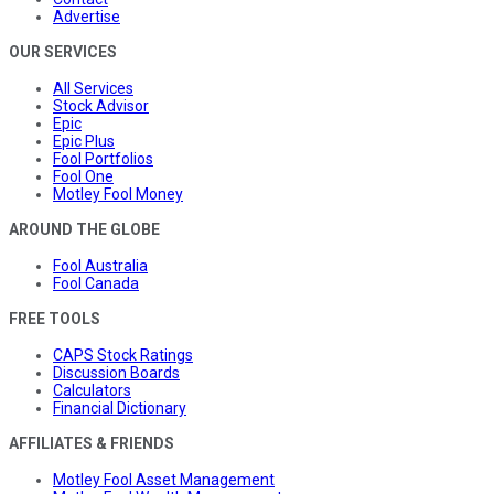
Advertise
OUR SERVICES
All Services
Stock Advisor
Epic
Epic Plus
Fool Portfolios
Fool One
Motley Fool Money
AROUND THE GLOBE
Fool Australia
Fool Canada
FREE TOOLS
CAPS Stock Ratings
Discussion Boards
Calculators
Financial Dictionary
AFFILIATES & FRIENDS
Motley Fool Asset Management