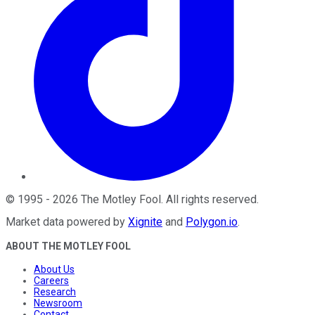
©
1995
-
2026
The Motley Fool
. All rights reserved.
Market data powered by
Xignite
and
Polygon.io
.
ABOUT THE MOTLEY FOOL
About Us
Careers
Research
Newsroom
Contact