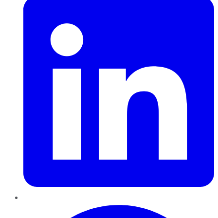
Pinterest