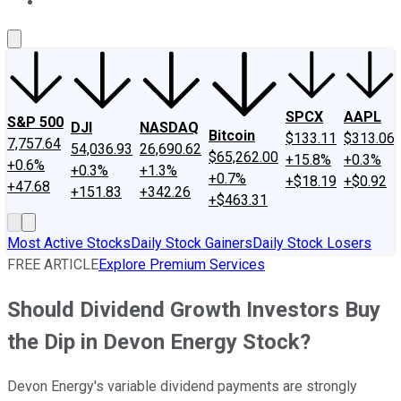
About Us
Contact Us
Investing Philosophy
Motley Fool Mo
SPCX
AAPL
S&P 500
DJI
NASDAQ
Bitcoin
$133.11
$313.06
7,757.64
54,036.93
26,690.62
$65,262.00
+15.8%
+0.3%
+0.6%
+0.3%
+1.3%
+0.7%
+$18.19
+$0.92
+47.68
+151.83
+342.26
+$463.31
Most Active Stocks
Daily Stock Gainers
Daily Stock Losers
FREE ARTICLE
Explore Premium Services
Should Dividend Growth Investors Buy
the Dip in Devon Energy Stock?
Devon Energy's variable dividend payments are strongly