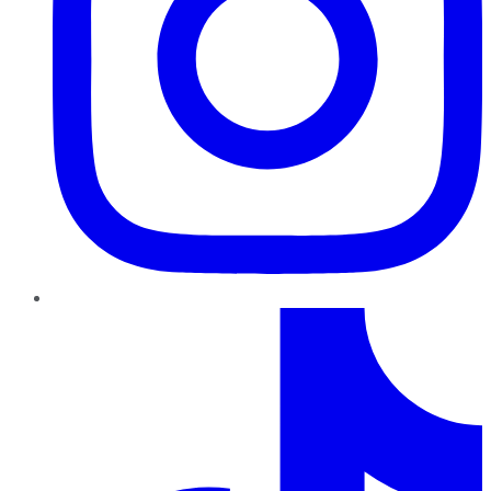
TikTok