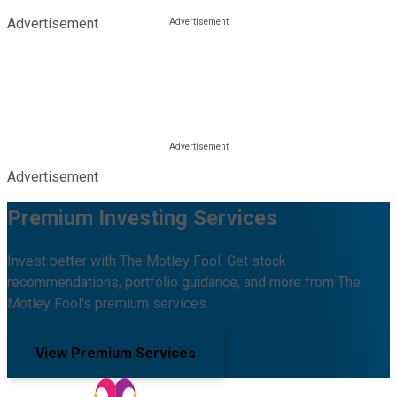
Advertisement
Advertisement
Premium Investing Services
Invest better with The Motley Fool. Get stock
recommendations, portfolio guidance, and more from The
Motley Fool's premium services.
View Premium Services