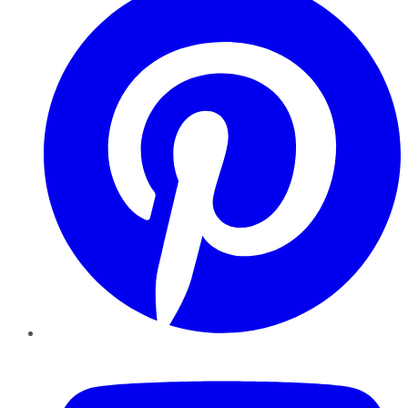
YouTube