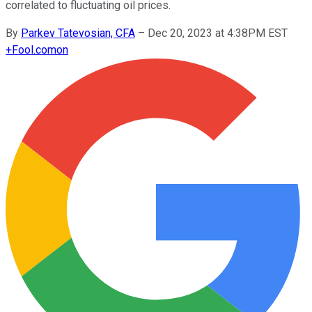
correlated to fluctuating oil prices.
By
Parkev Tatevosian, CFA
–
Dec 20, 2023 at 4:38PM EST
+
Fool.com
on