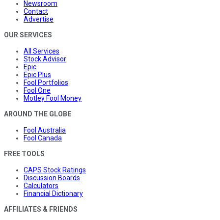
Newsroom
Contact
Advertise
OUR SERVICES
All Services
Stock Advisor
Epic
Epic Plus
Fool Portfolios
Fool One
Motley Fool Money
AROUND THE GLOBE
Fool Australia
Fool Canada
FREE TOOLS
CAPS Stock Ratings
Discussion Boards
Calculators
Financial Dictionary
AFFILIATES & FRIENDS