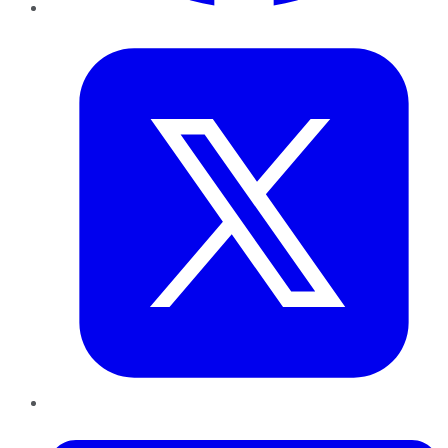
Twitter
LinkedIn