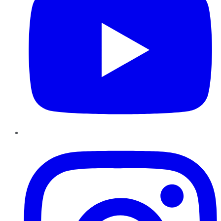
Instagram