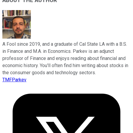
ABOUT THE AUTHOR
A Fool since 2019, and a graduate of Cal State LA with a B.S.
in Finance and M.A. in Economics. Parkev is an adjunct
professor of Finance and enjoys reading about financial and
economic history. You'll often find him writing about stocks in
the consumer goods and technology sectors.
TMFParkev