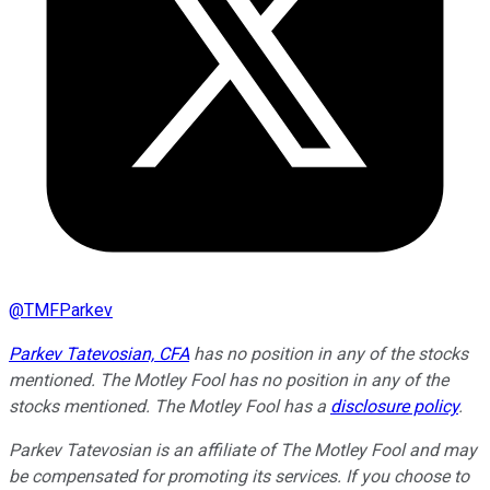
@
TMFParkev
Parkev Tatevosian, CFA
has no position in any of the stocks
mentioned. The Motley Fool has no position in any of the
stocks mentioned. The Motley Fool has a
disclosure policy
.
Parkev Tatevosian is an affiliate of The Motley Fool and may
be compensated for promoting its services. If you choose to