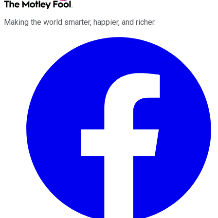
Making the world smarter, happier, and richer.
Facebook