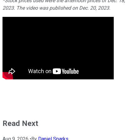
*Stock prices used were the afternoon prices of Dec. 18,
2023. The video was published on Dec. 20, 2023.
Read Next
Aug 9, 2026
•
By
Daniel Sparks