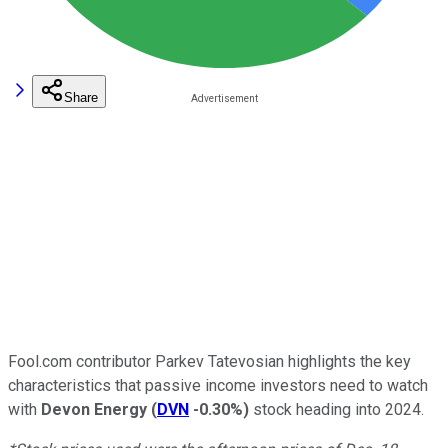
Share
Fool.com contributor Parkev Tatevosian highlights the key
characteristics that passive income investors need to watch
with
Devon Energy
(
DVN
-0.30%
)
stock heading into 2024.