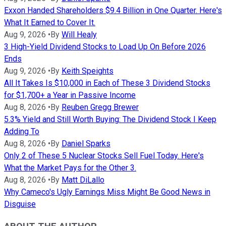
Exxon Handed Shareholders $9.4 Billion in One Quarter. Here's
What It Earned to Cover It.
Aug 9, 2026
•
By
Will Healy
3 High-Yield Dividend Stocks to Load Up On Before 2026
Ends
Aug 9, 2026
•
By
Keith Speights
All It Takes Is $10,000 in Each of These 3 Dividend Stocks
for $1,700+ a Year in Passive Income
Aug 8, 2026
•
By
Reuben Gregg Brewer
5.3% Yield and Still Worth Buying: The Dividend Stock I Keep
Adding To
Aug 8, 2026
•
By
Daniel Sparks
Only 2 of These 5 Nuclear Stocks Sell Fuel Today. Here's
What the Market Pays for the Other 3.
Aug 8, 2026
•
By
Matt DiLallo
Why Cameco's Ugly Earnings Miss Might Be Good News in
Disguise