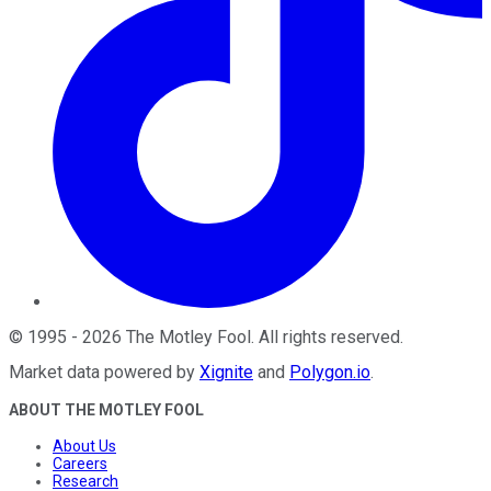
©
1995
-
2026
The Motley Fool
. All rights reserved.
Market data powered by
Xignite
and
Polygon.io
.
ABOUT THE MOTLEY FOOL
About Us
Careers
Research