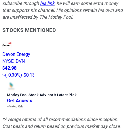
subscribe through
his link
, he will earn some extra money
that supports his channel. His opinions remain his own and
are unaffected by The Motley Fool.
STOCKS MENTIONED
Devon Energy
NYSE
:
DVN
$42.98
(
-0.30%
)
-$0.13
Motley Fool Stock Advisor
’
s Latest Pick
Get Access
---%
Avg Return
*Average returns of all recommendations since inception.
Cost basis and return based on previous market day close.