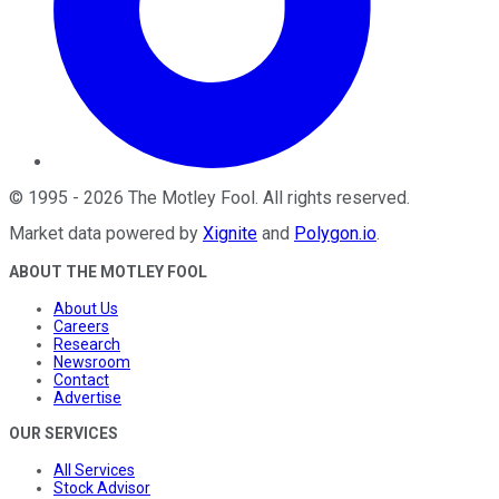
©
1995
-
2026
The Motley Fool
. All rights reserved.
Market data powered by
Xignite
and
Polygon.io
.
ABOUT THE MOTLEY FOOL
About Us
Careers
Research
Newsroom
Contact
Advertise
OUR SERVICES
All Services
Stock Advisor