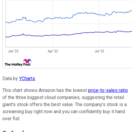
Data by
YCharts
.
This chart shows Amazon has the lowest
price-to-sales ratio
of the three biggest cloud companies, suggesting the retail
giant's stock offers the best value. The company's stock is a
screaming buy right now and you can confidently buy it hand
over fist.