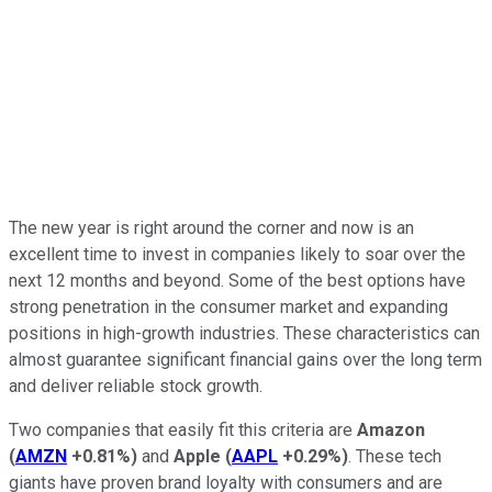
The new year is right around the corner and now is an
excellent time to invest in companies likely to soar over the
next 12 months and beyond. Some of the best options have
strong penetration in the consumer market and expanding
positions in high-growth industries. These characteristics can
almost guarantee significant financial gains over the long term
and deliver reliable stock growth.
Two companies that easily fit this criteria are
Amazon
(
AMZN
+0.81%
)
and
Apple
(
AAPL
+0.29%
)
. These tech
giants have proven brand loyalty with consumers and are