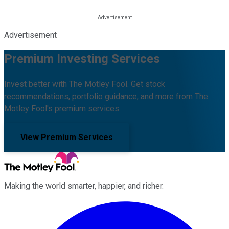
Advertisement
Premium Investing Services
Invest better with The Motley Fool. Get stock
recommendations, portfolio guidance, and more from The
Motley Fool's premium services.
View Premium Services
Making the world smarter, happier, and richer.
Facebook