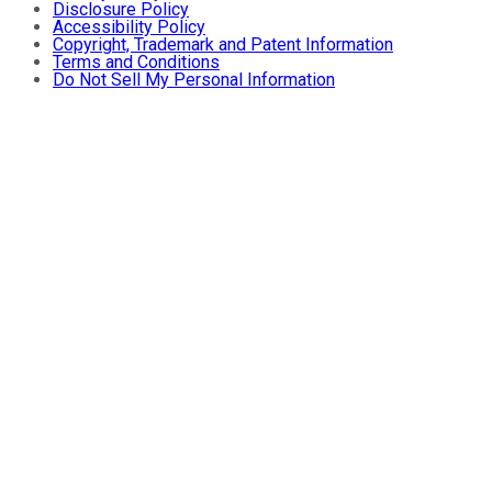
Disclosure Policy
Accessibility Policy
Copyright, Trademark and Patent Information
Terms and Conditions
Do Not Sell My Personal Information