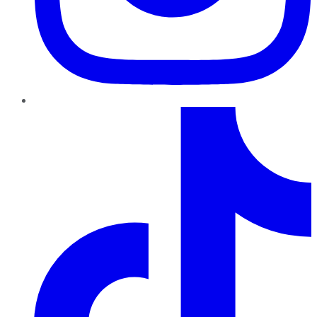
TikTok