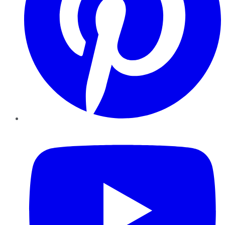
YouTube