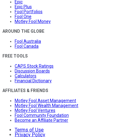
Epic
Epic Plus
Fool Portfolios
Fool One
Motley Fool Money
AROUND THE GLOBE
Fool Australia
Fool Canada
FREE TOOLS
CAPS Stock Ratings
Discussion Boards
Calculators
Financial Dictionary
AFFILIATES & FRIENDS
Motley Fool Asset Management
Motley Fool Wealth Management
Motley Fool Ventures
Fool Community Foundation
Become an Affiliate Partner
Terms of Use
Privacy Policy