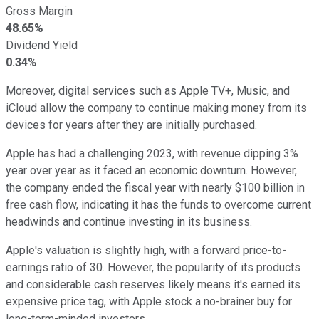
Gross Margin
48.65%
Dividend Yield
0.34%
Moreover, digital services such as Apple TV+, Music, and
iCloud allow the company to continue making money from its
devices for years after they are initially purchased.
Apple has had a challenging 2023, with revenue dipping 3%
year over year as it faced an economic downturn. However,
the company ended the fiscal year with nearly $100 billion in
free cash flow, indicating it has the funds to overcome current
headwinds and continue investing in its business.
Apple's valuation is slightly high, with a forward price-to-
earnings ratio of 30. However, the popularity of its products
and considerable cash reserves likely means it's earned its
expensive price tag, with Apple stock a no-brainer buy for
long-term-minded investors.