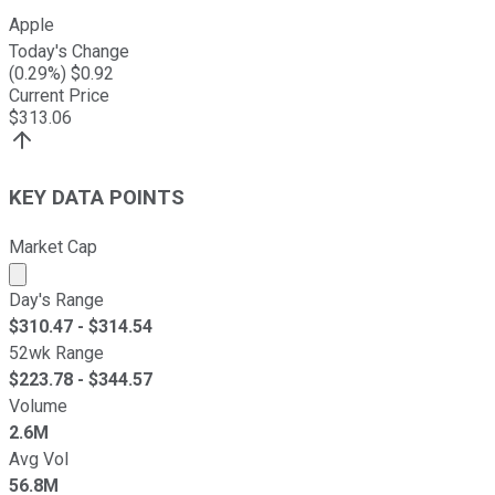
Apple
Today's Change
(
0.29
%) $
0.92
Current Price
$
313.06
KEY DATA POINTS
Market Cap
Market cap calculated using publicly traded shares outst
Day's Range
$
310.47
- $
314.54
52wk Range
$
223.78
- $
344.57
Volume
2.6M
Avg Vol
56.8M