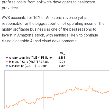
professionals, from software developers to healthcare
providers.
AWS accounts for 16% of Amazon's revenue yet is
responsible for the biggest portion of operating income. The
highly profitable business is one of the best reasons to
invest in Amazon's stock, with earnings likely to continue
rising alongside AI and cloud developments.