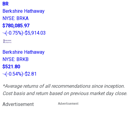
BR
Berkshire Hathaway
NYSE
:
BRKA
$780,085.97
(
-0.75%
)
-$5,914.03
Berkshire Hathaway
NYSE
:
BRKB
$521.80
(
-0.54%
)
-$2.81
*Average returns of all recommendations since inception.
Cost basis and return based on previous market day close.
Advertisement