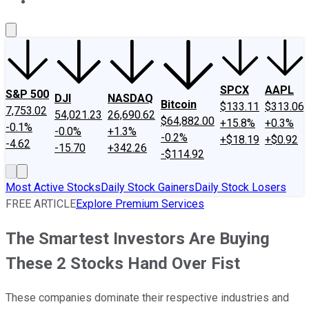
About Us
Contact Us
Investing Philosophy
Motley Fool Mo
SPCX
AAPL
S&P 500
DJI
NASDAQ
Bitcoin
$133.11
$313.06
7,753.02
54,021.23
26,690.62
$64,882.00
+15.8%
+0.3%
-0.1%
-0.0%
+1.3%
-0.2%
+$18.19
+$0.92
-4.62
-15.70
+342.26
-$114.92
Most Active Stocks
Daily Stock Gainers
Daily Stock Losers
FREE ARTICLE
Explore Premium Services
The Smartest Investors Are Buying
These 2 Stocks Hand Over Fist
These companies dominate their respective industries and