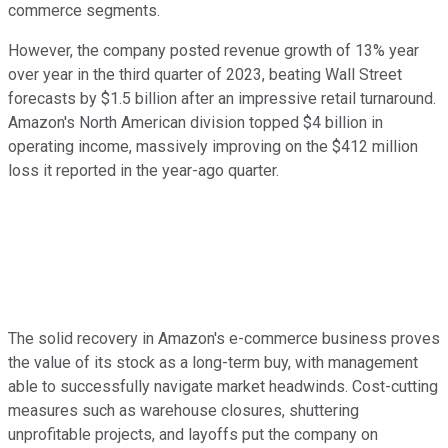
commerce segments.
However, the company posted revenue growth of 13% year
over year in the third quarter of 2023, beating Wall Street
forecasts by $1.5 billion after an impressive retail turnaround.
Amazon's North American division topped $4 billion in
operating income, massively improving on the $412 million
loss it reported in the year-ago quarter.
The solid recovery in Amazon's e-commerce business proves
the value of its stock as a long-term buy, with management
able to successfully navigate market headwinds. Cost-cutting
measures such as warehouse closures, shuttering
unprofitable projects, and layoffs put the company on