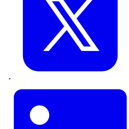
LinkedIn