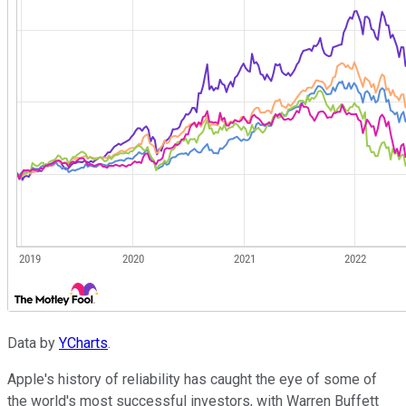
Data by
YCharts
.
Apple's history of reliability has caught the eye of some of
the world's most successful investors, with Warren Buffett