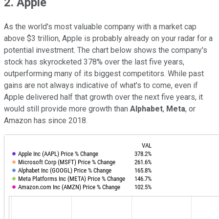
2. Apple
As the world's most valuable company with a market cap
above $3 trillion, Apple is probably already on your radar for a
potential investment. The chart below shows the company's
stock has skyrocketed 378% over the last five years,
outperforming many of its biggest competitors. While past
gains are not always indicative of what's to come, even if
Apple delivered half that growth over the next five years, it
would still provide more growth than
Alphabet
,
Meta
, or
Amazon has since 2018.