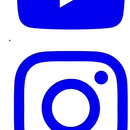
Instagram