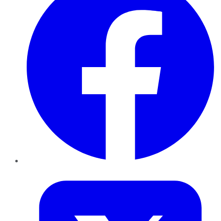
Twitter