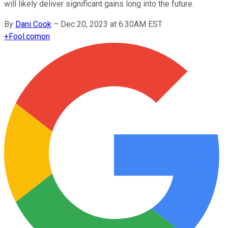
will likely deliver significant gains long into the future.
By
Dani Cook
–
Dec 20, 2023 at 6:30AM EST
+
Fool.com
on