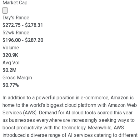
Market Cap
Market cap calculated using publicly traded shares outst
Day's Range
$
272.75
- $
278.31
52wk Range
$
196.00
- $
287.20
Volume
320.9K
Avg Vol
50.2M
Gross Margin
50.77%
In addition to a powerful position in e-commerce, Amazon is
home to the world's biggest cloud platform with Amazon Web
Services (AWS). Demand for AI cloud tools soared this year
as businesses everywhere are increasingly seeking ways to
boost productivity with the technology. Meanwhile, AWS
introduced a diverse range of AI services catering to different