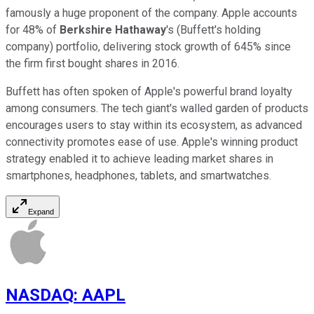
famously a huge proponent of the company. Apple accounts
for 48% of
Berkshire Hathaway
's (Buffett's holding
company) portfolio, delivering stock growth of 645% since
the firm first bought shares in 2016.
Buffett has often spoken of Apple's powerful brand loyalty
among consumers. The tech giant's walled garden of products
encourages users to stay within its ecosystem, as advanced
connectivity promotes ease of use. Apple's winning product
strategy enabled it to achieve leading market shares in
smartphones, headphones, tablets, and smartwatches.
Expand
NASDAQ
:
AAPL