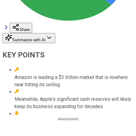
Share
Summarize with AI
KEY POINTS
Amazon is leading a $3 trillion market that is nowhere
near hitting its ceiling.
Meanwhile, Apple's significant cash reserves will likely
keep its business expanding for decades.