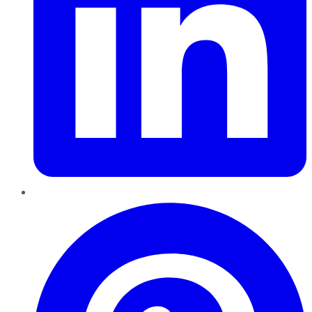
Pinterest