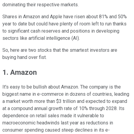
dominating their respective markets.
Shares in Amazon and Apple have risen about 81% and 50%
year to date but could have plenty of room left to run thanks
to significant cash reserves and positions in developing
sectors like artificial intelligence (AI).
So, here are two stocks that the smartest investors are
buying hand over fist.
1. Amazon
It's easy to be bullish about Amazon. The company is the
biggest name in e-commerce in dozens of countries, leading
a market worth more than $3 trillion and expected to expand
at a compound annual growth rate of 10% through 2028. Its
dependence on retail sales made it vulnerable to
macroeconomic headwinds last year as reductions in
consumer spending caused steep declines in its e-