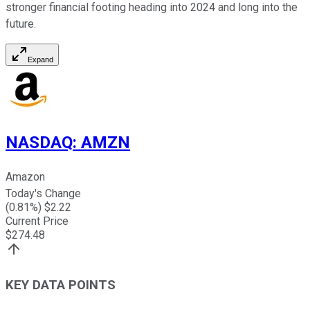
stronger financial footing heading into 2024 and long into the
future.
Expand
NASDAQ
:
AMZN
Amazon
Today's Change
(
0.81
%) $
2.22
Current Price
$
274.48
KEY DATA POINTS