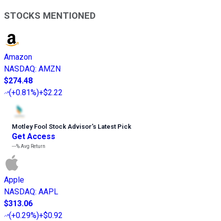
STOCKS MENTIONED
Amazon
NASDAQ
:
AMZN
$274.48
(
+0.81%
)
+$2.22
Motley Fool Stock Advisor
’
s Latest Pick
Get Access
---%
Avg Return
Apple
NASDAQ
:
AAPL
$313.06
(
+0.29%
)
+$0.92