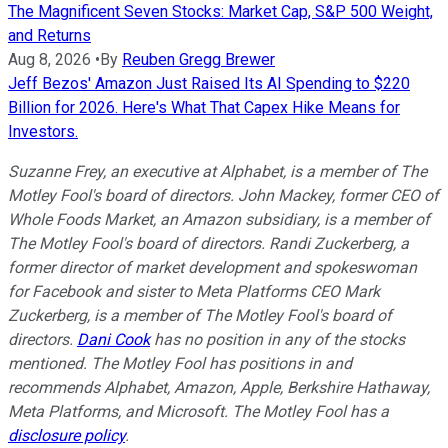
The Magnificent Seven Stocks: Market Cap, S&P 500 Weight,
and Returns
Aug 8, 2026
•
By
Reuben Gregg Brewer
Jeff Bezos' Amazon Just Raised Its AI Spending to $220
Billion for 2026. Here's What That Capex Hike Means for
Investors.
Suzanne Frey, an executive at Alphabet, is a member of The
Motley Fool's board of directors. John Mackey, former CEO of
Whole Foods Market, an Amazon subsidiary, is a member of
The Motley Fool's board of directors. Randi Zuckerberg, a
former director of market development and spokeswoman
for Facebook and sister to Meta Platforms CEO Mark
Zuckerberg, is a member of The Motley Fool's board of
directors.
Dani Cook
has no position in any of the stocks
mentioned. The Motley Fool has positions in and
recommends Alphabet, Amazon, Apple, Berkshire Hathaway,
Meta Platforms, and Microsoft. The Motley Fool has a
disclosure policy
.