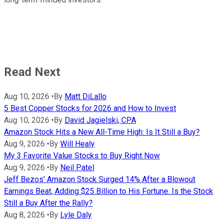
Read Next
Aug 10, 2026
•
By
Matt DiLallo
5 Best Copper Stocks for 2026 and How to Invest
Aug 10, 2026
•
By
David Jagielski, CPA
Amazon Stock Hits a New All-Time High: Is It Still a Buy?
Aug 9, 2026
•
By
Will Healy
My 3 Favorite Value Stocks to Buy Right Now
Aug 9, 2026
•
By
Neil Patel
Jeff Bezos' Amazon Stock Surged 14% After a Blowout
Earnings Beat, Adding $25 Billion to His Fortune. Is the Stock
Still a Buy After the Rally?
Aug 8, 2026
•
By
Lyle Daly