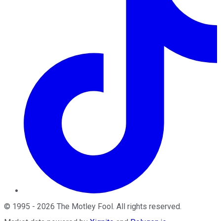
©
1995
-
2026
The Motley Fool
. All rights reserved.