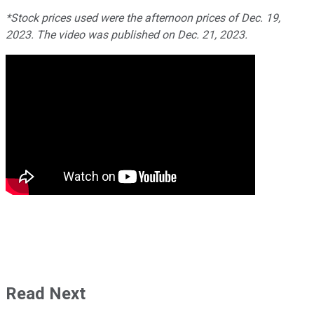
*Stock prices used were the afternoon prices of Dec. 19,
2023. The video was published on Dec. 21, 2023.
Read Next