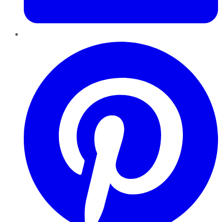
Pinterest