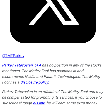
@
TMFParkev
Parkev Tatevosian, CFA
has no position in any of the stocks
mentioned. The Motley Fool has positions in and
recommends Nvidia and Palantir Technologies. The Motley
Fool has a
disclosure policy
.
Parkev Tatevosian is an affiliate of The Motley Fool and may
be compensated for promoting its services. If you choose to
subscribe through
his link
, he will earn some extra money