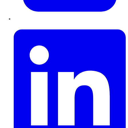
LinkedIn