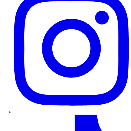
TikTok