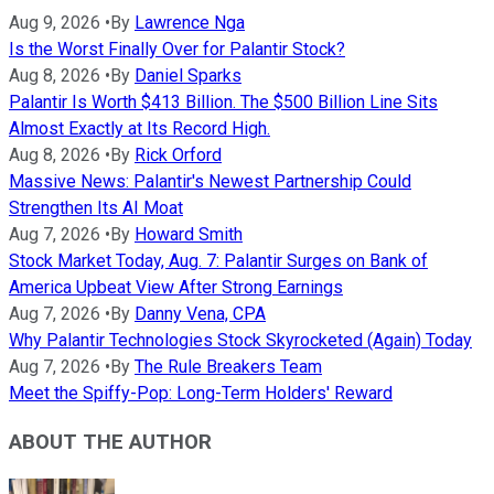
Aug 9, 2026
•
By
Lawrence Nga
Is the Worst Finally Over for Palantir Stock?
Aug 8, 2026
•
By
Daniel Sparks
Palantir Is Worth $413 Billion. The $500 Billion Line Sits
Almost Exactly at Its Record High.
Aug 8, 2026
•
By
Rick Orford
Massive News: Palantir's Newest Partnership Could
Strengthen Its AI Moat
Aug 7, 2026
•
By
Howard Smith
Stock Market Today, Aug. 7: Palantir Surges on Bank of
America Upbeat View After Strong Earnings
Aug 7, 2026
•
By
Danny Vena, CPA
Why Palantir Technologies Stock Skyrocketed (Again) Today
Aug 7, 2026
•
By
The Rule Breakers Team
Meet the Spiffy-Pop: Long-Term Holders' Reward
ABOUT THE AUTHOR