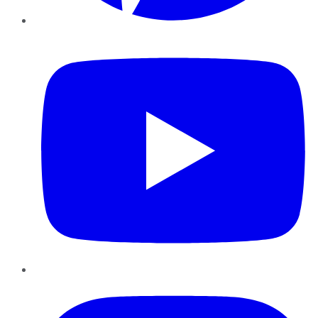
YouTube
Instagram