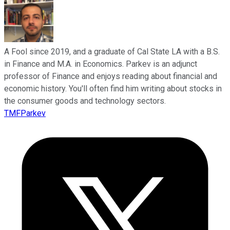
A Fool since 2019, and a graduate of Cal State LA with a B.S.
in Finance and M.A. in Economics. Parkev is an adjunct
professor of Finance and enjoys reading about financial and
economic history. You'll often find him writing about stocks in
the consumer goods and technology sectors.
TMFParkev