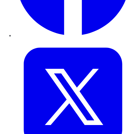
Twitter