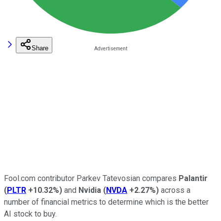
Share
Fool.com contributor Parkev Tatevosian compares
Palantir
(
PLTR
+10.32%
)
and
Nvidia
(
NVDA
+2.27%
)
across a
number of financial metrics to determine which is the better
AI stock to buy.