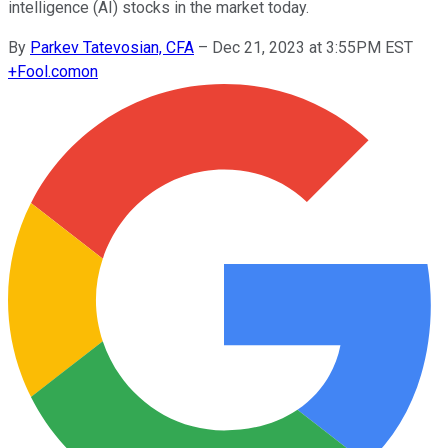
intelligence (AI) stocks in the market today.
By
Parkev Tatevosian, CFA
–
Dec 21, 2023 at 3:55PM EST
+
Fool.com
on