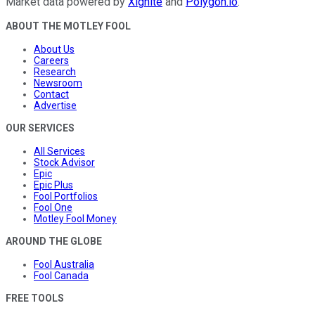
Market data powered by
Xignite
and
Polygon.io
.
ABOUT THE MOTLEY FOOL
About Us
Careers
Research
Newsroom
Contact
Advertise
OUR SERVICES
All Services
Stock Advisor
Epic
Epic Plus
Fool Portfolios
Fool One
Motley Fool Money
AROUND THE GLOBE
Fool Australia
Fool Canada
FREE TOOLS