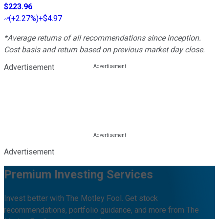
$223.96
(
+2.27%
)
+$4.97
*Average returns of all recommendations since inception.
Cost basis and return based on previous market day close.
Advertisement
Advertisement
Premium Investing Services
Invest better with The Motley Fool. Get stock
recommendations, portfolio guidance, and more from The