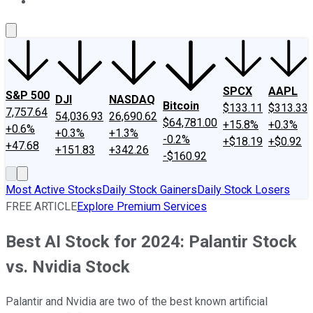
About Us
Contact Us
Investing Philosophy
Motley Fool Mo
SPCX
AAPL
S&P 500
DJI
NASDAQ
Bitcoin
$133.11
$313.33
7,757.64
54,036.93
26,690.62
$64,781.00
+15.8%
+0.3%
+0.6%
+0.3%
+1.3%
-0.2%
+$18.19
+$0.92
+47.68
+151.83
+342.26
-$160.92
Most Active Stocks
Daily Stock Gainers
Daily Stock Losers
FREE ARTICLE
Explore Premium Services
Best AI Stock for 2024: Palantir Stock
vs. Nvidia Stock
Palantir and Nvidia are two of the best known artificial