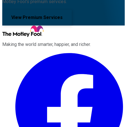
Motley Fool's premium services.
View Premium Services
Making the world smarter, happier, and richer.
Facebook