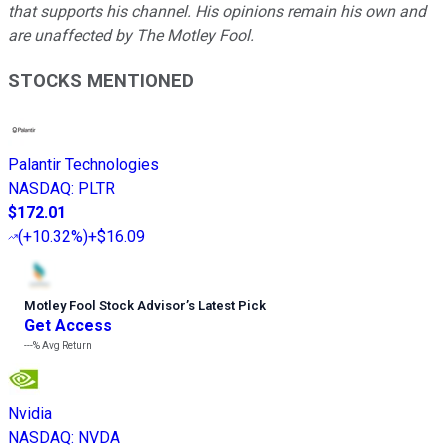
that supports his channel. His opinions remain his own and
are unaffected by The Motley Fool.
STOCKS MENTIONED
Palantir Technologies
NASDAQ
:
PLTR
$172.01
(
+10.32%
)
+$16.09
Motley Fool Stock Advisor
’
s Latest Pick
Get Access
---%
Avg Return
Nvidia
NASDAQ
:
NVDA