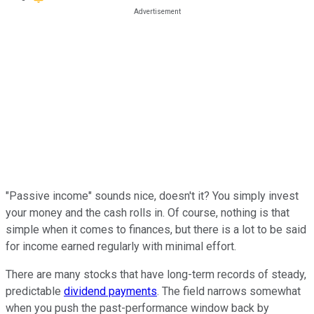
"Passive income" sounds nice, doesn't it? You simply invest
your money and the cash rolls in. Of course, nothing is that
simple when it comes to finances, but there is a lot to be said
for income earned regularly with minimal effort.
There are many stocks that have long-term records of steady,
predictable
dividend payments
. The field narrows somewhat
when you push the past-performance window back by