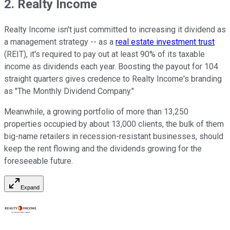
2. Realty Income
Realty Income isn't just committed to increasing it dividend as
a management strategy -- as a
real estate investment trust
(REIT), it's required to pay out at least 90% of its taxable
income as dividends each year. Boosting the payout for 104
straight quarters gives credence to Realty Income's branding
as "The Monthly Dividend Company."
Meanwhile, a growing portfolio of more than 13,250
properties occupied by about 13,000 clients, the bulk of them
big-name retailers in recession-resistant businesses, should
keep the rent flowing and the dividends growing for the
foreseeable future.
Expand