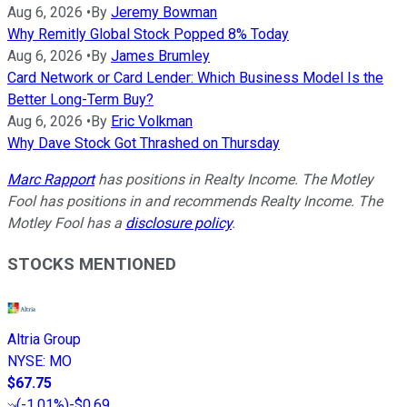
Aug 6, 2026
•
By
Jeremy Bowman
Why Remitly Global Stock Popped 8% Today
Aug 6, 2026
•
By
James Brumley
Card Network or Card Lender: Which Business Model Is the
Better Long-Term Buy?
Aug 6, 2026
•
By
Eric Volkman
Why Dave Stock Got Thrashed on Thursday
Marc Rapport
has positions in Realty Income. The Motley
Fool has positions in and recommends Realty Income. The
Motley Fool has a
disclosure policy
.
STOCKS MENTIONED
Altria Group
NYSE
:
MO
$67.75
(
-1.01%
)
-$0.69