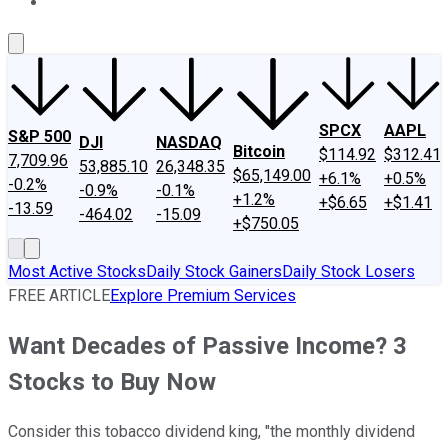
About Us
Contact Us
Investing Philosophy
Motley Fool Mo
SPCX
AAPL
S&P 500
DJI
NASDAQ
Bitcoin
$114.92
$312.41
7,709.96
53,885.10
26,348.35
$65,149.00
+6.1%
+0.5%
-0.2%
-0.9%
-0.1%
+1.2%
+$6.65
+$1.41
-13.59
-464.02
-15.09
+$750.05
Most Active Stocks
Daily Stock Gainers
Daily Stock Losers
FREE ARTICLE
Explore Premium Services
Want Decades of Passive Income? 3
Stocks to Buy Now
Consider this tobacco dividend king, "the monthly dividend