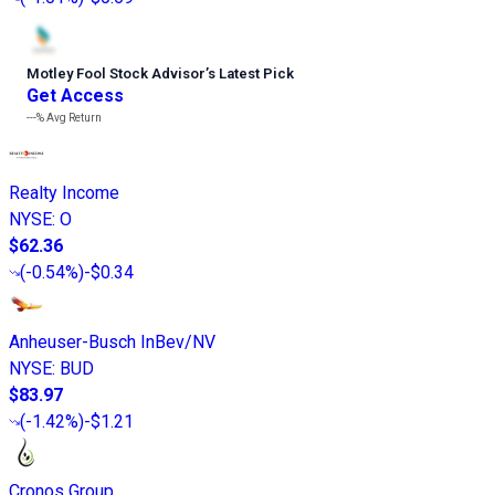
Motley Fool Stock Advisor
’
s Latest Pick
Get Access
---%
Avg Return
Realty Income
NYSE
:
O
$62.36
(
-0.54%
)
-$0.34
Anheuser-Busch InBev/NV
NYSE
:
BUD
$83.97
(
-1.42%
)
-$1.21
Cronos Group