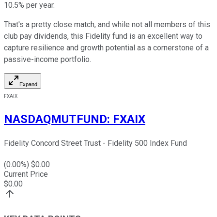
10.5% per year.
That's a pretty close match, and while not all members of this
club pay dividends, this Fidelity fund is an excellent way to
capture resilience and growth potential as a cornerstone of a
passive-income portfolio.
Expand
FXAIX
NASDAQMUTFUND
:
FXAIX
Fidelity Concord Street Trust - Fidelity 500 Index Fund
(
0.00
%) $
0.00
Current Price
$
0.00