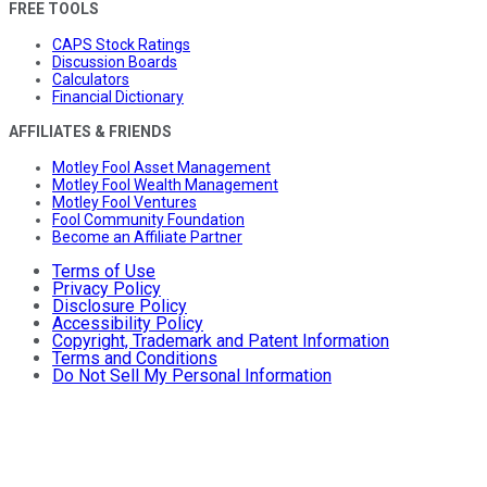
FREE TOOLS
CAPS Stock Ratings
Discussion Boards
Calculators
Financial Dictionary
AFFILIATES & FRIENDS
Motley Fool Asset Management
Motley Fool Wealth Management
Motley Fool Ventures
Fool Community Foundation
Become an Affiliate Partner
Terms of Use
Privacy Policy
Disclosure Policy
Accessibility Policy
Copyright, Trademark and Patent Information
Terms and Conditions
Do Not Sell My Personal Information