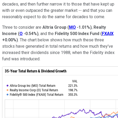
decades, and then further narrow it to those that have kept up
with or even outpaced the greater market -- and that you can
reasonably expect to do the same for decades to come.
Three to consider are
Altria Group
(
MO
-1.01%
)
,
Realty
Income
(
O
-0.54%
)
, and the
Fidelity 500 Index Fund
(
FXAIX
+0.00%
)
. The chart below shows how much these three
stocks have generated in total returns and how much they've
increased their dividends since 1988, when the Fidelity index
fund was introduced.