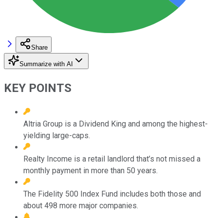
Share
Summarize with AI
KEY POINTS
Altria Group is a Dividend King and among the highest-
yielding large-caps.
Realty Income is a retail landlord that’s not missed a
monthly payment in more than 50 years.
The Fidelity 500 Index Fund includes both those and
about 498 more major companies.