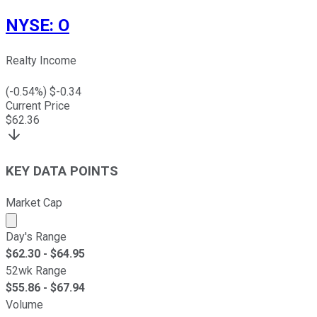
NYSE
:
O
Realty Income
(
-0.54
%) $
-0.34
Current Price
$
62.36
KEY DATA POINTS
Market Cap
Market cap calculated using publicly traded shares outst
Day's Range
$
62.30
- $
64.95
52wk Range
$
55.86
- $
67.94
Volume