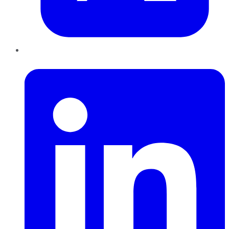
LinkedIn