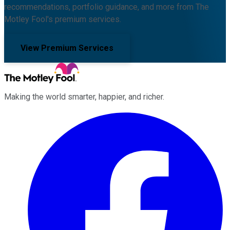
recommendations, portfolio guidance, and more from The
Motley Fool's premium services.
View Premium Services
Making the world smarter, happier, and richer.
Facebook