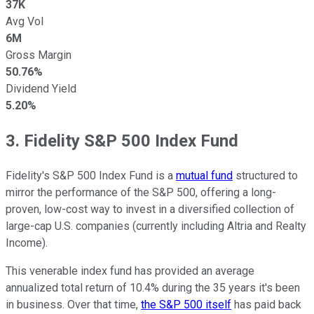
37K
Avg Vol
6M
Gross Margin
50.76%
Dividend Yield
5.20%
3. Fidelity S&P 500 Index Fund
Fidelity's S&P 500 Index Fund is a
mutual fund
structured to
mirror the performance of the S&P 500, offering a long-
proven, low-cost way to invest in a diversified collection of
large-cap U.S. companies (currently including Altria and Realty
Income).
This venerable index fund has provided an average
annualized total return of 10.4% during the 35 years it's been
in business. Over that time,
the S&P 500 itself
has paid back