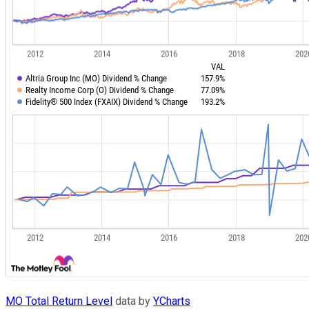
MO Total Return Level
data by
YCharts