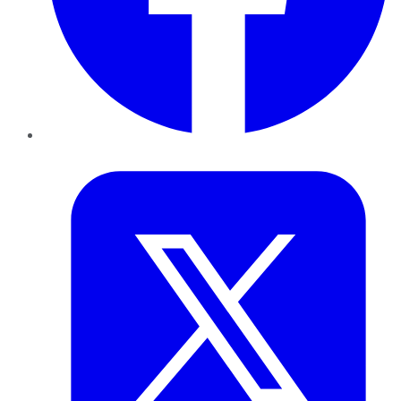
Twitter