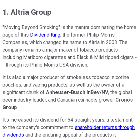
1. Altria Group
"Moving Beyond Smoking" is the mantra dominating the home
page of this
Dividend King
, the former Philip Morris
Companies, which changed its name to Altria in 2003. The
company remains a major maker of tobacco products ---
including Marlboro cigarettes and Black & Mild tipped cigars -
- through its Philip Morris USA division.
It is also a major producer of smokeless tobacco, nicotine
pouches, and vaping products, as well as the owner of a
significant chunk of
Anheuser-Busch InBev/NV
, the global
beer industry leader, and Canadian cannabis grower
Cronos
Group
.
It's increased its dividend for 54 straight years, a testament
to the company's commitment to
shareholder returns through
dividends
and the enduring appeal of the products it