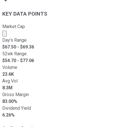
KEY DATA POINTS
Market Cap
Market cap calculated using publicly traded shares outst
Day's Range
$
67.50
- $
69.36
52wk Range
$
54.70
- $
77.06
Volume
23.6K
Avg Vol
8.3M
Gross Margin
83.00%
Dividend Yield
6.26%