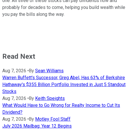
one. All three of these stocks can pay dividends now and
probably for decades to come, helping you build wealth while
you pay the bills along the way.
Read Next
Aug 7, 2026
•
By
Sean Williams
Warren Buffett's Successor, Greg Abel, Has 63% of Berkshire
Hathaway's $355 Billion Portfolio Invested in Just 5 Standout
Stocks
Aug 7, 2026
•
By
Keith Speights
What Would Have to Go Wrong for Realty Income to Cut Its
Dividend?
Aug 7, 2026
•
By
Motley Fool Staff
July 2026 Mailbag: Year 12 Begins