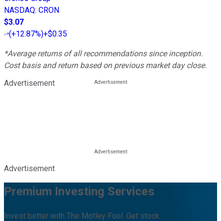
NASDAQ
:
CRON
$3.07
(
+12.87%
)
+$0.35
*Average returns of all recommendations since inception.
Cost basis and return based on previous market day close.
Advertisement
Advertisement
Premium Investing Services
Invest better with The Motley Fool. Get stock