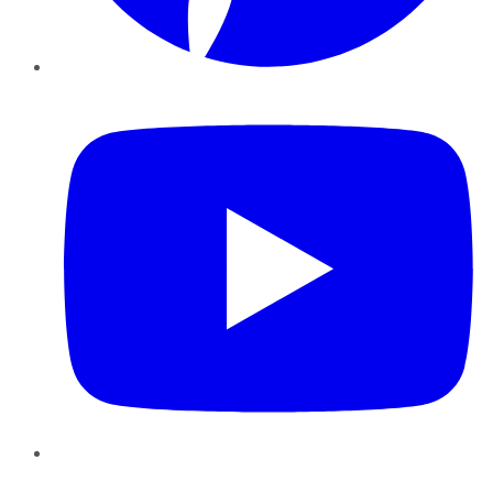
YouTube
Instagram