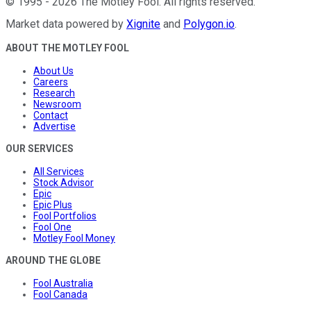
©
1995
-
2026
The Motley Fool
. All rights reserved.
Market data powered by
Xignite
and
Polygon.io
.
ABOUT THE MOTLEY FOOL
About Us
Careers
Research
Newsroom
Contact
Advertise
OUR SERVICES
All Services
Stock Advisor
Epic
Epic Plus
Fool Portfolios
Fool One
Motley Fool Money
AROUND THE GLOBE
Fool Australia
Fool Canada