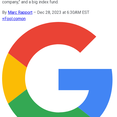
company," and a big index fund.
By
Marc Rapport
–
Dec 28, 2023 at 6:30AM EST
+
Fool.com
on