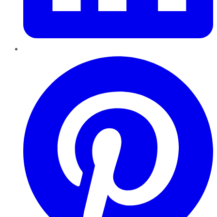
Pinterest