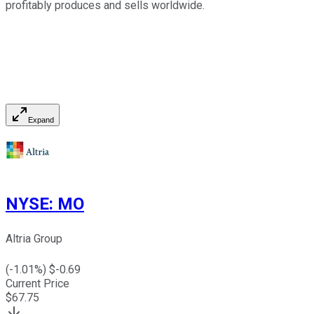
profitably produces and sells worldwide.
Expand
NYSE
:
MO
Altria Group
(
-1.01
%) $
-0.69
Current Price
$
67.75