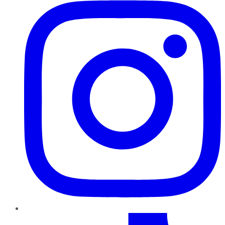
TikTok