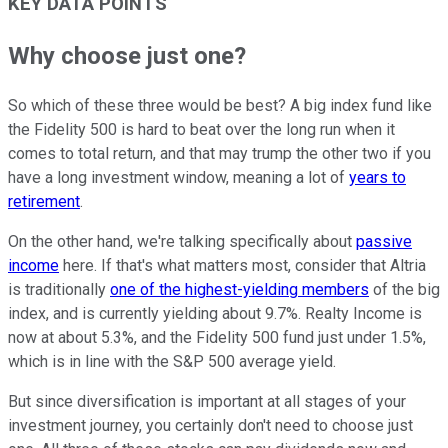
KEY DATA POINTS
Why choose just one?
So which of these three would be best? A big index fund like
the Fidelity 500 is hard to beat over the long run when it
comes to total return, and that may trump the other two if you
have a long investment window, meaning a lot of
years to
retirement
.
On the other hand, we're talking specifically about
passive
income
here. If that's what matters most, consider that Altria
is traditionally
one of the highest-yielding members
of the big
index, and is currently yielding about 9.7%. Realty Income is
now at about 5.3%, and the Fidelity 500 fund just under 1.5%,
which is in line with the S&P 500 average yield.
But since diversification is important at all stages of your
investment journey, you certainly don't need to choose just