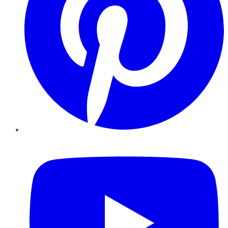
YouTube