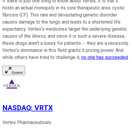
If there is just one thing to know about Vertex, it is that it
holds an actual monopoly in its core therapeutic area: cystic
fibrosis (CF). This rare and devastating genetic disorder
causes damage to the lungs and leads to a shortened life
expectancy. Vertex's medicines target the underlying genetic
causes of the illness, and since it is such a severe disease,
these drugs aren't a luxury for patients -- they are a necessity.
Vertex's dominance in this field grants it pricing power. And
while others have tried to challenge it,
no one has succeeded
.
Expand
NASDAQ
:
VRTX
Vertex Pharmaceuticals