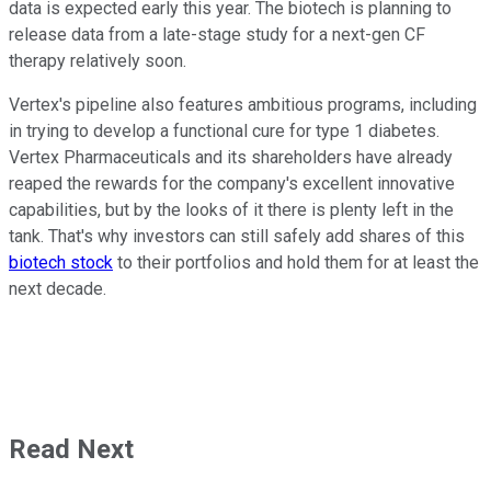
data is expected early this year. The biotech is planning to
release data from a late-stage study for a next-gen CF
therapy relatively soon.
Vertex's pipeline also features ambitious programs, including
in trying to develop a functional cure for type 1 diabetes.
Vertex Pharmaceuticals and its shareholders have already
reaped the rewards for the company's excellent innovative
capabilities, but by the looks of it there is plenty left in the
tank. That's why investors can still safely add shares of this
biotech stock
to their portfolios and hold them for at least the
next decade.
Read Next