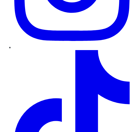
TikTok