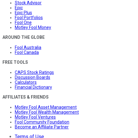
Stock Advisor
Epic
Epic Plus
Fool Portfolios
Fool One
Motley Fool Money
AROUND THE GLOBE
Fool Australia
Fool Canada
FREE TOOLS
CAPS Stock Ratings
Discussion Boards
Calculators
Financial Dictionary
AFFILIATES & FRIENDS
Motley Fool Asset Management
Motley Fool Wealth Management
Motley Fool Ventures
Fool Community Foundation
Become an Affiliate Partner
Terms of Use