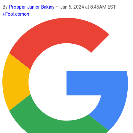
By
Prosper Junior Bakiny
–
Jan 6, 2024 at 8:45AM EST
+
Fool.com
on