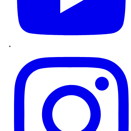
Instagram