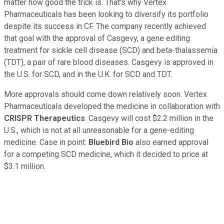
matter how good the trick is. That's why Vertex
Pharmaceuticals has been looking to diversify its portfolio
despite its success in CF. The company recently achieved
that goal with the approval of Casgevy, a gene editing
treatment for sickle cell disease (SCD) and beta-thalassemia
(TDT), a pair of rare blood diseases. Casgevy is approved in
the U.S. for SCD, and in the U.K. for SCD and TDT.
More approvals should come down relatively soon. Vertex
Pharmaceuticals developed the medicine in collaboration with
CRISPR Therapeutics
. Casgevy will cost $2.2 million in the
U.S., which is not at all unreasonable for a gene-editing
medicine. Case in point:
Bluebird Bio
also earned approval
for a competing SCD medicine, which it decided to price at
$3.1 million.