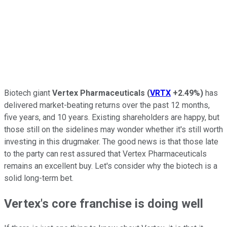
Biotech giant
Vertex Pharmaceuticals
(
VRTX
+2.49%
)
has
delivered market-beating returns over the past 12 months,
five years, and 10 years. Existing shareholders are happy, but
those still on the sidelines may wonder whether it's still worth
investing in this drugmaker. The good news is that those late
to the party can rest assured that Vertex Pharmaceuticals
remains an excellent buy. Let's consider why the biotech is a
solid long-term bet.
Vertex's core franchise is doing well