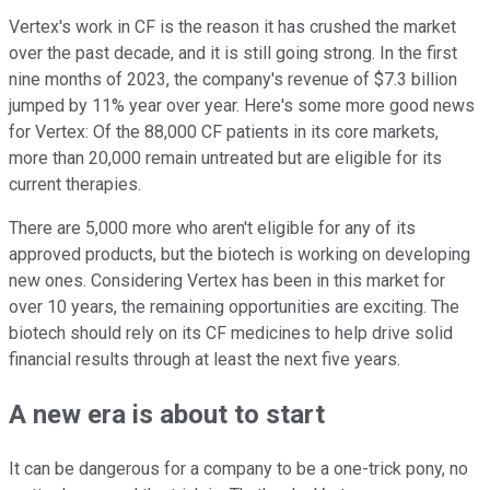
Vertex's work in CF is the reason it has crushed the market
over the past decade, and it is still going strong. In the first
nine months of 2023, the company's revenue of $7.3 billion
jumped by 11% year over year. Here's some more good news
for Vertex: Of the 88,000 CF patients in its core markets,
more than 20,000 remain untreated but are eligible for its
current therapies.
There are 5,000 more who aren't eligible for any of its
approved products, but the biotech is working on developing
new ones. Considering Vertex has been in this market for
over 10 years, the remaining opportunities are exciting. The
biotech should rely on its CF medicines to help drive solid
financial results through at least the next five years.
A new era is about to start
It can be dangerous for a company to be a one-trick pony, no