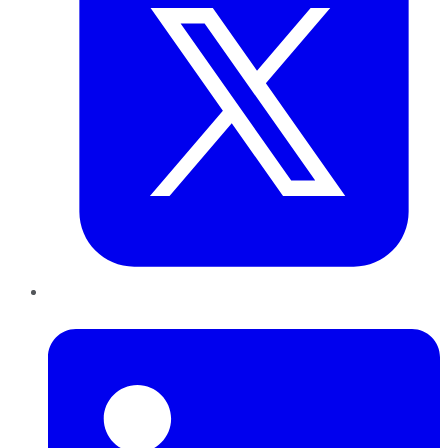
LinkedIn