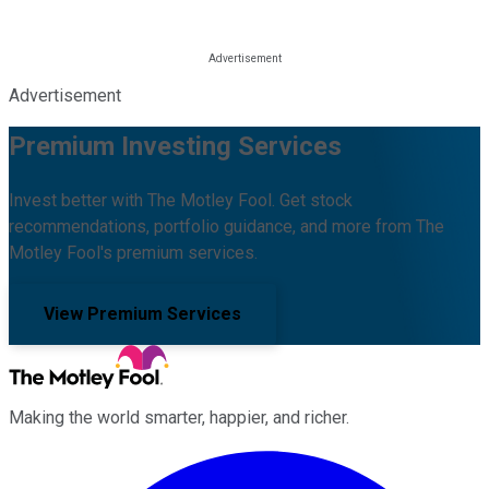
Advertisement
Premium Investing Services
Invest better with The Motley Fool. Get stock
recommendations, portfolio guidance, and more from The
Motley Fool's premium services.
View Premium Services
Making the world smarter, happier, and richer.
Facebook