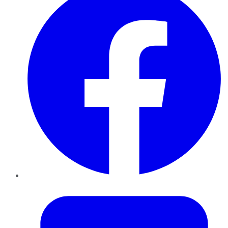
Twitter