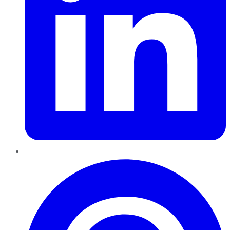
Pinterest