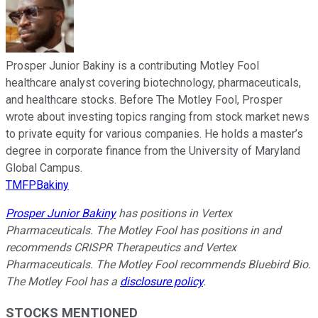
Prosper Junior Bakiny is a contributing Motley Fool
healthcare analyst covering biotechnology, pharmaceuticals,
and healthcare stocks. Before The Motley Fool, Prosper
wrote about investing topics ranging from stock market news
to private equity for various companies. He holds a master’s
degree in corporate finance from the University of Maryland
Global Campus.
TMFPBakiny
Prosper Junior Bakiny
has positions in Vertex
Pharmaceuticals. The Motley Fool has positions in and
recommends CRISPR Therapeutics and Vertex
Pharmaceuticals. The Motley Fool recommends Bluebird Bio.
The Motley Fool has a
disclosure policy
.
STOCKS MENTIONED