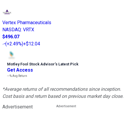
Vertex Pharmaceuticals
NASDAQ
:
VRTX
$496.07
(
+2.49%
)
+$12.04
Motley Fool Stock Advisor
’
s Latest Pick
Get Access
---%
Avg Return
*Average returns of all recommendations since inception.
Cost basis and return based on previous market day close.
Advertisement