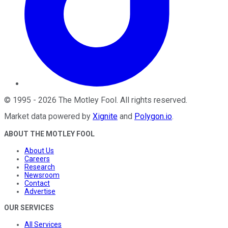
©
1995
-
2026
The Motley Fool
. All rights reserved.
Market data powered by
Xignite
and
Polygon.io
.
ABOUT THE MOTLEY FOOL
About Us
Careers
Research
Newsroom
Contact
Advertise
OUR SERVICES
All Services