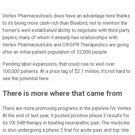
Vertex Pharmaceuticals does have an advantage here thanks
to its being more cash-rich than Bluebird, not to mention the
former's well-established ability to negotiate with third-party
payers, many of whom it already has relationships with.
Vertex Pharmaceuticals and CRISPR Therapeutics are going
after an initial patient population of 32,000 people.
Pending label expansions, that could rise to well over
100,000 patients. At a price tag of $2.1 million, it's not hard to
see the potential here.
There is more where that came from
There are more promising programs in the pipeline for Vertex.
At the end of last year, it posted positive phase 2 results for
its VX-548 therapy in treating neuropathic pain. The medicine
is also undergoing a phase 3 trial for acute pain, and top-line