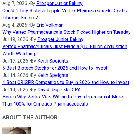
Aug 7, 2026
•
By
Prosper Junior Bakiny
Could 1 Tiny Biotech Topple Vertex Pharmaceuticals' Cystic
Fibrosis Empire?
Aug 4, 2026
•
By
Eric Volkman
Why Vertex Pharmaceuticals Stock Ticked Higher on Tuesday
Jul 19, 2026
•
By
Prosper Junior Bakiny
Vertex Pharmaceuticals Just Made a $10 Billion Acquisition
Worth Watching
Jul 17, 2026
•
By
Keith Speights
5 Best Biotech Stocks for 2026 and How to Invest
Jul 14, 2026
•
By
Keith Speights
4 Best CRISPR Companies to Buy in 2026 and How to Invest
Jul 14, 2026
•
By
David Jagielski, CPA
Here's Why Vertex Was Willing to Pay a Premium of More
Than 100% for Crinetics Pharmaceuticals
ABOUT THE AUTHOR