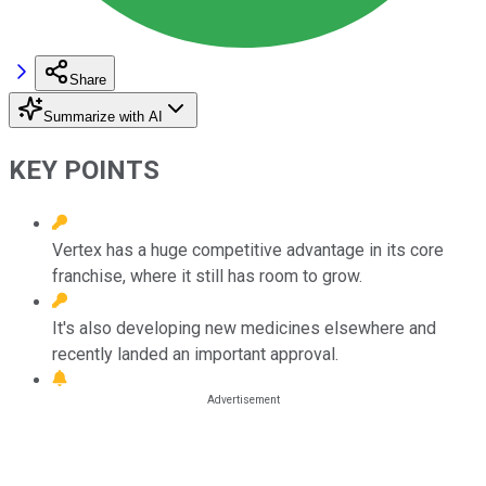
Share
Summarize with AI
KEY POINTS
Vertex has a huge competitive advantage in its core
franchise, where it still has room to grow.
It's also developing new medicines elsewhere and
recently landed an important approval.