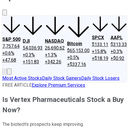
About Us
Contact Us
Investing Philosophy
Motley Fool Mo
SPCX
AAPL
S&P 500
DJI
NASDAQ
Bitcoin
$133.11
$313.33
7,757.64
54,036.93
26,690.62
$65,153.00
+15.8%
+0.3%
+0.6%
+0.3%
+1.3%
+0.5%
+$18.19
+$0.92
+47.68
+151.83
+342.26
+$337.16
Most Active Stocks
Daily Stock Gainers
Daily Stock Losers
FREE ARTICLE
Explore Premium Services
Is Vertex Pharmaceuticals Stock a Buy
Now?
The biotech's prospects keep improving.