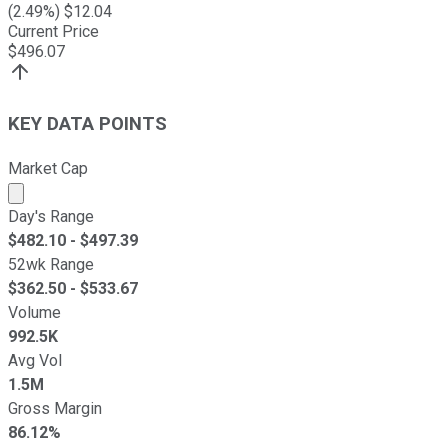
(
2.49
%) $
12.04
Current Price
$
496.07
KEY DATA POINTS
Market Cap
Market cap calculated using publicly traded shares outst
Day's Range
$
482.10
- $
497.39
52wk Range
$
362.50
- $
533.67
Volume
992.5K
Avg Vol
1.5M
Gross Margin
86.12%