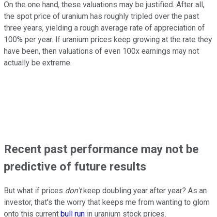
On the one hand, these valuations may be justified. After all,
the spot price of uranium has roughly tripled over the past
three years, yielding a rough average rate of appreciation of
100% per year. If uranium prices keep growing at the rate they
have been, then valuations of even 100x earnings may not
actually be extreme.
Recent past performance may not be
predictive of future results
But what if prices
don't
keep doubling year after year? As an
investor, that's the worry that keeps me from wanting to glom
onto this current
bull run
in uranium stock prices.