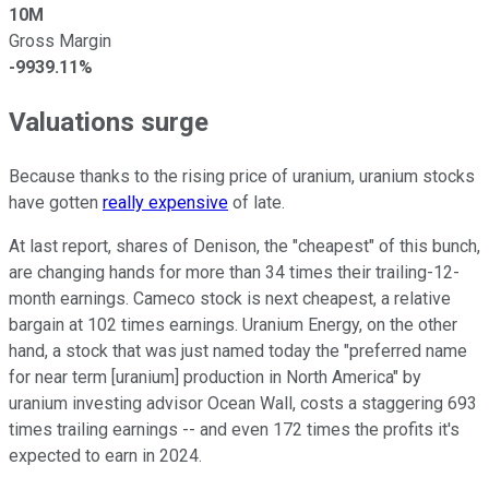
10M
Gross Margin
-9939.11%
Valuations surge
Because thanks to the rising price of uranium, uranium stocks
have gotten
really expensive
of late.
At last report, shares of Denison, the "cheapest" of this bunch,
are changing hands for more than 34 times their trailing-12-
month earnings. Cameco stock is next cheapest, a relative
bargain at 102 times earnings. Uranium Energy, on the other
hand, a stock that was just named today the "preferred name
for near term [uranium] production in North America" by
uranium investing advisor Ocean Wall, costs a staggering 693
times trailing earnings -- and even 172 times the profits it's
expected to earn in 2024.