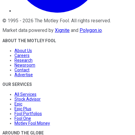
©
1995
-
2026
The Motley Fool
. All rights reserved.
Market data powered by
Xignite
and
Polygon.io
.
ABOUT THE MOTLEY FOOL
About Us
Careers
Research
Newsroom
Contact
Advertise
OUR SERVICES
All Services
Stock Advisor
Epic
Epic Plus
Fool Portfolios
Fool One
Motley Fool Money
AROUND THE GLOBE