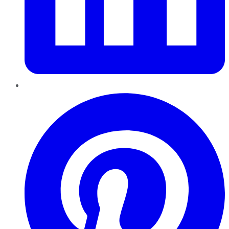
Pinterest