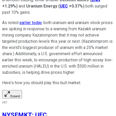
+1.29%
)
and
Uranium Energy
(
UEC
+0.37%
)
both surged
past 10% gains.
As noted
earlier today
, both uranium and uranium stock prices
are spiking in response to a warning from Kazakh uranium
mining company Kazatomprom that it may not achieve
targeted production levels this year or next. (Kazatomprom is
the world's biggest producer of uranium with a 20% market
share.) Additionally, a U.S. government effort announced
earlier this week, to encourage production of high-assay low-
enriched uranium (HALEU) in the U.S. with $500 million in
subsidies, is helping drive prices higher.
Here's how you should play this bull market.
Expand
UEC
NYSEMKT
:
UEC