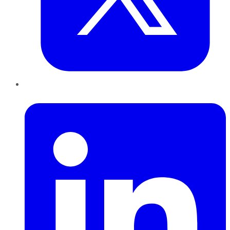
LinkedIn