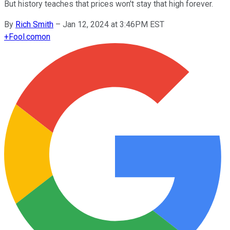
But history teaches that prices won't stay that high forever.
By
Rich Smith
–
Jan 12, 2024 at 3:46PM EST
+
Fool.com
on