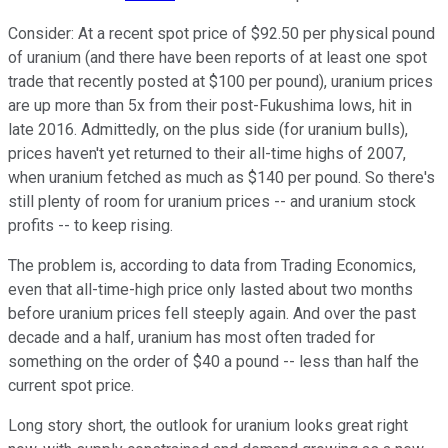
Consider: At a recent spot price of $92.50 per physical pound
of uranium (and there have been reports of at least one spot
trade that recently posted at $100 per pound), uranium prices
are up more than 5x from their post-Fukushima lows, hit in
late 2016. Admittedly, on the plus side (for uranium bulls),
prices haven't yet returned to their all-time highs of 2007,
when uranium fetched as much as $140 per pound. So there's
still plenty of room for uranium prices -- and uranium stock
profits -- to keep rising.
The problem is, according to data from Trading Economics,
even that all-time-high price only lasted about two months
before uranium prices fell steeply again. And over the past
decade and a half, uranium has most often traded for
something on the order of $40 a pound -- less than half the
current spot price.
Long story short, the outlook for uranium looks great right