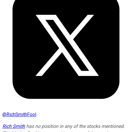
@
RichSmithFool
Rich Smith
has no position in any of the stocks mentioned.