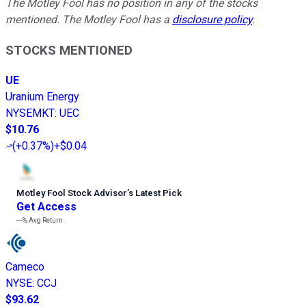
The Motley Fool has no position in any of the stocks
mentioned. The Motley Fool has a
disclosure policy
.
STOCKS MENTIONED
UE
Uranium Energy
NYSEMKT
:
UEC
$10.76
(
+0.37%
)
+$0.04
Motley Fool Stock Advisor
’
s Latest Pick
Get Access
---%
Avg Return
Cameco
NYSE
:
CCJ
$93.62