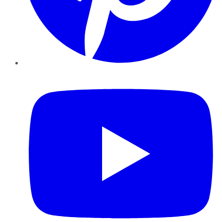
YouTube