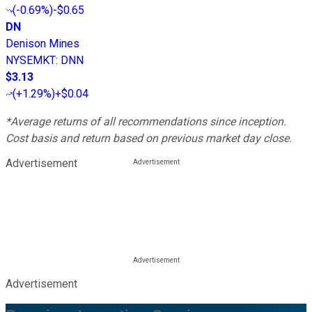
(
-0.69%
)
-$0.65
DN
Denison Mines
NYSEMKT
:
DNN
$3.13
(
+1.29%
)
+$0.04
*Average returns of all recommendations since inception.
Cost basis and return based on previous market day close.
Advertisement
Advertisement