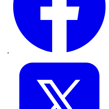
Twitter