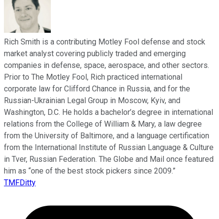
Rich Smith is a contributing Motley Fool defense and stock
market analyst covering publicly traded and emerging
companies in defense, space, aerospace, and other sectors.
Prior to The Motley Fool, Rich practiced international
corporate law for Clifford Chance in Russia, and for the
Russian-Ukrainian Legal Group in Moscow, Kyiv, and
Washington, D.C. He holds a bachelor’s degree in international
relations from the College of William & Mary, a law degree
from the University of Baltimore, and a language certification
from the International Institute of Russian Language & Culture
in Tver, Russian Federation. The Globe and Mail once featured
him as “one of the best stock pickers since 2009.”
TMFDitty