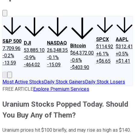
About Us
Contact Us
Investing Philosophy
Motley Fool Mo
SPCX
AAPL
S&P 500
DJI
NASDAQ
Bitcoin
$114.92
$312.41
7,709.96
53,885.10
26,348.35
$64,372.00
+6.1%
+0.5%
-0.2%
-0.9%
-0.1%
-0.6%
+$6.65
+$1.41
-13.59
-464.02
-15.09
-$403.90
Most Active Stocks
Daily Stock Gainers
Daily Stock Losers
FREE ARTICLE
Explore Premium Services
Uranium Stocks Popped Today. Should
You Buy Any of Them?
Uranium prices hit $100 briefly, and may rise as high as $140.