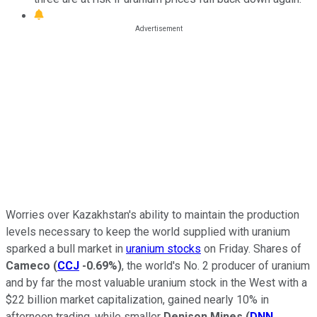
Worries over Kazakhstan's ability to maintain the production
levels necessary to keep the world supplied with uranium
sparked a bull market in
uranium stocks
on Friday. Shares of
Cameco
(
CCJ
-0.69%
)
, the world's No. 2 producer of uranium
and by far the most valuable uranium stock in the West with a
$22 billion market capitalization, gained nearly 10% in
afternoon trading, while smaller
Denison Mines
(
DNN