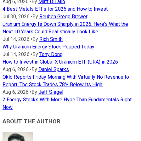
Aug 6, 2026
•
By
Matt DiLallo
4 Best Metals ETFs for 2026 and How to Invest
Jul 30, 2026
•
By
Reuben Gregg Brewer
Uranium Energy Is Down Sharply in 2026. Here's What the
Next 10 Years Could Realistically Look Like.
Jul 14, 2026
•
By
Rich Smith
Why Uranium Energy Stock Popped Today
Jul 14, 2026
•
By
Tony Dong
How to Invest in Global X Uranium ETF (URA) in 2026
Aug 6, 2026
•
By
Daniel Sparks
Oklo Reports Friday Morning With Virtually No Revenue to
Report. The Stock Trades 78% Below Its High.
Aug 6, 2026
•
By
Jeff Siegel
2 Energy Stocks With More Hype Than Fundamentals Right
Now
ABOUT THE AUTHOR