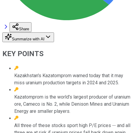
Share
Summarize with AI
KEY POINTS
Kazakhstan's Kazatomprom warned today that it may
miss uranium production targets in 2024 and 2025.
Kazatomprom is the world's largest producer of uranium
ore, Cameco is No. 2, while Denison Mines and Uranium
Energy are smaller players.
All three of these stocks sport high P/E prices -- and all
three are at risk if uranium prices fall back down again.