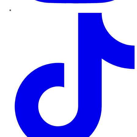
TikTok