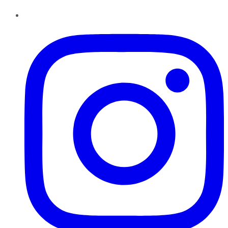
Instagram