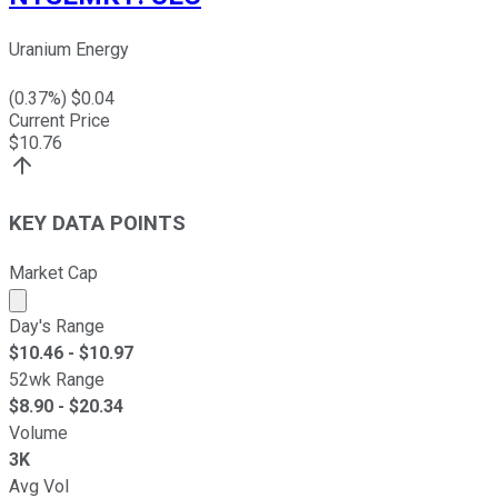
Uranium Energy
(
0.37
%) $
0.04
Current Price
$
10.76
KEY DATA POINTS
Market Cap
Market cap calculated using publicly traded shares outst
Day's Range
$
10.46
- $
10.97
52wk Range
$
8.90
- $
20.34
Volume
3K
Avg Vol