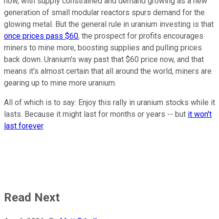
now, with supply constrained and demand growing as a new
generation of small modular reactors spurs demand for the
glowing metal. But the general rule in uranium investing is that
once prices pass $60
, the prospect for profits encourages
miners to mine more, boosting supplies and pulling prices
back down. Uranium's way past that $60 price now, and that
means it's almost certain that all around the world, miners are
gearing up to mine more uranium.
All of which is to say: Enjoy this rally in uranium stocks while it
lasts. Because it might last for months or years -- but
it won't
last forever
.
Read Next