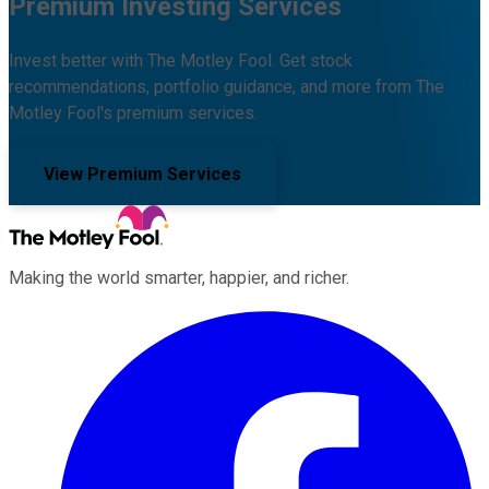
Premium Investing Services
Invest better with The Motley Fool. Get stock
recommendations, portfolio guidance, and more from The
Motley Fool's premium services.
View Premium Services
Making the world smarter, happier, and richer.
Facebook