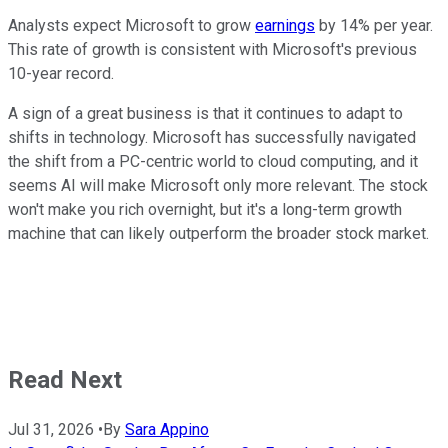
Analysts expect Microsoft to grow
earnings
by 14% per year.
This rate of growth is consistent with Microsoft's previous
10-year record.
A sign of a great business is that it continues to adapt to
shifts in technology. Microsoft has successfully navigated
the shift from a PC-centric world to cloud computing, and it
seems AI will make Microsoft only more relevant. The stock
won't make you rich overnight, but it's a long-term growth
machine that can likely outperform the broader stock market.
Read Next
Jul 31, 2026
•
By
Sara Appino