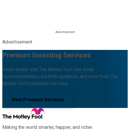
Advertisement
Premium Investing Services
Invest better with The Motley Fool. Get stock
recommendations, portfolio guidance, and more from The
Motley Fool's premium services.
View Premium Services
Making the world smarter, happier, and richer.