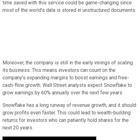
time saved with this service could be game-changing since
most of the world's data is stored in unstructured documents.
Moreover, the company is still in the early innings of scaling
its business. This means investors can count on the
company's expanding margins to boost earnings and free-
cash-flow growth. Wall Street analysts expect Snowflake to
grow earnings by 60% annually over the next few years.
Snowflake has a long runway of revenue growth, and it should
grow profits even faster. This could lead to wealth-building
returns for investors who can patiently hold shares for the
next 20 years.