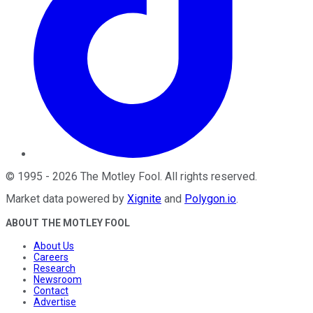
©
1995
-
2026
The Motley Fool
. All rights reserved.
Market data powered by
Xignite
and
Polygon.io
.
ABOUT THE MOTLEY FOOL
About Us
Careers
Research
Newsroom
Contact
Advertise