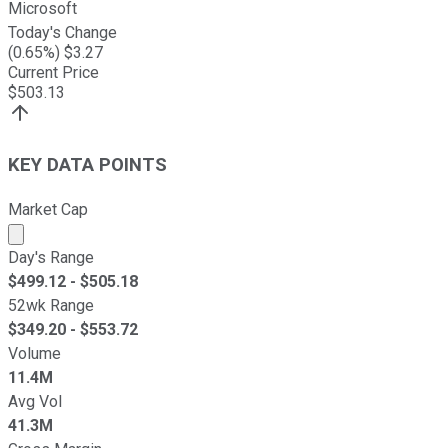
Microsoft
Today's Change
(
0.65
%) $
3.27
Current Price
$
503.13
KEY DATA POINTS
Market Cap
Market cap calculated using publicly traded shares outst
Day's Range
$
499.12
- $
505.18
52wk Range
$
349.20
- $
553.72
Volume
11.4M
Avg Vol
41.3M