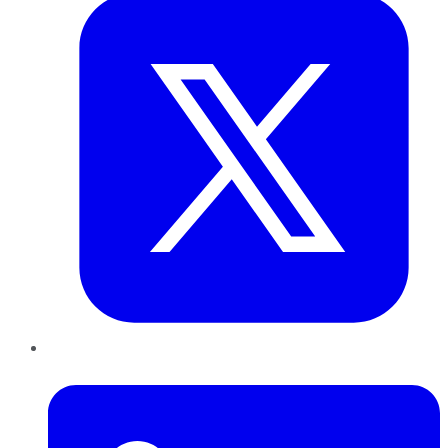
LinkedIn