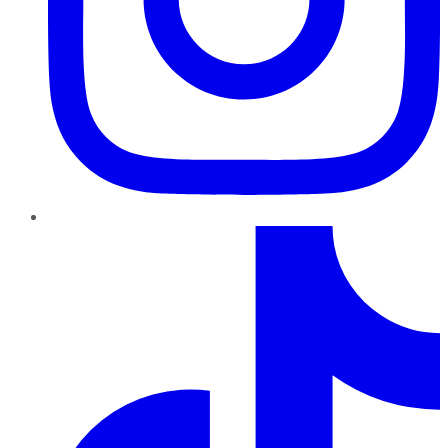
TikTok