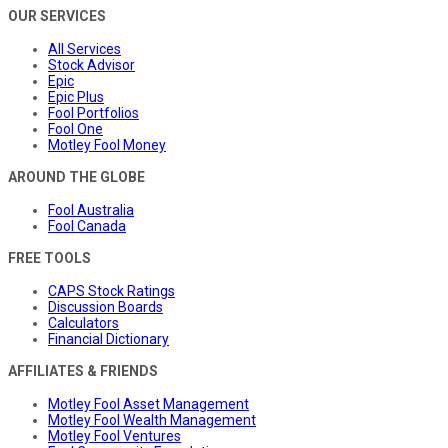
OUR SERVICES
All Services
Stock Advisor
Epic
Epic Plus
Fool Portfolios
Fool One
Motley Fool Money
AROUND THE GLOBE
Fool Australia
Fool Canada
FREE TOOLS
CAPS Stock Ratings
Discussion Boards
Calculators
Financial Dictionary
AFFILIATES & FRIENDS
Motley Fool Asset Management
Motley Fool Wealth Management
Motley Fool Ventures