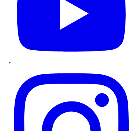
Instagram