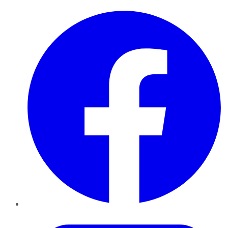
Facebook
Twitter