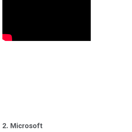
2. Microsoft