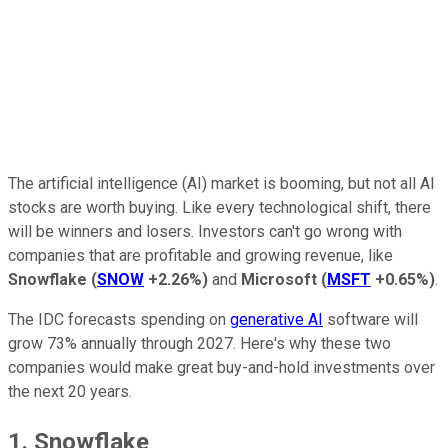
The artificial intelligence (AI) market is booming, but not all AI
stocks are worth buying. Like every technological shift, there
will be winners and losers. Investors can't go wrong with
companies that are profitable and growing revenue, like
Snowflake
(
SNOW
+2.26%
)
and
Microsoft
(
MSFT
+0.65%
)
.
The IDC forecasts spending on
generative AI
software will
grow 73% annually through 2027. Here's why these two
companies would make great buy-and-hold investments over
the next 20 years.
1. Snowflake