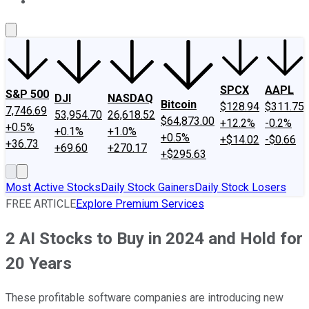
About Us
Contact Us
Investing Philosophy
Motley Fool Mo
SPCX
AAPL
S&P 500
DJI
NASDAQ
Bitcoin
$128.94
$311.75
7,746.69
53,954.70
26,618.52
$64,873.00
+12.2%
-0.2%
+0.5%
+0.1%
+1.0%
+0.5%
+$14.02
-$0.66
+36.73
+69.60
+270.17
+$295.63
Most Active Stocks
Daily Stock Gainers
Daily Stock Losers
FREE ARTICLE
Explore Premium Services
2 AI Stocks to Buy in 2024 and Hold for
20 Years
These profitable software companies are introducing new