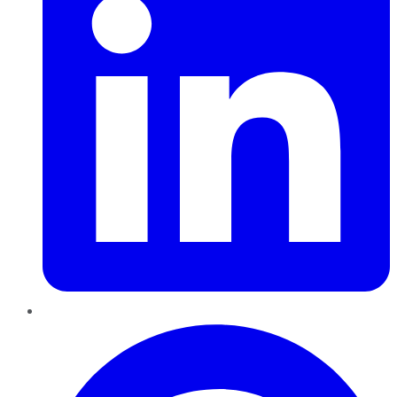
Pinterest