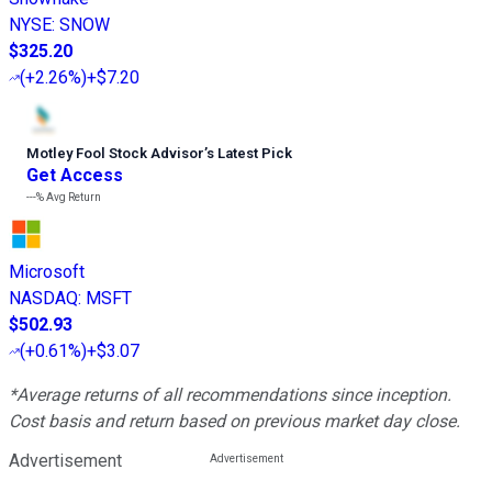
NYSE
:
SNOW
$325.20
(
+2.26%
)
+$7.20
Motley Fool Stock Advisor
’
s Latest Pick
Get Access
---%
Avg Return
Microsoft
NASDAQ
:
MSFT
$502.93
(
+0.61%
)
+$3.07
*Average returns of all recommendations since inception.
Cost basis and return based on previous market day close.
Advertisement