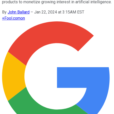
products to monetize growing interest in artificial intelligence.
By
John Ballard
–
Jan 22, 2024 at 3:15AM EST
+
Fool.com
on