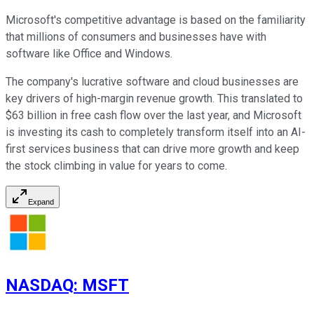
Microsoft's competitive advantage is based on the familiarity
that millions of consumers and businesses have with
software like Office and Windows.
The company's lucrative software and cloud businesses are
key drivers of high-margin revenue growth. This translated to
$63 billion in free cash flow over the last year, and Microsoft
is investing its cash to completely transform itself into an AI-
first services business that can drive more growth and keep
the stock climbing in value for years to come.
Expand
NASDAQ
:
MSFT