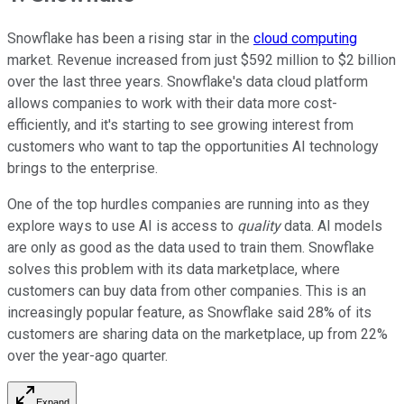
Snowflake has been a rising star in the
cloud computing
market. Revenue increased from just $592 million to $2 billion
over the last three years. Snowflake's data cloud platform
allows companies to work with their data more cost-
efficiently, and it's starting to see growing interest from
customers who want to tap the opportunities AI technology
brings to the enterprise.
One of the top hurdles companies are running into as they
explore ways to use AI is access to
quality
data. AI models
are only as good as the data used to train them. Snowflake
solves this problem with its data marketplace, where
customers can buy data from other companies. This is an
increasingly popular feature, as Snowflake said 28% of its
customers are sharing data on the marketplace, up from 22%
over the year-ago quarter.
Expand