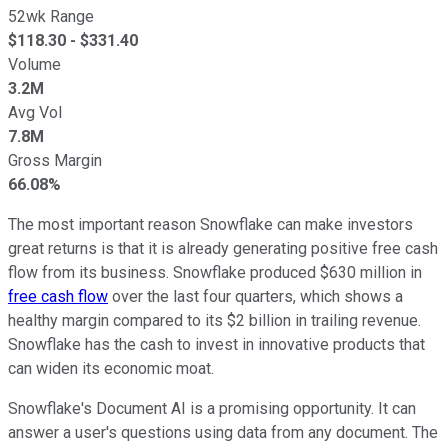
52wk Range
$
118.30
- $
331.40
Volume
3.2M
Avg Vol
7.8M
Gross Margin
66.08%
The most important reason Snowflake can make investors
great returns is that it is already generating positive free cash
flow from its business. Snowflake produced $630 million in
free cash flow
over the last four quarters, which shows a
healthy margin compared to its $2 billion in trailing revenue.
Snowflake has the cash to invest in innovative products that
can widen its economic moat.
Snowflake's Document AI is a promising opportunity. It can
answer a user's questions using data from any document. The