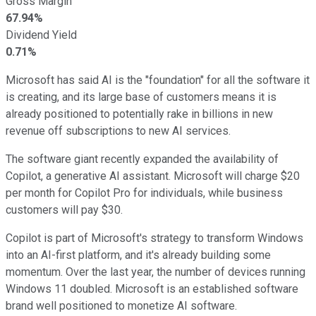
Gross Margin
67.94%
Dividend Yield
0.71%
Microsoft has said AI is the "foundation" for all the software it
is creating, and its large base of customers means it is
already positioned to potentially rake in billions in new
revenue off subscriptions to new AI services.
The software giant recently expanded the availability of
Copilot, a generative AI assistant. Microsoft will charge $20
per month for Copilot Pro for individuals, while business
customers will pay $30.
Copilot is part of Microsoft's strategy to transform Windows
into an AI-first platform, and it's already building some
momentum. Over the last year, the number of devices running
Windows 11 doubled. Microsoft is an established software
brand well positioned to monetize AI software.