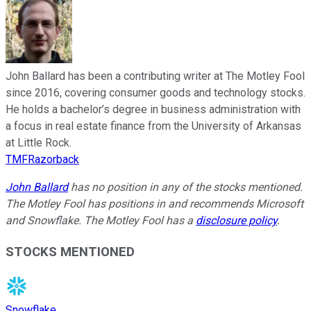
John Ballard has been a contributing writer at The Motley Fool
since 2016, covering consumer goods and technology stocks.
He holds a bachelor’s degree in business administration with
a focus in real estate finance from the University of Arkansas
at Little Rock.
TMFRazorback
John Ballard
has no position in any of the stocks mentioned.
The Motley Fool has positions in and recommends Microsoft
and Snowflake. The Motley Fool has a
disclosure policy
.
STOCKS MENTIONED
Snowflake