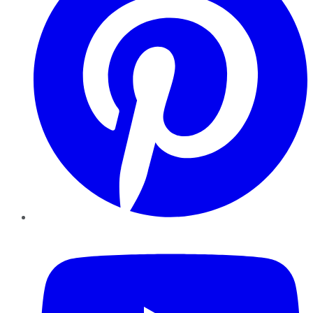
YouTube