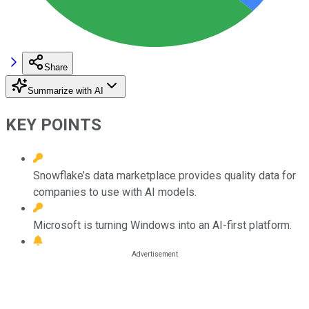
Share
Summarize with AI
KEY POINTS
Snowflake’s data marketplace provides quality data for
companies to use with AI models.
Microsoft is turning Windows into an AI-first platform.