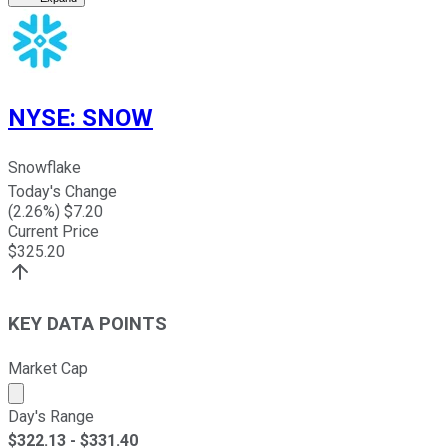
NYSE
:
SNOW
Snowflake
Today's Change
(
2.26
%) $
7.20
Current Price
$
325.20
KEY DATA POINTS
Market Cap
Market cap calculated using publicly traded shares outst
Day's Range
$
322.13
- $
331.40