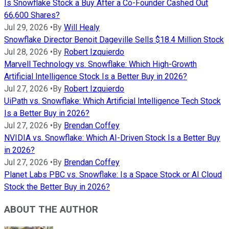
Is Snowflake Stock a Buy After a Co-Founder Cashed Out
66,600 Shares?
Jul 29, 2026
•
By
Will Healy
Snowflake Director Benoit Dageville Sells $18.4 Million Stock
Jul 28, 2026
•
By
Robert Izquierdo
Marvell Technology vs. Snowflake: Which High-Growth
Artificial Intelligence Stock Is a Better Buy in 2026?
Jul 27, 2026
•
By
Robert Izquierdo
UiPath vs. Snowflake: Which Artificial Intelligence Tech Stock
Is a Better Buy in 2026?
Jul 27, 2026
•
By
Brendan Coffey
NVIDIA vs. Snowflake: Which AI-Driven Stock Is a Better Buy
in 2026?
Jul 27, 2026
•
By
Brendan Coffey
Planet Labs PBC vs. Snowflake: Is a Space Stock or AI Cloud
Stock the Better Buy in 2026?
ABOUT THE AUTHOR