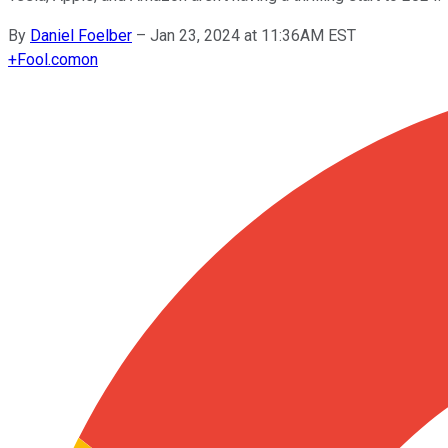
By
Daniel Foelber
–
Jan 23, 2024 at 11:36AM EST
+
Fool.com
on