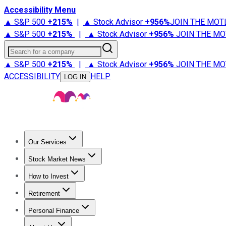
Accessibility Menu
▲ S&P 500
+
215%
|
▲ Stock Advisor
+
956%
JOIN THE MOT
▲ S&P 500
+
215%
|
▲ Stock Advisor
+
956%
JOIN THE MO
Search for a company
▲ S&P 500
+
215%
|
▲ Stock Advisor
+
956%
JOIN THE MO
ACCESSIBILITY
HELP
LOG IN
Our Services
All Services
Stock Advisor
Epic
Epic Plus
Fool Portfolios
Fo
Stock Market News
Trending News
Stock Market News
Market Movers
Tech S
How to Invest
How to Invest Money
What to Invest In
How to Invest in S
Retirement
Retirement News
Retirement 101
Types of Retirement Ac
Personal Finance
Best Credit Cards
Compare Credit Cards
Credit Card Revi