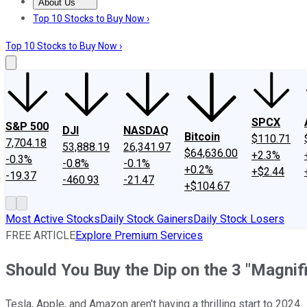
About Us
About Us
Contact Us
Investing Philosophy
Motley Fool Mo
Top 10 Stocks to Buy Now ›
Top 10 Stocks to Buy Now ›
SPCX
S&P 500
DJI
NASDAQ
Bitcoin
$110.71
7,704.18
53,888.19
26,341.97
$64,636.00
+2.3%
-0.3%
-0.8%
-0.1%
+0.2%
+$2.44
-19.37
-460.93
-21.47
+$104.67
Most Active Stocks
Daily Stock Gainers
Daily Stock Losers
FREE ARTICLE
Explore Premium Services
Should You Buy the Dip on the 3 "Magni
Tesla, Apple, and Amazon aren't having a thrilling start to 2024.