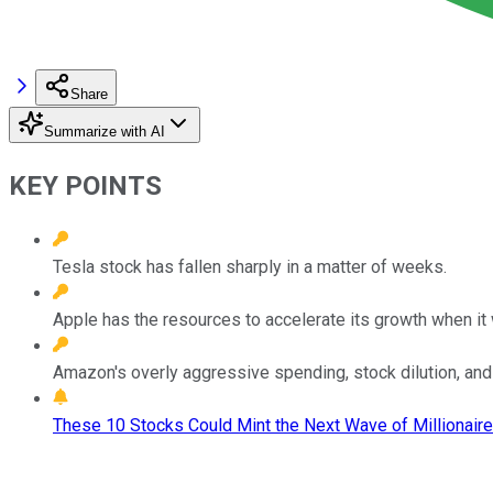
Share
Summarize with AI
KEY POINTS
Tesla stock has fallen sharply in a matter of weeks.
Apple has the resources to accelerate its growth when it 
Amazon's overly aggressive spending, stock dilution, an
These 10 Stocks Could Mint the Next Wave of Millionaire