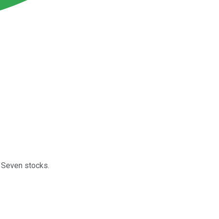
t Seven stocks.