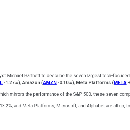
yst Michael Hartnett to describe the seven largest tech-focused
L
-1.27%
)
,
Amazon
(
AMZN
-0.10%
)
,
Meta Platforms
(
META
hich mirrors the performance of the S&P 500, these seven compa
at 13.2%, and Meta Platforms, Microsoft, and Alphabet are all up, 