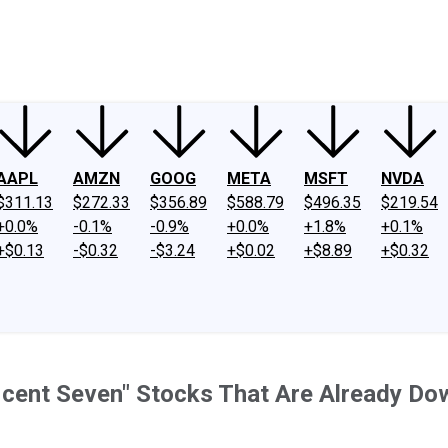
ney
Fool Community Foundation
Reviews
Newsroom
YouTube
Link
AAPL
AMZN
GOOG
META
MSFT
NVDA
$311.13
$272.33
$356.89
$588.79
$496.35
$219.54
+0.0%
-0.1%
-0.9%
+0.0%
+1.8%
+0.1%
+$0.13
-$0.32
-$3.24
+$0.02
+$8.89
+$0.32
ficent Seven" Stocks That Are Already Do