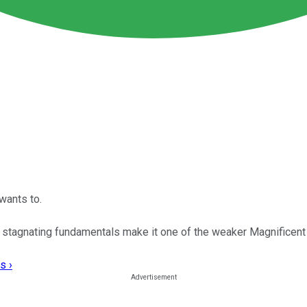
wants to.
d stagnating fundamentals make it one of the weaker Magnificen
s ›