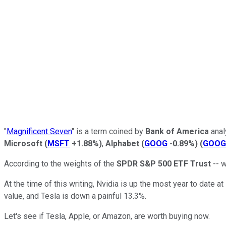
"
Magnificent Seven
" is a term coined by
Bank of America
anal
Microsoft
(
MSFT
+1.88%
)
,
Alphabet
(
GOOG
-0.89%
)
(
GOOG
According to the weights of the
SPDR S&P 500 ETF Trust
-- w
At the time of this writing, Nvidia is up the most year to date 
value, and Tesla is down a painful 13.3%.
Let's see if Tesla, Apple, or Amazon, are worth buying now.