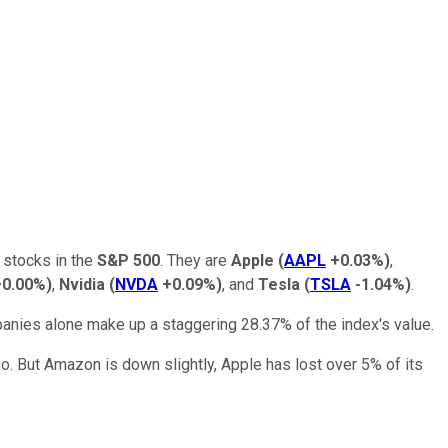
 stocks in the
S&P 500
. They are
Apple
(
AAPL
+0.03%
)
,
+0.00%
)
,
Nvidia
(
NVDA
+0.09%
)
, and
Tesla
(
TSLA
-1.04%
)
.
nies alone make up a staggering 28.37% of the index's value.
too. But Amazon is down slightly, Apple has lost over 5% of its