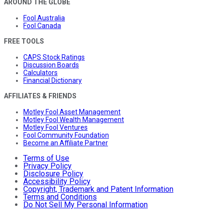
AROUND THE GLOBE
Fool Australia
Fool Canada
FREE TOOLS
CAPS Stock Ratings
Discussion Boards
Calculators
Financial Dictionary
AFFILIATES & FRIENDS
Motley Fool Asset Management
Motley Fool Wealth Management
Motley Fool Ventures
Fool Community Foundation
Become an Affiliate Partner
Terms of Use
Privacy Policy
Disclosure Policy
Accessibility Policy
Copyright, Trademark and Patent Information
Terms and Conditions
Do Not Sell My Personal Information