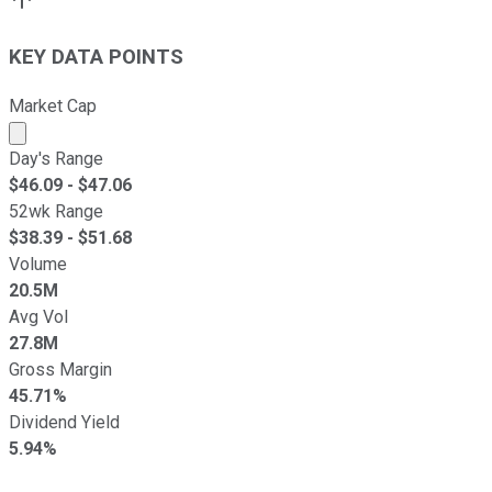
KEY DATA POINTS
Market Cap
Market cap calculated using publicly traded shares outst
Day's Range
$
46.09
- $
47.06
52wk Range
$
38.39
- $
51.68
Volume
20.5M
Avg Vol
27.8M
Gross Margin
45.71%
Dividend Yield
5.94%