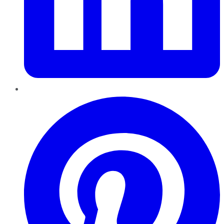
Pinterest