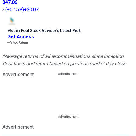
$47.06
(
+0.15%
)
+$0.07
Motley Fool Stock Advisor
’
s Latest Pick
Get Access
---%
Avg Return
*Average returns of all recommendations since inception.
Cost basis and return based on previous market day close.
Advertisement
Advertisement