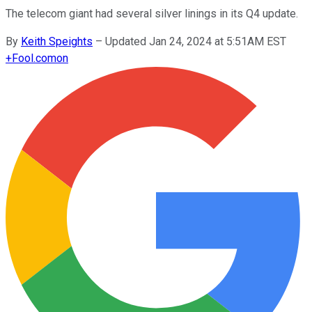
The telecom giant had several silver linings in its Q4 update.
By
Keith Speights
–
Updated Jan 24, 2024 at 5:51AM EST
+
Fool.com
on