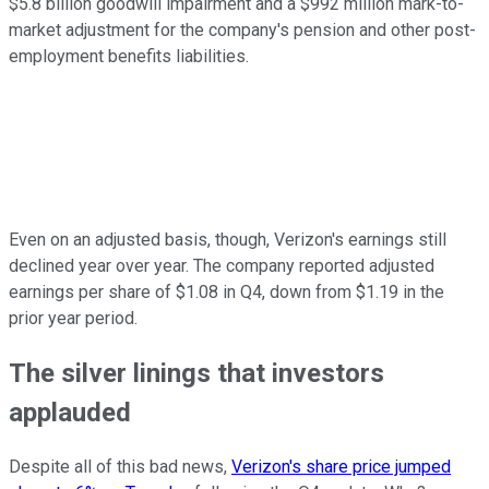
$5.8 billion goodwill impairment and a $992 million mark-to-
market adjustment for the company's pension and other post-
employment benefits liabilities.
Even on an adjusted basis, though, Verizon's earnings still
declined year over year. The company reported adjusted
earnings per share of $1.08 in Q4, down from $1.19 in the
prior year period.
The silver linings that investors
applauded
Despite all of this bad news,
Verizon's share price jumped