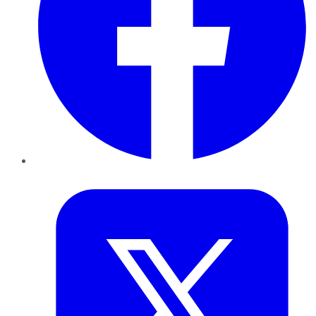
Twitter