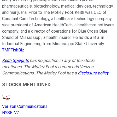
pharmaceuticals, biotechnology, medical devices, technology,
and marijuana. Prior to The Motley Fool, Keith was CEO of
Constant Care Technology, a healthcare technology company;
vice president of American HealthTech, a healthcare software
company; and a director of operations for Blue Cross Blue
Shield of Mississippi, a health insurer. He holds a B.S. in
Industrial Engineering from Mississippi State University.
TMFFishBiz
Keith Speights
has no position in any of the stocks
mentioned. The Motley Fool recommends Verizon
Communications. The Motley Fool has a
disclosure policy
.
STOCKS MENTIONED
Verizon Communications
NYSE
:
VZ