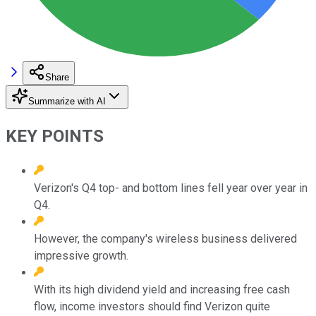
Share
Summarize with AI
KEY POINTS
Verizon's Q4 top- and bottom lines fell year over year in
Q4.
However, the company's wireless business delivered
impressive growth.
With its high dividend yield and increasing free cash
flow, income investors should find Verizon quite