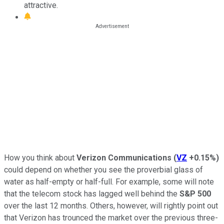
attractive.
How you think about
Verizon Communications
(
VZ
+0.15%
)
could depend on whether you see the proverbial glass of
water as half-empty or half-full. For example, some will note
that the telecom stock has lagged well behind the
S&P 500
over the last 12 months. Others, however, will rightly point out
that Verizon has trounced the market over the previous three-