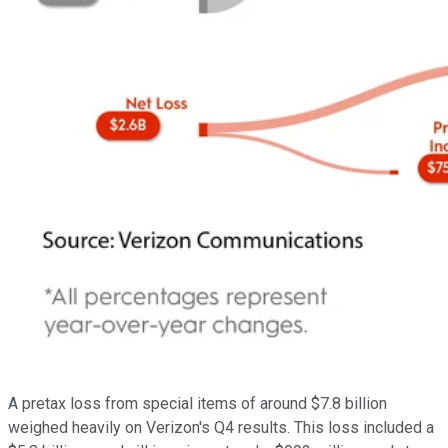
A pretax loss from special items of around $7.8 billion
weighed heavily on Verizon's Q4 results. This loss included a