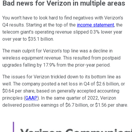
Bad news for Verizon in multiple areas
You won't have to look hard to find negatives with Verizon's
Q4 results. Starting at the top of the
income statement
, the
telecom giant's operating revenue slipped 0.3% lower year
over year to $35.1 billion.
The main culprit for Verizon's top line was a decline in
wireless equipment revenue. This resulted from postpaid
upgrades falling by 17.9% from the prior-year period.
The issues for Verizon trickled down to its bottom line as
well. The company posted a net loss in Q4 of $2.6 billion, or
$0.64 per share, based on generally accepted accounting
principles (
GAAP
). In the same quarter of 2022, Verizon
delivered positive earnings of $6.7 billion, or $1.56 per share.