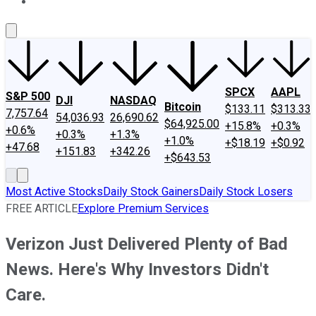
About Us
Contact Us
Investing Philosophy
Motley Fool Mo
SPCX
AAPL
S&P 500
DJI
NASDAQ
Bitcoin
$133.11
$313.33
7,757.64
54,036.93
26,690.62
$64,925.00
+15.8%
+0.3%
+0.6%
+0.3%
+1.3%
+1.0%
+$18.19
+$0.92
+47.68
+151.83
+342.26
+$643.53
Most Active Stocks
Daily Stock Gainers
Daily Stock Losers
FREE ARTICLE
Explore Premium Services
Verizon Just Delivered Plenty of Bad
News. Here's Why Investors Didn't
Care.