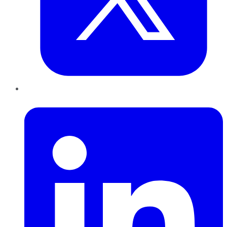
LinkedIn