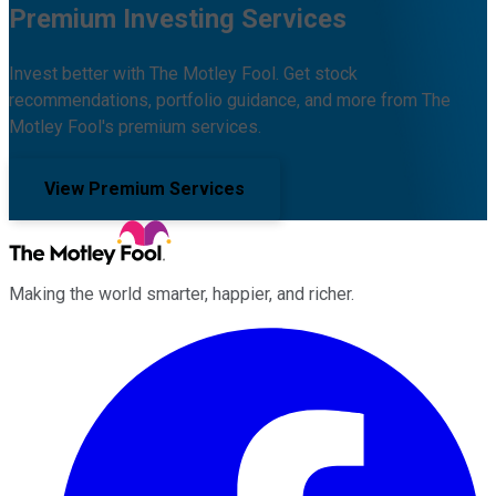
Premium Investing Services
Invest better with The Motley Fool. Get stock
recommendations, portfolio guidance, and more from The
Motley Fool's premium services.
View Premium Services
Making the world smarter, happier, and richer.
Facebook