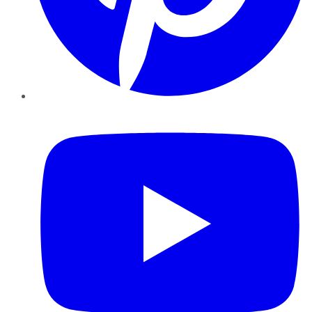
YouTube