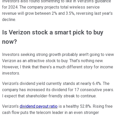
Investors also found something to like in Verizon's guidance
for 2024. The company projects total wireless service
revenue will grow between 2% and 3.5%, reversing last year's
decline.
Is Verizon stock a smart pick to buy
now?
Investors seeking strong growth probably aren't going to view
Verizon as an attractive stock to buy. That's nothing new.
However, I think that there's a much different story for income
investors.
Verizon's dividend yield currently stands at nearly 6.4%. The
company has increased its dividend for 17 consecutive years.
I expect that shareholder-friendly streak to continue.
Verizon's
dividend payout ratio
is a healthy 52.8%. Rising free
cash flow puts the telecom leader in an even stronger