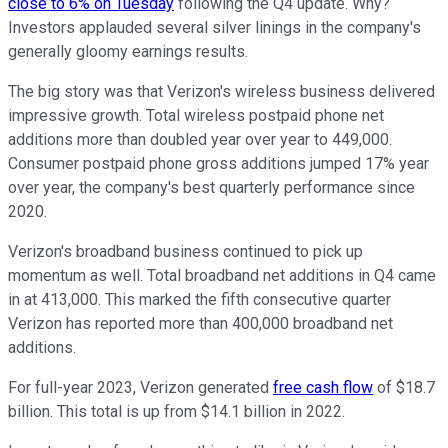
close to 6% on Tuesday
following the Q4 update. Why?
Investors applauded several silver linings in the company's
generally gloomy earnings results.
The big story was that Verizon's wireless business delivered
impressive growth. Total wireless postpaid phone net
additions more than doubled year over year to 449,000.
Consumer postpaid phone gross additions jumped 17% year
over year, the company's best quarterly performance since
2020.
Verizon's broadband business continued to pick up
momentum as well. Total broadband net additions in Q4 came
in at 413,000. This marked the fifth consecutive quarter
Verizon has reported more than 400,000 broadband net
additions.
For full-year 2023, Verizon generated
free cash flow
of $18.7
billion. This total is up from $14.1 billion in 2022.