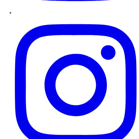
Instagram