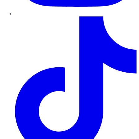
TikTok