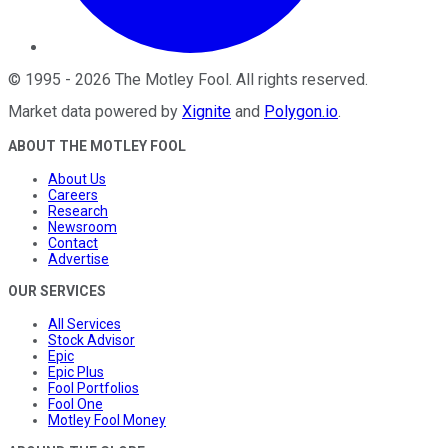
©
1995
-
2026
The Motley Fool
. All rights reserved.
Market data powered by
Xignite
and
Polygon.io
.
ABOUT THE MOTLEY FOOL
About Us
Careers
Research
Newsroom
Contact
Advertise
OUR SERVICES
All Services
Stock Advisor
Epic
Epic Plus
Fool Portfolios
Fool One
Motley Fool Money