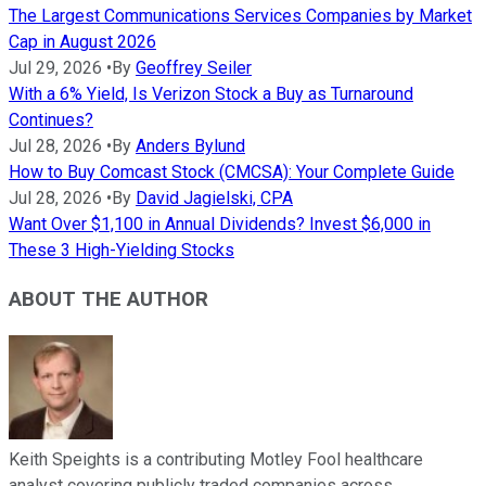
The Largest Communications Services Companies by Market
Cap in August 2026
Jul 29, 2026
•
By
Geoffrey Seiler
With a 6% Yield, Is Verizon Stock a Buy as Turnaround
Continues?
Jul 28, 2026
•
By
Anders Bylund
How to Buy Comcast Stock (CMCSA): Your Complete Guide
Jul 28, 2026
•
By
David Jagielski, CPA
Want Over $1,100 in Annual Dividends? Invest $6,000 in
These 3 High-Yielding Stocks
ABOUT THE AUTHOR
Keith Speights is a contributing Motley Fool healthcare
analyst covering publicly traded companies across