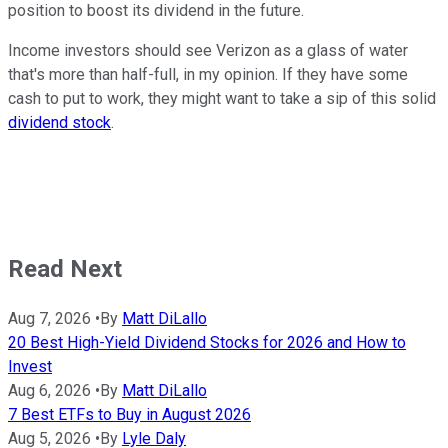
position to boost its dividend in the future.
Income investors should see Verizon as a glass of water
that's more than half-full, in my opinion. If they have some
cash to put to work, they might want to take a sip of this solid
dividend stock
.
Read Next
Aug 7, 2026
•
By
Matt DiLallo
20 Best High-Yield Dividend Stocks for 2026 and How to
Invest
Aug 6, 2026
•
By
Matt DiLallo
7 Best ETFs to Buy in August 2026
Aug 5, 2026
•
By
Lyle Daly