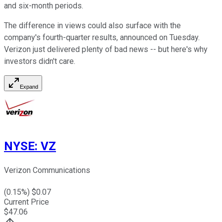
and six-month periods.
The difference in views could also surface with the
company's fourth-quarter results, announced on Tuesday.
Verizon just delivered plenty of bad news -- but here's why
investors didn't care.
Expand
NYSE
:
VZ
Verizon Communications
(
0.15
%) $
0.07
Current Price
$
47.06