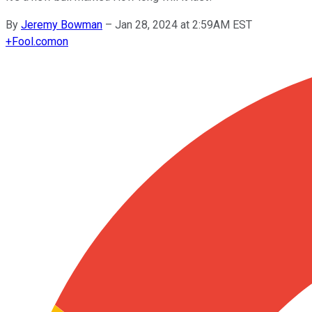
By
Jeremy Bowman
–
Jan 28, 2024 at 2:59AM EST
+
Fool.com
on