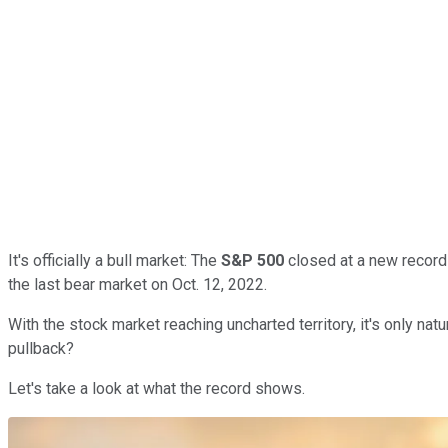
It's officially a bull market: The
S&P 500
closed at a new record
the last bear market on Oct. 12, 2022.
With the stock market reaching uncharted territory, it's only na
pullback?
Let's take a look at what the record shows.