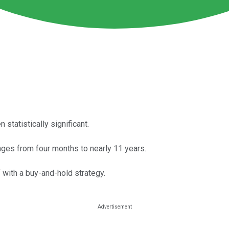
 statistically significant.
nges from four months to nearly 11 years.
f with a buy-and-hold strategy.