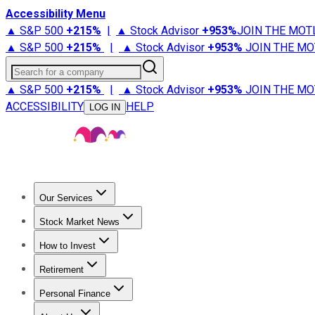
Accessibility Menu
▲ S&P 500
+
215%
|
▲ Stock Advisor
+
953%
JOIN THE MOT
▲ S&P 500
+
215%
|
▲ Stock Advisor
+
953%
JOIN THE MO
Search for a company
▲ S&P 500
+
215%
|
▲ Stock Advisor
+
953%
JOIN THE MO
ACCESSIBILITY
HELP
LOG IN
Our Services
All Services
Stock Advisor
Epic
Epic Plus
Fool Portfolios
Fo
Stock Market News
Trending News
Stock Market News
Market Movers
Tech S
How to Invest
How to Invest Money
What to Invest In
How to Invest in S
Retirement
Retirement News
Retirement 101
Types of Retirement Ac
Personal Finance
Best Credit Cards
Compare Credit Cards
Credit Card Revi