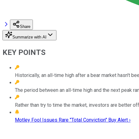
Share
Summarize with AI
KEY POINTS
Historically, an all-time high after a bear market hasn't been
The period between an all-time high and the next peak ra
Rather than try to time the market, investors are better of
Motley Fool Issues Rare "Total Conviction" Buy Alert ›