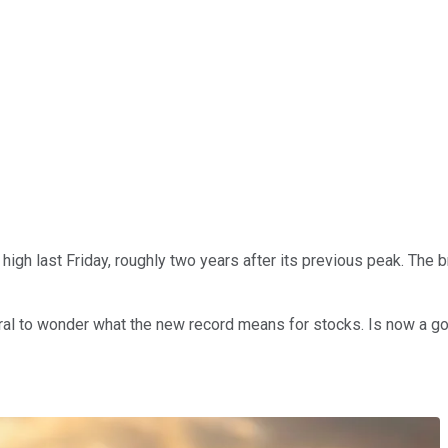
 high last Friday, roughly two years after its previous peak. The
tural to wonder what the new record means for stocks. Is now a go