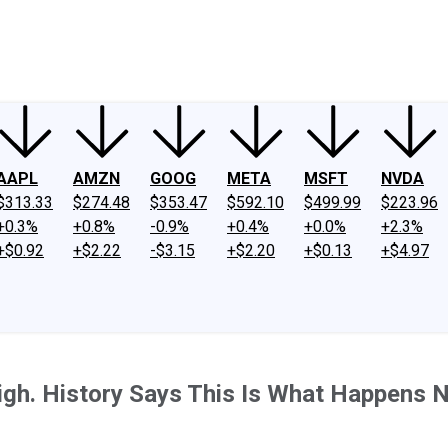
ney
Fool Community Foundation
Reviews
Newsroom
YouTube
Link
AAPL
AMZN
GOOG
META
MSFT
NVDA
$313.33
$274.48
$353.47
$592.10
$499.99
$223.96
+0.3%
+0.8%
-0.9%
+0.4%
+0.0%
+2.3%
+$0.92
+$2.22
-$3.15
+$2.20
+$0.13
+$4.97
gh. History Says This Is What Happens N