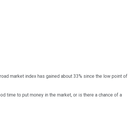
 broad market index has gained about 33% since the low point of
od time to put money in the market, or is there a chance of a