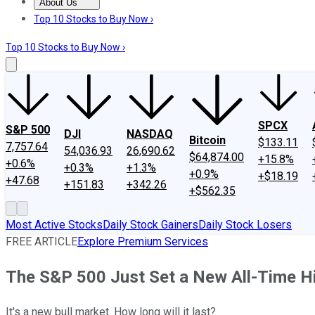
About Us
About Us
Contact Us
Investing Philosophy
Motley Fool Mo
Top 10 Stocks to Buy Now ›
Top 10 Stocks to Buy Now ›
SPCX
S&P 500
DJI
NASDAQ
Bitcoin
$133.11
7,757.64
54,036.93
26,690.62
$64,874.00
+15.8%
+0.6%
+0.3%
+1.3%
+0.9%
+$18.19
+47.68
+151.83
+342.26
+$562.35
Most Active Stocks
Daily Stock Gainers
Daily Stock Losers
FREE ARTICLE
Explore Premium Services
The S&P 500 Just Set a New All-Time Hi
It's a new bull market. How long will it last?