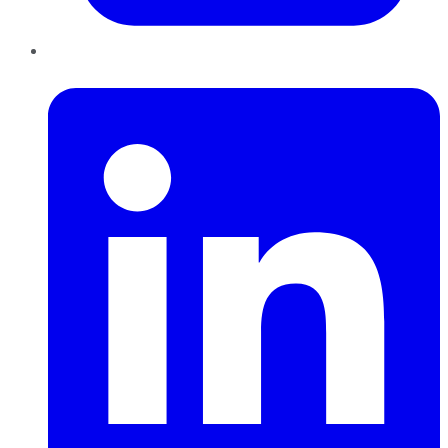
LinkedIn