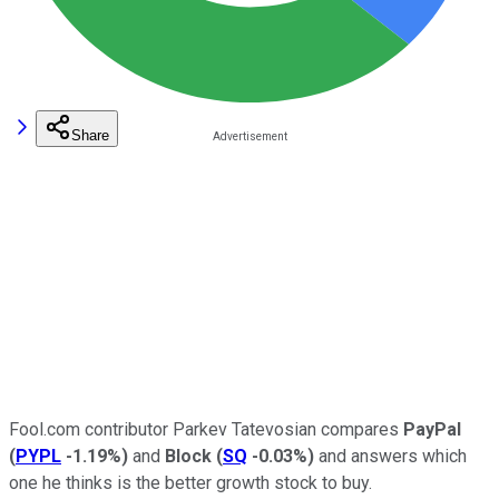
Share
Fool.com contributor Parkev Tatevosian compares
PayPal
(
PYPL
-1.19%
)
and
Block
(
SQ
-0.03%
)
and answers which
one he thinks is the better growth stock to buy.