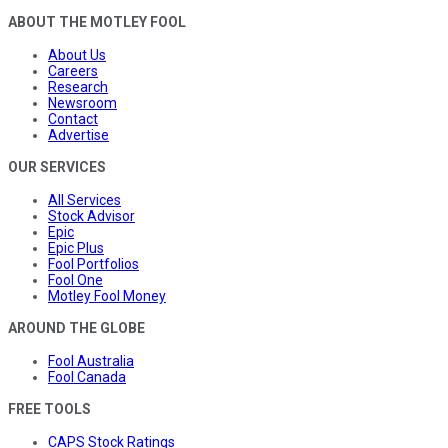
ABOUT THE MOTLEY FOOL
About Us
Careers
Research
Newsroom
Contact
Advertise
OUR SERVICES
All Services
Stock Advisor
Epic
Epic Plus
Fool Portfolios
Fool One
Motley Fool Money
AROUND THE GLOBE
Fool Australia
Fool Canada
FREE TOOLS
CAPS Stock Ratings