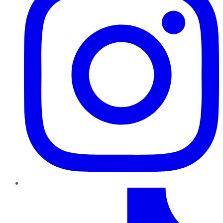
TikTok