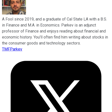
A Fool since 2019, and a graduate of Cal State LA with a B.S.
in Finance and M.A. in Economics. Parkev is an adjunct
professor of Finance and enjoys reading about financial and
economic history. You'll often find him writing about stocks in
the consumer goods and technology sectors.
TMFParkev