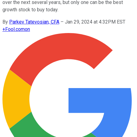
over the next several years, but only one can be the best
growth stock to buy today.
By
Parkev Tatevosian, CFA
–
Jan 29, 2024 at 4:32PM EST
+
Fool.com
on