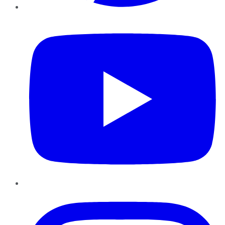
YouTube
Instagram