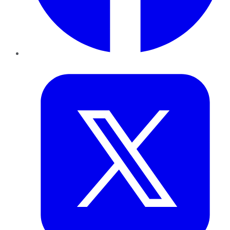
Twitter