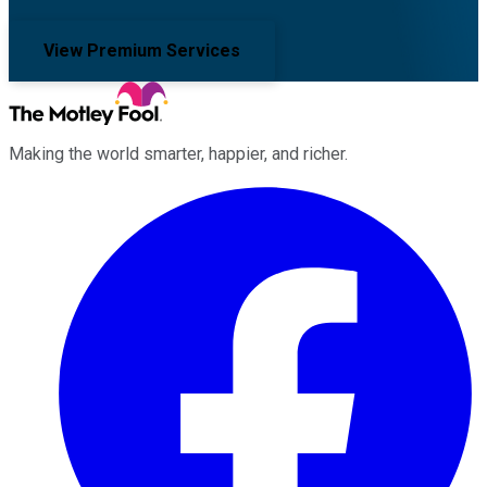
View Premium Services
Making the world smarter, happier, and richer.
Facebook