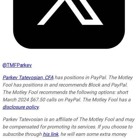
@
TMFParkev
Parkev Tatevosian, CFA
has positions in PayPal. The Motley
Fool has positions in and recommends Block and PayPal.
The Motley Fool recommends the following options: short
March 2024 $67.50 calls on PayPal. The Motley Fool has a
disclosure policy
.
Parkev Tatevosian is an affiliate of The Motley Fool and may
be compensated for promoting its services. If you choose to
subscribe through
his link
, he will earn some extra money