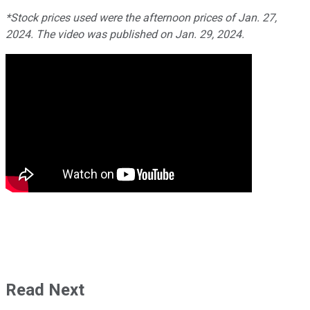
*Stock prices used were the afternoon prices of Jan. 27,
2024. The video was published on Jan. 29, 2024.
Read Next