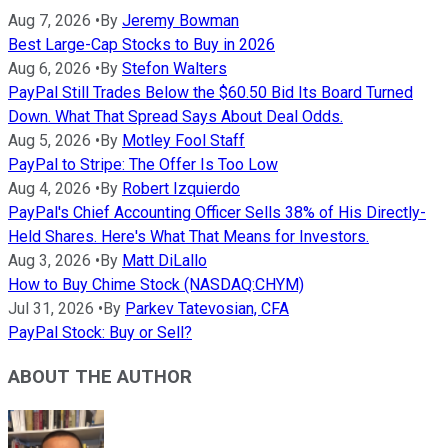
Aug 7, 2026
•
By
Jeremy Bowman
Best Large-Cap Stocks to Buy in 2026
Aug 6, 2026
•
By
Stefon Walters
PayPal Still Trades Below the $60.50 Bid Its Board Turned
Down. What That Spread Says About Deal Odds.
Aug 5, 2026
•
By
Motley Fool Staff
PayPal to Stripe: The Offer Is Too Low
Aug 4, 2026
•
By
Robert Izquierdo
PayPal's Chief Accounting Officer Sells 38% of His Directly-
Held Shares. Here's What That Means for Investors.
Aug 3, 2026
•
By
Matt DiLallo
How to Buy Chime Stock (NASDAQ:CHYM)
Jul 31, 2026
•
By
Parkev Tatevosian, CFA
PayPal Stock: Buy or Sell?
ABOUT THE AUTHOR