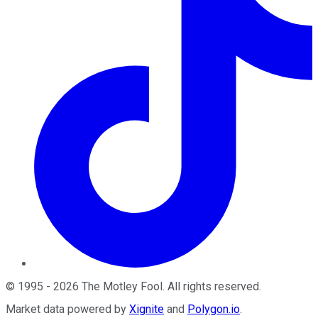
©
1995
-
2026
The Motley Fool
. All rights reserved.
Market data powered by
Xignite
and
Polygon.io
.