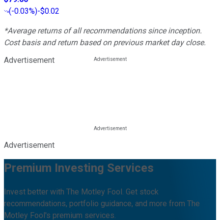
(
-0.03%
)
-$0.02
*Average returns of all recommendations since inception.
Cost basis and return based on previous market day close.
Advertisement
Advertisement
Premium Investing Services
Invest better with The Motley Fool. Get stock
recommendations, portfolio guidance, and more from The
Motley Fool's premium services.