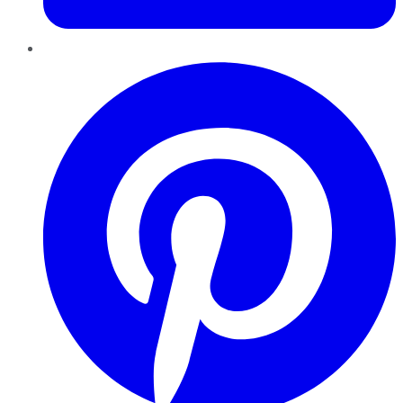
Pinterest