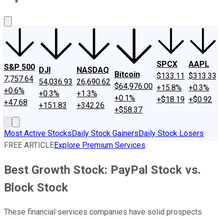
About Us
Contact Us
Investing Philosophy
Motley Fool Mo
SPCX
AAPL
S&P 500
DJI
NASDAQ
Bitcoin
$133.11
$313.33
7,757.64
54,036.93
26,690.62
$64,976.00
+15.8%
+0.3%
+0.6%
+0.3%
+1.3%
+0.1%
+$18.19
+$0.92
+47.68
+151.83
+342.26
+$58.37
Most Active Stocks
Daily Stock Gainers
Daily Stock Losers
FREE ARTICLE
Explore Premium Services
Best Growth Stock: PayPal Stock vs.
Block Stock
These financial services companies have solid prospects