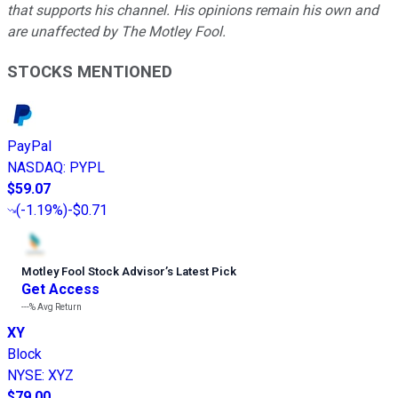
that supports his channel. His opinions remain his own and
are unaffected by The Motley Fool.
STOCKS MENTIONED
PayPal
NASDAQ
:
PYPL
$59.07
(
-1.19%
)
-$0.71
Motley Fool Stock Advisor
’
s Latest Pick
Get Access
---%
Avg Return
XY
Block
NYSE
:
XYZ
$79.00