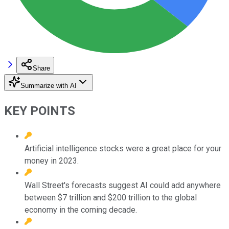
Share
Summarize with AI
KEY POINTS
Artificial intelligence stocks were a great place for your
money in 2023.
Wall Street's forecasts suggest AI could add anywhere
between $7 trillion and $200 trillion to the global
economy in the coming decade.