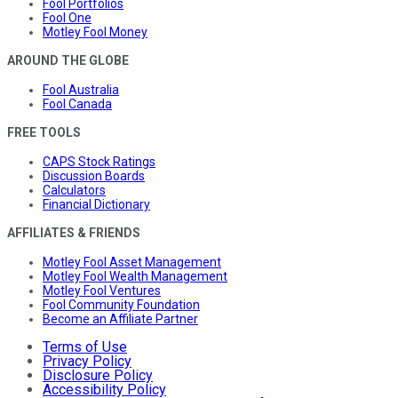
Fool Portfolios
Fool One
Motley Fool Money
AROUND THE GLOBE
Fool Australia
Fool Canada
FREE TOOLS
CAPS Stock Ratings
Discussion Boards
Calculators
Financial Dictionary
AFFILIATES & FRIENDS
Motley Fool Asset Management
Motley Fool Wealth Management
Motley Fool Ventures
Fool Community Foundation
Become an Affiliate Partner
Terms of Use
Privacy Policy
Disclosure Policy
Accessibility Policy