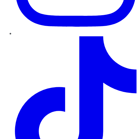
TikTok