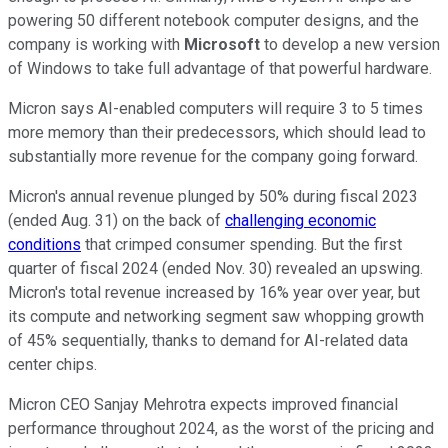
powering 50 different notebook computer designs, and the
company is working with
Microsoft
to develop a new version
of Windows to take full advantage of that powerful hardware.
Micron says AI-enabled computers will require 3 to 5 times
more memory than their predecessors, which should lead to
substantially more revenue for the company going forward.
Micron's annual revenue plunged by 50% during fiscal 2023
(ended Aug. 31) on the back of
challenging economic
conditions
that crimped consumer spending. But the first
quarter of fiscal 2024 (ended Nov. 30) revealed an upswing.
Micron's total revenue increased by 16% year over year, but
its compute and networking segment saw whopping growth
of 45% sequentially, thanks to demand for AI-related data
center chips.
Micron CEO Sanjay Mehrotra expects improved financial
performance throughout 2024, as the worst of the pricing and