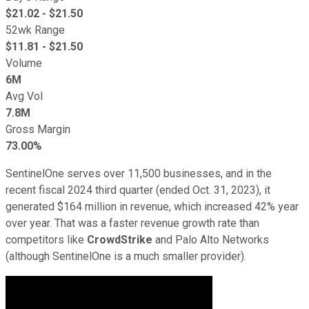
$
21.02
- $
21.50
52wk Range
$
11.81
- $
21.50
Volume
6M
Avg Vol
7.8M
Gross Margin
73.00%
SentinelOne serves over 11,500 businesses, and in the
recent fiscal 2024 third quarter (ended Oct. 31, 2023), it
generated $164 million in revenue, which increased 42% year
over year. That was a faster revenue growth rate than
competitors like
CrowdStrike
and Palo Alto Networks
(although SentinelOne is a much smaller provider).