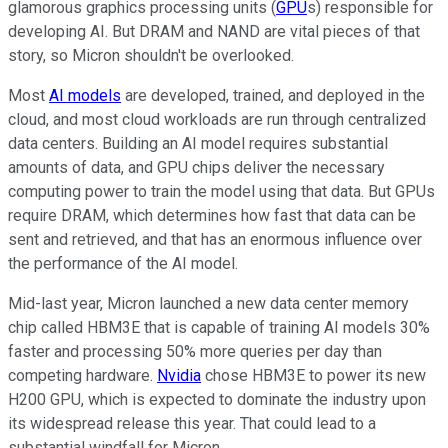
glamorous graphics processing units (
GPU
s) responsible for
developing AI. But DRAM and NAND are vital pieces of that
story, so Micron shouldn't be overlooked.
Most
AI models
are developed, trained, and deployed in the
cloud, and most cloud workloads are run through centralized
data centers. Building an AI model requires substantial
amounts of data, and GPU chips deliver the necessary
computing power to train the model using that data. But GPUs
require DRAM, which determines how fast that data can be
sent and retrieved, and that has an enormous influence over
the performance of the AI model.
Mid-last year, Micron launched a new data center memory
chip called HBM3E that is capable of training AI models 30%
faster and processing 50% more queries per day than
competing hardware.
Nvidia
chose HBM3E to power its new
H200 GPU, which is expected to dominate the industry upon
its widespread release this year. That could lead to a
substantial windfall for Micron.