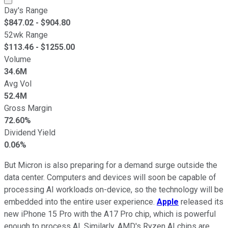
Day's Range
$
847.02
- $
904.80
52wk Range
$
113.46
- $
1255.00
Volume
34.6M
Avg Vol
52.4M
Gross Margin
72.60%
Dividend Yield
0.06%
But Micron is also preparing for a demand surge outside the
data center. Computers and devices will soon be capable of
processing AI workloads on-device, so the technology will be
embedded into the entire user experience.
Apple
released its
new iPhone 15 Pro with the A17 Pro chip, which is powerful
enough to process AI. Similarly, AMD's Ryzen AI chips are