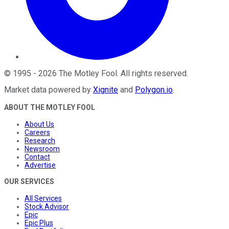
©
1995
-
2026
The Motley Fool
. All rights reserved.
Market data powered by
Xignite
and
Polygon.io
.
ABOUT THE MOTLEY FOOL
About Us
Careers
Research
Newsroom
Contact
Advertise
OUR SERVICES
All Services
Stock Advisor
Epic
Epic Plus