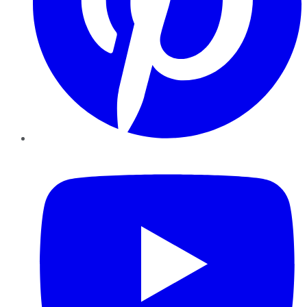
YouTube