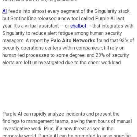
AI
feeds into almost every segment of the Singularity stack,
but SentinelOne released a new tool called Purple AI last
year. It's a virtual assistant -- or
chatbot
-- that integrates with
Singularity to reduce alert fatigue among human security
managers. A report by
Palo Alto Networks
found that 93% of
security operations centers within companies still rely on
human-led processes to some degree, and 23% of security
alerts are left uninvestigated due to the sheer workload.
Purple AI can rapidly analyze incidents and present the
findings to management teams, saving them hours of manual
investigative work. Plus, if a new threat arises in the
corporate world, Purple AI can be prompted to scan specific