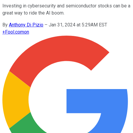
Investing in cybersecurity and semiconductor stocks can be a
great way to ride the AI boom.
By
Anthony Di Pizio
–
Jan 31, 2024 at 5:29AM EST
+
Fool.com
on