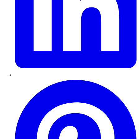
Pinterest