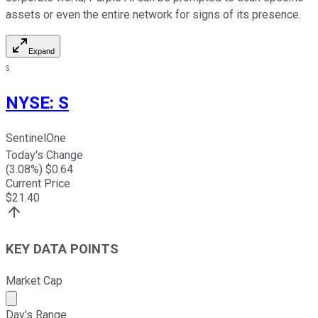
assets or even the entire network for signs of its presence.
Expand
S
NYSE
:
S
SentinelOne
Today's Change
(
3.08
%) $
0.64
Current Price
$
21.40
KEY DATA POINTS
Market Cap
Market cap calculated using publicly traded shares outst
Day's Range