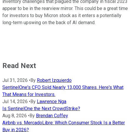
inventory challenges that plagued the company in fiscal 2023
appear to be in the rearview mirror. This could be a great time
for investors to buy Micron stock as it enters a potentially
long-term upswing on the back of AI demand.
Read Next
Jul 31, 2026
•
By
Robert Izquierdo
SentinelOne's CFO Sold Nearly 13,000 Shares. Here's What
That Means for Investors.
Jul 14, 2026
•
By
Lawrence Nga
Is SentinelOne the Next CrowdStrike?
Aug 8, 2026
•
By
Brendan Coffey
Airbnb vs. MercadoLibre: Which Consumer Stock Is a Better
Buy in 2026?