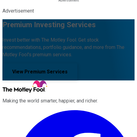
Advertisement
Premium Investing Services
Invest better with The Motley Fool. Get stock
recommendations, portfolio guidance, and more from The
Motley Fool's premium services.
View Premium Services
Making the world smarter, happier, and richer.
Facebook