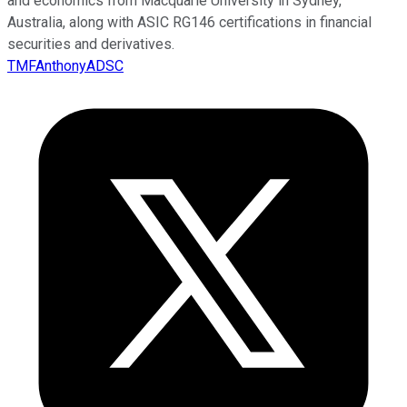
and economics from Macquarie University in Sydney,
Australia, along with ASIC RG146 certifications in financial
securities and derivatives.
TMFAnthonyADSC