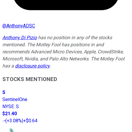
@
AnthonyADSC
Anthony Di Pizio
has no position in any of the stocks
mentioned. The Motley Fool has positions in and
recommends Advanced Micro Devices, Apple, CrowdStrike,
Microsoft, Nvidia, and Palo Alto Networks. The Motley Fool
has a
disclosure policy
.
STOCKS MENTIONED
S
SentinelOne
NYSE
:
S
$21.40
(
+3.08%
)
+$0.64