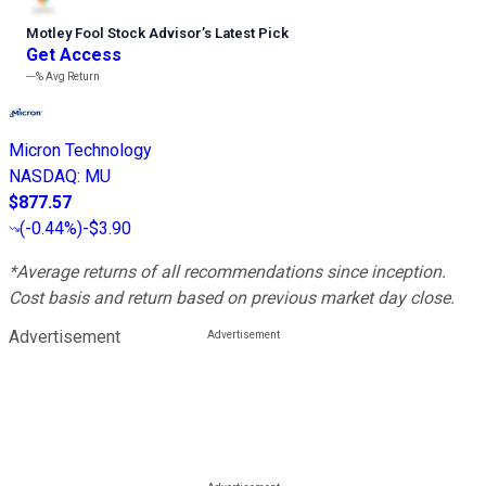
Motley Fool Stock Advisor
’
s Latest Pick
Get Access
---%
Avg Return
Micron Technology
NASDAQ
:
MU
$877.57
(
-0.44%
)
-$3.90
*Average returns of all recommendations since inception.
Cost basis and return based on previous market day close.
Advertisement