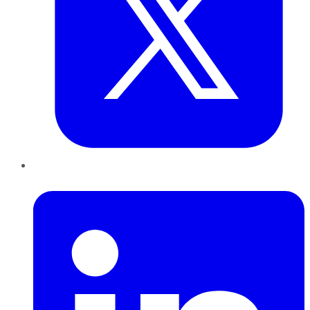
LinkedIn