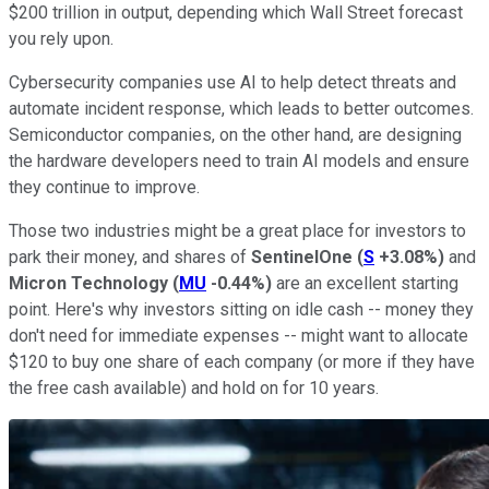
$200 trillion in output, depending which Wall Street forecast
you rely upon.
Cybersecurity companies use AI to help detect threats and
automate incident response, which leads to better outcomes.
Semiconductor companies, on the other hand, are designing
the hardware developers need to train AI models and ensure
they continue to improve.
Those two industries might be a great place for investors to
park their money, and shares of
SentinelOne
(
S
+3.08%
)
and
Micron Technology
(
MU
-0.44%
)
are an excellent starting
point. Here's why investors sitting on idle cash -- money they
don't need for immediate expenses -- might want to allocate
$120 to buy one share of each company (or more if they have
the free cash available) and hold on for 10 years.