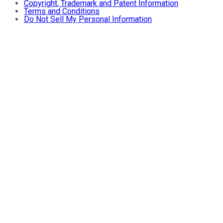
Copyright, Trademark and Patent Information
Terms and Conditions
Do Not Sell My Personal Information