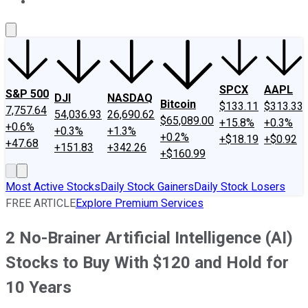
About Us
Contact Us
Investing Philosophy
Motley Fool Mo
SPCX
AAPL
S&P 500
DJI
NASDAQ
Bitcoin
$133.11
$313.33
7,757.64
54,036.93
26,690.62
$65,089.00
+15.8%
+0.3%
+0.6%
+0.3%
+1.3%
+0.2%
+$18.19
+$0.92
+47.68
+151.83
+342.26
+$160.99
Most Active Stocks
Daily Stock Gainers
Daily Stock Losers
FREE ARTICLE
Explore Premium Services
2 No-Brainer Artificial Intelligence (AI)
Stocks to Buy With $120 and Hold for
10 Years