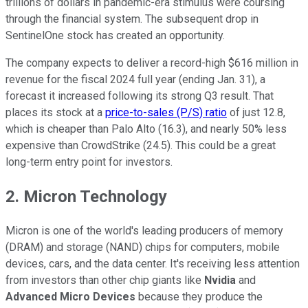
trillions of dollars in pandemic-era stimulus were coursing
through the financial system. The subsequent drop in
SentinelOne stock has created an opportunity.
The company expects to deliver a record-high $616 million in
revenue for the fiscal 2024 full year (ending Jan. 31), a
forecast it increased following its strong Q3 result. That
places its stock at a
price-to-sales (P/S) ratio
of just 12.8,
which is cheaper than Palo Alto (16.3), and nearly 50% less
expensive than CrowdStrike (24.5). This could be a great
long-term entry point for investors.
2. Micron Technology
Micron is one of the world's leading producers of memory
(DRAM) and storage (NAND) chips for computers, mobile
devices, cars, and the data center. It's receiving less attention
from investors than other chip giants like
Nvidia
and
Advanced Micro Devices
because they produce the