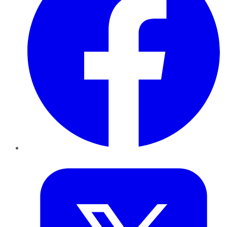
Twitter