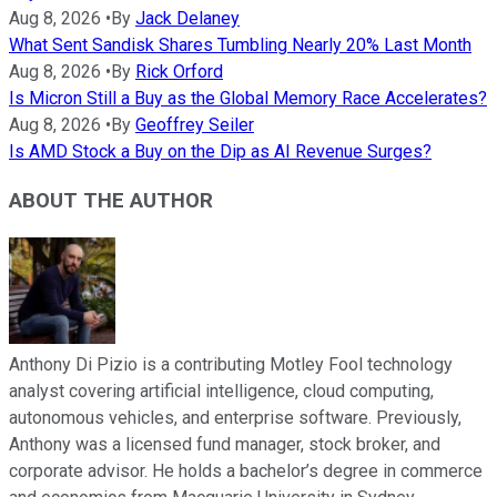
Aug 8, 2026
•
By
Jack Delaney
What Sent Sandisk Shares Tumbling Nearly 20% Last Month
Aug 8, 2026
•
By
Rick Orford
Is Micron Still a Buy as the Global Memory Race Accelerates?
Aug 8, 2026
•
By
Geoffrey Seiler
Is AMD Stock a Buy on the Dip as AI Revenue Surges?
ABOUT THE AUTHOR
Anthony Di Pizio is a contributing Motley Fool technology
analyst covering artificial intelligence, cloud computing,
autonomous vehicles, and enterprise software. Previously,
Anthony was a licensed fund manager, stock broker, and
corporate advisor. He holds a bachelor’s degree in commerce