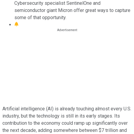
Cybersecurity specialist SentinelOne and
semiconductor giant Micron offer great ways to capture
some of that opportunity.
Artificial intelligence (AI) is already touching almost every U.S.
industry, but the technology is still in its early stages. Its
contribution to the economy could ramp up significantly over
the next decade, adding somewhere between $7 trillion and