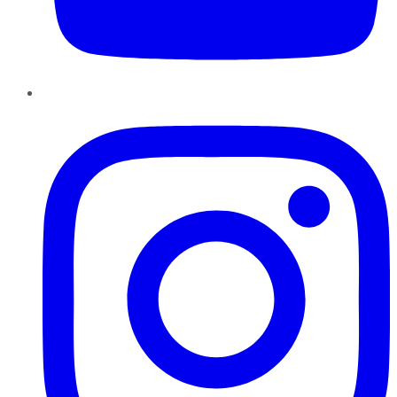
Instagram