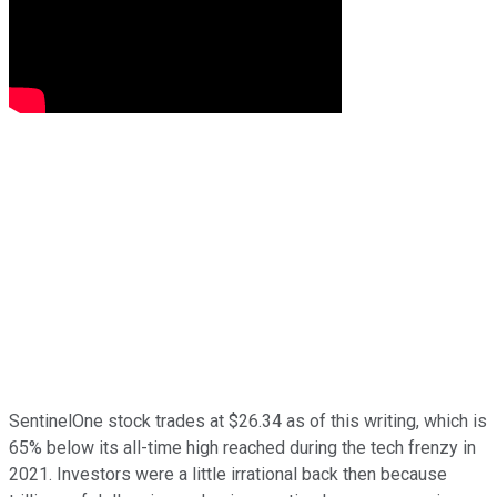
SentinelOne stock trades at $26.34 as of this writing, which is
65% below its all-time high reached during the tech frenzy in
2021. Investors were a little irrational back then because