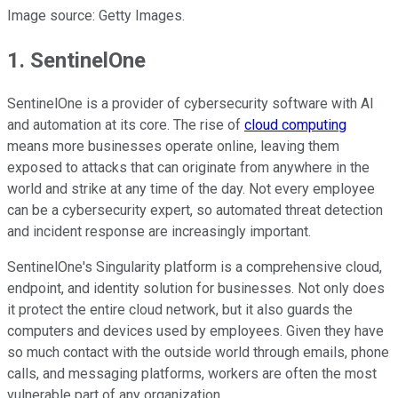
Image source: Getty Images.
1. SentinelOne
SentinelOne is a provider of cybersecurity software with AI
and automation at its core. The rise of
cloud computing
means more businesses operate online, leaving them
exposed to attacks that can originate from anywhere in the
world and strike at any time of the day. Not every employee
can be a cybersecurity expert, so automated threat detection
and incident response are increasingly important.
SentinelOne's Singularity platform is a comprehensive cloud,
endpoint, and identity solution for businesses. Not only does
it protect the entire cloud network, but it also guards the
computers and devices used by employees. Given they have
so much contact with the outside world through emails, phone
calls, and messaging platforms, workers are often the most
vulnerable part of any organization.