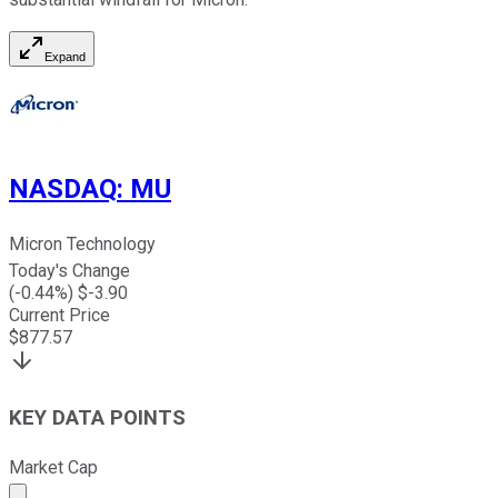
Expand
NASDAQ
:
MU
Micron Technology
Today's Change
(
-0.44
%) $
-3.90
Current Price
$
877.57
KEY DATA POINTS
Market Cap
Market cap calculated using publicly traded shares outst