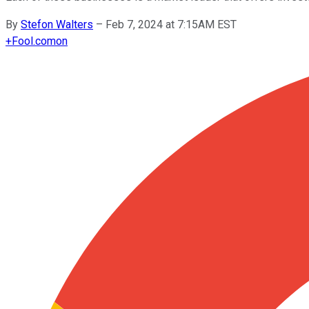
By
Stefon Walters
–
Feb 7, 2024 at 7:15AM EST
+
Fool.com
on