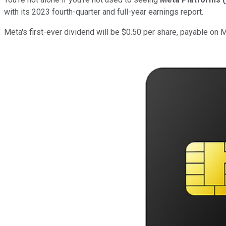
with its 2023 fourth-quarter and full-year earnings report.
Meta's first-ever dividend will be $0.50 per share, payable on 