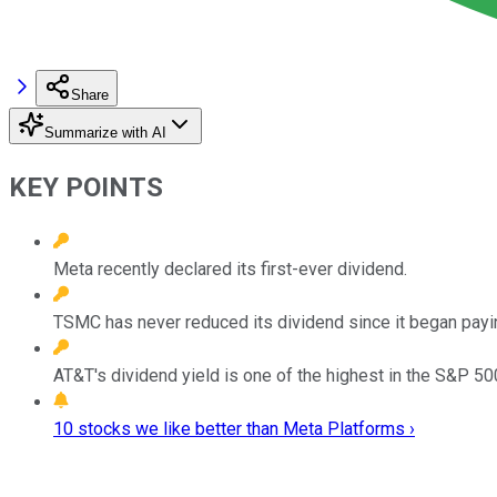
Share
Summarize with AI
KEY POINTS
Meta recently declared its first-ever dividend.
TSMC has never reduced its dividend since it began payi
AT&T's dividend yield is one of the highest in the S&P 50
10 stocks we like better than Meta Platforms ›