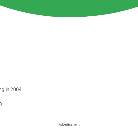
ng in 2004.
0.