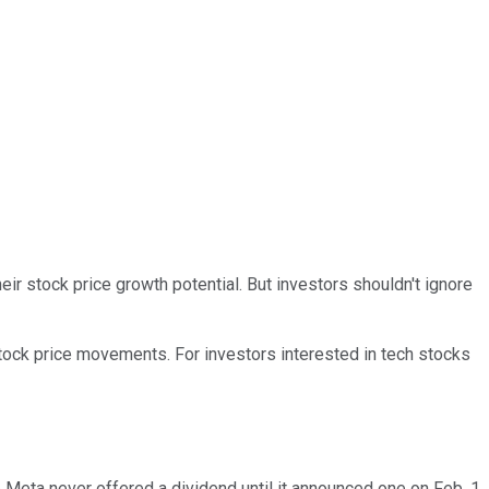
eir stock price growth potential. But investors shouldn't ignore
stock price movements. For investors interested in tech stocks
 Meta never offered a dividend until it announced one on Feb. 1