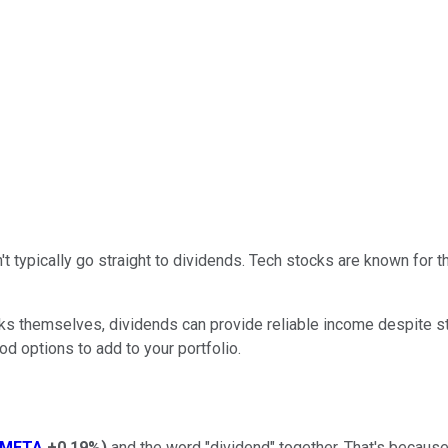
't typically go straight to dividends. Tech stocks are known for th
ocks themselves, dividends can provide reliable income despite 
d options to add to your portfolio.
META
+0.19%
)
and the word "dividend" together. That's because