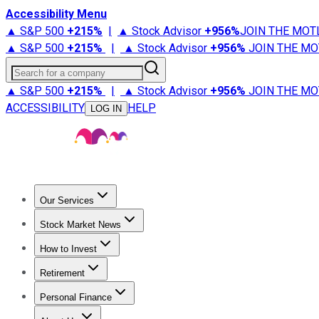
Accessibility Menu
▲ S&P 500
+
215%
|
▲ Stock Advisor
+
956%
JOIN THE MOT
▲ S&P 500
+
215%
|
▲ Stock Advisor
+
956%
JOIN THE MO
Search for a company
▲ S&P 500
+
215%
|
▲ Stock Advisor
+
956%
JOIN THE MO
ACCESSIBILITY
HELP
LOG IN
Our Services
All Services
Stock Advisor
Epic
Epic Plus
Fool Portfolios
Fo
Stock Market News
Trending News
Stock Market News
Market Movers
Tech S
How to Invest
How to Invest Money
What to Invest In
How to Invest in S
Retirement
Retirement News
Retirement 101
Types of Retirement Ac
Personal Finance
Best Credit Cards
Compare Credit Cards
Credit Card Revi