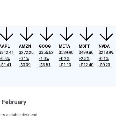
ney
Fool Community Foundation
Reviews
Newsroom
YouTube
Link
AAPL
AMZN
GOOG
META
MSFT
NVDA
$312.41
$272.26
$356.62
$589.90
$499.86
$218.99
+0.5%
-0.1%
-1.0%
+0.2%
+2.5%
-0.1%
+$1.41
-$0.39
-$3.51
+$1.13
+$12.40
-$0.23
n February
ors a stable dividend.