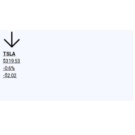
edIn
X
Facebook
Instagram
Discussion Boards
CAPS - Stock Picki
TSLA
$319.53
-0.6%
-$2.02