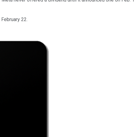
 February 22.