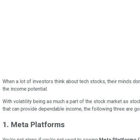
When a lot of investors think about tech stocks, their minds don
the income potential.
With volatility being as much a part of the stock market as st
that can provide dependable income, the following three are goo
1. Meta Platforms
You're not alone if you're not used to seeing
Meta Platforms
(