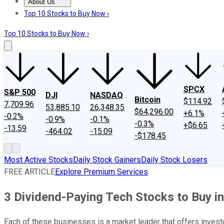
About Us
About Us
Contact Us
Investing Philosophy
Motley Fool Mo
Top 10 Stocks to Buy Now ›
Top 10 Stocks to Buy Now ›
SPCX
S&P 500
DJI
NASDAQ
Bitcoin
$114.92
7,709.96
53,885.10
26,348.35
$64,296.00
+6.1%
-0.2%
-0.9%
-0.1%
-0.3%
+$6.65
-13.59
-464.02
-15.09
-$178.45
Most Active Stocks
Daily Stock Gainers
Daily Stock Losers
FREE ARTICLE
Explore Premium Services
3 Dividend-Paying Tech Stocks to Buy i
Each of these businesses is a market leader that offers invest