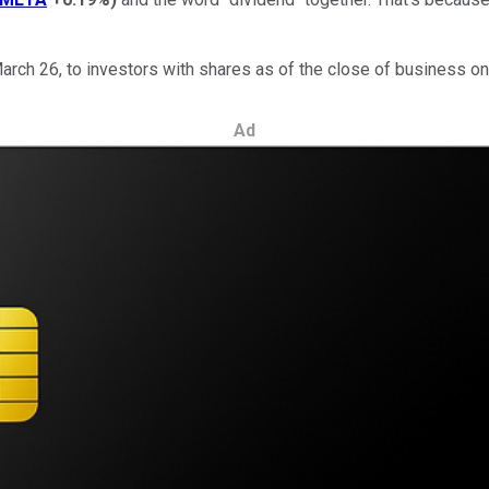
March 26, to investors with shares as of the close of business on
Ad