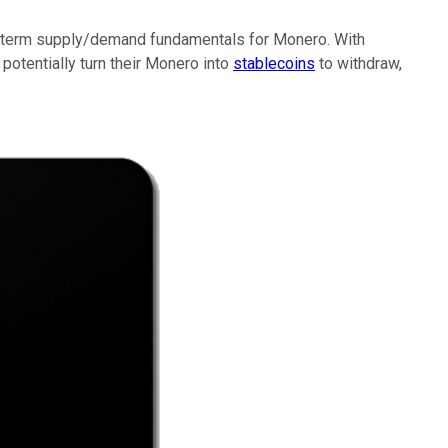
near-term supply/demand fundamentals for Monero. With
potentially turn their Monero into
stablecoins
to withdraw,