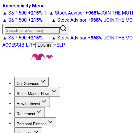
Accessibility Menu
▲ S&P 500
+
215%
|
▲ Stock Advisor
+
968%
JOIN THE MOT
▲ S&P 500
+
215%
|
▲ Stock Advisor
+
968%
JOIN THE MO
Search for a company
▲ S&P 500
+
215%
|
▲ Stock Advisor
+
968%
JOIN THE MO
ACCESSIBILITY
HELP
LOG IN
Our Services
All Services
Stock Advisor
Epic
Epic Plus
Fool Portfolios
Fo
Stock Market News
Trending News
Stock Market News
Market Movers
Tech S
How to Invest
How to Invest Money
What to Invest In
How to Invest in S
Retirement
Retirement News
Retirement 101
Types of Retirement Ac
Personal Finance
Best Credit Cards
Compare Credit Cards
Credit Card Revi