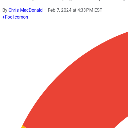
By
Chris MacDonald
–
Feb 7, 2024 at 4:33PM EST
+
Fool.com
on