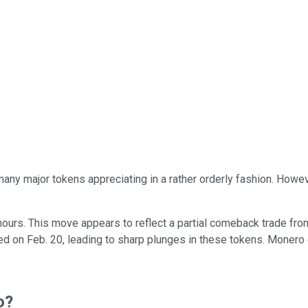
many major tokens appreciating in a rather orderly fashion. Howe
hours. This move appears to reflect a partial comeback trade fro
d on Feb. 20, leading to sharp plunges in these tokens. Monero
o?