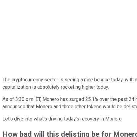
The cryptocurrency sector is seeing a nice bounce today, with 
capitalization is absolutely rocketing higher today.
As of 3:30 p.m. ET, Monero has surged 25.1% over the past 24 
announced that Monero and three other tokens would be deliste
Let's dive into what's driving today's recovery in Monero.
How bad will this delisting be for Moner