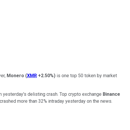
ver,
Monero
(
XMR
+2.50%
)
is one top 50 token by market
m yesterday's delisting crash. Top crypto exchange
Binance
 crashed more than 32% intraday yesterday on the news.