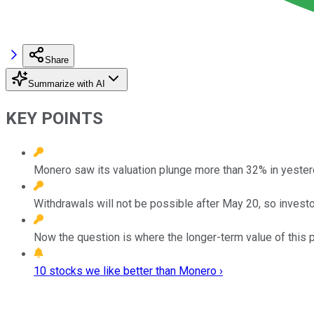
Share
Summarize with AI
KEY POINTS
Monero saw its valuation plunge more than 32% in yesterd
Withdrawals will not be possible after May 20, so investo
Now the question is where the longer-term value of this pri
10 stocks we like better than Monero ›