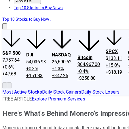
About Us
About Us
Contact Us
Investing Philosophy
Motley Fool Mo
Top 10 Stocks to Buy Now ›
Top 10 Stocks to Buy Now ›
SPCX
S&P 500
DJI
NASDAQ
Bitcoin
$133.11
7,757.64
54,036.93
26,690.62
$64,967.00
+15.8%
+0.6%
+0.3%
+1.3%
-0.4%
+$18.19
+47.68
+151.83
+342.26
-$258.80
Most Active Stocks
Daily Stock Gainers
Daily Stock Losers
FREE ARTICLE
Explore Premium Services
Here's What's Behind Monero's Impressi
Monero's strong rebound today signals there may still be long-t