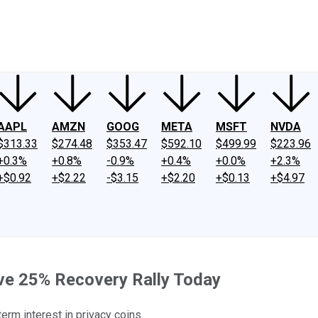
ney
Fool Community Foundation
Reviews
Newsroom
YouTube
Link
AAPL
AMZN
GOOG
META
MSFT
NVDA
$313.33
$274.48
$353.47
$592.10
$499.99
$223.96
+0.3%
+0.8%
-0.9%
+0.4%
+0.0%
+2.3%
+$0.92
+$2.22
-$3.15
+$2.20
+$0.13
+$4.97
ve 25% Recovery Rally Today
erm interest in privacy coins.