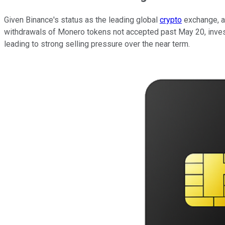
Given Binance's status as the leading global
crypto
exchange, at
withdrawals of Monero tokens not accepted past May 20, investor
leading to strong selling pressure over the near term.