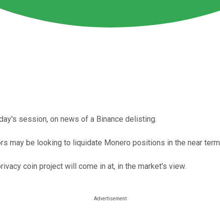
ay's session, on news of a Binance delisting.
rs may be looking to liquidate Monero positions in the near term
vacy coin project will come in at, in the market's view.