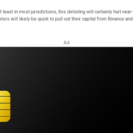
 least in most jurisdictions, this delisting will certainly hurt 
s will likely be quick to pull out their capital from Binance and 
Ad