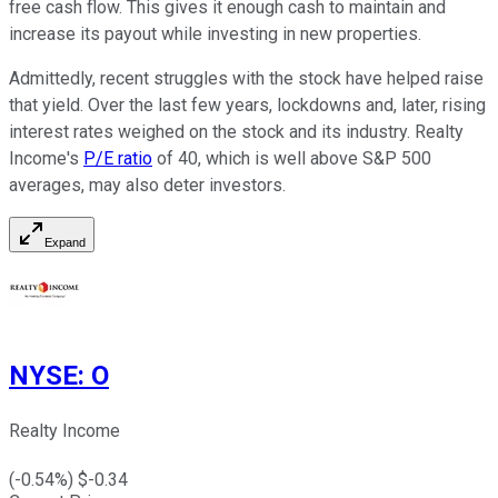
free cash flow. This gives it enough cash to maintain and
increase its payout while investing in new properties.
Admittedly, recent struggles with the stock have helped raise
that yield. Over the last few years, lockdowns and, later, rising
interest rates weighed on the stock and its industry. Realty
Income's
P/E ratio
of 40, which is well above S&P 500
averages, may also deter investors.
Expand
NYSE
:
O
Realty Income
(
-0.54
%) $
-0.34