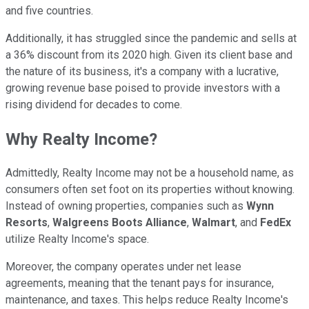
and five countries.
Additionally, it has struggled since the pandemic and sells at
a 36% discount from its 2020 high. Given its client base and
the nature of its business, it's a company with a lucrative,
growing revenue base poised to provide investors with a
rising dividend for decades to come.
Why Realty Income?
Admittedly, Realty Income may not be a household name, as
consumers often set foot on its properties without knowing.
Instead of owning properties, companies such as
Wynn
Resorts
,
Walgreens Boots Alliance
,
Walmart
, and
FedEx
utilize Realty Income's space.
Moreover, the company operates under net lease
agreements, meaning that the tenant pays for insurance,
maintenance, and taxes. This helps reduce Realty Income's