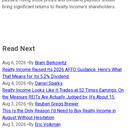
bring significant returns to Realty Income's shareholders.
Read Next
Aug 6, 2026
•
By
Bram Berkowitz
Realty Income Raised Its 2026 AFFO Guidance. Here's What
That Means for Its 5.2% Dividend.
Aug 4, 2026
•
By
Daniel Sparks
Realty Income Looks Like It Trades at 52 Times Earnings. On
the Measure REITs Are Actually Judged by, It's About 15.
Aug 3, 2026
•
By
Reuben Gregg Brewer
This Is the Only Reason I'd Need to Buy Realty Income in
August Without Hesitation
Aug 3, 2026
•
By
Eric Volkman