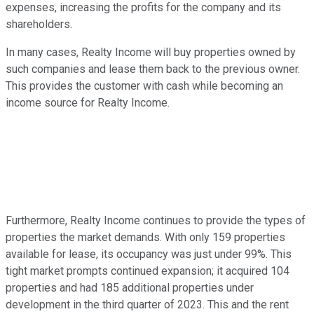
expenses, increasing the profits for the company and its
shareholders.
In many cases, Realty Income will buy properties owned by
such companies and lease them back to the previous owner.
This provides the customer with cash while becoming an
income source for Realty Income.
Furthermore, Realty Income continues to provide the types of
properties the market demands. With only 159 properties
available for lease, its occupancy was just under 99%. This
tight market prompts continued expansion; it acquired 104
properties and had 185 additional properties under
development in the third quarter of 2023. This and the rent