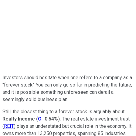
Investors should hesitate when one refers to a company as a
"forever stock." You can only go so far in predicting the future,
and it is possible something unforeseen can derail a
seemingly solid business plan.
Still, the closest thing to a forever stock is arguably about
Realty Income
(
O
-0.54%
)
. The real estate investment trust
(
REIT
) plays an understated but crucial role in the economy. It
owns more than 13,250 properties, spanning 85 industries