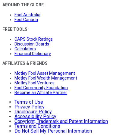
AROUND THE GLOBE
Fool Australia
Fool Canada
FREE TOOLS
CAPS Stock Ratings
Discussion Boards
Calculators
Financial Dictionary
AFFILIATES & FRIENDS
Motley Fool Asset Management
Motley Fool Wealth Management
Motley Fool Ventures
Fool Community Foundation
Become an Affiliate Partner
Terms of Use
Privacy Policy
Disclosure Policy
Accessibility Policy
Copyright, Trademark and Patent Information
Terms and Conditions
Do Not Sell My Personal Information