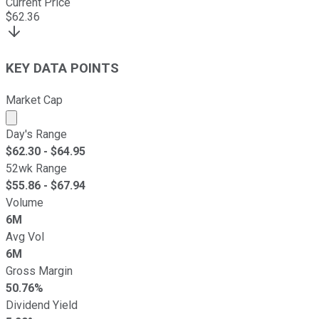
Current Price
$
62.36
KEY DATA POINTS
Market Cap
Market cap calculated using publicly traded shares outst
Day's Range
$
62.30
- $
64.95
52wk Range
$
55.86
- $
67.94
Volume
6M
Avg Vol
6M
Gross Margin
50.76%
Dividend Yield