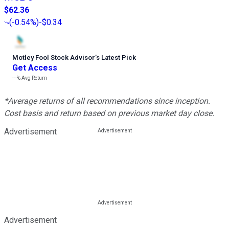
$62.36
(
-0.54%
)
-$0.34
Motley Fool Stock Advisor
’
s Latest Pick
Get Access
---%
Avg Return
*Average returns of all recommendations since inception.
Cost basis and return based on previous market day close.
Advertisement
Advertisement