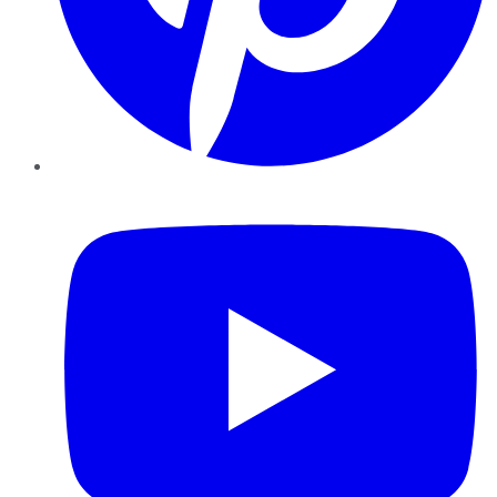
YouTube