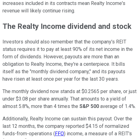
increases included in its contracts mean Realty Income's
revenue will likely continue rising.
The Realty Income dividend and stock
Investors should also remember that the company's REIT
status requires it to pay at least 90% of its net income in the
form of dividends. However, payouts are more than an
obligation to Realty Income, they're a centerpiece. It bills
itself as the "monthly dividend company," and its payouts
have risen at least once per year for the last 30 years.
The monthly dividend now stands at $0.2565 per share, or just
under $3.08 per share annually. That amounts to a yield of
almost 5.8%, more than 4 times the
S&P 500
average of 1.4%.
Additionally, Realty Income can sustain this payout. Over the
last 12 months, the company reported $4.15 of normalized
funds-from-operations (
FFO
) income, a measure of a REIT's