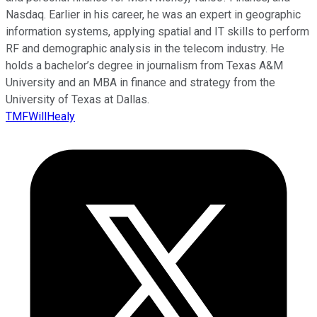
Nasdaq. Earlier in his career, he was an expert in geographic
information systems, applying spatial and IT skills to perform
RF and demographic analysis in the telecom industry. He
holds a bachelor’s degree in journalism from Texas A&M
University and an MBA in finance and strategy from the
University of Texas at Dallas.
TMFWillHealy