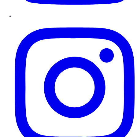
Instagram