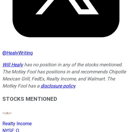
@
HealyWriting
Will Healy
has no position in any of the stocks mentioned.
The Motley Fool has positions in and recommends Chipotle
Mexican Grill, FedEx, Realty Income, and Walmart. The
Motley Fool has a
disclosure policy
.
STOCKS MENTIONED
Realty Income
NYSE
:
O