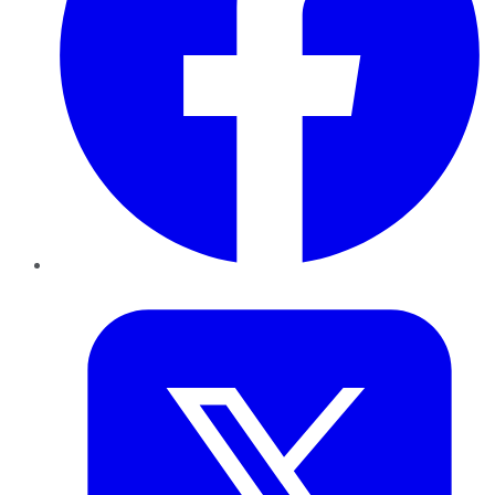
Twitter