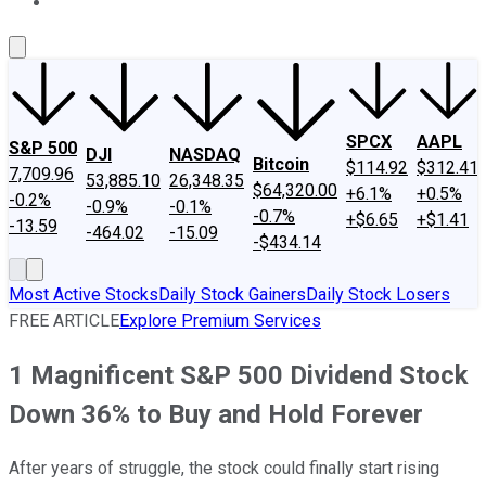
About Us
Contact Us
Investing Philosophy
Motley Fool Mo
SPCX
AAPL
S&P 500
DJI
NASDAQ
Bitcoin
$114.92
$312.41
7,709.96
53,885.10
26,348.35
$64,320.00
+6.1%
+0.5%
-0.2%
-0.9%
-0.1%
-0.7%
+$6.65
+$1.41
-13.59
-464.02
-15.09
-$434.14
Most Active Stocks
Daily Stock Gainers
Daily Stock Losers
FREE ARTICLE
Explore Premium Services
1 Magnificent S&P 500 Dividend Stock
Down 36% to Buy and Hold Forever
After years of struggle, the stock could finally start rising