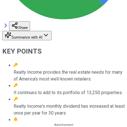
Share
Summarize with AI
KEY POINTS
Realty Income provides the real estate needs for many
of America's most well-known retailers.
It continues to add to its portfolio of 13,250 properties.
Realty Income's monthly dividend has increased at least
once per year for 30 years.