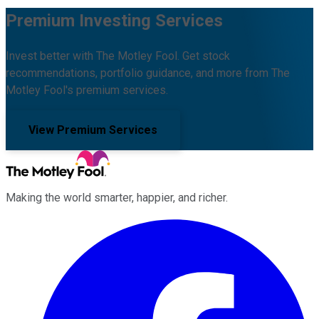
Premium Investing Services
Invest better with The Motley Fool. Get stock
recommendations, portfolio guidance, and more from The
Motley Fool's premium services.
View Premium Services
Making the world smarter, happier, and richer.
Facebook