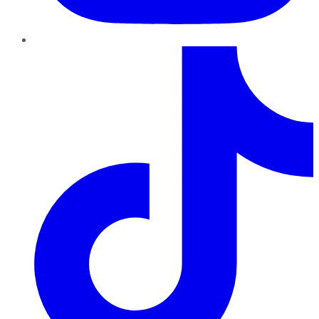
TikTok