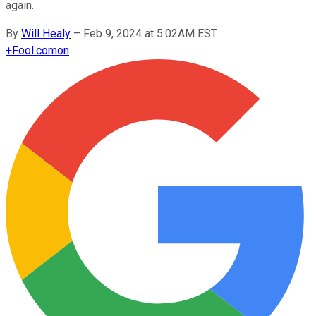
again.
By
Will Healy
–
Feb 9, 2024 at 5:02AM EST
+
Fool.com
on