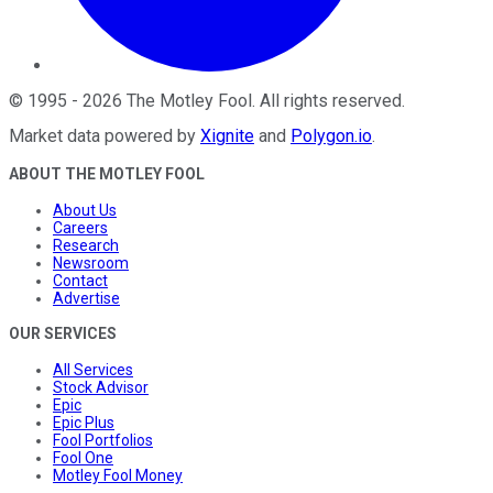
©
1995
-
2026
The Motley Fool
. All rights reserved.
Market data powered by
Xignite
and
Polygon.io
.
ABOUT THE MOTLEY FOOL
About Us
Careers
Research
Newsroom
Contact
Advertise
OUR SERVICES
All Services
Stock Advisor
Epic
Epic Plus
Fool Portfolios
Fool One
Motley Fool Money