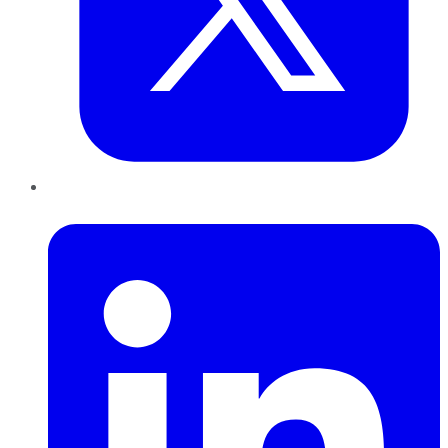
LinkedIn