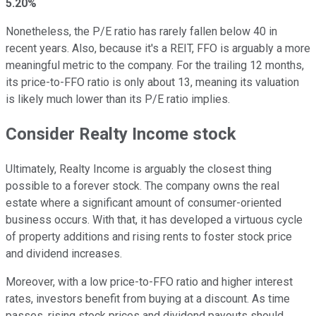
5.20%
Nonetheless, the P/E ratio has rarely fallen below 40 in
recent years. Also, because it's a REIT, FFO is arguably a more
meaningful metric to the company. For the trailing 12 months,
its price-to-FFO ratio is only about 13, meaning its valuation
is likely much lower than its P/E ratio implies.
Consider Realty Income stock
Ultimately, Realty Income is arguably the closest thing
possible to a forever stock. The company owns the real
estate where a significant amount of consumer-oriented
business occurs. With that, it has developed a virtuous cycle
of property additions and rising rents to foster stock price
and dividend increases.
Moreover, with a low price-to-FFO ratio and higher interest
rates, investors benefit from buying at a discount. As time
passes, rising stock prices and dividend payouts should