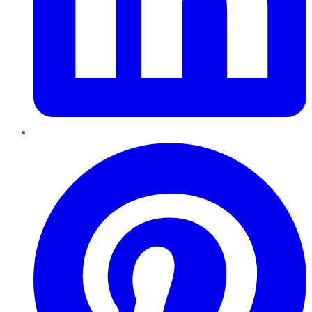
Pinterest