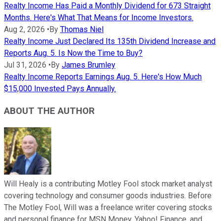
Realty Income Has Paid a Monthly Dividend for 673 Straight
Months. Here's What That Means for Income Investors.
Aug 2, 2026
•
By
Thomas Niel
Realty Income Just Declared Its 135th Dividend Increase and
Reports Aug. 5. Is Now the Time to Buy?
Jul 31, 2026
•
By
James Brumley
Realty Income Reports Earnings Aug. 5. Here's How Much
$15,000 Invested Pays Annually.
ABOUT THE AUTHOR
Will Healy is a contributing Motley Fool stock market analyst
covering technology and consumer goods industries. Before
The Motley Fool, Will was a freelance writer covering stocks
and personal finance for MSN Money, Yahoo! Finance, and