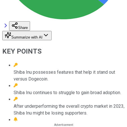
Share
Summarize with AI
KEY POINTS
Shiba Inu possesses features that help it stand out
versus Dogecoin.
Shiba Inu continues to struggle to gain broad adoption.
After underperforming the overall crypto market in 2023,
Shiba Inu might be losing supporters.