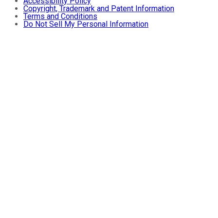
Accessibility Policy
Copyright, Trademark and Patent Information
Terms and Conditions
Do Not Sell My Personal Information