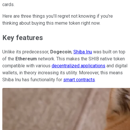
cards.
Here are three things you'll regret not knowing if you're
thinking about buying this meme token right now.
Key features
Unlike its predecessor,
Dogecoin
,
Shiba Inu
was built on top
of the
Ethereum
network. This makes the SHIB native token
compatible with various
decentralized applications
and digital
wallets, in theory increasing its utility. Moreover, this means
Shiba Inu has functionality for
smart contracts
.