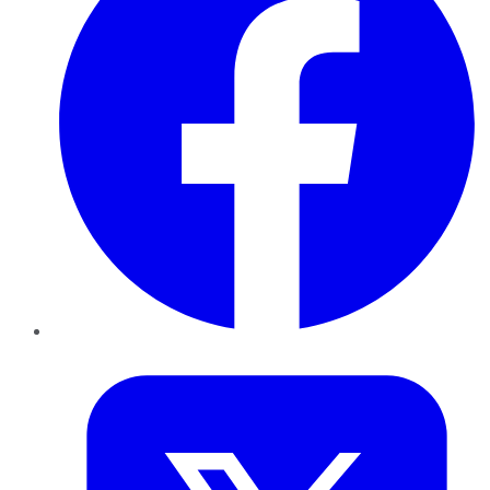
Twitter