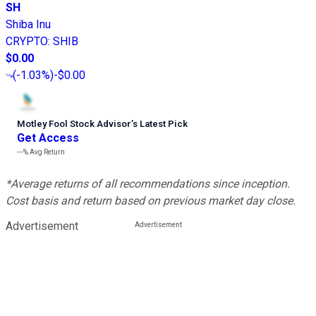
SH
Shiba Inu
CRYPTO
:
SHIB
$0.00
(
-1.03%
)
-$0.00
Motley Fool Stock Advisor
’
s Latest Pick
Get Access
---%
Avg Return
*Average returns of all recommendations since inception.
Cost basis and return based on previous market day close.
Advertisement