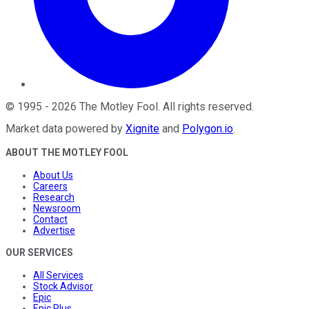
©
1995
-
2026
The Motley Fool
. All rights reserved.
Market data powered by
Xignite
and
Polygon.io
.
ABOUT THE MOTLEY FOOL
About Us
Careers
Research
Newsroom
Contact
Advertise
OUR SERVICES
All Services
Stock Advisor
Epic
Epic Plus