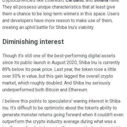
cryptocurrencies like Ethereum,
Cardano
, and
Solana
have.
They all possess unique characteristics that at least give
them a chance to be long-term winners in this space. Users
and developers have more reason to make use of them,
creating an uphill battle for Shiba Inu's viability.
Diminishing interest
Though it's still one of the best-performing digital assets
since its public launch in August 2020, Shiba Inu is currently
89% below its peak price. Last year, the token rose a little
over 30% in value, but this gain lagged the overall crypto
market, which roughly doubled. And Shiba Inu seriously
underperformed both Bitcoin and Ethereum.
I believe this points to speculators' waning interest in Shiba
Inu. It's difficult to be optimistic about the token's ability to
generate monster returns going forward when it couldn't even
outperform the crypto industry average during what was a