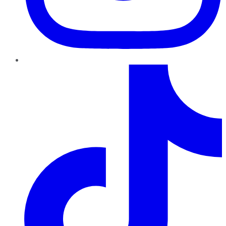
TikTok