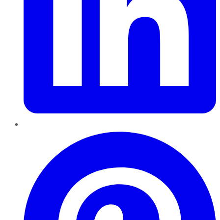
Pinterest