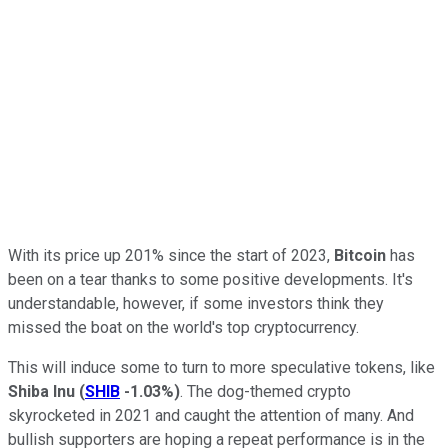
With its price up 201% since the start of 2023,
Bitcoin
has
been on a tear thanks to some positive developments. It's
understandable, however, if some investors think they
missed the boat on the world's top cryptocurrency.
This will induce some to turn to more speculative tokens, like
Shiba Inu
(
SHIB
-1.03%
)
. The dog-themed crypto
skyrocketed in 2021 and caught the attention of many. And
bullish supporters are hoping a repeat performance is in the