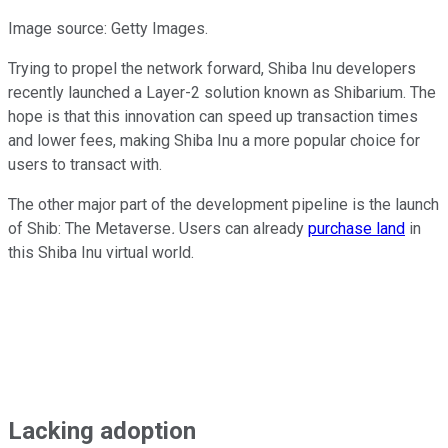
Image source: Getty Images.
Trying to propel the network forward, Shiba Inu developers
recently launched a Layer-2 solution known as Shibarium. The
hope is that this innovation can speed up transaction times
and lower fees, making Shiba Inu a more popular choice for
users to transact with.
The other major part of the development pipeline is the launch
of Shib: The Metaverse
.
Users can already
purchase land
in
this Shiba Inu virtual world.
Lacking adoption