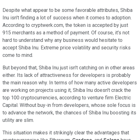
Despite what appear to be some favorable attributes, Shiba
Inu isn't finding a lot of success when it comes to adoption.
According to cryptwerk.com, the token is accepted by just
915 merchants as a method of payment. Of course, it's not
hard to understand why any business would hesitate to
accept Shiba Inu. Extreme price volatility and security risks
come to mind.
But beyond that, Shiba Inu just isn't catching on in other areas
either. Its lack of attractiveness for developers is probably
the main reason why. In terms of how many active developers
are working on projects using it, Shiba Inu doesn't crack the
top 100 cryptocurrencies, according to venture firm Electric
Capital. Without buy-in from developers, whose sole focus is
to advance the network, the chances of Shiba Inu boosting its
utility are slim.
This situation makes it strikingly clear the advantages that