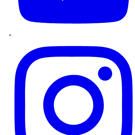
Instagram