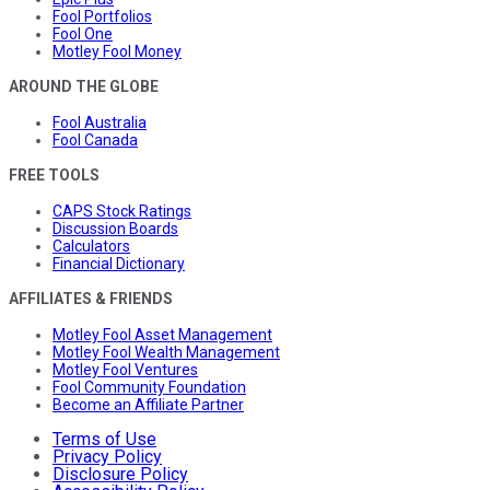
Fool Portfolios
Fool One
Motley Fool Money
AROUND THE GLOBE
Fool Australia
Fool Canada
FREE TOOLS
CAPS Stock Ratings
Discussion Boards
Calculators
Financial Dictionary
AFFILIATES & FRIENDS
Motley Fool Asset Management
Motley Fool Wealth Management
Motley Fool Ventures
Fool Community Foundation
Become an Affiliate Partner
Terms of Use
Privacy Policy
Disclosure Policy