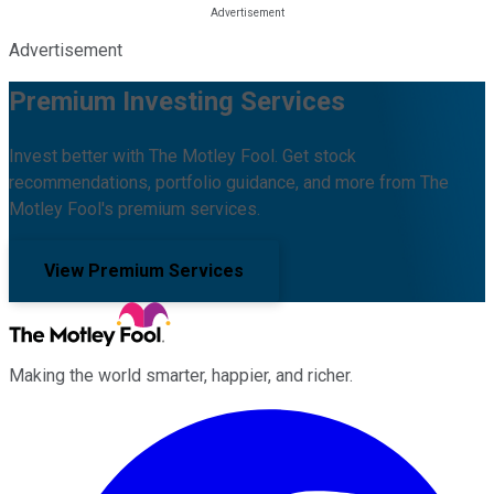
Advertisement
Premium Investing Services
Invest better with The Motley Fool. Get stock
recommendations, portfolio guidance, and more from The
Motley Fool's premium services.
View Premium Services
Making the world smarter, happier, and richer.
Facebook