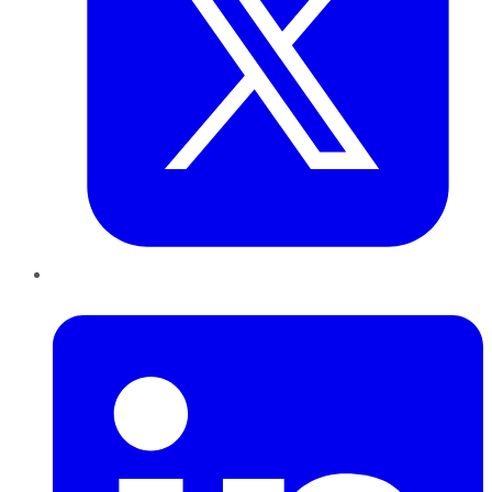
LinkedIn