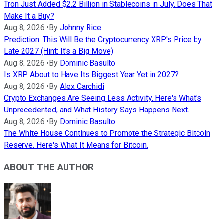
Tron Just Added $2.2 Billion in Stablecoins in July. Does That
Make It a Buy?
Aug 8, 2026
•
By
Johnny Rice
Prediction: This Will Be the Cryptocurrency XRP's Price by
Late 2027 (Hint: It's a Big Move)
Aug 8, 2026
•
By
Dominic Basulto
Is XRP About to Have Its Biggest Year Yet in 2027?
Aug 8, 2026
•
By
Alex Carchidi
Crypto Exchanges Are Seeing Less Activity. Here's What's
Unprecedented, and What History Says Happens Next.
Aug 8, 2026
•
By
Dominic Basulto
The White House Continues to Promote the Strategic Bitcoin
Reserve. Here's What It Means for Bitcoin.
ABOUT THE AUTHOR