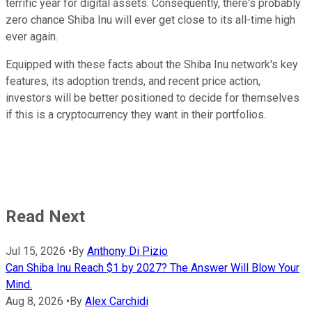
terrific year for digital assets. Consequently, there's probably
zero chance Shiba Inu will ever get close to its all-time high
ever again.
Equipped with these facts about the Shiba Inu network's key
features, its adoption trends, and recent price action,
investors will be better positioned to decide for themselves
if this is a cryptocurrency they want in their portfolios.
Read Next
Jul 15, 2026
•
By
Anthony Di Pizio
Can Shiba Inu Reach $1 by 2027? The Answer Will Blow Your
Mind.
Aug 8, 2026
•
By
Alex Carchidi