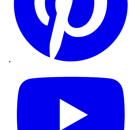
YouTube