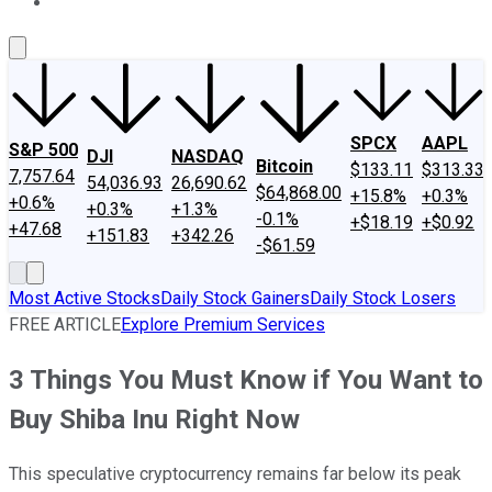
About Us
Contact Us
Investing Philosophy
Motley Fool Mo
SPCX
AAPL
S&P 500
DJI
NASDAQ
Bitcoin
$133.11
$313.33
7,757.64
54,036.93
26,690.62
$64,868.00
+15.8%
+0.3%
+0.6%
+0.3%
+1.3%
-0.1%
+$18.19
+$0.92
+47.68
+151.83
+342.26
-$61.59
Most Active Stocks
Daily Stock Gainers
Daily Stock Losers
FREE ARTICLE
Explore Premium Services
3 Things You Must Know if You Want to
Buy Shiba Inu Right Now
This speculative cryptocurrency remains far below its peak