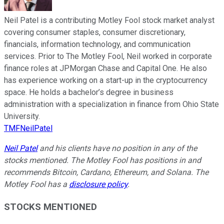
Neil Patel is a contributing Motley Fool stock market analyst
covering consumer staples, consumer discretionary,
financials, information technology, and communication
services. Prior to The Motley Fool, Neil worked in corporate
finance roles at JPMorgan Chase and Capital One. He also
has experience working on a start-up in the cryptocurrency
space. He holds a bachelor’s degree in business
administration with a specialization in finance from Ohio State
University.
TMFNeilPatel
Neil Patel
and his clients have no position in any of the
stocks mentioned. The Motley Fool has positions in and
recommends Bitcoin, Cardano, Ethereum, and Solana. The
Motley Fool has a
disclosure policy
.
STOCKS MENTIONED