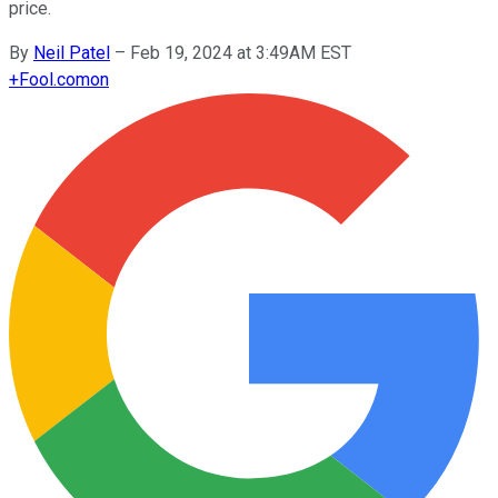
price.
By
Neil Patel
–
Feb 19, 2024 at 3:49AM EST
+
Fool.com
on