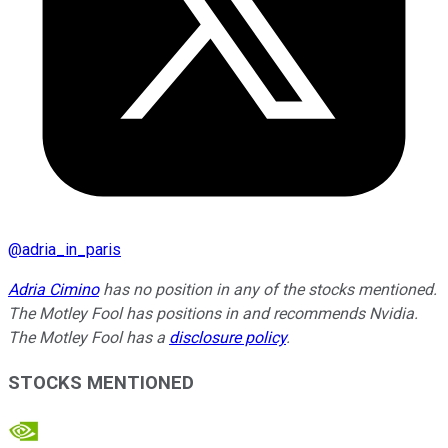
@
adria_in_paris
Adria Cimino
has no position in any of the stocks mentioned.
The Motley Fool has positions in and recommends Nvidia.
The Motley Fool has a
disclosure policy
.
STOCKS MENTIONED