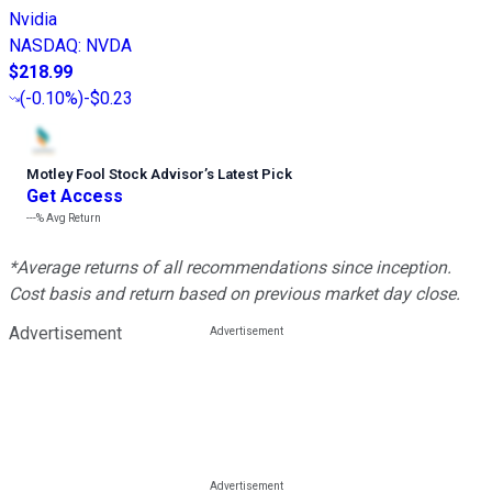
Nvidia
NASDAQ
:
NVDA
$218.99
(
-0.10%
)
-$0.23
Motley Fool Stock Advisor
’
s Latest Pick
Get Access
---%
Avg Return
*Average returns of all recommendations since inception.
Cost basis and return based on previous market day close.
Advertisement