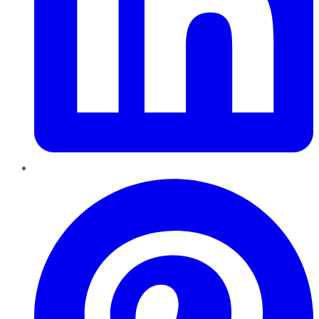
Pinterest