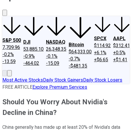
About Us
Contact Us
Investing Philosophy
Motley Fool Mo
SPCX
AAPL
S&P 500
DJI
NASDAQ
Bitcoin
$114.92
$312.41
7,709.96
53,885.10
26,348.35
$64,333.00
+6.1%
+0.5%
-0.2%
-0.9%
-0.1%
-0.7%
+$6.65
+$1.41
-13.59
-464.02
-15.09
-$481.35
Most Active Stocks
Daily Stock Gainers
Daily Stock Losers
FREE ARTICLE
Explore Premium Services
Should You Worry About Nvidia's
Decline in China?
China generally has made up at least 20% of Nvidia's data