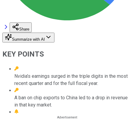
Share
Summarize with AI
KEY POINTS
Nvidia’s earnings surged in the triple digits in the most
recent quarter and for the full fiscal year.
A ban on chip exports to China led to a drop in revenue
in that key market.