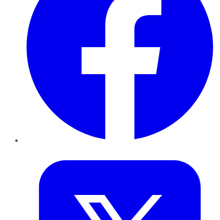
Twitter