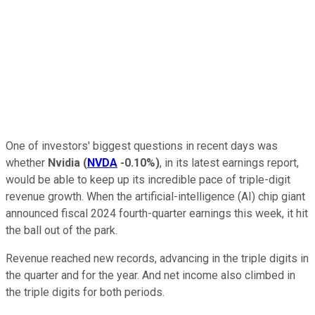
One of investors' biggest questions in recent days was
whether
Nvidia
(
NVDA
-0.10%
)
, in its latest earnings report,
would be able to keep up its incredible pace of triple-digit
revenue growth. When the artificial-intelligence (AI) chip giant
announced fiscal 2024 fourth-quarter earnings this week, it hit
the ball out of the park.
Revenue reached new records, advancing in the triple digits in
the quarter and for the year. And net income also climbed in
the triple digits for both periods.