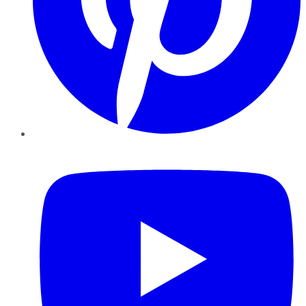
YouTube