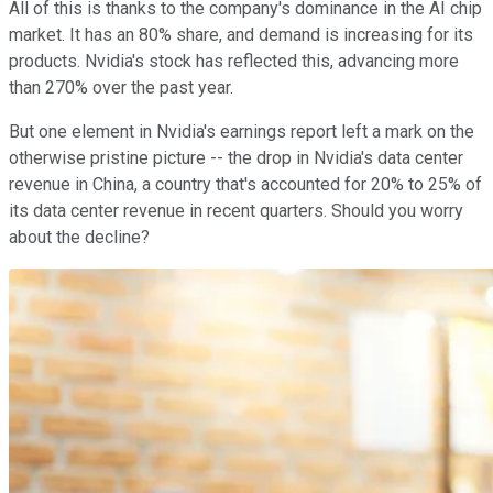
All of this is thanks to the company's dominance in the AI chip
market. It has an 80% share, and demand is increasing for its
products. Nvidia's stock has reflected this, advancing more
than 270% over the past year.
But one element in Nvidia's earnings report left a mark on the
otherwise pristine picture -- the drop in Nvidia's data center
revenue in China, a country that's accounted for 20% to 25% of
its data center revenue in recent quarters. Should you worry
about the decline?