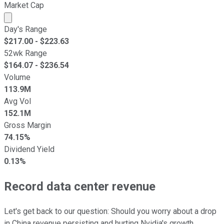
Market Cap
Market cap calculated using publicly traded shares outst
Day's Range
$
217.00
- $
223.63
52wk Range
$
164.07
- $
236.54
Volume
113.9M
Avg Vol
152.1M
Gross Margin
74.15%
Dividend Yield
0.13%
Record data center revenue
Let's get back to our question: Should you worry about a drop
in China revenue persisting and hurting Nvidia's growth