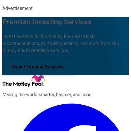
Advertisement
Premium Investing Services
Invest better with The Motley Fool. Get stock
recommendations, portfolio guidance, and more from The
Motley Fool's premium services.
View Premium Services
Making the world smarter, happier, and richer.
Facebook