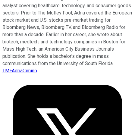
analyst covering healthcare, technology, and consumer goods
sectors. Prior to The Motley Fool, Adria covered the European
stock market and U.S. stocks pre-market trading for
Bloomberg News, Bloomberg TV, and Bloomberg Radio for
more than a decade. Earlier in her career, she wrote about
biotech, medtech, and technology companies in Boston for
Mass High Tech, an American City Business Journals
publication. She holds a bachelor’s degree in mass
communications from the University of South Florida.
TMFAdriaCimino