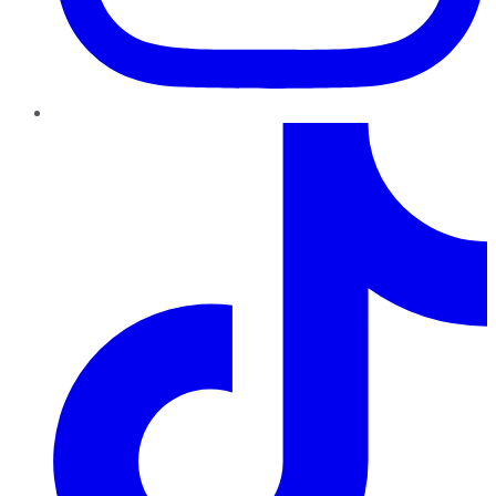
TikTok