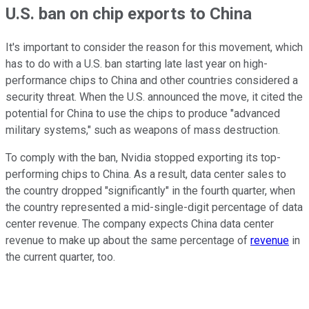
U.S. ban on chip exports to China
It's important to consider the reason for this movement, which
has to do with a U.S. ban starting late last year on high-
performance chips to China and other countries considered a
security threat. When the U.S. announced the move, it cited the
potential for China to use the chips to produce "advanced
military systems," such as weapons of mass destruction.
To comply with the ban, Nvidia stopped exporting its top-
performing chips to China. As a result, data center sales to
the country dropped "significantly" in the fourth quarter, when
the country represented a mid-single-digit percentage of data
center revenue. The company expects China data center
revenue to make up about the same percentage of
revenue
in
the current quarter, too.