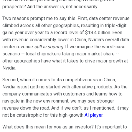
prospects? And the answer is, not necessarily.
Two reasons prompt me to say this. First, data center revenue
climbed across all other geographies, resulting in triple-digit
gains year over year to a record level of $18.4 billion. Even
with revenue considerably lower in China, Nvidia's overall data
center revenue
still is soaring
. If we imagine the worst-case
scenario -- local chipmakers taking major market share --
other geographies have what it takes to drive major growth at
Nvidia.
Second, when it comes to its competitiveness in China,
Nvidia is just getting started with alternative products. As the
company communicates with customers and learns how to
navigate in the new environment, we may see stronger
revenue down the road. And if we don't, as I mentioned, it may
not be catastrophic for this high-growth
AI player
.
What does this mean for you as an investor? It's important to