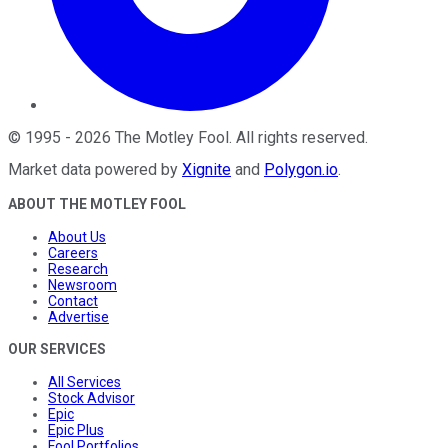
©
1995
-
2026
The Motley Fool
. All rights reserved.
Market data powered by
Xignite
and
Polygon.io
.
ABOUT THE MOTLEY FOOL
About Us
Careers
Research
Newsroom
Contact
Advertise
OUR SERVICES
All Services
Stock Advisor
Epic
Epic Plus
Fool Portfolios