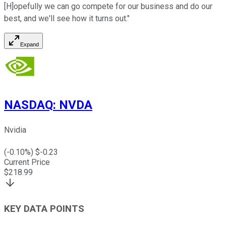
[H]opefully we can go compete for our business and do our
best, and we'll see how it turns out."
Expand
NASDAQ
:
NVDA
Nvidia
(
-0.10
%) $
-0.23
Current Price
$
218.99
KEY DATA POINTS