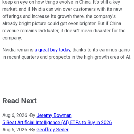
keep an eye on how things evolve in China. It's still a key
market, and if Nvidia can win over customers with its new
offerings and increase its growth there, the company's
already bright picture could get even brighter. But if China
revenue remains lackluster, it doesn't mean disaster for the
company.
Nvidia remains
a great buy today
, thanks to its earnings gains
in recent quarters and prospects in the high-growth area of AI.
Read Next
Aug 6, 2026
•
By
Jeremy Bowman
5 Best Artificial Intelligence (AI) ETFs to Buy in 2026
Aug 6, 2026
•
By
Geoffrey Seiler