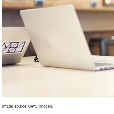
Image source: Getty Images.