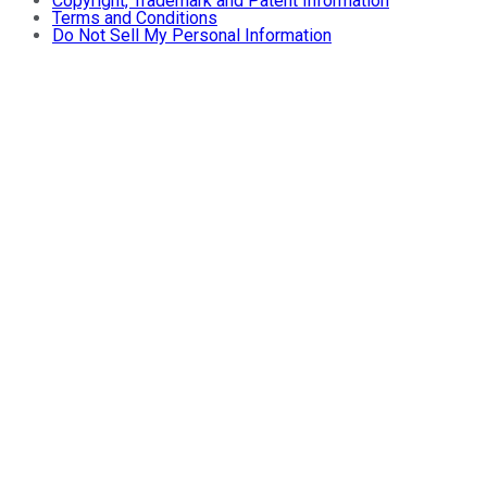
Copyright, Trademark and Patent Information
Terms and Conditions
Do Not Sell My Personal Information