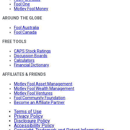
Fool One
Motley Fool Money
AROUND THE GLOBE
Fool Australia
Fool Canada
FREE TOOLS
CAPS Stock Ratings
Discussion Boards
Calculators
Financial Dictionary
AFFILIATES & FRIENDS
Motley Fool Asset Management
Motley Fool Wealth Management
Motley Fool Ventures
Fool Community Foundation
Become an Affiliate Partner
Terms of Use
Privacy Policy
Disclosure Policy
Accessibility Policy