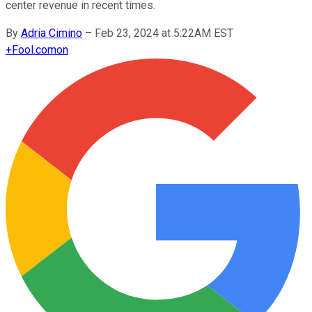
center revenue in recent times.
By
Adria Cimino
–
Feb 23, 2024 at 5:22AM EST
+
Fool.com
on