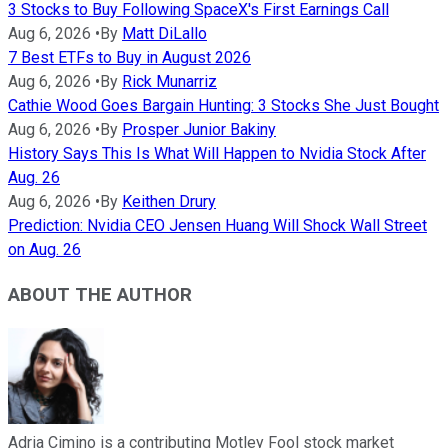
3 Stocks to Buy Following SpaceX's First Earnings Call
Aug 6, 2026
•
By
Matt DiLallo
7 Best ETFs to Buy in August 2026
Aug 6, 2026
•
By
Rick Munarriz
Cathie Wood Goes Bargain Hunting: 3 Stocks She Just Bought
Aug 6, 2026
•
By
Prosper Junior Bakiny
History Says This Is What Will Happen to Nvidia Stock After
Aug. 26
Aug 6, 2026
•
By
Keithen Drury
Prediction: Nvidia CEO Jensen Huang Will Shock Wall Street
on Aug. 26
ABOUT THE AUTHOR
Adria Cimino is a contributing Motley Fool stock market