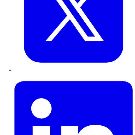
LinkedIn