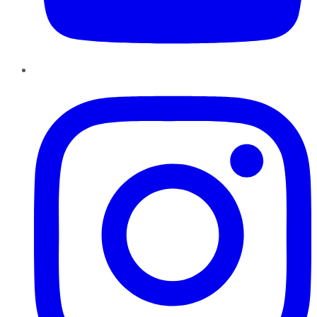
Instagram