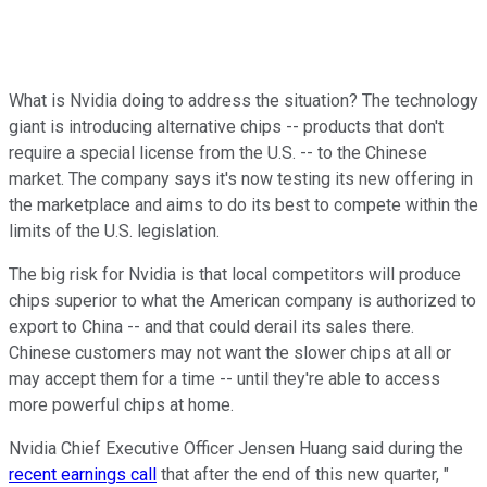
What is Nvidia doing to address the situation? The technology
giant is introducing alternative chips -- products that don't
require a special license from the U.S. -- to the Chinese
market. The company says it's now testing its new offering in
the marketplace and aims to do its best to compete within the
limits of the U.S. legislation.
The big risk for Nvidia is that local competitors will produce
chips superior to what the American company is authorized to
export to China -- and that could derail its sales there.
Chinese customers may not want the slower chips at all or
may accept them for a time -- until they're able to access
more powerful chips at home.
Nvidia Chief Executive Officer Jensen Huang said during the
recent earnings call
that after the end of this new quarter, "