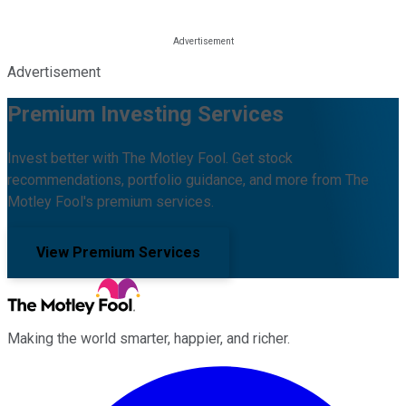
Advertisement
Premium Investing Services
Invest better with The Motley Fool. Get stock
recommendations, portfolio guidance, and more from The
Motley Fool's premium services.
View Premium Services
Making the world smarter, happier, and richer.
Facebook