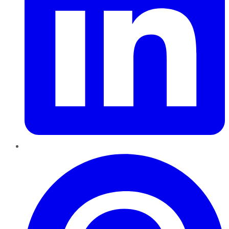
Pinterest