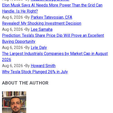
Elon Musk Says AI Needs More Power Than the Grid Can
Handle. Is He Right?
Aug 6, 2026
•
By
Parkev Tatevosian, CFA
Revealed! My Shocking Investment Decision
Aug 6, 2026
•
By
Lee Samaha
Prediction: Tesla's Share Price Dip Will Prove an Excellent
Buying Opportunity
Aug 6, 2026
•
By
Lyle Daly
The Largest Industrials Companies by Market Cap in August
2026
Aug 6, 2026
•
By
Howard Smith
Why Tesla Stock Plunged 26% in July
ABOUT THE AUTHOR