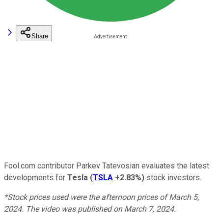
Share
Fool.com contributor Parkev Tatevosian evaluates the latest
developments for
Tesla
(
TSLA
+2.83%
)
stock investors.
*Stock prices used were the afternoon prices of March 5,
2024. The video was published on March 7, 2024.