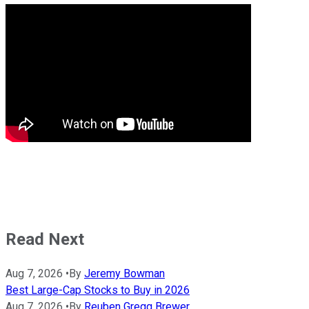
Read Next
Aug 7, 2026
•
By
Jeremy Bowman
Best Large-Cap Stocks to Buy in 2026
Aug 7, 2026
•
By
Reuben Gregg Brewer