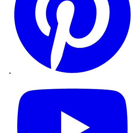
YouTube