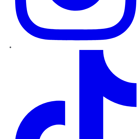
TikTok