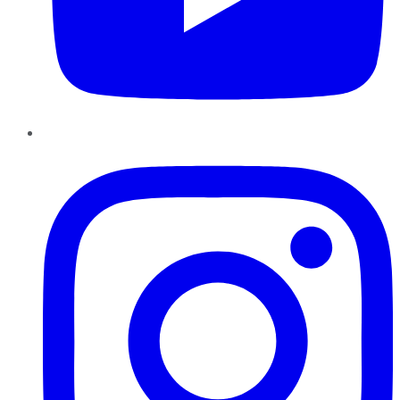
Instagram