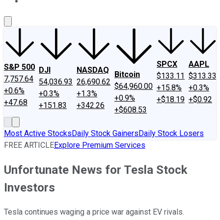
About Us
Contact Us
Investing Philosophy
Motley Fool Mo
SPCX
AAPL
S&P 500
DJI
NASDAQ
Bitcoin
$133.11
$313.33
7,757.64
54,036.93
26,690.62
$64,960.00
+15.8%
+0.3%
+0.6%
+0.3%
+1.3%
+0.9%
+$18.19
+$0.92
+47.68
+151.83
+342.26
+$608.53
Most Active Stocks
Daily Stock Gainers
Daily Stock Losers
FREE ARTICLE
Explore Premium Services
Unfortunate News for Tesla Stock
Investors
Tesla continues waging a price war against EV rivals.