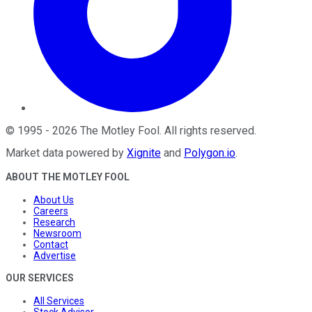
©
1995
-
2026
The Motley Fool
. All rights reserved.
Market data powered by
Xignite
and
Polygon.io
.
ABOUT THE MOTLEY FOOL
About Us
Careers
Research
Newsroom
Contact
Advertise
OUR SERVICES
All Services