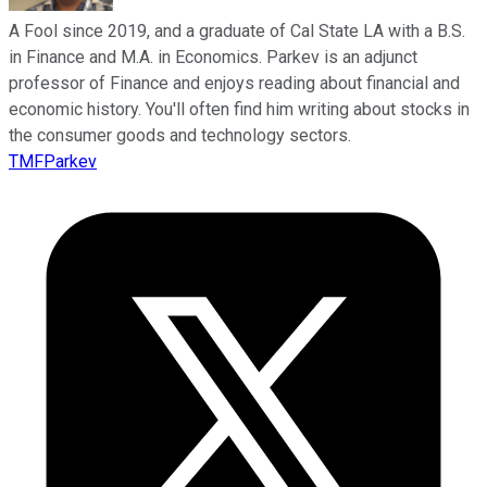
A Fool since 2019, and a graduate of Cal State LA with a B.S.
in Finance and M.A. in Economics. Parkev is an adjunct
professor of Finance and enjoys reading about financial and
economic history. You'll often find him writing about stocks in
the consumer goods and technology sectors.
TMFParkev