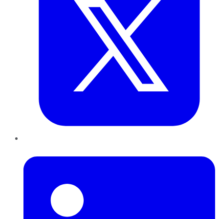
LinkedIn