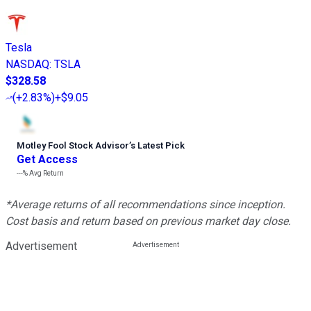
Tesla
NASDAQ
:
TSLA
$328.58
(
+2.83%
)
+$9.05
Motley Fool Stock Advisor
’
s Latest Pick
Get Access
---%
Avg Return
*Average returns of all recommendations since inception.
Cost basis and return based on previous market day close.
Advertisement