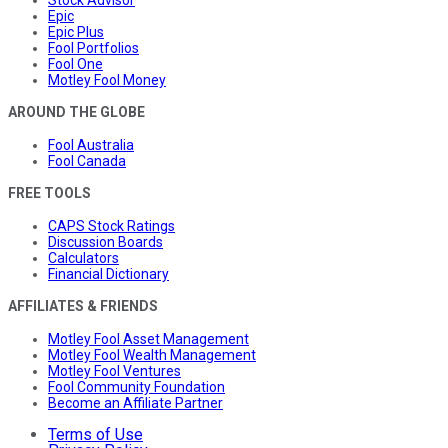
Stock Advisor
Epic
Epic Plus
Fool Portfolios
Fool One
Motley Fool Money
AROUND THE GLOBE
Fool Australia
Fool Canada
FREE TOOLS
CAPS Stock Ratings
Discussion Boards
Calculators
Financial Dictionary
AFFILIATES & FRIENDS
Motley Fool Asset Management
Motley Fool Wealth Management
Motley Fool Ventures
Fool Community Foundation
Become an Affiliate Partner
Terms of Use