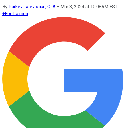
By
Parkev Tatevosian, CFA
–
Mar 8, 2024 at 10:08AM EST
+
Fool.com
on