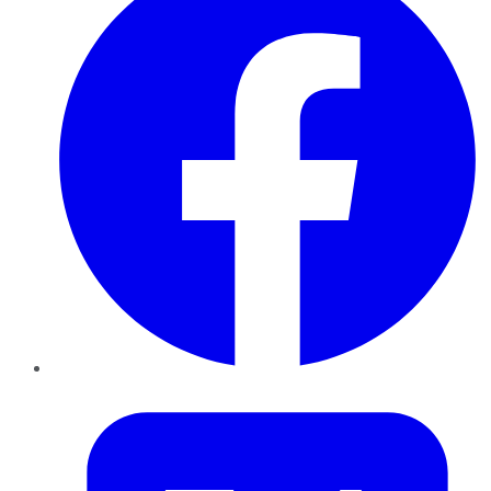
Twitter