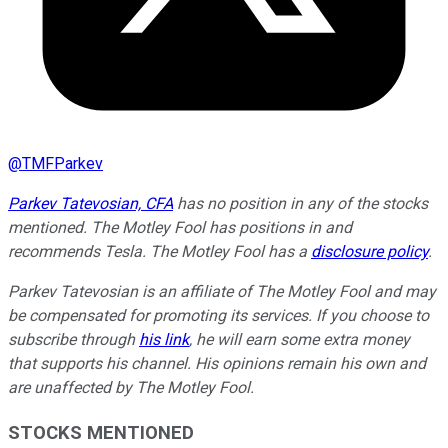
@
TMFParkev
Parkev Tatevosian, CFA
has no position in any of the stocks
mentioned. The Motley Fool has positions in and
recommends Tesla. The Motley Fool has a
disclosure policy
.
Parkev Tatevosian is an affiliate of The Motley Fool and may
be compensated for promoting its services. If you choose to
subscribe through
his link
, he will earn some extra money
that supports his channel. His opinions remain his own and
are unaffected by The Motley Fool.
STOCKS MENTIONED