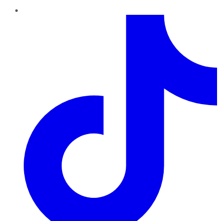
TikTok