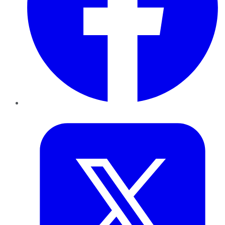
Twitter