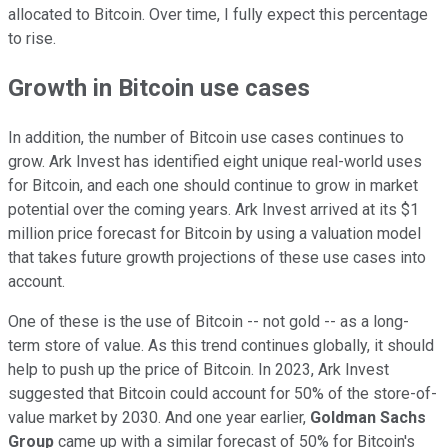
allocated to Bitcoin. Over time, I fully expect this percentage
to rise.
Growth in Bitcoin use cases
In addition, the number of Bitcoin use cases continues to
grow. Ark Invest has identified eight unique real-world uses
for Bitcoin, and each one should continue to grow in market
potential over the coming years. Ark Invest arrived at its $1
million price forecast for Bitcoin by using a valuation model
that takes future growth projections of these use cases into
account.
One of these is the use of Bitcoin -- not gold -- as a long-
term store of value. As this trend continues globally, it should
help to push up the price of Bitcoin. In 2023, Ark Invest
suggested that Bitcoin could account for 50% of the store-of-
value market by 2030. And one year earlier,
Goldman Sachs
Group
came up with a similar forecast of 50% for Bitcoin's