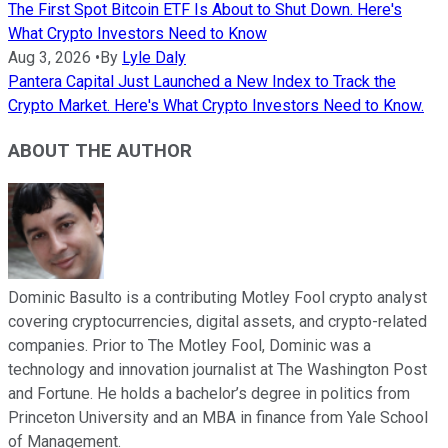
The First Spot Bitcoin ETF Is About to Shut Down. Here's
What Crypto Investors Need to Know
Aug 3, 2026
•
By
Lyle Daly
Pantera Capital Just Launched a New Index to Track the
Crypto Market. Here's What Crypto Investors Need to Know.
ABOUT THE AUTHOR
Dominic Basulto is a contributing Motley Fool crypto analyst
covering cryptocurrencies, digital assets, and crypto-related
companies. Prior to The Motley Fool, Dominic was a
technology and innovation journalist at The Washington Post
and Fortune. He holds a bachelor’s degree in politics from
Princeton University and an MBA in finance from Yale School
of Management.