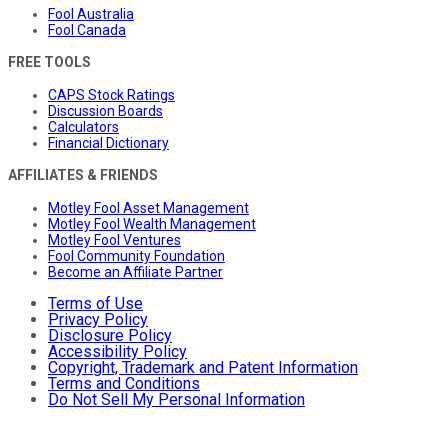
Fool Australia
Fool Canada
FREE TOOLS
CAPS Stock Ratings
Discussion Boards
Calculators
Financial Dictionary
AFFILIATES & FRIENDS
Motley Fool Asset Management
Motley Fool Wealth Management
Motley Fool Ventures
Fool Community Foundation
Become an Affiliate Partner
Terms of Use
Privacy Policy
Disclosure Policy
Accessibility Policy
Copyright, Trademark and Patent Information
Terms and Conditions
Do Not Sell My Personal Information