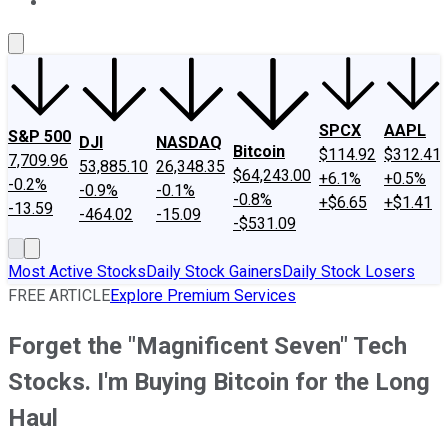
About Us
Contact Us
Investing Philosophy
Motley Fool Mo
SPCX
AAPL
S&P 500
DJI
NASDAQ
Bitcoin
$114.92
$312.41
7,709.96
53,885.10
26,348.35
$64,243.00
+6.1%
+0.5%
-0.2%
-0.9%
-0.1%
-0.8%
+$6.65
+$1.41
-13.59
-464.02
-15.09
-$531.09
Most Active Stocks
Daily Stock Gainers
Daily Stock Losers
FREE ARTICLE
Explore Premium Services
Forget the "Magnificent Seven" Tech
Stocks. I'm Buying Bitcoin for the Long
Haul