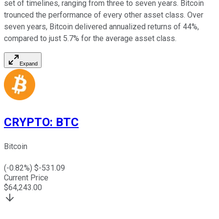
set of timelines, ranging from three to seven years. Bitcoin
trounced the performance of every other asset class. Over
seven years, Bitcoin delivered annualized returns of 44%,
compared to just 5.7% for the average asset class.
Expand
CRYPTO
:
BTC
Bitcoin
(
-0.82
%) $
-531.09
Current Price
$
64,243.00