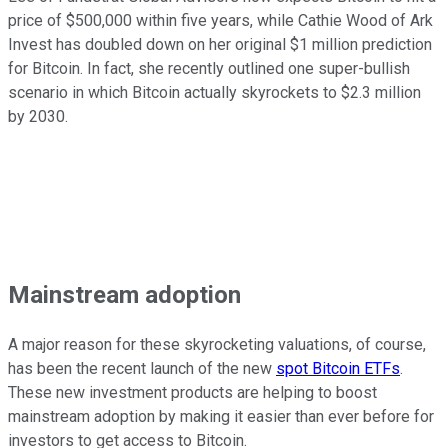
price of $500,000 within five years, while Cathie Wood of Ark
Invest has doubled down on her original $1 million prediction
for Bitcoin. In fact, she recently outlined one super-bullish
scenario in which Bitcoin actually skyrockets to $2.3 million
by 2030.
Mainstream adoption
A major reason for these skyrocketing valuations, of course,
has been the recent launch of the new
spot Bitcoin ETFs
.
These new investment products are helping to boost
mainstream adoption by making it easier than ever before for
investors to get access to Bitcoin.