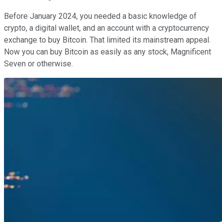
Before January 2024, you needed a basic knowledge of
crypto, a digital wallet, and an account with a cryptocurrency
exchange to buy Bitcoin. That limited its mainstream appeal.
Now you can buy Bitcoin as easily as any stock, Magnificent
Seven or otherwise.