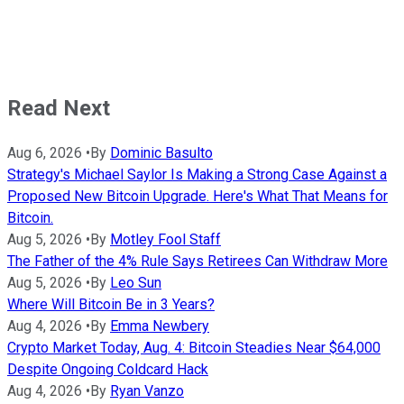
Read Next
Aug 6, 2026
•
By
Dominic Basulto
Strategy's Michael Saylor Is Making a Strong Case Against a
Proposed New Bitcoin Upgrade. Here's What That Means for
Bitcoin.
Aug 5, 2026
•
By
Motley Fool Staff
The Father of the 4% Rule Says Retirees Can Withdraw More
Aug 5, 2026
•
By
Leo Sun
Where Will Bitcoin Be in 3 Years?
Aug 4, 2026
•
By
Emma Newbery
Crypto Market Today, Aug. 4: Bitcoin Steadies Near $64,000
Despite Ongoing Coldcard Hack
Aug 4, 2026
•
By
Ryan Vanzo