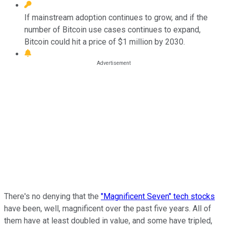
If mainstream adoption continues to grow, and if the
number of Bitcoin use cases continues to expand,
Bitcoin could hit a price of $1 million by 2030.
There's no denying that the
"Magnificent Seven" tech stocks
have been, well, magnificent over the past five years. All of
them have at least doubled in value, and some have tripled,