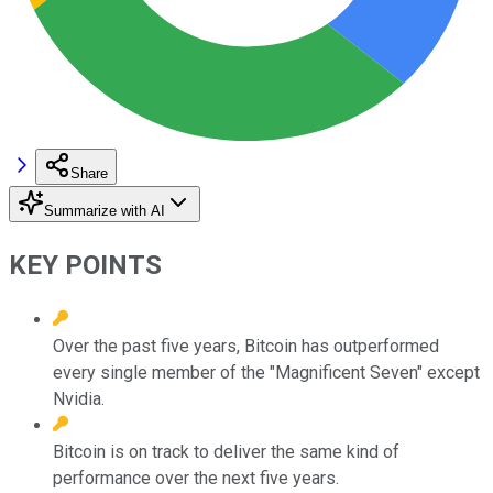
Share
Summarize with AI
KEY POINTS
Over the past five years, Bitcoin has outperformed
every single member of the "Magnificent Seven" except
Nvidia.
Bitcoin is on track to deliver the same kind of
performance over the next five years.