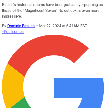
Bitcoin's historical returns have been just as eye-popping as
those of the "Magnificent Seven." Its outlook is even more
impressive.
By
Dominic Basulto
–
Mar 22, 2024 at 6:41AM EST
+
Fool.com
on