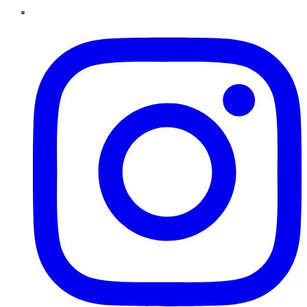
Instagram