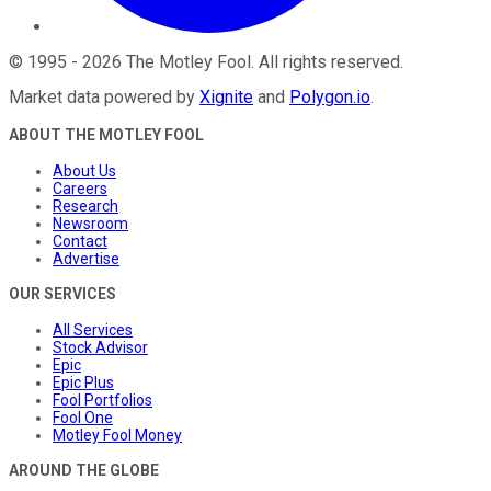
©
1995
-
2026
The Motley Fool
. All rights reserved.
Market data powered by
Xignite
and
Polygon.io
.
ABOUT THE MOTLEY FOOL
About Us
Careers
Research
Newsroom
Contact
Advertise
OUR SERVICES
All Services
Stock Advisor
Epic
Epic Plus
Fool Portfolios
Fool One
Motley Fool Money
AROUND THE GLOBE