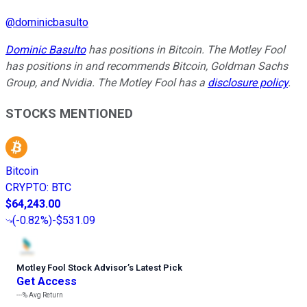
@
dominicbasulto
Dominic Basulto
has positions in Bitcoin. The Motley Fool
has positions in and recommends Bitcoin, Goldman Sachs
Group, and Nvidia. The Motley Fool has a
disclosure policy
.
STOCKS MENTIONED
Bitcoin
CRYPTO
:
BTC
$64,243.00
(
-0.82%
)
-$531.09
Motley Fool Stock Advisor
’
s Latest Pick
Get Access
---%
Avg Return