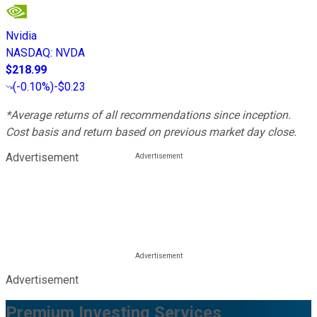
Nvidia
NASDAQ
:
NVDA
$218.99
(
-0.10%
)
-$0.23
*Average returns of all recommendations since inception.
Cost basis and return based on previous market day close.
Advertisement
Advertisement
Premium Investing Services