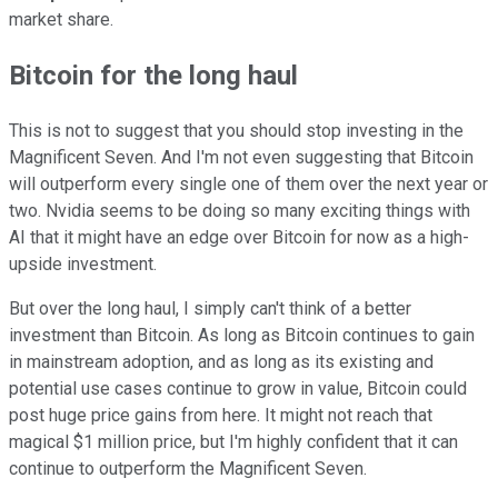
market share.
Bitcoin for the long haul
This is not to suggest that you should stop investing in the
Magnificent Seven. And I'm not even suggesting that Bitcoin
will outperform every single one of them over the next year or
two. Nvidia seems to be doing so many exciting things with
AI that it might have an edge over Bitcoin for now as a high-
upside investment.
But over the long haul, I simply can't think of a better
investment than Bitcoin. As long as Bitcoin continues to gain
in mainstream adoption, and as long as its existing and
potential use cases continue to grow in value, Bitcoin could
post huge price gains from here. It might not reach that
magical $1 million price, but I'm highly confident that it can
continue to outperform the Magnificent Seven.