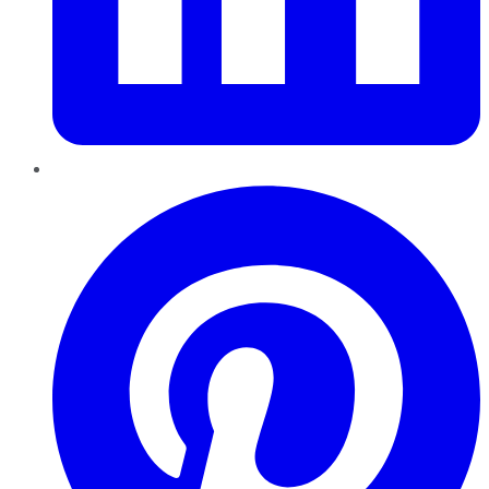
Pinterest