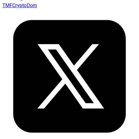
TMFCryptoDom