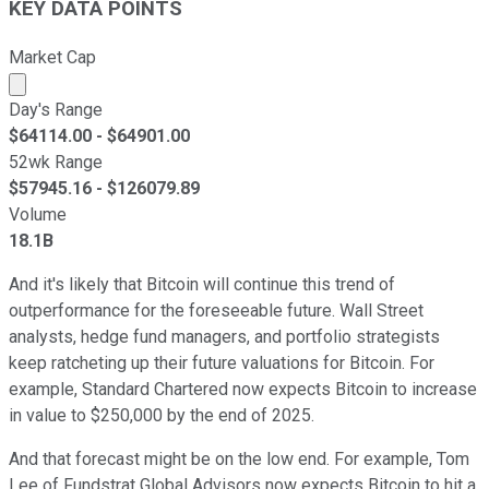
KEY DATA POINTS
Market Cap
Market cap calculated using publicly traded shares outst
Day's Range
$
64114.00
- $
64901.00
52wk Range
$
57945.16
- $
126079.89
Volume
18.1B
And it's likely that Bitcoin will continue this trend of
outperformance for the foreseeable future. Wall Street
analysts, hedge fund managers, and portfolio strategists
keep ratcheting up their future valuations for Bitcoin. For
example, Standard Chartered now expects Bitcoin to increase
in value to $250,000 by the end of 2025.
And that forecast might be on the low end. For example, Tom
Lee of Fundstrat Global Advisors now expects Bitcoin to hit a