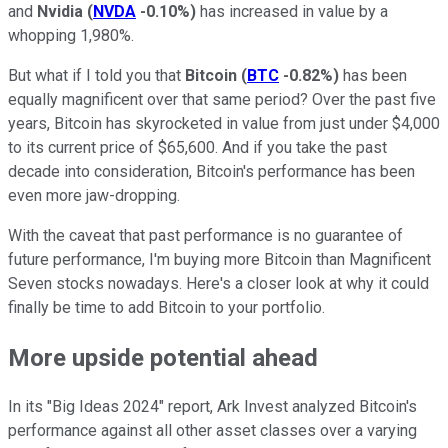
and
Nvidia
(
NVDA
-0.10%
)
has increased in value by a
whopping 1,980%.
But what if I told you that
Bitcoin
(
BTC
-0.82%
)
has been
equally magnificent over that same period? Over the past five
years, Bitcoin has skyrocketed in value from just under $4,000
to its current price of $65,600. And if you take the past
decade into consideration, Bitcoin's performance has been
even more jaw-dropping.
With the caveat that past performance is no guarantee of
future performance, I'm buying more Bitcoin than Magnificent
Seven stocks nowadays. Here's a closer look at why it could
finally be time to add Bitcoin to your portfolio.
More upside potential ahead
In its "Big Ideas 2024" report, Ark Invest analyzed Bitcoin's
performance against all other asset classes over a varying