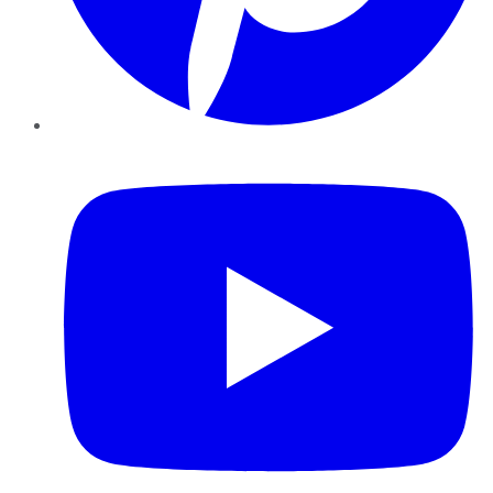
YouTube