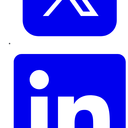
LinkedIn