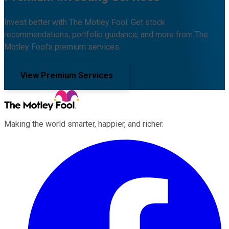
Invest better with The Motley Fool. Get stock
recommendations, portfolio guidance, and more from The
Motley Fool's premium services.
View Premium Services
Making the world smarter, happier, and richer.
Facebook