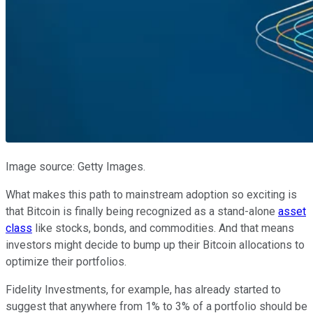
Image source: Getty Images.
What makes this path to mainstream adoption so exciting is
that Bitcoin is finally being recognized as a stand-alone
asset
class
like stocks, bonds, and commodities. And that means
investors might decide to bump up their Bitcoin allocations to
optimize their portfolios.
Fidelity Investments, for example, has already started to
suggest that anywhere from 1% to 3% of a portfolio should be