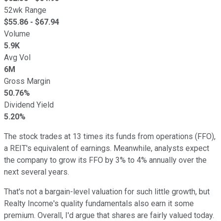
52wk Range
$
55.86
- $
67.94
Volume
5.9K
Avg Vol
6M
Gross Margin
50.76%
Dividend Yield
5.20%
The stock trades at 13 times its funds from operations (FFO),
a REIT's equivalent of earnings. Meanwhile, analysts expect
the company to grow its FFO by 3% to 4% annually over the
next several years.
That's not a bargain-level valuation for such little growth, but
Realty Income's quality fundamentals also earn it some
premium. Overall, I'd argue that shares are fairly valued today.