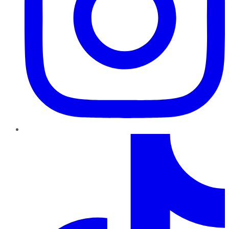
TikTok