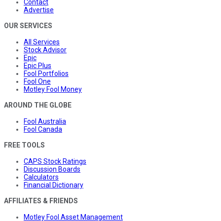
Contact
Advertise
OUR SERVICES
All Services
Stock Advisor
Epic
Epic Plus
Fool Portfolios
Fool One
Motley Fool Money
AROUND THE GLOBE
Fool Australia
Fool Canada
FREE TOOLS
CAPS Stock Ratings
Discussion Boards
Calculators
Financial Dictionary
AFFILIATES & FRIENDS
Motley Fool Asset Management