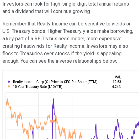
Investors can look for high-single-digit total annual returns
and a dividend that will continue growing.
Remember that Realty Income can be sensitive to yields on
U.S. Treasury bonds. Higher Treasury yields make borrowing,
a key part of a REIT's business model, more expensive,
creating headwinds for Realty Income. Investors may also
flock to Treasuries over stocks if the yield is appealing
enough. You can see the inverse relationships below: