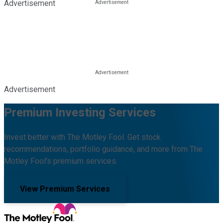
Advertisement
Advertisement
Premium Investing Services
Invest better with The Motley Fool. Get stock
recommendations, portfolio guidance, and more from The
Motley Fool's premium services.
View Premium Services