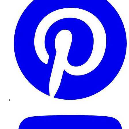
YouTube