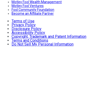
Motley Fool Wealth Management
Motley Fool Ventures
Fool Community Foundation
Become an Affiliate Partner
Terms of Use
Privacy Policy
Disclosure Policy
Accessibility Policy
Copyright, Trademark and Patent Information
Terms and Conditions
Do Not Sell My Personal Information