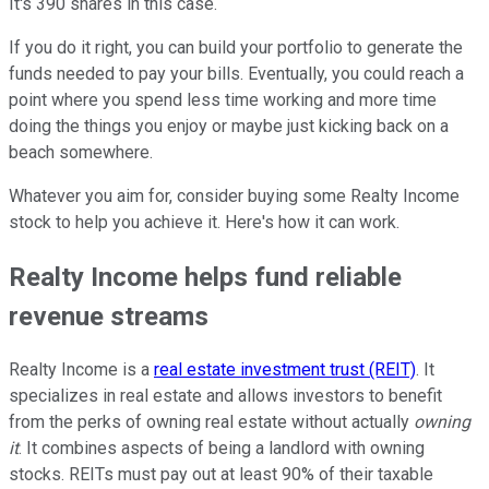
It's 390 shares in this case.
If you do it right, you can build your portfolio to generate the
funds needed to pay your bills. Eventually, you could reach a
point where you spend less time working and more time
doing the things you enjoy or maybe just kicking back on a
beach somewhere.
Whatever you aim for, consider buying some Realty Income
stock to help you achieve it. Here's how it can work.
Realty Income helps fund reliable
revenue streams
Realty Income is a
real estate investment trust (REIT)
. It
specializes in real estate and allows investors to benefit
from the perks of owning real estate without actually
owning
it
. It combines aspects of being a landlord with owning
stocks. REITs must pay out at least 90% of their taxable