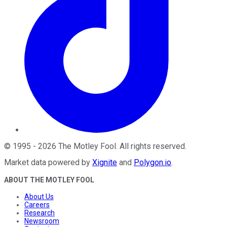
©
1995
-
2026
The Motley Fool
. All rights reserved.
Market data powered by
Xignite
and
Polygon.io
.
ABOUT THE MOTLEY FOOL
About Us
Careers
Research
Newsroom