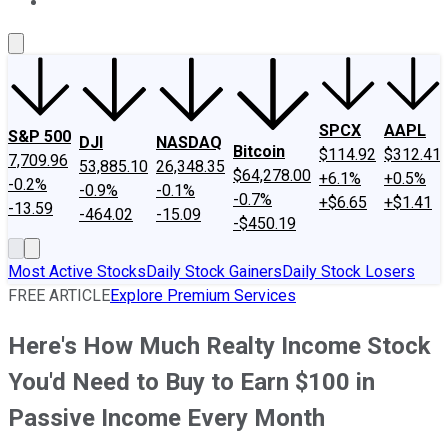
About Us
Contact Us
Investing Philosophy
Motley Fool Mo
SPCX
AAPL
S&P 500
DJI
NASDAQ
Bitcoin
$114.92
$312.41
7,709.96
53,885.10
26,348.35
$64,278.00
+6.1%
+0.5%
-0.2%
-0.9%
-0.1%
-0.7%
+$6.65
+$1.41
-13.59
-464.02
-15.09
-$450.19
Most Active Stocks
Daily Stock Gainers
Daily Stock Losers
FREE ARTICLE
Explore Premium Services
Here's How Much Realty Income Stock
You'd Need to Buy to Earn $100 in
Passive Income Every Month