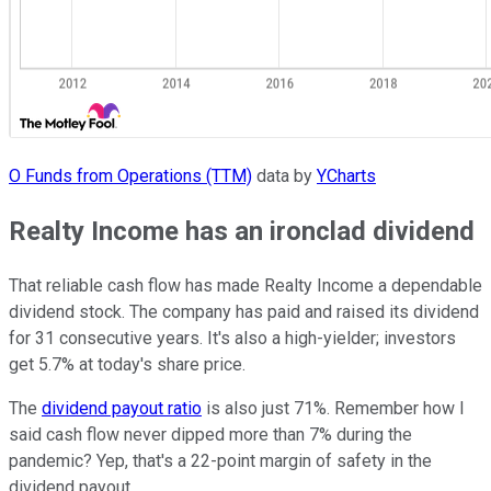
O Funds from Operations (TTM)
data by
YCharts
Realty Income has an ironclad dividend
That reliable cash flow has made Realty Income a dependable
dividend stock. The company has paid and raised its dividend
for 31 consecutive years. It's also a high-yielder; investors
get 5.7% at today's share price.
The
dividend payout ratio
is also just 71%. Remember how I
said cash flow never dipped more than 7% during the
pandemic? Yep, that's a 22-point margin of safety in the
dividend payout.