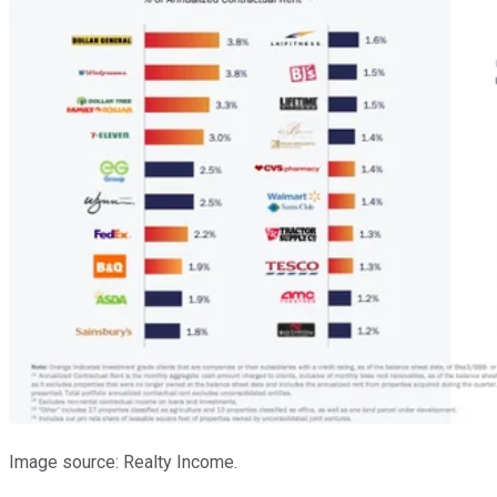
Image source: Realty Income.