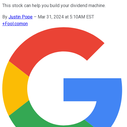
This stock can help you build your dividend machine.
By
Justin Pope
–
Mar 31, 2024 at 5:10AM EST
+
Fool.com
on