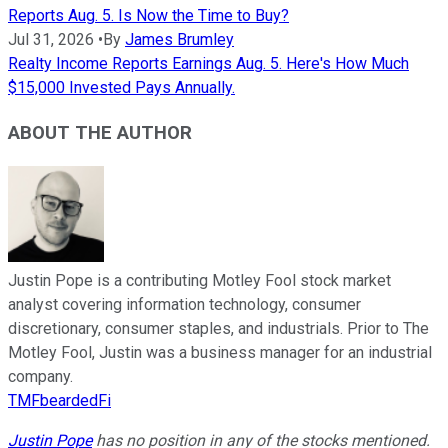
Reports Aug. 5. Is Now the Time to Buy?
Jul 31, 2026
•
By
James Brumley
Realty Income Reports Earnings Aug. 5. Here's How Much
$15,000 Invested Pays Annually.
ABOUT THE AUTHOR
Justin Pope is a contributing Motley Fool stock market
analyst covering information technology, consumer
discretionary, consumer staples, and industrials. Prior to The
Motley Fool, Justin was a business manager for an industrial
company.
TMFbeardedFi
Justin Pope
has no position in any of the stocks mentioned.