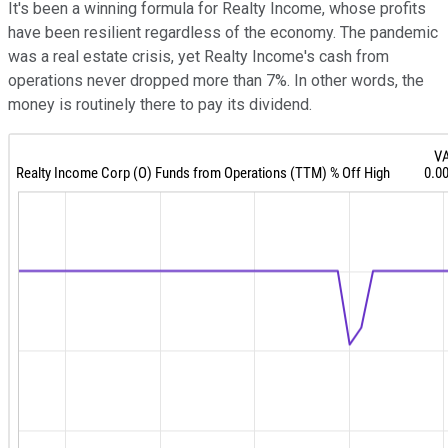
It's been a winning formula for Realty Income, whose profits
have been resilient regardless of the economy. The pandemic
was a real estate crisis, yet Realty Income's cash from
operations never dropped more than 7%. In other words, the
money is routinely there to pay its dividend.