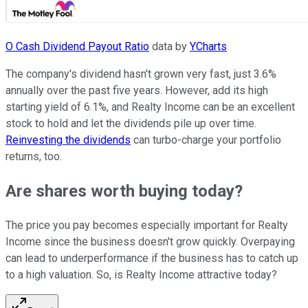
O Cash Dividend Payout Ratio
data by
YCharts
The company's dividend hasn't grown very fast, just 3.6%
annually over the past five years. However, add its high
starting yield of 6.1%, and Realty Income can be an excellent
stock to hold and let the dividends pile up over time.
Reinvesting the dividends
can turbo-charge your portfolio
returns, too.
Are shares worth buying today?
The price you pay becomes especially important for Realty
Income since the business doesn't grow quickly. Overpaying
can lead to underperformance if the business has to catch up
to a high valuation. So, is Realty Income attractive today?