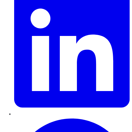
Pinterest