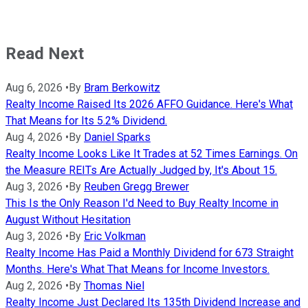
Read Next
Aug 6, 2026
•
By
Bram Berkowitz
Realty Income Raised Its 2026 AFFO Guidance. Here's What
That Means for Its 5.2% Dividend.
Aug 4, 2026
•
By
Daniel Sparks
Realty Income Looks Like It Trades at 52 Times Earnings. On
the Measure REITs Are Actually Judged by, It's About 15.
Aug 3, 2026
•
By
Reuben Gregg Brewer
This Is the Only Reason I'd Need to Buy Realty Income in
August Without Hesitation
Aug 3, 2026
•
By
Eric Volkman
Realty Income Has Paid a Monthly Dividend for 673 Straight
Months. Here's What That Means for Income Investors.
Aug 2, 2026
•
By
Thomas Niel
Realty Income Just Declared Its 135th Dividend Increase and