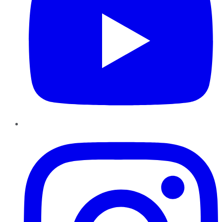
Instagram