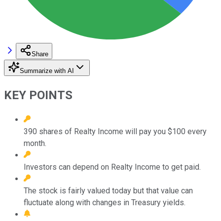
Share
Summarize with AI
KEY POINTS
390 shares of Realty Income will pay you $100 every
month.
Investors can depend on Realty Income to get paid.
The stock is fairly valued today but that value can
fluctuate along with changes in Treasury yields.