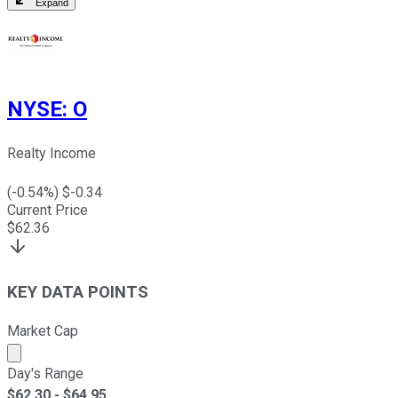
Expand
NYSE
:
O
Realty Income
(
-0.54
%) $
-0.34
Current Price
$
62.36
KEY DATA POINTS
Market Cap
Market cap calculated using publicly traded shares outst
Day's Range
$
62.30
- $
64.95