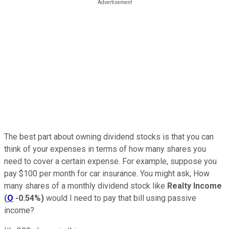
The best part about owning dividend stocks is that you can
think of your expenses in terms of how many shares you
need to cover a certain expense. For example, suppose you
pay $100 per month for car insurance. You might ask, How
many shares of a monthly dividend stock like
Realty Income
(
O
-0.54%
)
would I need to pay that bill using passive
income?