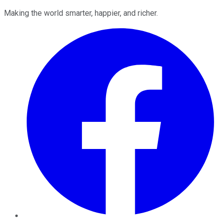
Making the world smarter, happier, and richer.
Facebook