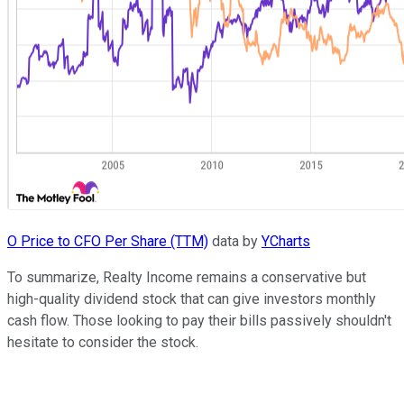
O Price to CFO Per Share (TTM)
data by
YCharts
To summarize, Realty Income remains a conservative but
high-quality dividend stock that can give investors monthly
cash flow. Those looking to pay their bills passively shouldn't
hesitate to consider the stock.