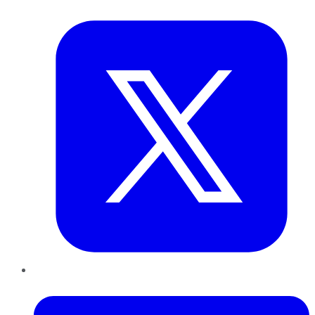
Twitter
LinkedIn