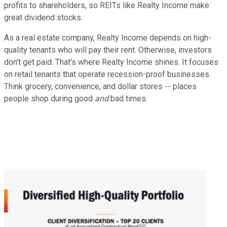
profits to shareholders, so REITs like Realty Income make
great dividend stocks.
As a real estate company, Realty Income depends on high-
quality tenants who will pay their rent. Otherwise, investors
don't get paid. That's where Realty Income shines. It focuses
on retail tenants that operate recession-proof businesses.
Think grocery, convenience, and dollar stores -- places
people shop during good
and
bad times.