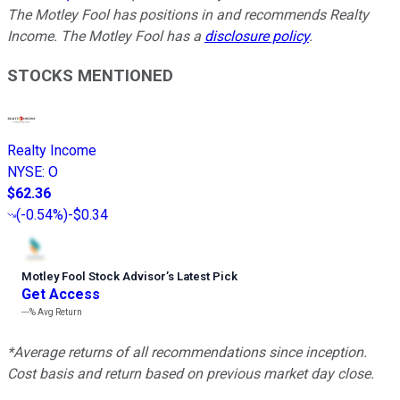
The Motley Fool has positions in and recommends Realty
Income. The Motley Fool has a
disclosure policy
.
STOCKS MENTIONED
Realty Income
NYSE
:
O
$62.36
(
-0.54%
)
-$0.34
Motley Fool Stock Advisor
’
s Latest Pick
Get Access
---%
Avg Return
*Average returns of all recommendations since inception.
Cost basis and return based on previous market day close.