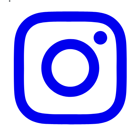
Instagram