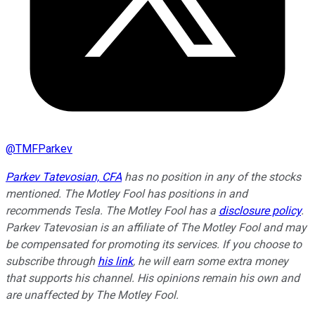
@
TMFParkev
Parkev Tatevosian, CFA
has no position in any of the stocks
mentioned. The Motley Fool has positions in and
recommends Tesla. The Motley Fool has a
disclosure policy
.
Parkev Tatevosian is an affiliate of The Motley Fool and may
be compensated for promoting its services. If you choose to
subscribe through
his link
, he will earn some extra money
that supports his channel. His opinions remain his own and
are unaffected by The Motley Fool.