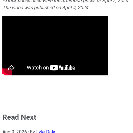
*Stock prices used were the afternoon prices of April 2, 2024.
The video was published on April 4, 2024.
Read Next
Aug 9, 2026
•
By
Lyle Daly