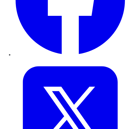
Twitter