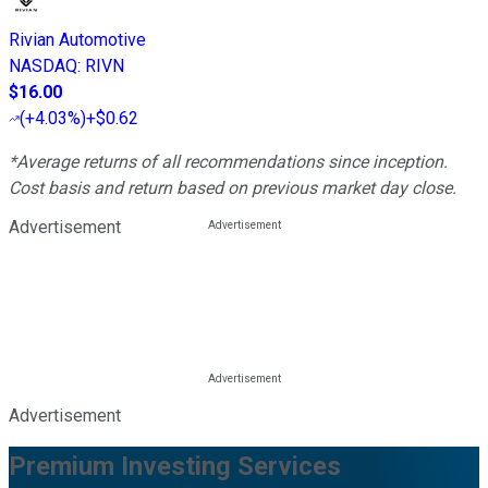
Rivian Automotive
NASDAQ
:
RIVN
$16.00
(
+4.03%
)
+$0.62
*Average returns of all recommendations since inception.
Cost basis and return based on previous market day close.
Advertisement
Advertisement
Premium Investing Services