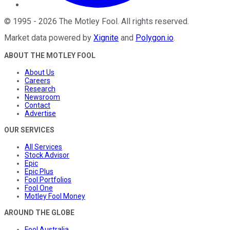
©
1995
-
2026
The Motley Fool
. All rights reserved.
Market data powered by
Xignite
and
Polygon.io
.
ABOUT THE MOTLEY FOOL
About Us
Careers
Research
Newsroom
Contact
Advertise
OUR SERVICES
All Services
Stock Advisor
Epic
Epic Plus
Fool Portfolios
Fool One
Motley Fool Money
AROUND THE GLOBE
Fool Australia