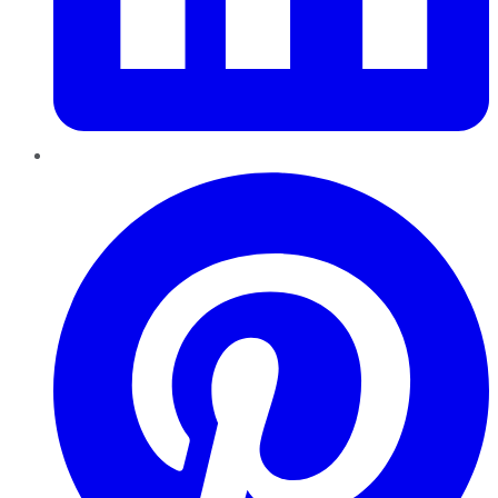
Pinterest