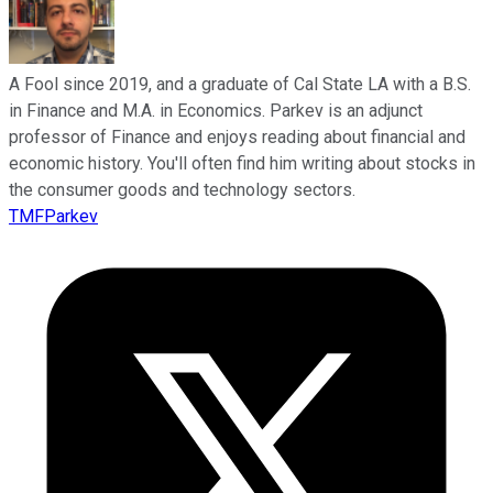
A Fool since 2019, and a graduate of Cal State LA with a B.S.
in Finance and M.A. in Economics. Parkev is an adjunct
professor of Finance and enjoys reading about financial and
economic history. You'll often find him writing about stocks in
the consumer goods and technology sectors.
TMFParkev