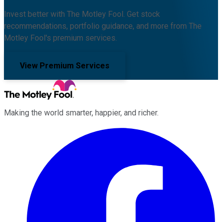
Invest better with The Motley Fool. Get stock
recommendations, portfolio guidance, and more from The
Motley Fool's premium services.
View Premium Services
Making the world smarter, happier, and richer.
Facebook