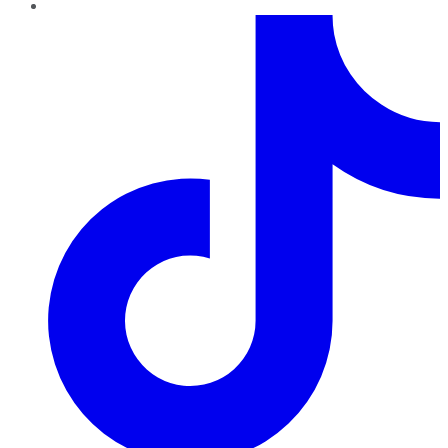
TikTok