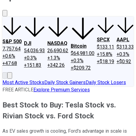
About Us
Contact Us
Investing Philosophy
Motley Fool Mo
SPCX
AAPL
S&P 500
DJI
NASDAQ
Bitcoin
$133.11
$313.33
7,757.64
54,036.93
26,690.62
$64,981.00
+15.8%
+0.3%
+0.6%
+0.3%
+1.3%
+0.3%
+$18.19
+$0.92
+47.68
+151.83
+342.26
+$209.72
Most Active Stocks
Daily Stock Gainers
Daily Stock Losers
FREE ARTICLE
Explore Premium Services
Best Stock to Buy: Tesla Stock vs.
Rivian Stock vs. Ford Stock
As EV sales growth is cooling, Ford's advantage in scale is