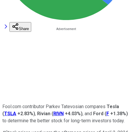
Share
Fool.com contributor Parkev Tatevosian compares
Tesla
(
TSLA
+2.83%
)
,
Rivian
(
RIVN
+4.03%
)
, and
Ford
(
F
+1.38%
)
to determine the better stock for long-term investors today.