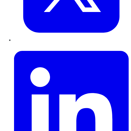
LinkedIn