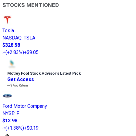
STOCKS MENTIONED
Tesla
NASDAQ
:
TSLA
$328.58
(
+2.83%
)
+$9.05
Motley Fool Stock Advisor
’
s Latest Pick
Get Access
---%
Avg Return
Ford Motor Company
NYSE
:
F
$13.98
(
+1.38%
)
+$0.19