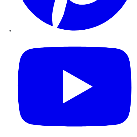
YouTube