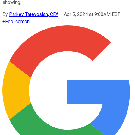
showing.
By
Parkev Tatevosian, CFA
–
Apr 5, 2024 at 9:00AM EST
+
Fool.com
on