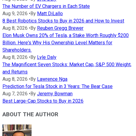
The Number of EV Chargers in Each State
Aug 9, 2026
•
By
Matt DiLallo
8 Best Robotics Stocks to Buy in 2026 and How to Invest
Aug 8, 2026
•
By
Reuben Gregg Brewer
Elon Musk Owns 20% of Tesla, a Stake Worth Roughly $200
Billion. Here's Why His Ownership Level Matters for
Shareholders.
Aug 8, 2026
•
By
Lyle Daly
The Magnificent Seven Stocks: Market Cap, S&P 500 Weight,
and Returns
Aug 8, 2026
•
By
Lawrence Nga
Prediction for Tesla Stock in 3 Years: The Bear Case
Aug 7, 2026
•
By
Jeremy Bowman
Best Large-Cap Stocks to Buy in 2026
ABOUT THE AUTHOR