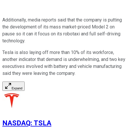
Additionally, media reports said that the company is putting
the development of its mass market-priced Model 2 on
pause so it can it focus on its robotaxi and full self-driving
technology.
Tesla is also laying off more than 10% of its workforce,
another indicator that demand is underwhelming, and two key
executives involved with battery and vehicle manufacturing
said they were leaving the company.
Expand
NASDAQ
:
TSLA