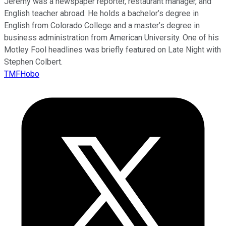
Jeremy was a newspaper reporter, restaurant manager, and
English teacher abroad. He holds a bachelor’s degree in
English from Colorado College and a master’s degree in
business administration from American University. One of his
Motley Fool headlines was briefly featured on Late Night with
Stephen Colbert.
TMFHobo