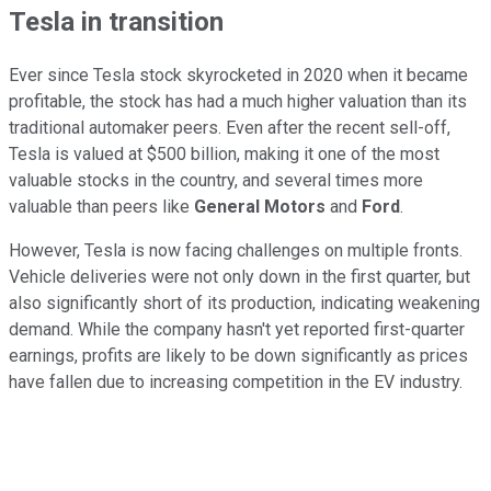
Tesla in transition
Ever since Tesla stock skyrocketed in 2020 when it became
profitable, the stock has had a much higher valuation than its
traditional automaker peers. Even after the recent sell-off,
Tesla is valued at $500 billion, making it one of the most
valuable stocks in the country, and several times more
valuable than peers like
General Motors
and
Ford
.
However, Tesla is now facing challenges on multiple fronts.
Vehicle deliveries were not only down in the first quarter, but
also significantly short of its production, indicating weakening
demand. While the company hasn't yet reported first-quarter
earnings, profits are likely to be down significantly as prices
have fallen due to increasing competition in the EV industry.