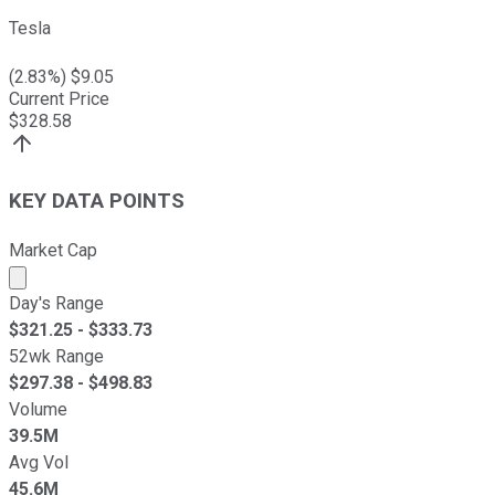
Tesla
(
2.83
%) $
9.05
Current Price
$
328.58
KEY DATA POINTS
Market Cap
Market cap calculated using publicly traded shares outst
Day's Range
$
321.25
- $
333.73
52wk Range
$
297.38
- $
498.83
Volume
39.5M
Avg Vol
45.6M