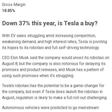
Gross Margin
18.85%
Down 37% this year, is Tesla a buy?
With EV sales struggling amid increasing competition,
weakening demand, and high interest rates, Tesla is pivoting
its hopes to its robotaxi and full self-driving technology.
CEO Elon Musk said the company would unveil its robotaxi on
August 8, but the company is also notorious for delaying its
promises and product releases, and Musk has a pattern of
using such promises when it's struggling.
Tesla's robotaxi has the potential to be a game-changer for
the company, but even if Tesla does launch the robotaxi in
August, regulation is likely to make a full roll-out challenging.
Autonomous vehicles were predicted to go mainstream