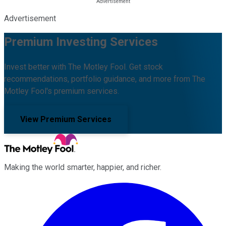
Advertisement
Premium Investing Services
Invest better with The Motley Fool. Get stock
recommendations, portfolio guidance, and more from The
Motley Fool's premium services.
View Premium Services
Making the world smarter, happier, and richer.
Facebook