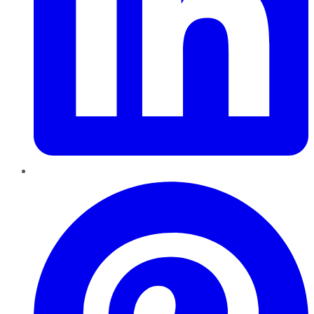
Pinterest