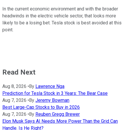
In the current economic environment and with the broader
headwinds in the electric vehicle sector, that looks more
likely to be a losing bet. Tesla stock is best avoided at this
point.
Read Next
Aug 8, 2026
•
By
Lawrence Nga
Prediction for Tesla Stock in 3 Years: The Bear Case
Aug 7, 2026
•
By
Jeremy Bowman
Best Large-Cap Stocks to Buy in 2026
Aug 7, 2026
•
By
Reuben Gregg Brewer
Elon Musk Says AI Needs More Power Than the Grid Can
Handle. Is He Right?