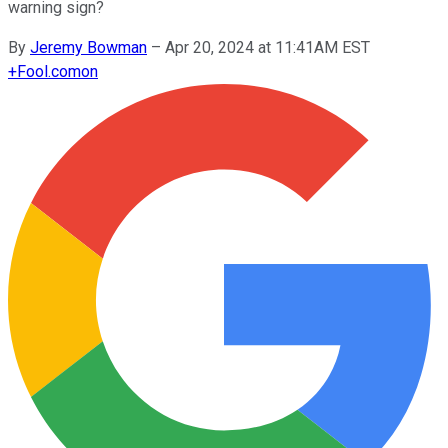
warning sign?
By
Jeremy Bowman
–
Apr 20, 2024 at 11:41AM EST
+
Fool.com
on