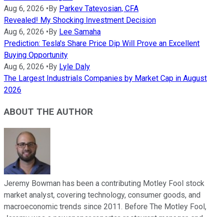
Aug 6, 2026
•
By
Parkev Tatevosian, CFA
Revealed! My Shocking Investment Decision
Aug 6, 2026
•
By
Lee Samaha
Prediction: Tesla's Share Price Dip Will Prove an Excellent
Buying Opportunity
Aug 6, 2026
•
By
Lyle Daly
The Largest Industrials Companies by Market Cap in August
2026
ABOUT THE AUTHOR
Jeremy Bowman has been a contributing Motley Fool stock
market analyst, covering technology, consumer goods, and
macroeconomic trends since 2011. Before The Motley Fool,