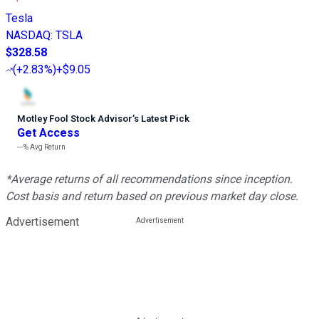
Tesla
NASDAQ
:
TSLA
$328.58
(
+2.83%
)
+$9.05
Motley Fool Stock Advisor
’
s Latest Pick
Get Access
---%
Avg Return
*Average returns of all recommendations since inception.
Cost basis and return based on previous market day close.
Advertisement