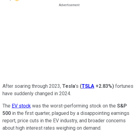
After soaring through 2023,
Tesla
's
(
TSLA
+2.83%
)
fortunes
have suddenly changed in 2024.
The
EV stock
was the worst-performing stock on the
S&P
500
in the first quarter, plagued by a disappointing earnings
report, price cuts in the EV industry, and broader concerns
about high interest rates weighing on demand.