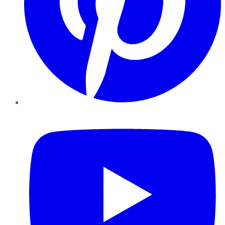
YouTube