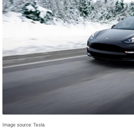
Image source: Tesla.