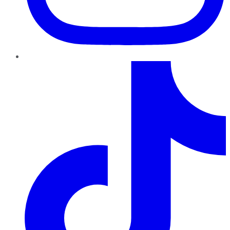
TikTok