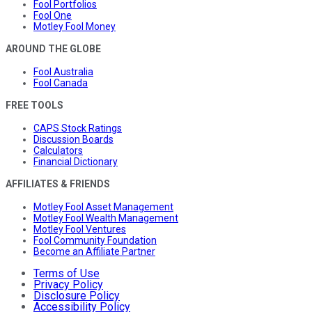
Fool Portfolios
Fool One
Motley Fool Money
AROUND THE GLOBE
Fool Australia
Fool Canada
FREE TOOLS
CAPS Stock Ratings
Discussion Boards
Calculators
Financial Dictionary
AFFILIATES & FRIENDS
Motley Fool Asset Management
Motley Fool Wealth Management
Motley Fool Ventures
Fool Community Foundation
Become an Affiliate Partner
Terms of Use
Privacy Policy
Disclosure Policy
Accessibility Policy