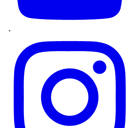
Instagram