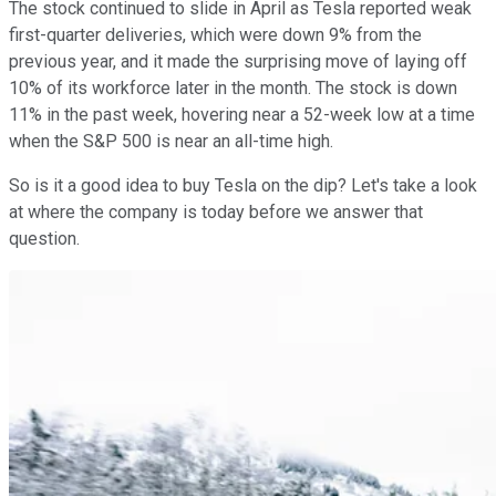
The stock continued to slide in April as Tesla reported weak
first-quarter deliveries, which were down 9% from the
previous year, and it made the surprising move of laying off
10% of its workforce later in the month. The stock is down
11% in the past week, hovering near a 52-week low at a time
when the S&P 500 is near an all-time high.
So is it a good idea to buy Tesla on the dip? Let's take a look
at where the company is today before we answer that
question.