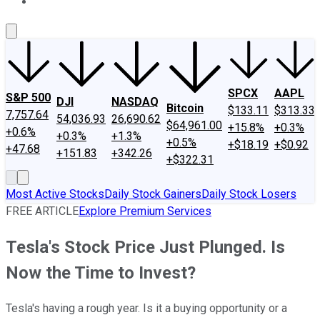
About Us
Contact Us
Investing Philosophy
Motley Fool Mo
SPCX
AAPL
S&P 500
DJI
NASDAQ
Bitcoin
$133.11
$313.33
7,757.64
54,036.93
26,690.62
$64,961.00
+15.8%
+0.3%
+0.6%
+0.3%
+1.3%
+0.5%
+$18.19
+$0.92
+47.68
+151.83
+342.26
+$322.31
Most Active Stocks
Daily Stock Gainers
Daily Stock Losers
FREE ARTICLE
Explore Premium Services
Tesla's Stock Price Just Plunged. Is
Now the Time to Invest?
Tesla's having a rough year. Is it a buying opportunity or a