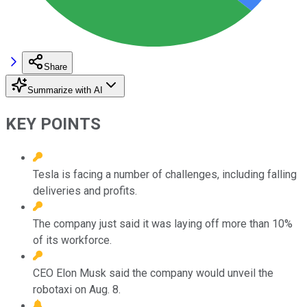
Share
Summarize with AI
KEY POINTS
Tesla is facing a number of challenges, including falling
deliveries and profits.
The company just said it was laying off more than 10%
of its workforce.
CEO Elon Musk said the company would unveil the
robotaxi on Aug. 8.