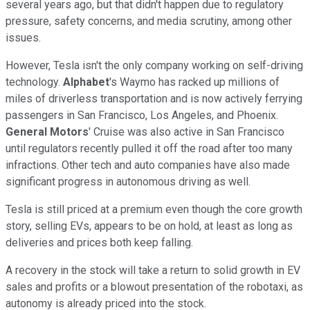
several years ago, but that didn't happen due to regulatory
pressure, safety concerns, and media scrutiny, among other
issues.
However, Tesla isn't the only company working on self-driving
technology.
Alphabet
's Waymo has racked up millions of
miles of driverless transportation and is now actively ferrying
passengers in San Francisco, Los Angeles, and Phoenix.
General Motors
' Cruise was also active in San Francisco
until regulators recently pulled it off the road after too many
infractions. Other tech and auto companies have also made
significant progress in autonomous driving as well.
Tesla is still priced at a premium even though the core growth
story, selling EVs, appears to be on hold, at least as long as
deliveries and prices both keep falling.
A recovery in the stock will take a return to solid growth in EV
sales and profits or a blowout presentation of the robotaxi, as
autonomy is already priced into the stock.