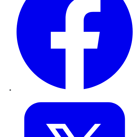
Twitter