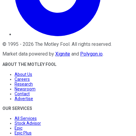
©
1995
-
2026
The Motley Fool
. All rights reserved.
Market data powered by
Xignite
and
Polygon.io
.
ABOUT THE MOTLEY FOOL
About Us
Careers
Research
Newsroom
Contact
Advertise
OUR SERVICES
All Services
Stock Advisor
Epic
Epic Plus