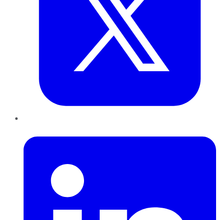
LinkedIn