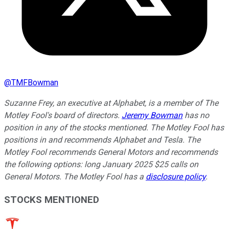
@
TMFBowman
Suzanne Frey, an executive at Alphabet, is a member of The
Motley Fool's board of directors.
Jeremy Bowman
has no
position in any of the stocks mentioned. The Motley Fool has
positions in and recommends Alphabet and Tesla. The
Motley Fool recommends General Motors and recommends
the following options: long January 2025 $25 calls on
General Motors. The Motley Fool has a
disclosure policy
.
STOCKS MENTIONED