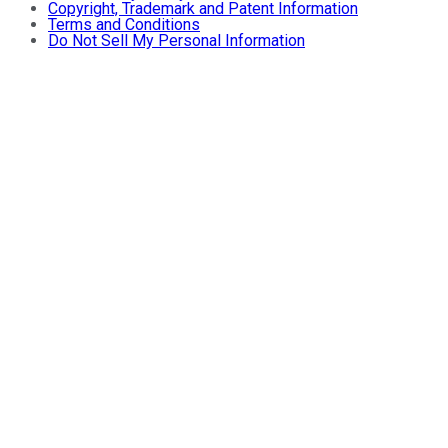
Copyright, Trademark and Patent Information
Terms and Conditions
Do Not Sell My Personal Information