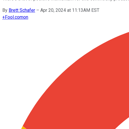
By
Brett Schafer
–
Apr 20, 2024 at 11:13AM EST
+
Fool.com
on