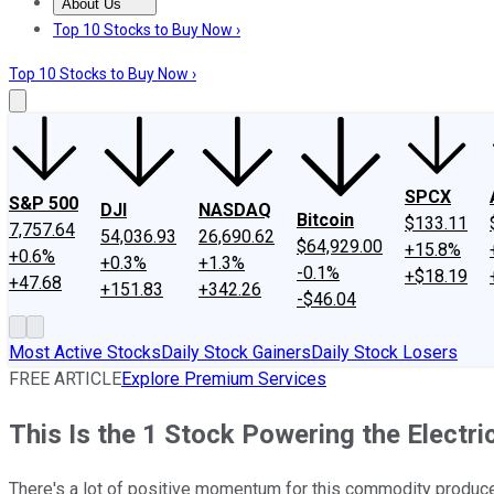
About Us
About Us
Contact Us
Investing Philosophy
Motley Fool Mo
Top 10 Stocks to Buy Now ›
Top 10 Stocks to Buy Now ›
SPCX
S&P 500
DJI
NASDAQ
Bitcoin
$133.11
7,757.64
54,036.93
26,690.62
$64,929.00
+15.8%
+0.6%
+0.3%
+1.3%
-0.1%
+$18.19
+47.68
+151.83
+342.26
-$46.04
Most Active Stocks
Daily Stock Gainers
Daily Stock Losers
FREE ARTICLE
Explore Premium Services
This Is the 1 Stock Powering the Electri
There's a lot of positive momentum for this commodity producer