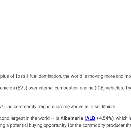
-plus of fossil-fuel domination, the world is moving more and mo
c vehicles (EVs) over internal combustion engine (ICE) vehicles. T
? One commodity reigns supreme above all else: lithium.
cond largest in the world -- is
Albemarle
(
ALB
+4.54%
)
, which 
ing a potential buying opportunity for the commodity producer that'