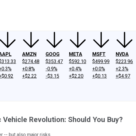
ney
Fool Community Foundation
Reviews
Newsroom
YouTube
Link
AAPL
AMZN
GOOG
META
MSFT
NVDA
$313.33
$274.48
$353.47
$592.10
$499.99
$223.96
+0.3%
+0.8%
-0.9%
+0.4%
+0.0%
+2.3%
+$0.92
+$2.22
-$3.15
+$2.20
+$0.13
+$4.97
c Vehicle Revolution: Should You Buy?
 -- but also major risks.