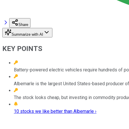
Share
Summarize with AI
KEY POINTS
Battery-powered electric vehicles require hundreds of pou
Albemarle is the largest United States-based producer of 
The stock looks cheap, but investing in commodity produ
10 stocks we like better than Albemarle ›