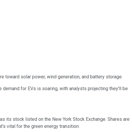
re toward solar power, wind generation, and battery storage.
he demand for EVs is soaring, with analysts projecting they'll be
has its stock listed on the New York Stock Exchange. Shares are
s vital for the green energy transition.