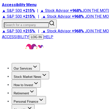
Accessibility Menu
▲ S&P 500
+
215%
|
▲ Stock Advisor
+
968%
JOIN THE MOT
▲ S&P 500
+
215%
|
▲ Stock Advisor
+
968%
JOIN THE MO
Search for a company
▲ S&P 500
+
215%
|
▲ Stock Advisor
+
968%
JOIN THE MO
ACCESSIBILITY
HELP
LOG IN
Our Services
All Services
Stock Advisor
Epic
Epic Plus
Fool Portfolios
Fo
Stock Market News
Trending News
Stock Market News
Market Movers
Tech S
How to Invest
How to Invest Money
What to Invest In
How to Invest in S
Retirement
Retirement News
Retirement 101
Types of Retirement Ac
Personal Finance
Best Credit Cards
Compare Credit Cards
Credit Card Revi