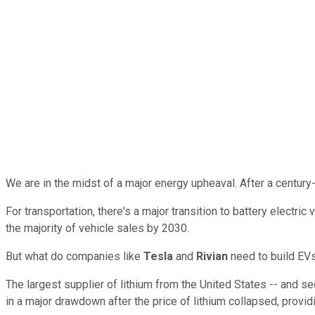
We are in the midst of a major energy upheaval. After a century
For transportation, there's a major transition to battery electri
the majority of vehicle sales by 2030.
But what do companies like
Tesla
and
Rivian
need to build EVs
The largest supplier of lithium from the United States -- and se
in a major drawdown after the price of lithium collapsed, provid