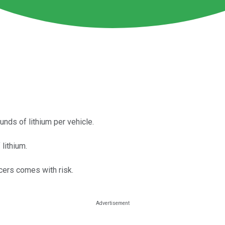
nds of lithium per vehicle.
lithium.
cers comes with risk.