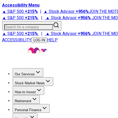
Accessibility Menu
▲ S&P 500
+
215%
|
▲ Stock Advisor
+
956%
JOIN THE MOT
▲ S&P 500
+
215%
|
▲ Stock Advisor
+
956%
JOIN THE MO
Search for a company
▲ S&P 500
+
215%
|
▲ Stock Advisor
+
956%
JOIN THE MO
ACCESSIBILITY
HELP
LOG IN
Our Services
All Services
Stock Advisor
Epic
Epic Plus
Fool Portfolios
Fo
Stock Market News
Trending News
Stock Market News
Market Movers
Tech S
How to Invest
How to Invest Money
What to Invest In
How to Invest in S
Retirement
Retirement News
Retirement 101
Types of Retirement Ac
Personal Finance
Best Credit Cards
Compare Credit Cards
Credit Card Revi