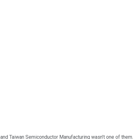
… and
Taiwan Semiconductor Manufacturing
wasn’t one of them.