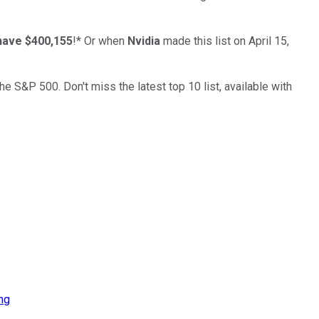
have $400,155
!*
Or when
Nvidia
made this list on April 15,
the S&P 500. Don't miss the latest top 10 list, available with
ng