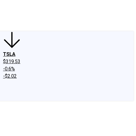
edIn
X
Facebook
Instagram
Discussion Boards
CAPS - Stock Picki
TSLA
$319.53
-0.6%
-$2.02