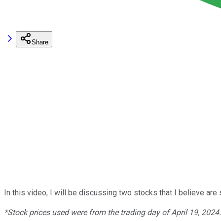
Share
In this video, I will be discussing two stocks that I believe a
*Stock prices used were from the trading day of April 19, 2024