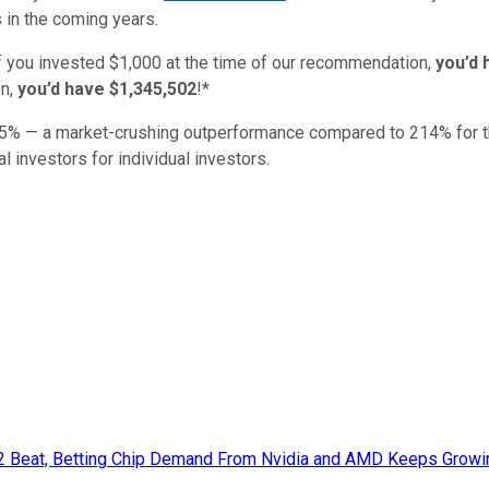
 in the coming years.
if you invested $1,000 at the time of our recommendation,
you’d 
n,
you’d have $1,345,502
!*
5
% — a market-crushing outperformance compared to
214
%
for 
al investors for individual investors.
Q2 Beat, Betting Chip Demand From Nvidia and AMD Keeps Growi