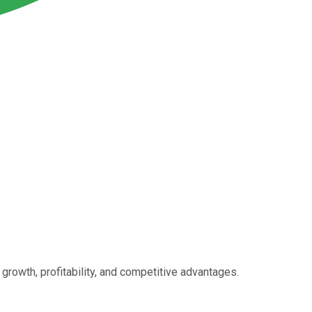
growth, profitability, and competitive advantages.