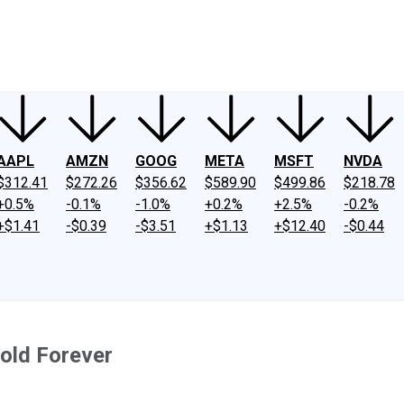
ney
Fool Community Foundation
Reviews
Newsroom
YouTube
Link
AAPL
AMZN
GOOG
META
MSFT
NVDA
$312.41
$272.26
$356.62
$589.90
$499.86
$218.78
+0.5%
-0.1%
-1.0%
+0.2%
+2.5%
-0.2%
+$1.41
-$0.39
-$3.51
+$1.13
+$12.40
-$0.44
Hold Forever