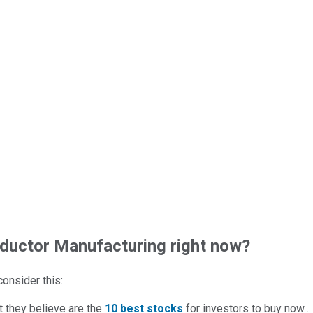
uctor Manufacturing right now?
 consider this:
t they believe are the
10 best stocks
for investors to buy now