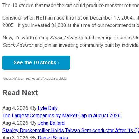
The 10 stocks that made the cut could produce monster returns
Consider when
Netflix
made this list on December 17, 2004... 
2005... if you invested $1,000 at the time of our recommendatio
Now, it’s worth noting
Stock Advisor
’s total average return is
95
Stock Advisor
, and join an investing community built by individu
See the 10 stocks ›
*Stock Advisor returns as of August 6, 2026.
Read Next
Aug 4, 2026
•
By
Lyle Daly
The Largest Companies by Market Cap in August 2026
Aug 4, 2026
•
By
John Ballard
Stanley Druckenmiller Holds Taiwan Semiconductor After Its 
Aug 3, 2026
•
By
Daniel Sparks