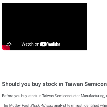
Should
you buy stock in
Taiwan Semicond
Before you buy stock in
Taiwan Semiconductor Manufacturing
,
The Motley Fool
Stock Advisor
analyst team just identified wha