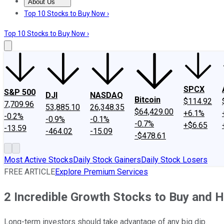
About Us
About Us
Contact Us
Investing Philosophy
Motley Fool Mo
Top 10 Stocks to Buy Now ›
Top 10 Stocks to Buy Now ›
SPCX
S&P 500
DJI
NASDAQ
Bitcoin
$114.92
7,709.96
53,885.10
26,348.35
$64,429.00
+6.1%
-0.2%
-0.9%
-0.1%
-0.7%
+$6.65
-13.59
-464.02
-15.09
-$478.61
Most Active Stocks
Daily Stock Gainers
Daily Stock Losers
FREE ARTICLE
Explore Premium Services
2 Incredible Growth Stocks to Buy and 
Long-term investors should take advantage of any big dip.