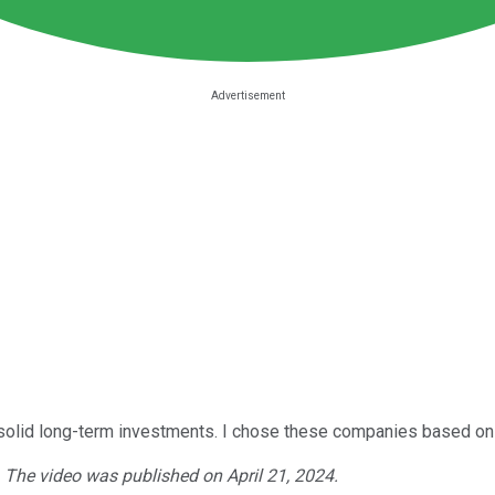
re solid long-term investments. I chose these companies based on 
. The video was published on April 21, 2024.