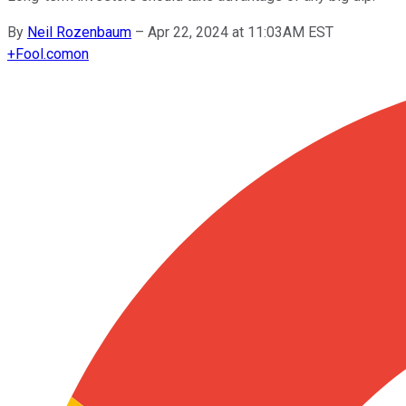
By
Neil Rozenbaum
–
Apr 22, 2024 at 11:03AM EST
+
Fool.com
on