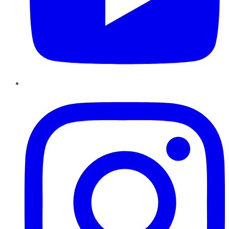
Instagram