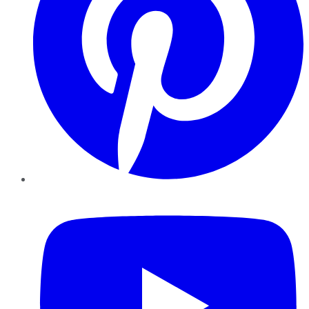
YouTube