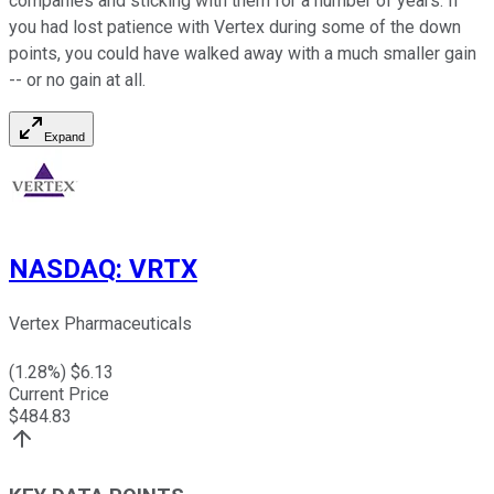
companies and sticking with them for a number of years. If
you had lost patience with Vertex during some of the down
points, you could have walked away with a much smaller gain
-- or no gain at all.
Expand
NASDAQ
:
VRTX
Vertex Pharmaceuticals
(
1.28
%) $
6.13
Current Price
$
484.83