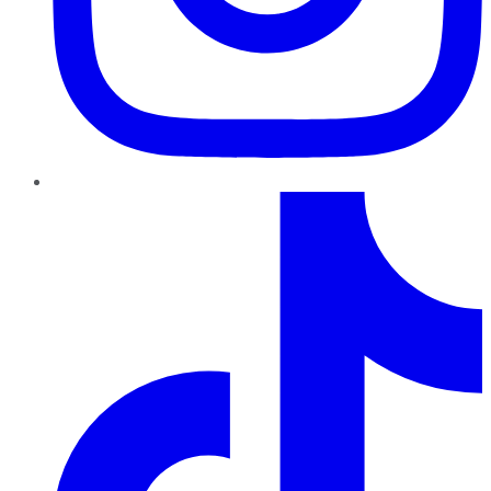
TikTok