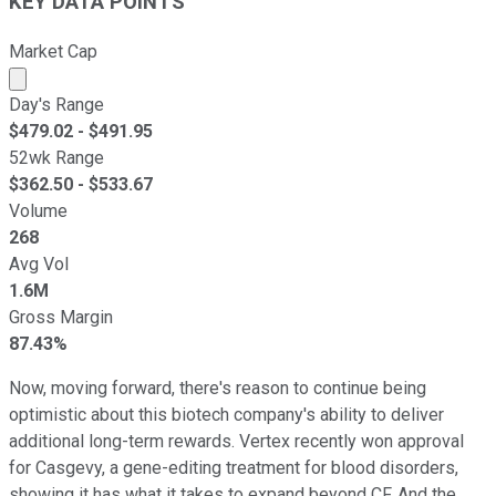
KEY DATA POINTS
Market Cap
Market cap calculated using publicly traded shares outst
Day's Range
$
479.02
- $
491.95
52wk Range
$
362.50
- $
533.67
Volume
268
Avg Vol
1.6M
Gross Margin
87.43%
Now, moving forward, there's reason to continue being
optimistic about this biotech company's ability to deliver
additional long-term rewards. Vertex recently won approval
for Casgevy, a gene-editing treatment for blood disorders,
showing it has what it takes to expand beyond CF. And the