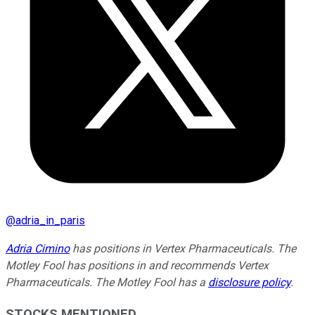
@
adria_in_paris
Adria Cimino
has positions in Vertex Pharmaceuticals. The
Motley Fool has positions in and recommends Vertex
Pharmaceuticals. The Motley Fool has a
disclosure policy
.
STOCKS MENTIONED