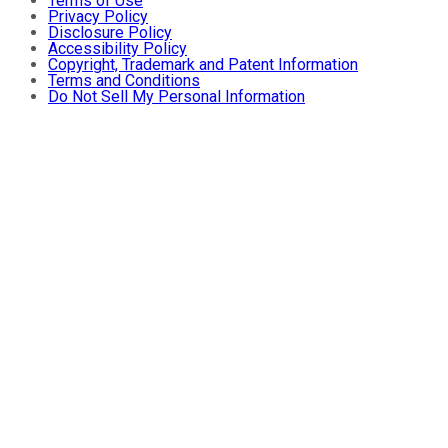
Terms of Use
Privacy Policy
Disclosure Policy
Accessibility Policy
Copyright, Trademark and Patent Information
Terms and Conditions
Do Not Sell My Personal Information