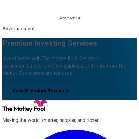
Advertisement
Premium Investing Services
Invest better with The Motley Fool. Get stock
recommendations, portfolio guidance, and more from The
Motley Fool's premium services.
View Premium Services
Making the world smarter, happier, and richer.
Facebook