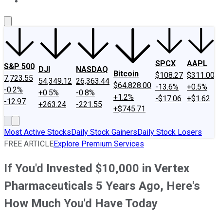
About Us
Contact Us
Investing Philosophy
Motley Fool Mo
SPCX
AAPL
S&P 500
DJI
NASDAQ
Bitcoin
$108.27
$311.00
7,723.55
54,349.12
26,363.44
$64,828.00
-13.6%
+0.5%
-0.2%
+0.5%
-0.8%
+1.2%
-$17.06
+$1.62
-12.97
+263.24
-221.55
+$745.71
Most Active Stocks
Daily Stock Gainers
Daily Stock Losers
FREE ARTICLE
Explore Premium Services
If You'd Invested $10,000 in Vertex
Pharmaceuticals 5 Years Ago, Here's
How Much You'd Have Today