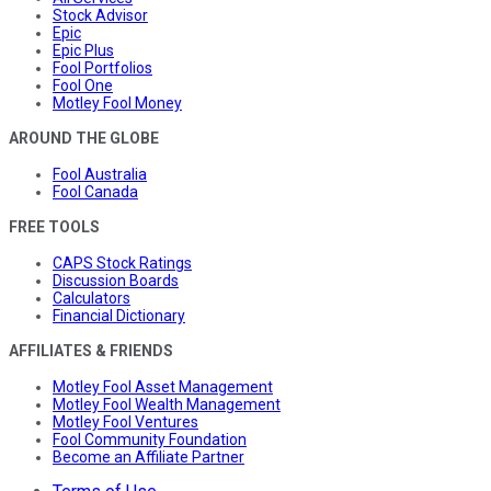
Stock Advisor
Epic
Epic Plus
Fool Portfolios
Fool One
Motley Fool Money
AROUND THE GLOBE
Fool Australia
Fool Canada
FREE TOOLS
CAPS Stock Ratings
Discussion Boards
Calculators
Financial Dictionary
AFFILIATES & FRIENDS
Motley Fool Asset Management
Motley Fool Wealth Management
Motley Fool Ventures
Fool Community Foundation
Become an Affiliate Partner