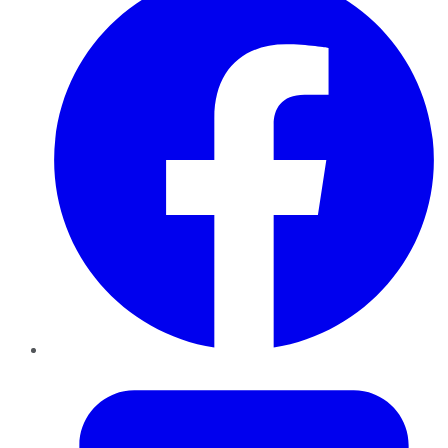
Twitter