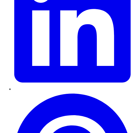
Pinterest