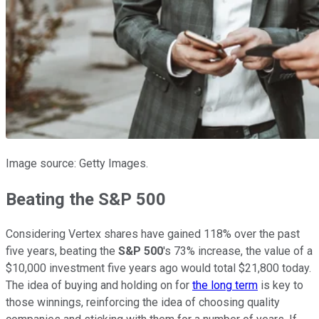
Image source: Getty Images.
Beating the S&P 500
Considering Vertex shares have gained 118% over the past
five years, beating the
S&P 500
's 73% increase, the value of a
$10,000 investment five years ago would total $21,800 today.
The idea of buying and holding on for
the long term
is key to
those winnings, reinforcing the idea of choosing quality