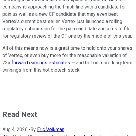
company is approaching the finish line with a candidate for
pain as well as a new CF candidate that may even beat
Vertex's current best seller. Vertex just launched a rolling
regulatory submission for the pain candidate and aims to file
for regulatory review of the CF one by the middle of this year.
All of this means now is a great time to hold onto your shares
of Vertex, or even buy more for the reasonable valuation of
23x
forward earnings estimates
-- and bet on more long-term
winnings from this hot biotech stock.
Read Next
Aug 4, 2026
•
By
Eric Volkman