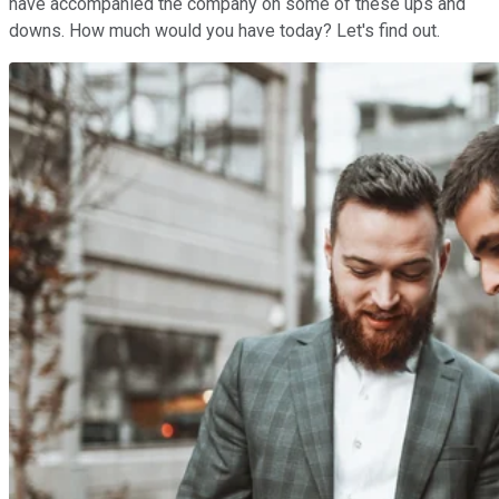
have accompanied the company on some of these ups and
downs. How much would you have today? Let's find out.