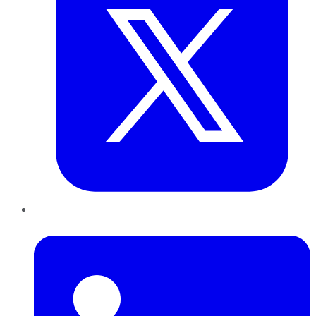
LinkedIn