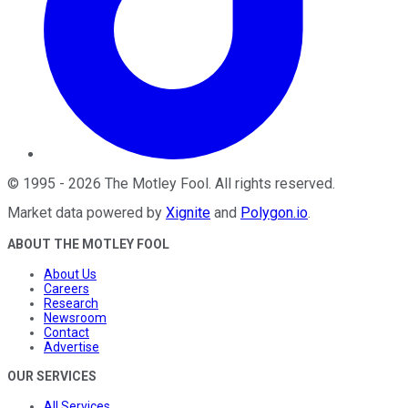
©
1995
-
2026
The Motley Fool
. All rights reserved.
Market data powered by
Xignite
and
Polygon.io
.
ABOUT THE MOTLEY FOOL
About Us
Careers
Research
Newsroom
Contact
Advertise
OUR SERVICES
All Services