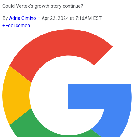
Could Vertex's growth story continue?
By
Adria Cimino
–
Apr 22, 2024 at 7:16AM EST
+
Fool.com
on