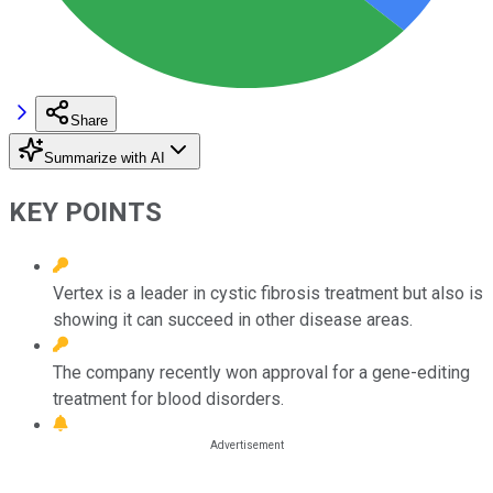
Share
Summarize with AI
KEY POINTS
Vertex is a leader in cystic fibrosis treatment but also is
showing it can succeed in other disease areas.
The company recently won approval for a gene-editing
treatment for blood disorders.