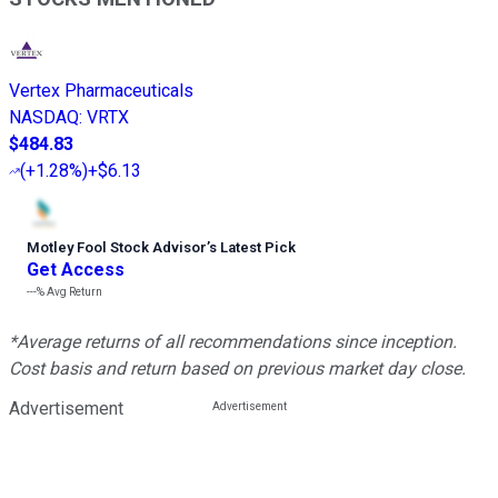
Vertex Pharmaceuticals
NASDAQ
:
VRTX
$484.83
(
+1.28%
)
+$6.13
Motley Fool Stock Advisor
’
s Latest Pick
Get Access
---%
Avg Return
*Average returns of all recommendations since inception.
Cost basis and return based on previous market day close.
Advertisement