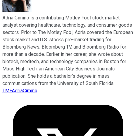
Adria Cimino is a contributing Motley Fool stock market
analyst covering healthcare, technology, and consumer goods
sectors. Prior to The Motley Fool, Adria covered the European
stock market and U.S. stocks pre-market trading for
Bloomberg News, Bloomberg TV, and Bloomberg Radio for
more than a decade. Earlier in her career, she wrote about
biotech, medtech, and technology companies in Boston for
Mass High Tech, an American City Business Journals
publication. She holds a bachelor’s degree in mass
communications from the University of South Florida.
TMFAdriaCimino