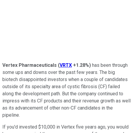
Vertex Pharmaceuticals
(
VRTX
+1.28%
)
has been through
some ups and downs over the past few years. The big
biotech disappointed investors when a couple of candidates
outside of its specialty area of cystic fibrosis (CF) failed
along the development path. But the company continued to
impress with its CF products and their revenue growth as well
as its advancement of other non-CF candidates in the
pipeline.
If you'd invested $10,000 in Vertex five years ago, you would