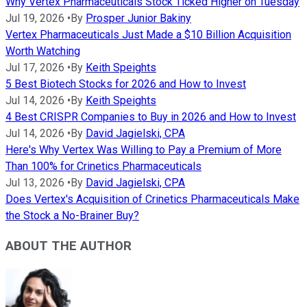
Why Vertex Pharmaceuticals Stock Ticked Higher on Tuesday
Jul 19, 2026
•
By
Prosper Junior Bakiny
Vertex Pharmaceuticals Just Made a $10 Billion Acquisition
Worth Watching
Jul 17, 2026
•
By
Keith Speights
5 Best Biotech Stocks for 2026 and How to Invest
Jul 14, 2026
•
By
Keith Speights
4 Best CRISPR Companies to Buy in 2026 and How to Invest
Jul 14, 2026
•
By
David Jagielski, CPA
Here's Why Vertex Was Willing to Pay a Premium of More
Than 100% for Crinetics Pharmaceuticals
Jul 13, 2026
•
By
David Jagielski, CPA
Does Vertex's Acquisition of Crinetics Pharmaceuticals Make
the Stock a No-Brainer Buy?
ABOUT THE AUTHOR