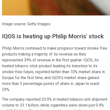
Image source: Getty Images.
IQOS is heating up Philip Morris' stock
Philip Morris continued to make progress toward smoke-free
products making a majority of its revenue as they
represented 39% of revenue in the first quarter. IQOS, its
heated tobacco stick product leading its transition to its
smoke-free future, reported better than 10% market share in
Europe for the first time, and IQOS's market share gained
more than 3 percentage points of share in Japan to reach
29%.
The company reported 20.9% in heated tobacco unit shipment
volume to 33.1 billion, while cigarettes were down just 0.4%