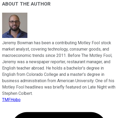
ABOUT THE AUTHOR
Jeremy Bowman has been a contributing Motley Fool stock
market analyst, covering technology, consumer goods, and
macroeconomic trends since 2011. Before The Motley Fool,
Jeremy was a newspaper reporter, restaurant manager, and
English teacher abroad. He holds a bachelor’s degree in
English from Colorado College and a master’s degree in
business administration from American University. One of his
Motley Fool headlines was briefly featured on Late Night with
Stephen Colbert.
TMFHobo