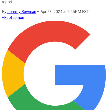
report.
By
Jeremy Bowman
–
Apr 23, 2024 at 4:45PM EST
+
Fool.com
on