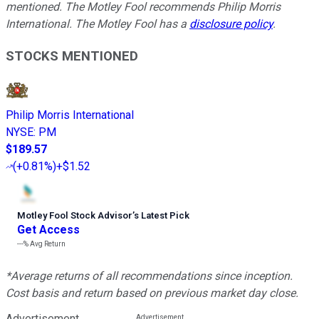
mentioned. The Motley Fool recommends Philip Morris
International. The Motley Fool has a
disclosure policy
.
STOCKS MENTIONED
Philip Morris International
NYSE
:
PM
$189.57
(
+0.81%
)
+$1.52
Motley Fool Stock Advisor
’
s Latest Pick
Get Access
---%
Avg Return
*Average returns of all recommendations since inception.
Cost basis and return based on previous market day close.
Advertisement