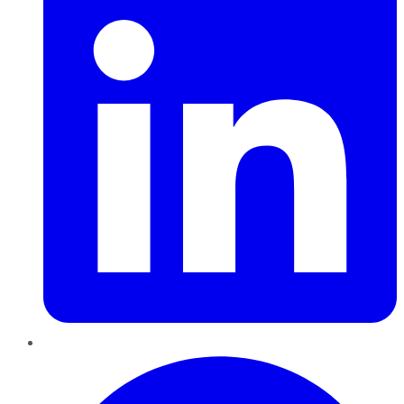
Pinterest