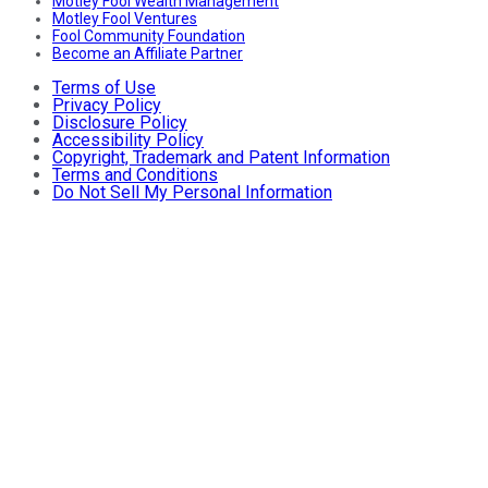
Motley Fool Wealth Management
Motley Fool Ventures
Fool Community Foundation
Become an Affiliate Partner
Terms of Use
Privacy Policy
Disclosure Policy
Accessibility Policy
Copyright, Trademark and Patent Information
Terms and Conditions
Do Not Sell My Personal Information