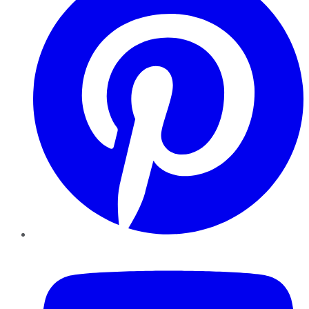
YouTube