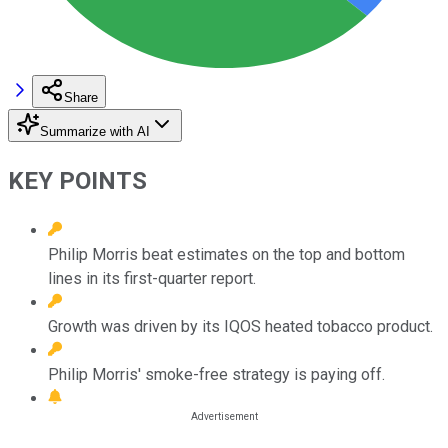
Share
Summarize with AI
KEY POINTS
Philip Morris beat estimates on the top and bottom
lines in its first-quarter report.
Growth was driven by its IQOS heated tobacco product.
Philip Morris' smoke-free strategy is paying off.