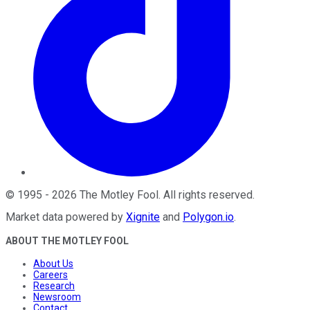
©
1995
-
2026
The Motley Fool
. All rights reserved.
Market data powered by
Xignite
and
Polygon.io
.
ABOUT THE MOTLEY FOOL
About Us
Careers
Research
Newsroom
Contact