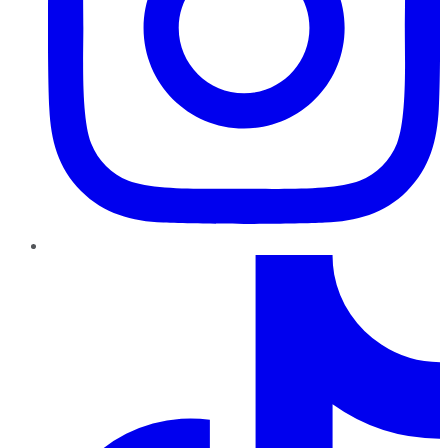
TikTok