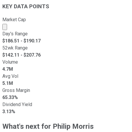
KEY DATA POINTS
Market Cap
Market cap calculated using publicly traded shares outst
Day's Range
$
186.51
- $
190.17
52wk Range
$
142.11
- $
207.76
Volume
4.7M
Avg Vol
5.1M
Gross Margin
65.33%
Dividend Yield
3.13%
What's next for Philip Morris