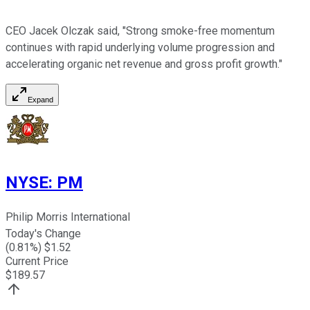
CEO Jacek Olczak said, "Strong smoke-free momentum
continues with rapid underlying volume progression and
accelerating organic net revenue and gross profit growth."
Expand
NYSE
:
PM
Philip Morris International
Today's Change
(
0.81
%) $
1.52
Current Price
$
189.57