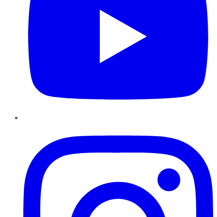
Instagram