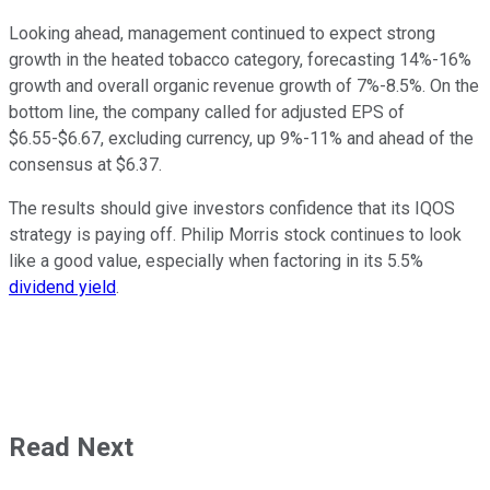
Looking ahead, management continued to expect strong
growth in the heated tobacco category, forecasting 14%-16%
growth and overall organic revenue growth of 7%-8.5%. On the
bottom line, the company called for adjusted EPS of
$6.55-$6.67, excluding currency, up 9%-11% and ahead of the
consensus at $6.37.
The results should give investors confidence that its IQOS
strategy is paying off. Philip Morris stock continues to look
like a good value, especially when factoring in its 5.5%
dividend yield
.
Read Next