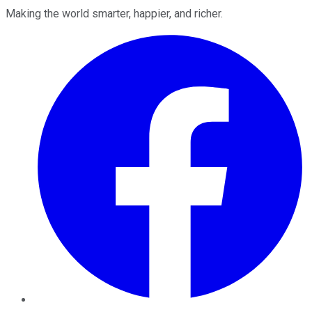
Making the world smarter, happier, and richer.
Facebook
Twitter