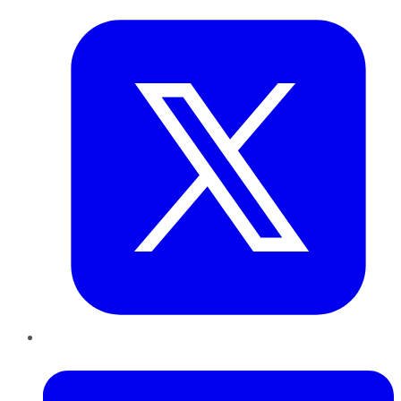
LinkedIn