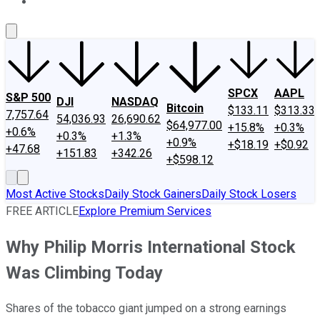
About Us
Contact Us
Investing Philosophy
Motley Fool Mo
SPCX
AAPL
S&P 500
DJI
NASDAQ
Bitcoin
$133.11
$313.33
7,757.64
54,036.93
26,690.62
$64,977.00
+15.8%
+0.3%
+0.6%
+0.3%
+1.3%
+0.9%
+$18.19
+$0.92
+47.68
+151.83
+342.26
+$598.12
Most Active Stocks
Daily Stock Gainers
Daily Stock Losers
FREE ARTICLE
Explore Premium Services
Why Philip Morris International Stock
Was Climbing Today
Shares of the tobacco giant jumped on a strong earnings