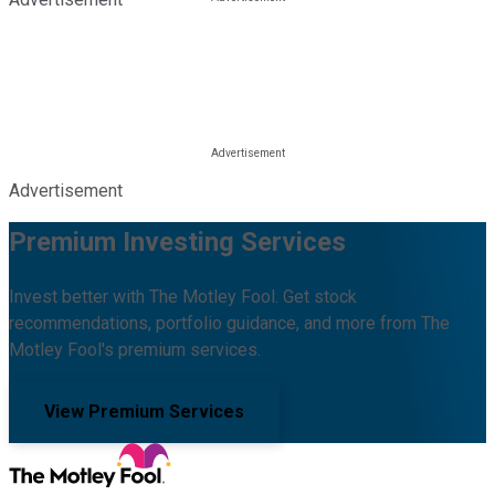
Advertisement
Premium Investing Services
Invest better with The Motley Fool. Get stock
recommendations, portfolio guidance, and more from The
Motley Fool's premium services.
View Premium Services