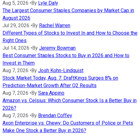
Aug 5, 2026
•
By
Lyle Daly
The Largest Consumer Staples Companies by Market Cap in
August 2026
Jul 29, 2026
•
By
Rachel Warren
Different Types of Stocks to Invest In and How to Choose the
Right Ones
Jul 14, 2026
•
By
Jeremy Bowman
Best Consumer Staples Stocks to Buy in 2026 and How to
Invest in Them
Aug 7, 2026
•
By
Josh Kohn-Lindquist
Stock Market Today, Aug. 7: DraftKings Surges 8% on
Prediction-Market Growth After Q2 Results
Aug 7, 2026
•
By
Sara Appino
Amazon vs. Celsius: Which Consumer Stock Is a Better Buy in
2026?
Aug 7, 2026
•
By
Brendan Coffey
Axon Enterprise vs. Chewy: Do Customers of Police or Pets
Make One Stock a Better Buy in 2026?