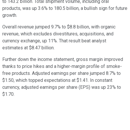
to 143.2 billion. Total shipment volume, including oral
products, was up 3.6% to 180.5 billion, a bullish sign for future
growth.
Overall revenue jumped 9.7% to $8.8 billion, with organic
revenue, which excludes divestitures, acquisitions, and
currency exchange, up 11%. That result beat analyst
estimates at $8.47 billion.
Further down the income statement, gross margin improved
thanks to price hikes and a higher-margin profile of smoke-
free products. Adjusted earnings per share jumped 8.7% to
$1.50, which topped expectations at $1.41. In constant
currency, adjusted earnings per share (EPS) was up 23% to
$1.70.