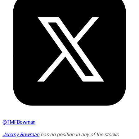
@
TMFBowman
Jeremy Bowman
has no position in any of the stocks