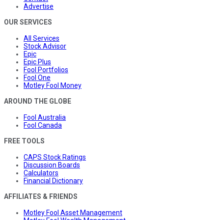
Advertise
OUR SERVICES
All Services
Stock Advisor
Epic
Epic Plus
Fool Portfolios
Fool One
Motley Fool Money
AROUND THE GLOBE
Fool Australia
Fool Canada
FREE TOOLS
CAPS Stock Ratings
Discussion Boards
Calculators
Financial Dictionary
AFFILIATES & FRIENDS
Motley Fool Asset Management