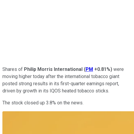
Shares of
Philip Morris International
(
PM
+0.81%
)
were
moving higher today after the international tobacco giant
posted strong results in its first-quarter earnings report,
driven by growth in its IQOS heated tobacco sticks.
The stock closed up 3.8% on the news.