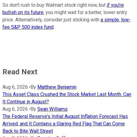
So don't rush to buy Walmart stock right now, but
if you're
bullish on its future
, you might wait for a better, lower entry
price. Alternatively, consider just sticking with
a simple, low-
fee S&P 500 index fund
.
Read Next
Aug 6, 2026
•
By
Matthew Benjamin
This Asset Class Crushed the Stock Market Last Month. Can
It Continue in August?
Aug 6, 2026
•
By
Sean Williams
The Federal Reserve's Initial August Inflation Forecast Has
Arrived, and It Contains a Glaring Red Flag That Can Come
Back to Bite Wall Street