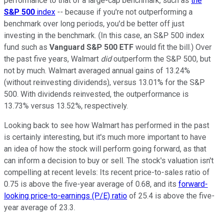
performance to that of a large-cap benchmark, such as
the
S&P 500
index
-- because if you're not outperforming a
benchmark over long periods, you'd be better off just
investing in the benchmark. (In this case, an S&P 500 index
fund such as
Vanguard S&P 500 ETF
would fit the bill.) Over
the past five years, Walmart
did
outperform the S&P 500, but
not by much. Walmart averaged annual gains of 13.24%
(without reinvesting dividends), versus 13.01% for the S&P
500. With dividends reinvested, the outperformance is
13.73% versus 13.52%, respectively.
Looking back to see how Walmart has performed in the past
is certainly interesting, but it's much more important to have
an idea of how the stock will perform going forward, as that
can inform a decision to buy or sell. The stock's valuation isn't
compelling at recent levels: Its recent price-to-sales ratio of
0.75 is above the five-year average of 0.68, and its
forward-
looking price-to-earnings (P/E) ratio
of 25.4 is above the five-
year average of 23.3.