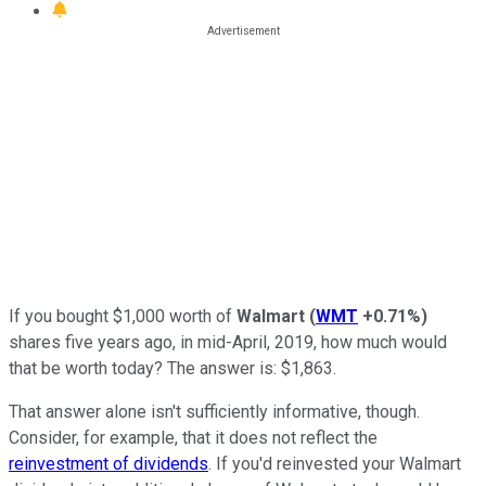
If you bought $1,000 worth of
Walmart
(
WMT
+0.71%
)
shares five years ago, in mid-April, 2019, how much would
that be worth today? The answer is: $1,863.
That answer alone isn't sufficiently informative, though.
Consider, for example, that it does not reflect the
reinvestment of dividends
. If you'd reinvested your Walmart