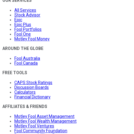
OUR SERVICES
All Services
Stock Advisor
Epic
Epic Plus
Fool Portfolios
Fool One
Motley Fool Money
AROUND THE GLOBE
Fool Australia
Fool Canada
FREE TOOLS
CAPS Stock Ratings
Discussion Boards
Calculators
Financial Dictionary
AFFILIATES & FRIENDS
Motley Fool Asset Management
Motley Fool Wealth Management
Motley Fool Ventures
Fool Community Foundation