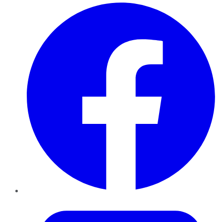
Facebook
Twitter