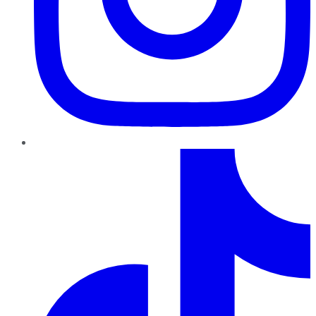
TikTok