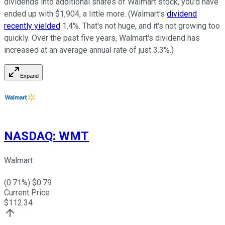
dividends into additional shares of Walmart stock, you'd have
ended up with $1,904, a little more. (Walmart's
dividend
recently yielded
1.4%. That's not huge, and it's not growing too
quickly. Over the past five years, Walmart's dividend has
increased at an average annual rate of just 3.3%.)
Expand
NASDAQ
:
WMT
Walmart
(
0.71
%) $
0.79
Current Price
$
112.34