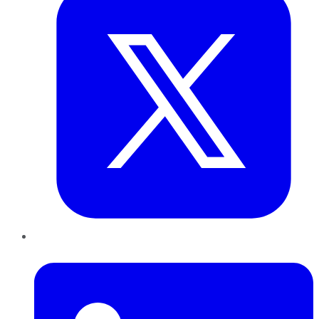
LinkedIn