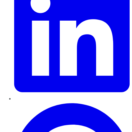
Pinterest