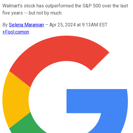
Walmart's stock has outperformed the S&P 500 over the last
five years -- but not by much.
By
Selena Maranjian
–
Apr 25, 2024 at 9:13AM EST
+
Fool.com
on