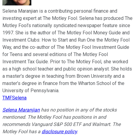
Selena Maranjian is a contributing personal finance and
investing expert at The Motley Fool. Selena has produced The
Motley Fool’s nationally syndicated newspaper feature since
1997. She is the author of The Motley Fool Money Guide and
Investment Clubs: How to Start and Run One the Motley Fool
Way, and the co-author of The Motley Fool Investment Guide
for Teens and several editions of The Motley Fool
Investment Tax Guide. Prior to The Motley Fool, she worked
as a high school teacher and public opinion analyst. She holds
a master’s degree in teaching from Brown University and a
master’s degree in finance from the Wharton School of the
University of Pennsylvania.
TMFSelena
Selena Maranjian
has no position in any of the stocks
mentioned. The Motley Fool has positions in and
recommends Vanguard S&P 500 ETF and Walmart. The
Motley Fool has a
disclosure policy
.