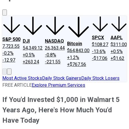
About Us
Contact Us
Investing Philosophy
Motley Fool Mo
SPCX
AAPL
S&P 500
DJI
NASDAQ
Bitcoin
$108.27
$311.00
7,723.55
54,349.12
26,363.44
$64,843.00
-13.6%
+0.5%
-0.2%
+0.5%
-0.8%
+1.2%
-$17.06
+$1.62
-12.97
+263.24
-221.55
+$767.56
Most Active Stocks
Daily Stock Gainers
Daily Stock Losers
FREE ARTICLE
Explore Premium Services
If You'd Invested $1,000 in Walmart 5
Years Ago, Here's How Much You'd
Have Today