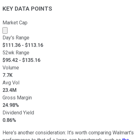
KEY DATA POINTS
Market Cap
Market cap calculated using publicly traded shares outst
Day's Range
$
111.36
- $
113.16
52wk Range
$
95.42
- $
135.16
Volume
7.7K
Avg Vol
23.4M
Gross Margin
24.98%
Dividend Yield
0.86%
Here's another consideration: It's worth comparing Walmart's