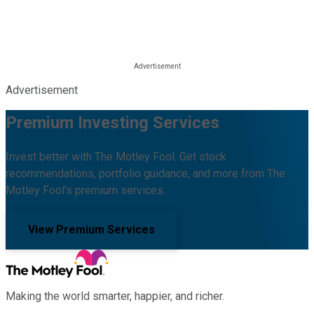
Advertisement
Premium Investing Services
Invest better with The Motley Fool. Get stock
recommendations, portfolio guidance, and more from The
Motley Fool's premium services.
View Premium Services
Making the world smarter, happier, and richer.