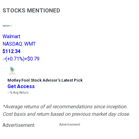
STOCKS MENTIONED
Walmart
NASDAQ
:
WMT
$112.34
(
+0.71%
)
+$0.79
Motley Fool Stock Advisor
’
s Latest Pick
Get Access
---%
Avg Return
*Average returns of all recommendations since inception.
Cost basis and return based on previous market day close.
Advertisement