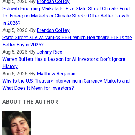
Aug 5, 2026
•
By
Brendan Coffey
Schwab Emerging Markets ETF vs State Street Climate Fund:
Do Emerging Markets or Climate Stocks Offer Better Growth
in 2026?
Aug 5, 2026
•
By
Brendan Coffey
State Street XLV vs VanEck BBH: Which Healthcare ETF Is the
Better Buy in 2026?
Aug 5, 2026
•
By
Johnny Rice
Warren Buffett Has a Lesson for AI Investors: Don't Ignore
History.
Aug 5, 2026
•
By
Matthew Benjamin
Why Is the U.S. Treasury Intervening in Currency Markets and
What Does It Mean for Investors?
ABOUT THE AUTHOR