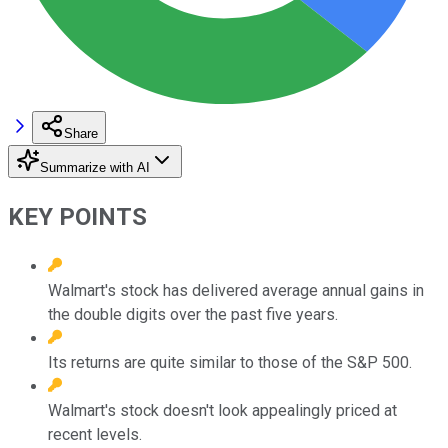
Share
Summarize with AI
KEY POINTS
Walmart's stock has delivered average annual gains in
the double digits over the past five years.
Its returns are quite similar to those of the S&P 500.
Walmart's stock doesn't look appealingly priced at
recent levels.