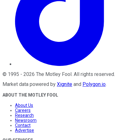
©
1995
-
2026
The Motley Fool
. All rights reserved.
Market data powered by
Xignite
and
Polygon.io
.
ABOUT THE MOTLEY FOOL
About Us
Careers
Research
Newsroom
Contact
Advertise