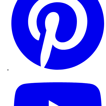
YouTube