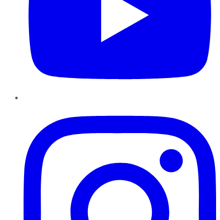
Instagram