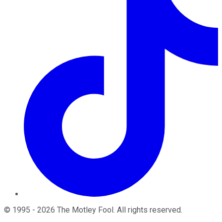
©
1995
-
2026
The Motley Fool
. All rights reserved.