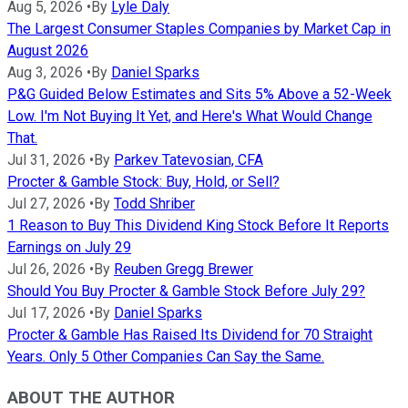
Aug 5, 2026
•
By
Lyle Daly
The Largest Consumer Staples Companies by Market Cap in
August 2026
Aug 3, 2026
•
By
Daniel Sparks
P&G Guided Below Estimates and Sits 5% Above a 52-Week
Low. I'm Not Buying It Yet, and Here's What Would Change
That.
Jul 31, 2026
•
By
Parkev Tatevosian, CFA
Procter & Gamble Stock: Buy, Hold, or Sell?
Jul 27, 2026
•
By
Todd Shriber
1 Reason to Buy This Dividend King Stock Before It Reports
Earnings on July 29
Jul 26, 2026
•
By
Reuben Gregg Brewer
Should You Buy Procter & Gamble Stock Before July 29?
Jul 17, 2026
•
By
Daniel Sparks
Procter & Gamble Has Raised Its Dividend for 70 Straight
Years. Only 5 Other Companies Can Say the Same.
ABOUT THE AUTHOR