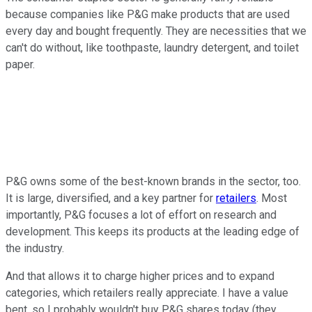
because companies like P&G make products that are used
every day and bought frequently. They are necessities that we
can't do without, like toothpaste, laundry detergent, and toilet
paper.
P&G owns some of the best-known brands in the sector, too.
It is large, diversified, and a key partner for
retailers
. Most
importantly, P&G focuses a lot of effort on research and
development. This keeps its products at the leading edge of
the industry.
And that allows it to charge higher prices and to expand
categories, which retailers really appreciate. I have a value
bent, so I probably wouldn't buy P&G shares today (they