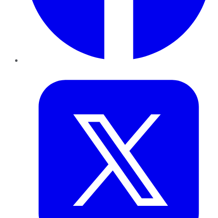
Twitter