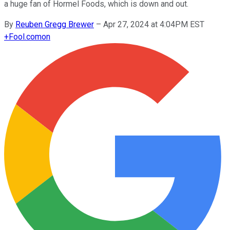
a huge fan of Hormel Foods, which is down and out.
By
Reuben Gregg Brewer
–
Apr 27, 2024 at 4:04PM EST
+
Fool.com
on