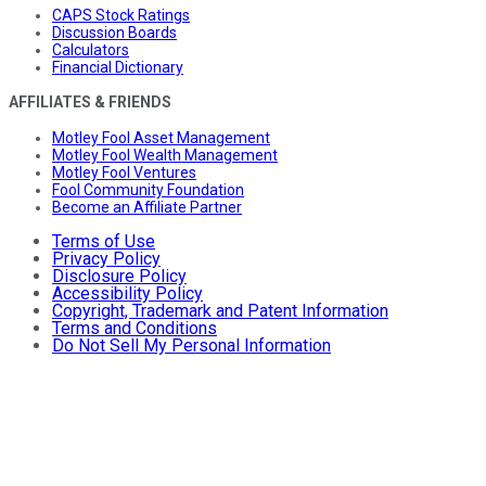
CAPS Stock Ratings
Discussion Boards
Calculators
Financial Dictionary
AFFILIATES & FRIENDS
Motley Fool Asset Management
Motley Fool Wealth Management
Motley Fool Ventures
Fool Community Foundation
Become an Affiliate Partner
Terms of Use
Privacy Policy
Disclosure Policy
Accessibility Policy
Copyright, Trademark and Patent Information
Terms and Conditions
Do Not Sell My Personal Information