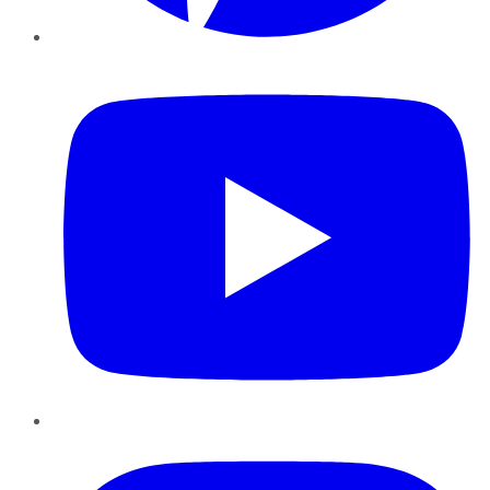
YouTube
Instagram