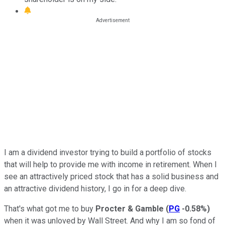
I am a dividend investor trying to build a portfolio of stocks
that will help to provide me with income in retirement. When I
see an attractively priced stock that has a solid business and
an attractive dividend history, I go in for a deep dive.
That's what got me to buy
Procter & Gamble
(
PG
-0.58%
)
when it was unloved by Wall Street. And why I am so fond of