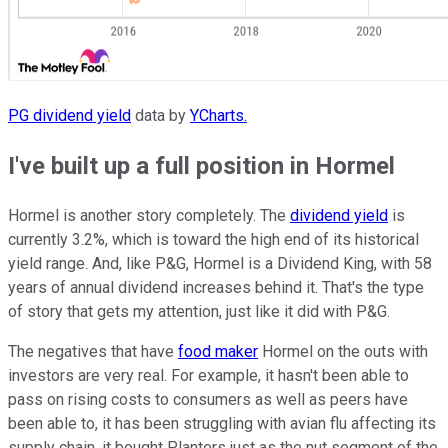
PG dividend yield
data by
YCharts.
I've built up a full position in Hormel
Hormel is another story completely. The
dividend yield
is
currently 3.2%, which is toward the high end of its historical
yield range. And, like P&G, Hormel is a Dividend King, with 58
years of annual dividend increases behind it. That's the type
of story that gets my attention, just like it did with P&G.
The negatives that have
food maker
Hormel on the outs with
investors are very real. For example, it hasn't been able to
pass on rising costs to consumers as well as peers have
been able to, it has been struggling with avian flu affecting its
supply chain, it bought Planters just as the nut segment of the