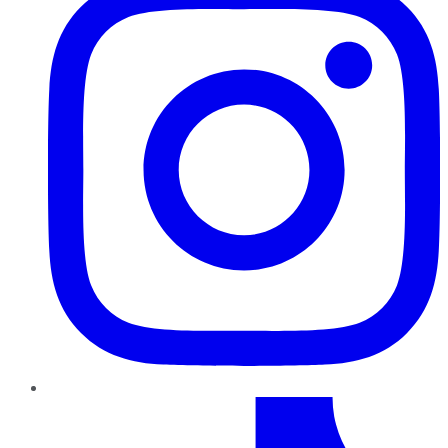
TikTok