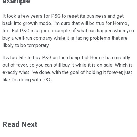
example
It took a few years for P&G to reset its business and get
back into growth mode. I'm sure that will be true for Hormel,
too. But P&G is a good example of what can happen when you
buy a well-run company while it is facing problems that are
likely to be temporary.
It's too late to buy P&G on the cheap, but Hormel is currently
out of favor, so you can still buy it while it is on sale. Which is
exactly what I've done, with the goal of holding it forever, just
like I'm doing with P&G.
Read Next