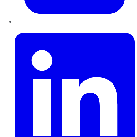
LinkedIn