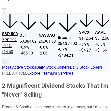
About Us
Contact Us
Investing Philosophy
Motley Fool Mo
SPCX
AAPL
S&P 500
DJI
NASDAQ
Bitcoin
$112.54
$312.66
7,709.02
53,884.02
26,361.38
$64,374.00
+3.9%
+0.5%
-0.2%
-0.9%
-0.0%
-0.7%
+$4.27
+$1.66
-14.53
-465.10
-2.06
-$484.21
Most Active Stocks
Daily Stock Gainers
Daily Stock Losers
FREE ARTICLE
Explore Premium Services
2 Magnificent Dividend Stocks That I'm
"Never" Selling
Procter & Gamble is an easy stock to love today, but I'm also