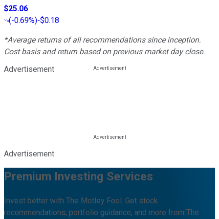
$25.06
(
-0.69%
)
-$0.18
*Average returns of all recommendations since inception.
Cost basis and return based on previous market day close.
Advertisement
Advertisement
Premium Investing Services
Invest better with The Motley Fool. Get stock
recommendations, portfolio guidance, and more from The