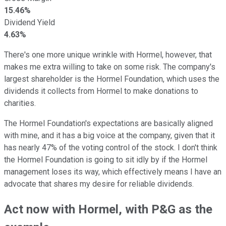
15.46%
Dividend Yield
4.63%
There's one more unique wrinkle with Hormel, however, that
makes me extra willing to take on some risk. The company's
largest shareholder is the Hormel Foundation, which uses the
dividends it collects from Hormel to make donations to
charities.
The Hormel Foundation's expectations are basically aligned
with mine, and it has a big voice at the company, given that it
has nearly 47% of the voting control of the stock. I don't think
the Hormel Foundation is going to sit idly by if the Hormel
management loses its way, which effectively means I have an
advocate that shares my desire for reliable dividends.
Act now with Hormel, with P&G as the