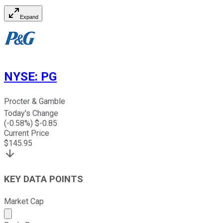
Expand
NYSE
:
PG
Procter & Gamble
Today's Change
(
-0.58
%) $
-0.85
Current Price
$
145.95
KEY DATA POINTS
Market Cap
Market cap calculated using publicly traded shares outst