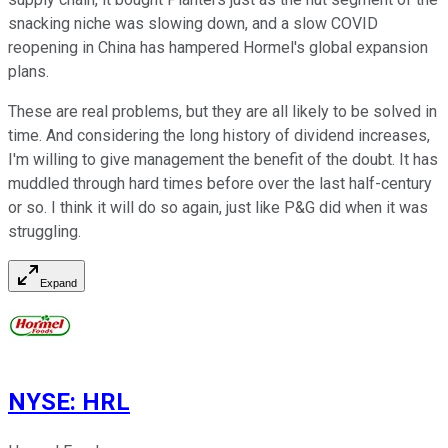
snacking niche was slowing down, and a slow COVID
reopening in China has hampered Hormel's global expansion
plans.
These are real problems, but they are all likely to be solved in
time. And considering the long history of dividend increases,
I'm willing to give management the benefit of the doubt. It has
muddled through hard times before over the last half-century
or so. I think it will do so again, just like P&G did when it was
struggling.
Expand
NYSE
:
HRL