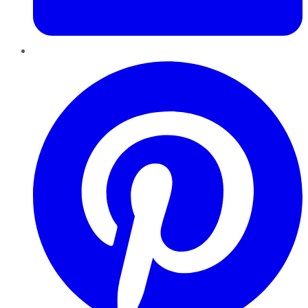
Pinterest