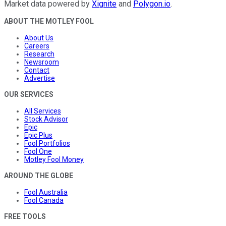
Market data powered by
Xignite
and
Polygon.io
.
ABOUT THE MOTLEY FOOL
About Us
Careers
Research
Newsroom
Contact
Advertise
OUR SERVICES
All Services
Stock Advisor
Epic
Epic Plus
Fool Portfolios
Fool One
Motley Fool Money
AROUND THE GLOBE
Fool Australia
Fool Canada
FREE TOOLS