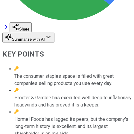
Share
Summarize with AI
KEY POINTS
The consumer staples space is filled with great
companies selling products you use every day.
Procter & Gamble has executed well despite inflationary
headwinds and has proved it is a keeper.
Hormel Foods has lagged its peers, but the company's
long-term history is excellent, and its largest
shareholder is on my side.