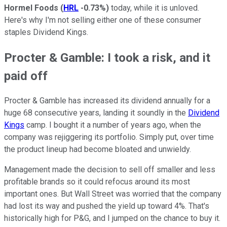
Hormel Foods
(
HRL
-0.73%
)
today, while it is unloved.
Here's why I'm not selling either one of these consumer
staples Dividend Kings.
Procter & Gamble: I took a risk, and it
paid off
Procter & Gamble has increased its dividend annually for a
huge 68 consecutive years, landing it soundly in the
Dividend
Kings
camp. I bought it a number of years ago, when the
company was rejiggering its portfolio. Simply put, over time
the product lineup had become bloated and unwieldy.
Management made the decision to sell off smaller and less
profitable brands so it could refocus around its most
important ones. But Wall Street was worried that the company
had lost its way and pushed the yield up toward 4%. That's
historically high for P&G, and I jumped on the chance to buy it.