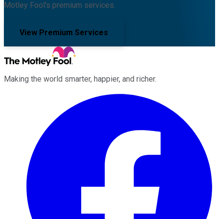
Motley Fool's premium services.
View Premium Services
Making the world smarter, happier, and richer.
Facebook