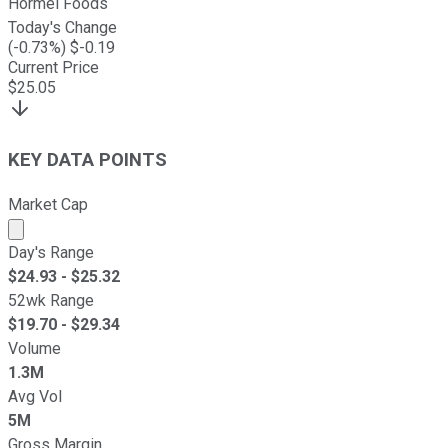
Hormel Foods
Today's Change
(
-0.73
%) $
-0.19
Current Price
$
25.05
KEY DATA POINTS
Market Cap
Market cap calculated using publicly traded shares outst
Day's Range
$
24.93
- $
25.32
52wk Range
$
19.70
- $
29.34
Volume
1.3M
Avg Vol
5M
Gross Margin