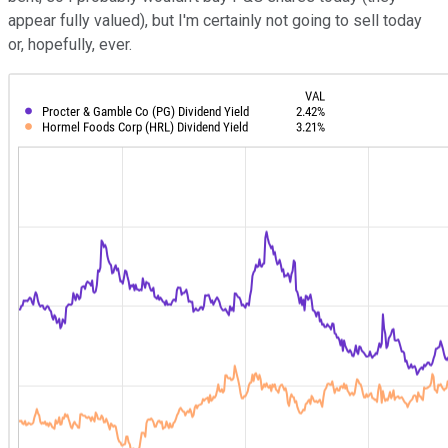
appear fully valued), but I'm certainly not going to sell today
or, hopefully, ever.