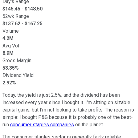
Day's Range
$
145.45
- $
148.50
52wk Range
$
137.62
- $
167.25
Volume
4.2M
Avg Vol
8.9M
Gross Margin
53.35%
Dividend Yield
2.92%
Today, the yield is just 2.5%, and the dividend has been
increased every year since I bought it. I'm sitting on sizable
capital gains, but I'm not looking to take profits. The reason is
simple: I bought P&G because it is probably one of the best-
run
consumer staples companies
on the planet.
The consumer staples sector is generally fairly reliable