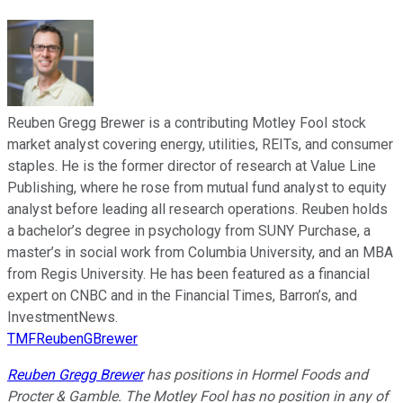
Reuben Gregg Brewer is a contributing Motley Fool stock
market analyst covering energy, utilities, REITs, and consumer
staples. He is the former director of research at Value Line
Publishing, where he rose from mutual fund analyst to equity
analyst before leading all research operations. Reuben holds
a bachelor’s degree in psychology from SUNY Purchase, a
master’s in social work from Columbia University, and an MBA
from Regis University. He has been featured as a financial
expert on CNBC and in the Financial Times, Barron’s, and
InvestmentNews.
TMFReubenGBrewer
Reuben Gregg Brewer
has positions in Hormel Foods and
Procter & Gamble. The Motley Fool has no position in any of