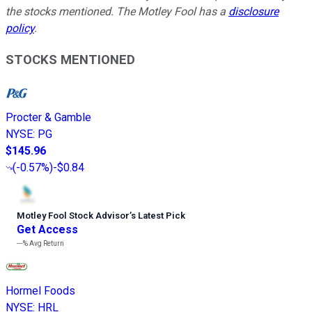
the stocks mentioned. The Motley Fool has a
disclosure
policy
.
STOCKS MENTIONED
Procter & Gamble
NYSE
:
PG
$145.96
(
-0.57%
)
-$0.84
Motley Fool Stock Advisor
’
s Latest Pick
Get Access
---%
Avg Return
Hormel Foods
NYSE
:
HRL