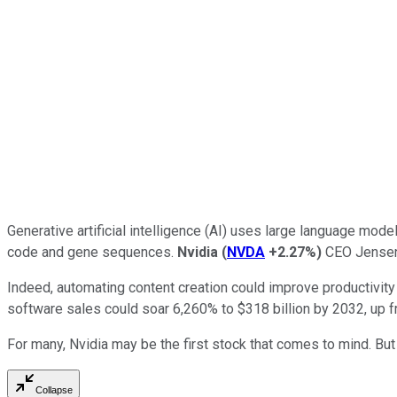
Generative artificial intelligence (AI) uses large language mo
code and gene sequences.
Nvidia
(
NVDA
+2.27%
)
CEO Jensen H
Indeed, automating content creation could improve productivity
software sales could soar 6,260% to $318 billion by 2032, up fr
For many, Nvidia may be the first stock that comes to mind. Bu
Collapse