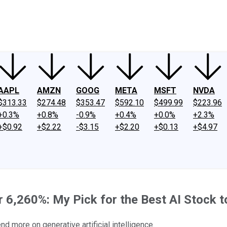
ney
Fool Community Foundation
Reviews
Newsroom
YouTube
Link
AAPL
AMZN
GOOG
META
MSFT
NVDA
$313.33
$274.48
$353.47
$592.10
$499.99
$223.96
+0.3%
+0.8%
-0.9%
+0.4%
+0.0%
+2.3%
+$0.92
+$2.22
-$3.15
+$2.20
+$0.13
+$4.97
 6,260%: My Pick for the Best AI Stock t
 more on generative artificial intelligence.