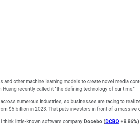
dels and other machine learning models to create novel media con
uang recently called it "the defining technology of our time."
 across numerous industries, so businesses are racing to realiz
om $5 billion in 2023. That puts investors in front of a massive o
t I think little-known software company
Docebo
(
DCBO
+8.86%
)