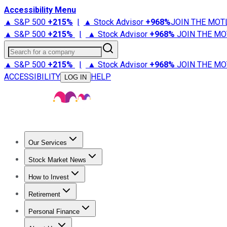
Accessibility Menu
▲ S&P 500
+
215%
|
▲ Stock Advisor
+
968%
JOIN THE MOT
▲ S&P 500
+
215%
|
▲ Stock Advisor
+
968%
JOIN THE MO
Search for a company
▲ S&P 500
+
215%
|
▲ Stock Advisor
+
968%
JOIN THE MO
ACCESSIBILITY
HELP
LOG IN
Our Services
All Services
Stock Advisor
Epic
Epic Plus
Fool Portfolios
Fo
Stock Market News
Trending News
Stock Market News
Market Movers
Tech S
How to Invest
How to Invest Money
What to Invest In
How to Invest in S
Retirement
Retirement News
Retirement 101
Types of Retirement Ac
Personal Finance
Best Credit Cards
Compare Credit Cards
Credit Card Revi