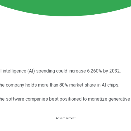
al intelligence (AI) spending could increase 6,260% by 2032.
he company holds more than 80% market share in AI chips.
the software companies best positioned to monetize generative 