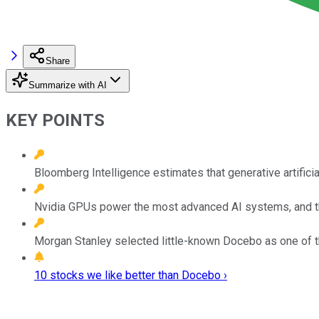
Share
Summarize with AI
KEY POINTS
Bloomberg Intelligence estimates that generative artifici
Nvidia GPUs power the most advanced AI systems, and t
Morgan Stanley selected little-known Docebo as one of 
10 stocks we like better than Docebo ›