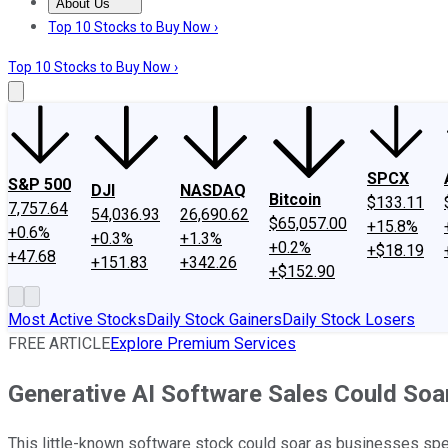
About Us
About Us
Contact Us
Investing Philosophy
Motley Fool Mo
Top 10 Stocks to Buy Now ›
Top 10 Stocks to Buy Now ›
SPCX
S&P 500
DJI
NASDAQ
Bitcoin
$133.11
7,757.64
54,036.93
26,690.62
$65,057.00
+15.8%
+0.6%
+0.3%
+1.3%
+0.2%
+$18.19
+47.68
+151.83
+342.26
+$152.90
Most Active Stocks
Daily Stock Gainers
Daily Stock Losers
FREE ARTICLE
Explore Premium Services
Generative AI Software Sales Could Soar
This little-known software stock could soar as businesses spend