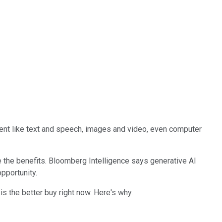
tent like text and speech, images and video, even computer
e the benefits. Bloomberg Intelligence says generative AI
pportunity.
is the better buy right now. Here's why.