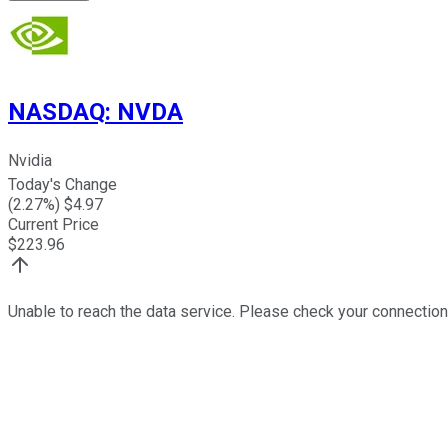
NASDAQ
:
NVDA
Nvidia
Today's Change
(
2.27
%) $
4.97
Current Price
$
223.96
Unable to reach the data service. Please check your connection