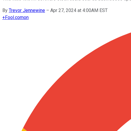
By
Trevor Jennewine
–
Apr 27, 2024 at 4:00AM EST
+
Fool.com
on