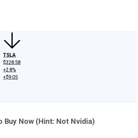
edIn
X
Facebook
Instagram
Discussion Boards
CAPS - Stock Picki
TSLA
$328.58
+2.8%
+$9.05
o Buy Now (Hint: Not Nvidia)