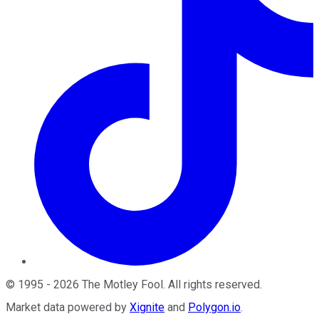
©
1995
-
2026
The Motley Fool
. All rights reserved.
Market data powered by
Xignite
and
Polygon.io
.