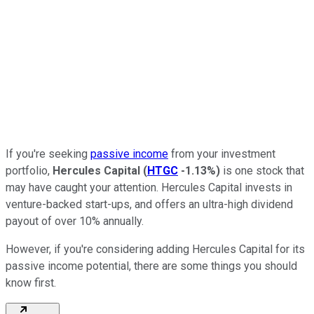
If you're seeking
passive income
from your investment
portfolio,
Hercules Capital
(
HTGC
-1.13%
)
is one stock that
may have caught your attention. Hercules Capital invests in
venture-backed start-ups, and offers an ultra-high dividend
payout of over 10% annually.
However, if you're considering adding Hercules Capital for its
passive income potential, there are some things you should
know first.