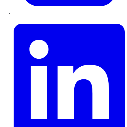
LinkedIn