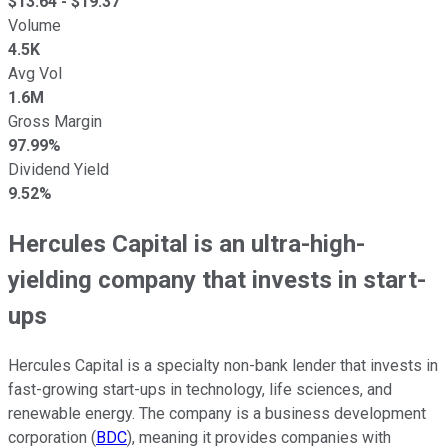
$
13.64
- $
19.37
Volume
4.5K
Avg Vol
1.6M
Gross Margin
97.99%
Dividend Yield
9.52%
Hercules Capital is an ultra-high-
yielding company that invests in start-
ups
Hercules Capital is a specialty non-bank lender that invests in
fast-growing start-ups in technology, life sciences, and
renewable energy. The company is a business development
corporation (
BDC
), meaning it provides companies with