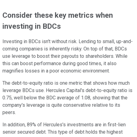
Consider these key metrics when
investing in BDCs
Investing in BDCs isn't without risk. Lending to small, up-and-
coming companies is inherently risky. On top of that, BDCs
use leverage to boost their payouts to shareholders. While
this can boost performance during good times, it also
magnifies losses in a poor economic environment.
The debt-to-equity ratio is one metric that shows how much
leverage BDCs use. Hercules Capital's debt-to-equity ratio is
0.75, well below the BDC average of 1.08, showing that the
company's leverage is quite conservative relative to its
peers.
In addition, 89% of Hercules's investments are in first-lien
senior secured debt. This type of debt holds the highest