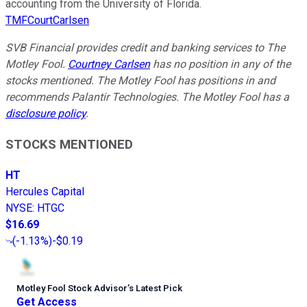
accounting from the University of Florida.
TMFCourtCarlsen
SVB Financial provides credit and banking services to The
Motley Fool.
Courtney Carlsen
has no position in any of the
stocks mentioned. The Motley Fool has positions in and
recommends Palantir Technologies. The Motley Fool has a
disclosure policy
.
STOCKS MENTIONED
HT
Hercules Capital
NYSE
:
HTGC
$16.69
(
-1.13%
)
-$0.19
Motley Fool Stock Advisor
’
s Latest Pick
Get Access