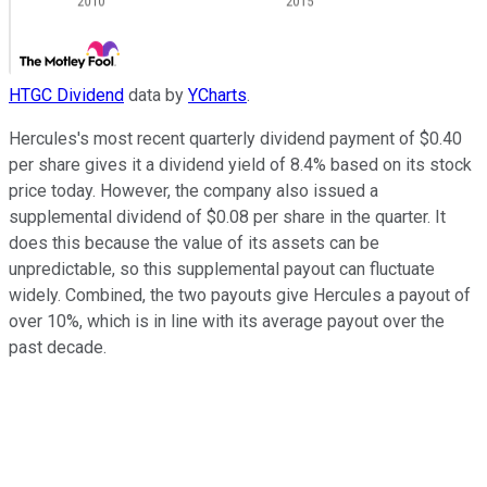
HTGC Dividend
data by
YCharts
.
Hercules's most recent quarterly dividend payment of $0.40
per share gives it a dividend yield of 8.4% based on its stock
price today. However, the company also issued a
supplemental dividend of $0.08 per share in the quarter. It
does this because the value of its assets can be
unpredictable, so this supplemental payout can fluctuate
widely. Combined, the two payouts give Hercules a payout of
over 10%, which is in line with its average payout over the
past decade.