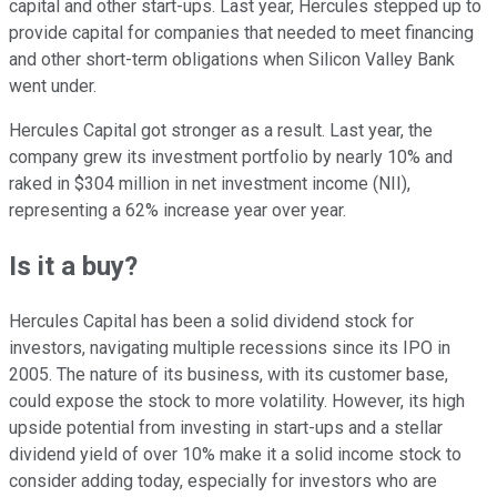
capital and other start-ups. Last year, Hercules stepped up to
provide capital for companies that needed to meet financing
and other short-term obligations when Silicon Valley Bank
went under.
Hercules Capital got stronger as a result. Last year, the
company grew its investment portfolio by nearly 10% and
raked in $304 million in net investment income (NII),
representing a 62% increase year over year.
Is it a buy?
Hercules Capital has been a solid dividend stock for
investors, navigating multiple recessions since its IPO in
2005. The nature of its business, with its customer base,
could expose the stock to more volatility. However, its high
upside potential from investing in start-ups and a stellar
dividend yield of over 10% make it a solid income stock to
consider adding today, especially for investors who are