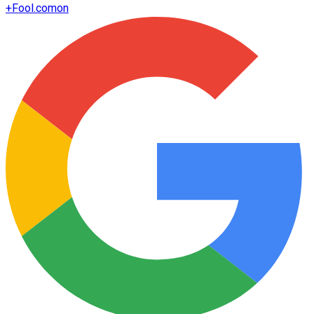
+
Fool.com
on