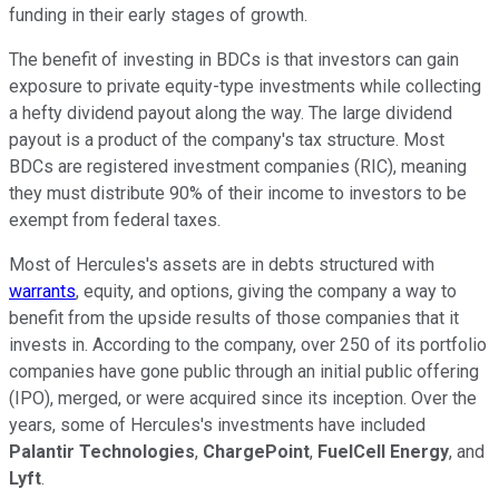
funding in their early stages of growth.
The benefit of investing in BDCs is that investors can gain
exposure to private equity-type investments while collecting
a hefty dividend payout along the way. The large dividend
payout is a product of the company's tax structure. Most
BDCs are registered investment companies (RIC), meaning
they must distribute 90% of their income to investors to be
exempt from federal taxes.
Most of Hercules's assets are in debts structured with
warrants
, equity, and options, giving the company a way to
benefit from the upside results of those companies that it
invests in. According to the company, over 250 of its portfolio
companies have gone public through an initial public offering
(IPO), merged, or were acquired since its inception. Over the
years, some of Hercules's investments have included
Palantir Technologies
,
ChargePoint
,
FuelCell Energy
, and
Lyft
.