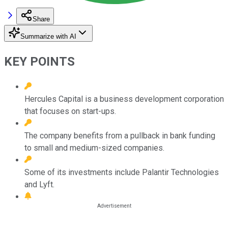
Share
Summarize with AI
KEY POINTS
Hercules Capital is a business development corporation
that focuses on start-ups.
The company benefits from a pullback in bank funding
to small and medium-sized companies.
Some of its investments include Palantir Technologies
and Lyft.