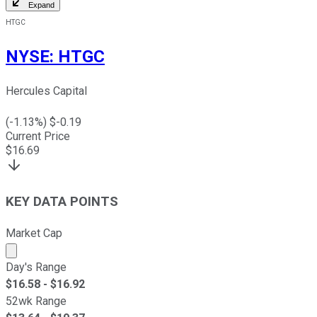
Expand
HTGC
NYSE
:
HTGC
Hercules Capital
(
-1.13
%) $
-0.19
Current Price
$
16.69
KEY DATA POINTS
Market Cap
Market cap calculated using publicly traded shares outst
Day's Range
$
16.58
- $
16.92
52wk Range