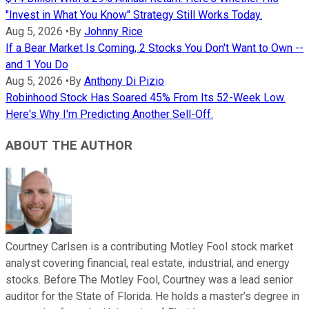
"Invest in What You Know" Strategy Still Works Today.
Aug 5, 2026
•
By
Johnny Rice
If a Bear Market Is Coming, 2 Stocks You Don't Want to Own --
and 1 You Do
Aug 5, 2026
•
By
Anthony Di Pizio
Robinhood Stock Has Soared 45% From Its 52-Week Low.
Here's Why I'm Predicting Another Sell-Off.
ABOUT THE AUTHOR
Courtney Carlsen is a contributing Motley Fool stock market
analyst covering financial, real estate, industrial, and energy
stocks. Before The Motley Fool, Courtney was a lead senior
auditor for the State of Florida. He holds a master’s degree in