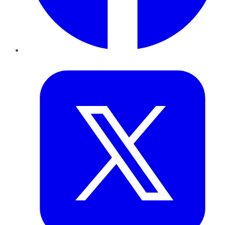
Twitter