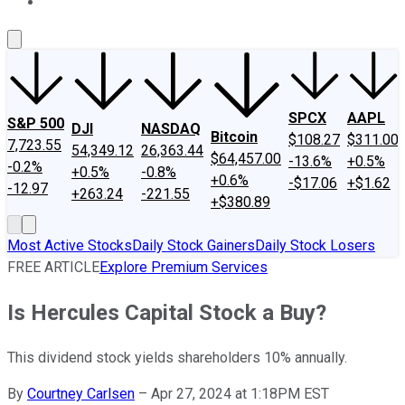
About Us
Contact Us
Investing Philosophy
Motley Fool Mo
SPCX
AAPL
S&P 500
DJI
NASDAQ
Bitcoin
$108.27
$311.00
7,723.55
54,349.12
26,363.44
$64,457.00
-13.6%
+0.5%
-0.2%
+0.5%
-0.8%
+0.6%
-$17.06
+$1.62
-12.97
+263.24
-221.55
+$380.89
Most Active Stocks
Daily Stock Gainers
Daily Stock Losers
FREE ARTICLE
Explore Premium Services
Is Hercules Capital Stock a Buy?
This dividend stock yields shareholders 10% annually.
By
Courtney Carlsen
–
Apr 27, 2024 at 1:18PM EST