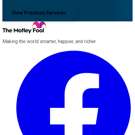
View Premium Services
Making the world smarter, happier, and richer.
Facebook