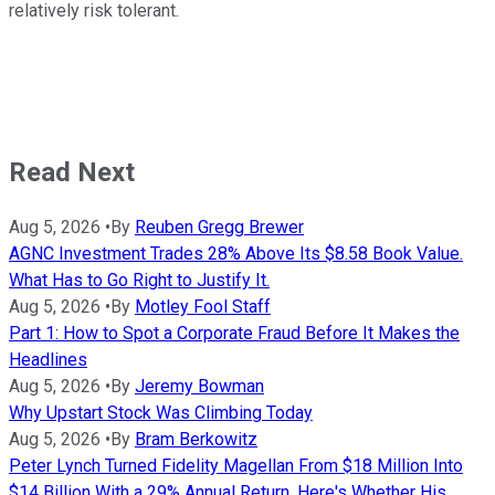
relatively risk tolerant.
Read Next
Aug 5, 2026
•
By
Reuben Gregg Brewer
AGNC Investment Trades 28% Above Its $8.58 Book Value.
What Has to Go Right to Justify It.
Aug 5, 2026
•
By
Motley Fool Staff
Part 1: How to Spot a Corporate Fraud Before It Makes the
Headlines
Aug 5, 2026
•
By
Jeremy Bowman
Why Upstart Stock Was Climbing Today
Aug 5, 2026
•
By
Bram Berkowitz
Peter Lynch Turned Fidelity Magellan From $18 Million Into
$14 Billion With a 29% Annual Return. Here's Whether His