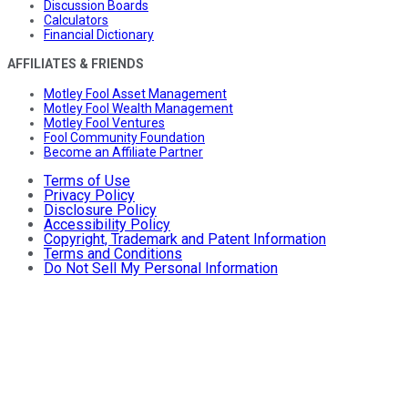
Discussion Boards
Calculators
Financial Dictionary
AFFILIATES & FRIENDS
Motley Fool Asset Management
Motley Fool Wealth Management
Motley Fool Ventures
Fool Community Foundation
Become an Affiliate Partner
Terms of Use
Privacy Policy
Disclosure Policy
Accessibility Policy
Copyright, Trademark and Patent Information
Terms and Conditions
Do Not Sell My Personal Information