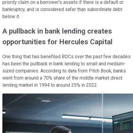
priority claim on a borrower's assets if there is a default or
bankruptcy, and is considered safer than subordinate debt
below it.
A pullback in bank lending creates
opportunities for Hercules Capital
One thing that has benefited BDCs over the past few decades
has been the pullback in bank lending to small and medium-
sized companies. According to data from Pitch Book, banks
went from around a 70% share of the middle market direct
lending market in 1994 to around 25% in 2022.