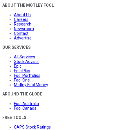
ABOUT THE MOTLEY FOOL
About Us
Careers
Research
Newsroom
Contact
Advertise
OUR SERVICES
All Services
Stock Advisor
Epic
Epic Plus
Fool Portfolios
Fool One
Motley Fool Money
AROUND THE GLOBE
Fool Australia
Fool Canada
FREE TOOLS
CAPS Stock Ratings