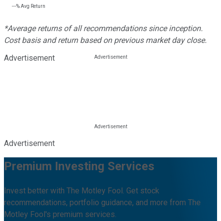
---%
Avg Return
*Average returns of all recommendations since inception.
Cost basis and return based on previous market day close.
Advertisement
Advertisement
Premium Investing Services
Invest better with The Motley Fool. Get stock
recommendations, portfolio guidance, and more from The
Motley Fool's premium services.