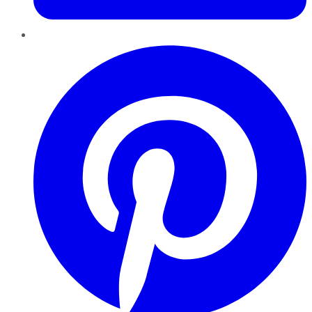
Pinterest