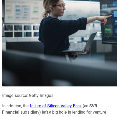
Image source: Getty Images.
In addition, the
failure of Silicon Valley Bank
(an
SVB
Financial
subsidiary) left a big hole in lending for venture