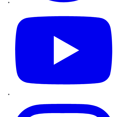
YouTube
Instagram