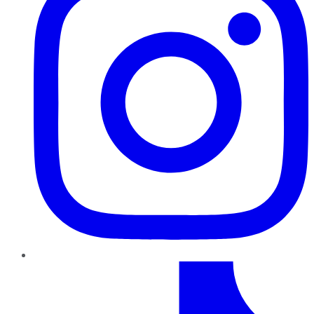
TikTok