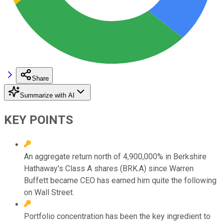
Share
Summarize with AI
KEY POINTS
An aggregate return north of 4,900,000% in Berkshire
Hathaway's Class A shares (BRK.A) since Warren
Buffett became CEO has earned him quite the following
on Wall Street.
Portfolio concentration has been the key ingredient to