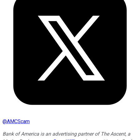
@
AMCScam
Bank of America is an advertising partner of The Ascent, a