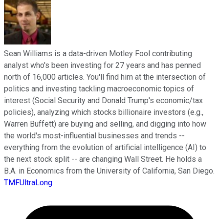
Sean Williams is a data-driven Motley Fool contributing
analyst who's been investing for 27 years and has penned
north of 16,000 articles. You'll find him at the intersection of
politics and investing tackling macroeconomic topics of
interest (Social Security and Donald Trump's economic/tax
policies), analyzing which stocks billionaire investors (e.g.,
Warren Buffett) are buying and selling, and digging into how
the world's most-influential businesses and trends --
everything from the evolution of artificial intelligence (AI) to
the next stock split -- are changing Wall Street. He holds a
B.A. in Economics from the University of California, San Diego.
TMFUltraLong