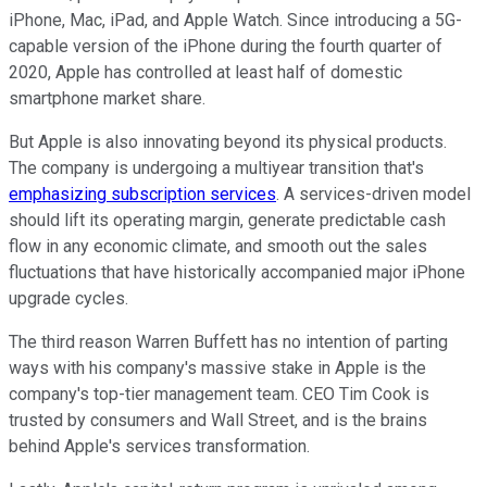
iPhone, Mac, iPad, and Apple Watch. Since introducing a 5G-
capable version of the iPhone during the fourth quarter of
2020, Apple has controlled at least half of domestic
smartphone market share.
But Apple is also innovating beyond its physical products.
The company is undergoing a multiyear transition that's
emphasizing subscription services
. A services-driven model
should lift its operating margin, generate predictable cash
flow in any economic climate, and smooth out the sales
fluctuations that have historically accompanied major iPhone
upgrade cycles.
The third reason Warren Buffett has no intention of parting
ways with his company's massive stake in Apple is the
company's top-tier management team. CEO Tim Cook is
trusted by consumers and Wall Street, and is the brains
behind Apple's services transformation.