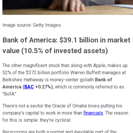
Image source: Getty Images.
Bank of America: $39.1 billion in market
value (10.5% of invested assets)
The other magnificent stock that, along with Apple, makes up
52% of the $372 billion portfolio Warren Buffett manages at
Berkshire Hathaway is money-center goliath
Bank of
America
(
BAC
+0.27%
)
, which is commonly referred to as
"BofA."
There's not a sector the Oracle of Omaha loves putting his
company's capital to work in more than
financials
. The reason
for this is simple: they're cyclical.
Recessions are both a normal and inevitable part of the