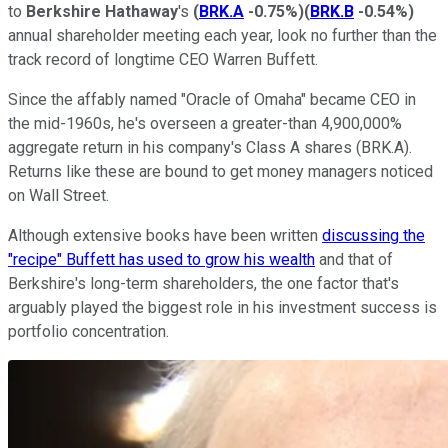
to
Berkshire Hathaway
's
(
BRK.A
-0.75%
)
(
BRK.B
-0.54%
)
annual shareholder meeting each year, look no further than the
track record of longtime CEO Warren Buffett.
Since the affably named "Oracle of Omaha" became CEO in
the mid-1960s, he's overseen a greater-than 4,900,000%
aggregate return in his company's Class A shares (BRK.A).
Returns like these are bound to get money managers noticed
on Wall Street.
Although extensive books have been written
discussing the
"recipe" Buffett has used to grow his wealth
and that of
Berkshire's long-term shareholders, the one factor that's
arguably played the biggest role in his investment success is
portfolio concentration.