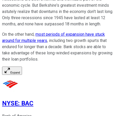
economic cycle. But Berkshire's greatest investment minds
astutely realize that downturns in the economy don't last long.
Only three recessions since 1945 have lasted at least 12
months, and none have surpassed 18 months in length.
On the other hand,
most periods of expansion have stuck
around for multiple years
, including two growth spurts that
endured for longer than a decade. Bank stocks are able to
take advantage of these long-winded expansions by growing
their loan portfolios.
Expand
NYSE
:
BAC