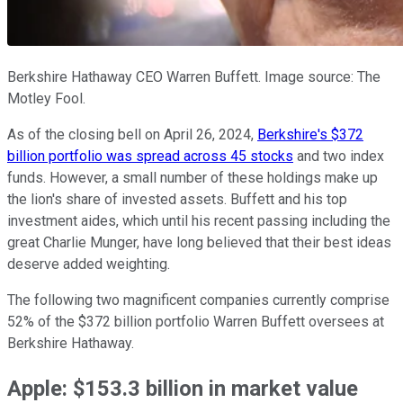
Berkshire Hathaway CEO Warren Buffett. Image source: The
Motley Fool.
As of the closing bell on April 26, 2024,
Berkshire's $372
billion portfolio was spread across 45 stocks
and two index
funds. However, a small number of these holdings make up
the lion's share of invested assets. Buffett and his top
investment aides, which until his recent passing including the
great Charlie Munger, have long believed that their best ideas
deserve added weighting.
The following two magnificent companies currently comprise
52% of the $372 billion portfolio Warren Buffett oversees at
Berkshire Hathaway.
Apple: $153.3 billion in market value