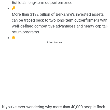
Buffett's long-term outperformance.
More than $192 billion of Berkshire's invested assets
can be traced back to two long-term outperformers with
well-defined competitive advantages and hearty capital-
return programs.
If you've ever wondering why more than 40,000 people flock