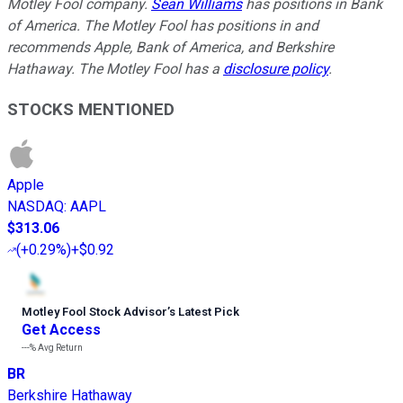
Motley Fool company.
Sean Williams
has positions in Bank
of America. The Motley Fool has positions in and
recommends Apple, Bank of America, and Berkshire
Hathaway. The Motley Fool has a
disclosure policy
.
STOCKS MENTIONED
Apple
NASDAQ
:
AAPL
$313.06
(
+0.29%
)
+$0.92
Motley Fool Stock Advisor
’
s Latest Pick
Get Access
---%
Avg Return
BR
Berkshire Hathaway