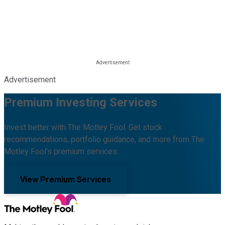
Advertisement
Premium Investing Services
Invest better with The Motley Fool. Get stock
recommendations, portfolio guidance, and more from The
Motley Fool's premium services.
View Premium Services