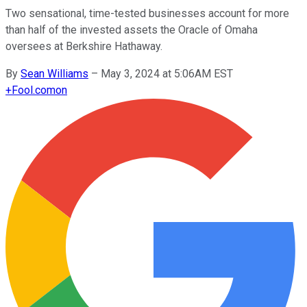
Two sensational, time-tested businesses account for more
than half of the invested assets the Oracle of Omaha
oversees at Berkshire Hathaway.
By
Sean Williams
–
May 3, 2024 at 5:06AM EST
+
Fool.com
on