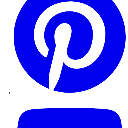
YouTube