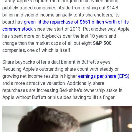
Lastly, Apple's capital-return program is unrivaled among
publicly traded companies. Aside from dishing out $14.8
billion in dividend income annually to its shareholders, its
board has
green-lit the repurchase of $651 billion worth of its
common stock
since the start of 2013. Put another way, Apple
has spent more on buybacks over the last 10 years and
change than the market caps of all but eight
S&P 500
companies, one of which is itself.
Share buybacks offer a dual benefit in Buffett's eyes.
Reducing Apple's outstanding share count with steady or
growing net income results in higher
earnings per share (EPS)
and a more attractive valuation. Additionally, share
repurchases are increasing Berkshire's ownership stake in
Apple without Buffett or his aides having to lift a finger.