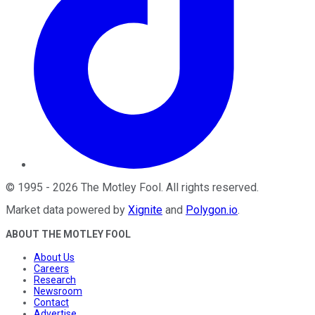
©
1995
-
2026
The Motley Fool
. All rights reserved.
Market data powered by
Xignite
and
Polygon.io
.
ABOUT THE MOTLEY FOOL
About Us
Careers
Research
Newsroom
Contact
Advertise