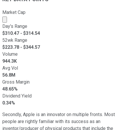
Market Cap
Market cap calculated using publicly traded shares outst
Day's Range
$
310.47
- $
314.54
52wk Range
$
223.78
- $
344.57
Volume
944.3K
Avg Vol
56.8M
Gross Margin
48.65%
Dividend Yield
0.34%
Secondly, Apple is an innovator on multiple fronts. Most
people are rightly familiar with its success as an
inventor/producer of physical products that include the