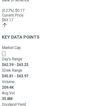
Bank of America
(
0.27
%) $
0.17
Current Price
$
63.17
KEY DATA POINTS
Market Cap
Market cap calculated using publicly traded shares outst
Day's Range
$
62.39
- $
63.22
52wk Range
$
45.81
- $
63.97
Volume
209.4K
Avg Vol
35.8M
Dividend Yield