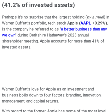
(41.2% of invested assets)
Perhaps it's no surprise that the largest holding (
by a mile
!) in
Warren Buffett's portfolio, tech stock
Apple
(
AAPL
+0.29%
)
,
is the company he referred to as "
a better business than any
we own
" during Berkshire Hathaway's 2023 annual
shareholder meeting. Apple accounts for more than 41% of
invested assets.
Warren Buffett's love for Apple as an investment and
business boils down to four factors: branding, innovation,
management, and capital returns.
With regard to the former, Apple has some of the most loyal