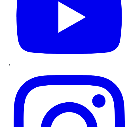
Instagram