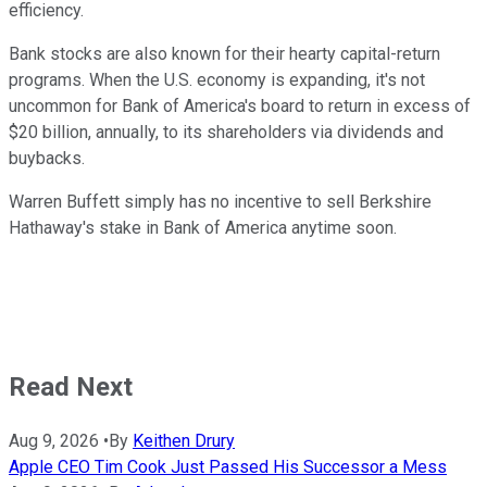
efficiency.
Bank stocks are also known for their hearty capital-return
programs. When the U.S. economy is expanding, it's not
uncommon for Bank of America's board to return in excess of
$20 billion, annually, to its shareholders via dividends and
buybacks.
Warren Buffett simply has no incentive to sell Berkshire
Hathaway's stake in Bank of America anytime soon.
Read Next
Aug 9, 2026
•
By
Keithen Drury
Apple CEO Tim Cook Just Passed His Successor a Mess