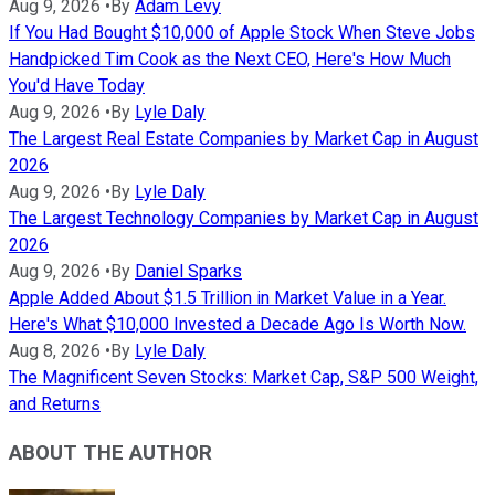
Aug 9, 2026
•
By
Adam Levy
If You Had Bought $10,000 of Apple Stock When Steve Jobs
Handpicked Tim Cook as the Next CEO, Here's How Much
You'd Have Today
Aug 9, 2026
•
By
Lyle Daly
The Largest Real Estate Companies by Market Cap in August
2026
Aug 9, 2026
•
By
Lyle Daly
The Largest Technology Companies by Market Cap in August
2026
Aug 9, 2026
•
By
Daniel Sparks
Apple Added About $1.5 Trillion in Market Value in a Year.
Here's What $10,000 Invested a Decade Ago Is Worth Now.
Aug 8, 2026
•
By
Lyle Daly
The Magnificent Seven Stocks: Market Cap, S&P 500 Weight,
and Returns
ABOUT THE AUTHOR