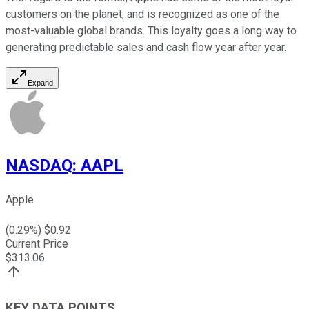
customers on the planet, and is recognized as one of the
most-valuable global brands. This loyalty goes a long way to
generating predictable sales and cash flow year after year.
Expand
NASDAQ
:
AAPL
Apple
(
0.29
%) $
0.92
Current Price
$
313.06
KEY DATA POINTS