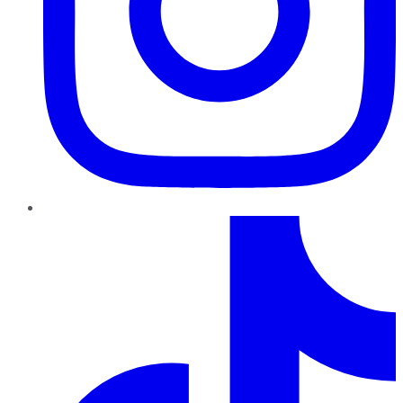
TikTok