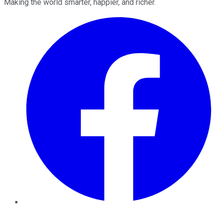
Making the world smarter, happier, and richer.
Facebook
Twitter