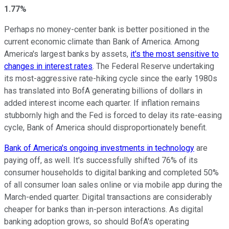
1.77%
Perhaps no money-center bank is better positioned in the
current economic climate than Bank of America. Among
America's largest banks by assets,
it's the most sensitive to
changes in interest rates
. The Federal Reserve undertaking
its most-aggressive rate-hiking cycle since the early 1980s
has translated into BofA generating billions of dollars in
added interest income each quarter. If inflation remains
stubbornly high and the Fed is forced to delay its rate-easing
cycle, Bank of America should disproportionately benefit.
Bank of America's ongoing investments in technology
are
paying off, as well. It's successfully shifted 76% of its
consumer households to digital banking and completed 50%
of all consumer loan sales online or via mobile app during the
March-ended quarter. Digital transactions are considerably
cheaper for banks than in-person interactions. As digital
banking adoption grows, so should BofA's operating