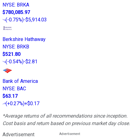
NYSE
:
BRKA
$780,085.97
(
-0.75%
)
-$5,914.03
Berkshire Hathaway
NYSE
:
BRKB
$521.80
(
-0.54%
)
-$2.81
Bank of America
NYSE
:
BAC
$63.17
(
+0.27%
)
+$0.17
*Average returns of all recommendations since inception.
Cost basis and return based on previous market day close.
Advertisement