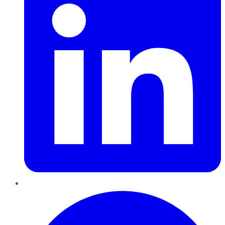
Pinterest