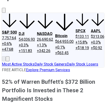
About Us
Contact Us
Investing Philosophy
Motley Fool Mo
SPCX
AAPL
S&P 500
DJI
NASDAQ
Bitcoin
$133.11
$313.06
7,757.64
54,036.93
26,690.62
$64,955.00
+15.8%
+0.3%
+0.6%
+0.3%
+1.3%
+0.1%
+$18.19
+$0.92
+47.68
+151.83
+342.26
+$63.45
Most Active Stocks
Daily Stock Gainers
Daily Stock Losers
FREE ARTICLE
Explore Premium Services
52% of Warren Buffett's $372 Billion
Portfolio Is Invested in These 2
Magnificent Stocks