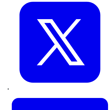
LinkedIn