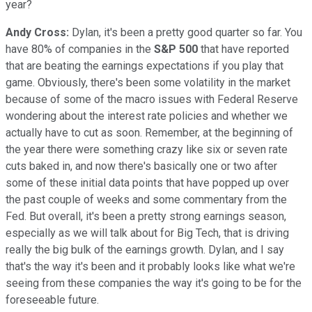
year?
Andy Cross:
Dylan, it's been a pretty good quarter so far. You
have 80% of companies in the
S&P 500
that have reported
that are beating the earnings expectations if you play that
game. Obviously, there's been some volatility in the market
because of some of the macro issues with Federal Reserve
wondering about the interest rate policies and whether we
actually have to cut as soon. Remember, at the beginning of
the year there were something crazy like six or seven rate
cuts baked in, and now there's basically one or two after
some of these initial data points that have popped up over
the past couple of weeks and some commentary from the
Fed. But overall, it's been a pretty strong earnings season,
especially as we will talk about for Big Tech, that is driving
really the big bulk of the earnings growth. Dylan, and I say
that's the way it's been and it probably looks like what we're
seeing from these companies the way it's going to be for the
foreseeable future.