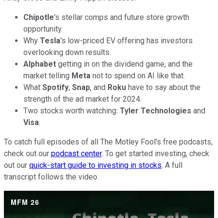
Chipotle
's stellar comps and future store growth
opportunity.
Why
Tesla
's low-priced EV offering has investors
overlooking down results.
Alphabet
getting in on the dividend game, and the
market telling
Meta
not to spend on AI like that.
What
Spotify
,
Snap
, and
Roku
have to say about the
strength of the ad market for 2024.
Two stocks worth watching:
Tyler Technologies
and
Visa
.
To catch full episodes of all The Motley Fool's free podcasts,
check out our
podcast center
. To get started investing, check
out our
quick-start guide to investing in stocks
. A full
transcript follows the video.
MFM 26