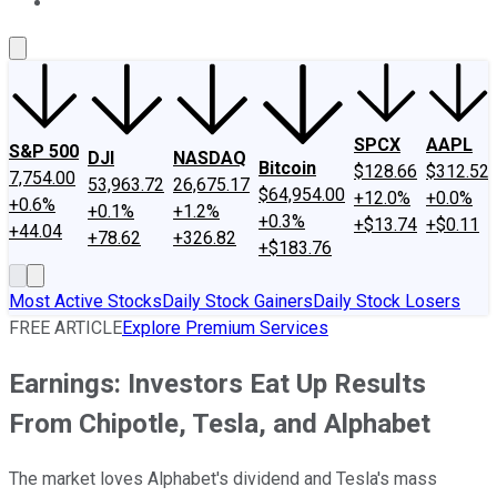
About Us
Contact Us
Investing Philosophy
Motley Fool Mo
SPCX
AAPL
S&P 500
DJI
NASDAQ
Bitcoin
$128.66
$312.52
7,754.00
53,963.72
26,675.17
$64,954.00
+12.0%
+0.0%
+0.6%
+0.1%
+1.2%
+0.3%
+$13.74
+$0.11
+44.04
+78.62
+326.82
+$183.76
Most Active Stocks
Daily Stock Gainers
Daily Stock Losers
FREE ARTICLE
Explore Premium Services
Earnings: Investors Eat Up Results
From Chipotle, Tesla, and Alphabet
The market loves Alphabet's dividend and Tesla's mass