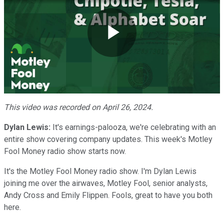
Play
Video
This video was recorded on April 26, 2024.
Dylan Lewis:
It's earnings-palooza, we're celebrating with an
entire show covering company updates. This week's Motley
Fool Money radio show starts now.
It's the Motley Fool Money radio show. I'm Dylan Lewis
joining me over the airwaves, Motley Fool, senior analysts,
Andy Cross and Emily Flippen. Fools, great to have you both
here.