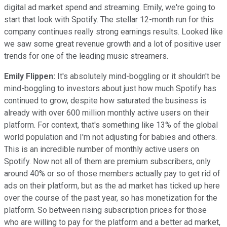
digital ad market spend and streaming. Emily, we're going to
start that look with Spotify. The stellar 12-month run for this
company continues really strong earnings results. Looked like
we saw some great revenue growth and a lot of positive user
trends for one of the leading music streamers.
Emily Flippen:
It's absolutely mind-boggling or it shouldn't be
mind-boggling to investors about just how much Spotify has
continued to grow, despite how saturated the business is
already with over 600 million monthly active users on their
platform. For context, that's something like 13% of the global
world population and I'm not adjusting for babies and others.
This is an incredible number of monthly active users on
Spotify. Now not all of them are premium subscribers, only
around 40% or so of those members actually pay to get rid of
ads on their platform, but as the ad market has ticked up here
over the course of the past year, so has monetization for the
platform. So between rising subscription prices for those
who are willing to pay for the platform and a better ad market,