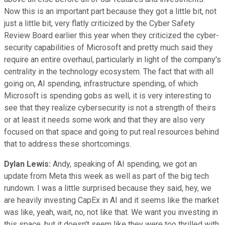
Now this is an important part because they got a little bit, not
just a little bit, very flatly criticized by the Cyber Safety
Review Board earlier this year when they criticized the cyber-
security capabilities of Microsoft and pretty much said they
require an entire overhaul, particularly in light of the company's
centrality in the technology ecosystem. The fact that with all
going on, AI spending, infrastructure spending, of which
Microsoft is spending gobs as well, it is very interesting to
see that they realize cybersecurity is not a strength of theirs
or at least it needs some work and that they are also very
focused on that space and going to put real resources behind
that to address these shortcomings.
Dylan Lewis:
Andy, speaking of AI spending, we got an
update from Meta this week as well as part of the big tech
rundown. I was a little surprised because they said, hey, we
are heavily investing CapEx in AI and it seems like the market
was like, yeah, wait, no, not like that. We want you investing in
this space, but it doesn't seem like they were too thrilled with