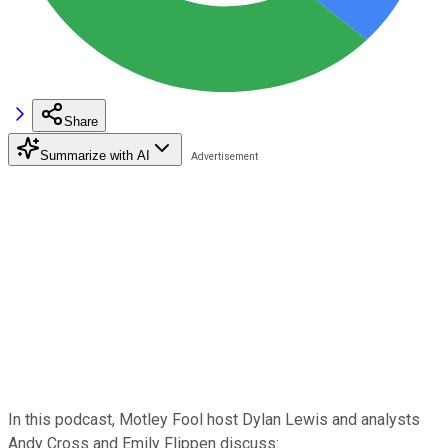
Share
Summarize with AI
In this podcast, Motley Fool host Dylan Lewis and analysts
Andy Cross and Emily Flippen discuss: