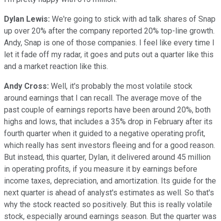
Dylan Lewis:
We're going to stick with ad talk shares of Snap
up over 20% after the company reported 20% top-line growth.
Andy, Snap is one of those companies. I feel like every time I
let it fade off my radar, it goes and puts out a quarter like this
and a market reaction like this.
Andy Cross:
Well, it's probably the most volatile stock
around earnings that I can recall. The average move of the
past couple of earnings reports have been around 20%, both
highs and lows, that includes a 35% drop in February after its
fourth quarter when it guided to a negative operating profit,
which really has sent investors fleeing and for a good reason.
But instead, this quarter, Dylan, it delivered around 45 million
in operating profits, if you measure it by earnings before
income taxes, depreciation, and amortization. Its guide for the
next quarter is ahead of analyst's estimates as well. So that's
why the stock reacted so positively. But this is really volatile
stock, especially around earnings season. But the quarter was