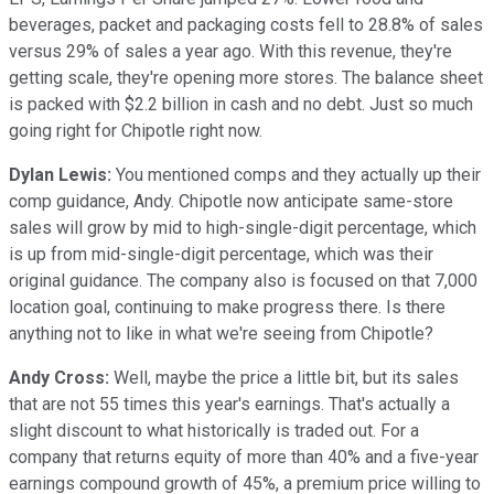
beverages, packet and packaging costs fell to 28.8% of sales
versus 29% of sales a year ago. With this revenue, they're
getting scale, they're opening more stores. The balance sheet
is packed with $2.2 billion in cash and no debt. Just so much
going right for Chipotle right now.
Dylan Lewis:
You mentioned comps and they actually up their
comp guidance, Andy. Chipotle now anticipate same-store
sales will grow by mid to high-single-digit percentage, which
is up from mid-single-digit percentage, which was their
original guidance. The company also is focused on that 7,000
location goal, continuing to make progress there. Is there
anything not to like in what we're seeing from Chipotle?
Andy Cross:
Well, maybe the price a little bit, but its sales
that are not 55 times this year's earnings. That's actually a
slight discount to what historically is traded out. For a
company that returns equity of more than 40% and a five-year
earnings compound growth of 45%, a premium price willing to