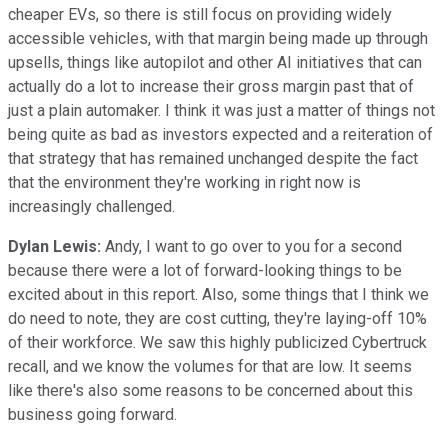
cheaper EVs, so there is still focus on providing widely
accessible vehicles, with that margin being made up through
upsells, things like autopilot and other AI initiatives that can
actually do a lot to increase their gross margin past that of
just a plain automaker. I think it was just a matter of things not
being quite as bad as investors expected and a reiteration of
that strategy that has remained unchanged despite the fact
that the environment they're working in right now is
increasingly challenged.
Dylan Lewis:
Andy, I want to go over to you for a second
because there were a lot of forward-looking things to be
excited about in this report. Also, some things that I think we
do need to note, they are cost cutting, they're laying-off 10%
of their workforce. We saw this highly publicized Cybertruck
recall, and we know the volumes for that are low. It seems
like there's also some reasons to be concerned about this
business going forward.