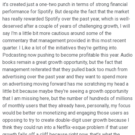
it's created just a one-two punch in terms of strong financial
performance for Spotify. But despite the fact that the market
has really rewarded Spotify over the past year, which is well-
deserved after a couple of years of challenging growth, I will
say I'm a little bit more cautious around some of the
commentary that management provided in this most recent
quarter. I Like a lot of the initiatives they're getting into.
Podcasting now pushing to become profitable this year. Audio
books remain a great growth opportunity, but the fact that
management reiterated that they pulled back too much from
advertising over the past year and they want to spend more
on advertising moving forward has me scratching my head a
little bit because maybe they're seeing a growth opportunity
that I am missing here, but the number of hundreds of millions
of monthly users that they already have, personally, my focus
would be better on monetizing and engaging those users as
opposing to try to create double-digit user growth because I
think they could run into a Netflix-esque problem if that user
growth falls off a cliff because right now, that's what the