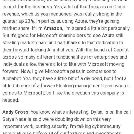
is next for the business. Yes, a lot of that focus is on Cloud
revenue, which as you mentioned, was really strong in the
quarter, up 23%. In particular, using Azure, they're gaining
market share. If I'm
Amazon
, I'm scared a little bit personally.
But it's good for Microsoft shareholders to see Azure still
stealing market share and part thanks to that dedication to
their forward-looking AI initiatives. With the launch of Copilot
across so many different functionalities for enterprises and
individuals alike, there's a lot to like with Microsoft moving
forward. Now, I give Microsoft a pass in comparison to
Alphabet. Yes, they have a little bit of a dividend, but I feel a
little bit more of a forward-looking management team when it
comes to Microsoft, so I like the direction this company is
headed.
Andy Cross:
You know what's interesting, Dylan, is on the call
Satya Nadella said we're doubling down on this very
important work, putting security, I'm talking cybersecurity
above all else before all of our features and investments.