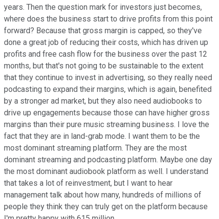
years. Then the question mark for investors just becomes,
where does the business start to drive profits from this point
forward? Because that gross margin is capped, so they've
done a great job of reducing their costs, which has driven up
profits and free cash flow for the business over the past 12
months, but that's not going to be sustainable to the extent
that they continue to invest in advertising, so they really need
podcasting to expand their margins, which is again, benefited
by a stronger ad market, but they also need audiobooks to
drive up engagements because those can have higher gross
margins than their pure music streaming business. I love the
fact that they are in land-grab mode. I want them to be the
most dominant streaming platform. They are the most
dominant streaming and podcasting platform. Maybe one day
the most dominant audiobook platform as well. I understand
that takes a lot of reinvestment, but I want to hear
management talk about how many, hundreds of millions of
people they think they can truly get on the platform because
I'm pretty happy with 615 million.