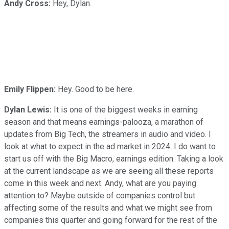
Andy Cross:
Hey, Dylan.
Emily Flippen:
Hey. Good to be here.
Dylan Lewis:
It is one of the biggest weeks in earning
season and that means earnings-palooza, a marathon of
updates from Big Tech, the streamers in audio and video. I
look at what to expect in the ad market in 2024. I do want to
start us off with the Big Macro, earnings edition. Taking a look
at the current landscape as we are seeing all these reports
come in this week and next. Andy, what are you paying
attention to? Maybe outside of companies control but
affecting some of the results and what we might see from
companies this quarter and going forward for the rest of the