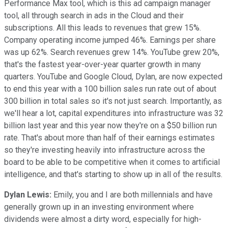
Performance Max tool, which is this ad campaign manager
tool, all through search in ads in the Cloud and their
subscriptions. All this leads to revenues that grew 15%.
Company operating income jumped 46%. Earnings per share
was up 62%. Search revenues grew 14%. YouTube grew 20%,
that's the fastest year-over-year quarter growth in many
quarters. YouTube and Google Cloud, Dylan, are now expected
to end this year with a 100 billion sales run rate out of about
300 billion in total sales so it's not just search. Importantly, as
we'll hear a lot, capital expenditures into infrastructure was 32
billion last year and this year now they're on a $50 billion run
rate. That's about more than half of their earnings estimates
so they're investing heavily into infrastructure across the
board to be able to be competitive when it comes to artificial
intelligence, and that's starting to show up in all of the results.
Dylan Lewis:
Emily, you and I are both millennials and have
generally grown up in an investing environment where
dividends were almost a dirty word, especially for high-