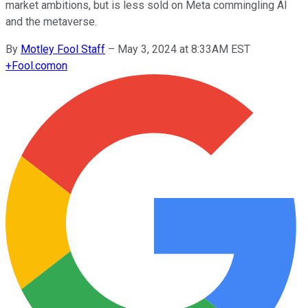
market ambitions, but is less sold on Meta commingling AI
and the metaverse.
By
Motley Fool Staff
–
May 3, 2024 at 8:33AM EST
+
Fool.com
on