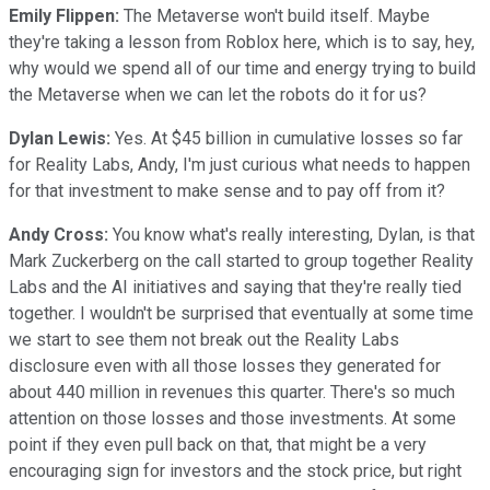
Emily Flippen:
The Metaverse won't build itself. Maybe
they're taking a lesson from Roblox here, which is to say, hey,
why would we spend all of our time and energy trying to build
the Metaverse when we can let the robots do it for us?
Dylan Lewis:
Yes. At $45 billion in cumulative losses so far
for Reality Labs, Andy, I'm just curious what needs to happen
for that investment to make sense and to pay off from it?
Andy Cross:
You know what's really interesting, Dylan, is that
Mark Zuckerberg on the call started to group together Reality
Labs and the AI initiatives and saying that they're really tied
together. I wouldn't be surprised that eventually at some time
we start to see them not break out the Reality Labs
disclosure even with all those losses they generated for
about 440 million in revenues this quarter. There's so much
attention on those losses and those investments. At some
point if they even pull back on that, that might be a very
encouraging sign for investors and the stock price, but right