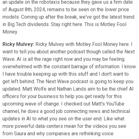
an update on the robotaxis because they gave us a firm date
of August 8th, 2024, remains to be seen on the lower price
models. Coming up after the break, we've got the latest trend
in Big Tech dividends. Stay right here. This is Motley Fool
Money.
Ricky Mulvey:
Ricky Mulvey with Motley Fool Money here. I
want to tell you about another podcast though called the Next
Wave. AI is all the rage right now and you may be feeling
overwhelmed with the constant barrage of information. I know
I have trouble keeping up with this stuff and I don't want to
get left behind. The Next Wave podcast is going to keep you
updated. Matt Wolfe and Nathan Lands aim to be the chief AI
officers for your business to help you get ready for this
upcoming wave of change. I checked out Matt's YouTube
channel, he does a good job connecting news and technical
updates in AI to what you see on the user end. Like what
more powerful data-centers mean for the videos you see
from Saura and why companies are rethinking voice