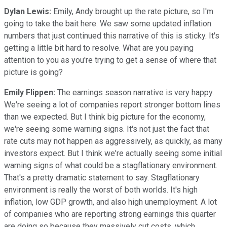
Dylan Lewis:
Emily, Andy brought up the rate picture, so I'm
going to take the bait here. We saw some updated inflation
numbers that just continued this narrative of this is sticky. It's
getting a little bit hard to resolve. What are you paying
attention to you as you're trying to get a sense of where that
picture is going?
Emily Flippen:
The earnings season narrative is very happy.
We're seeing a lot of companies report stronger bottom lines
than we expected. But I think big picture for the economy,
we're seeing some warning signs. It's not just the fact that
rate cuts may not happen as aggressively, as quickly, as many
investors expect. But I think we're actually seeing some initial
warning signs of what could be a stagflationary environment.
That's a pretty dramatic statement to say. Stagflationary
environment is really the worst of both worlds. It's high
inflation, low GDP growth, and also high unemployment. A lot
of companies who are reporting strong earnings this quarter
are doing so because they massively cut costs, which