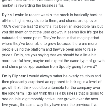
market is rewarding the business for.
Dylan Lewis:
In recent weeks, the stock is basically back at
all-time highs, very close to them, and shares are up over
100% over the last 12 months. It's been an incredible run, but
you did mention that the user growth, it seems like it's got be
saturated at some point. They've been in that magic period
where they've been able to grow because there are more
people using the platform and they've been able to raise
prices. Emily, are you saying that we should be a little bit
more careful here, maybe not expect the same type of growth
and share price appreciation from Spotify going forward?
Emily Flippen:
I would always rather be overly cautious and
then pleasantly surprised as opposed to baking in a level of
growth that I think could be untenable for the company over
the long term. I do not think this is a business that is going to
see double-digit monthly active user growth over the next
five years, the same way they have over the previous five