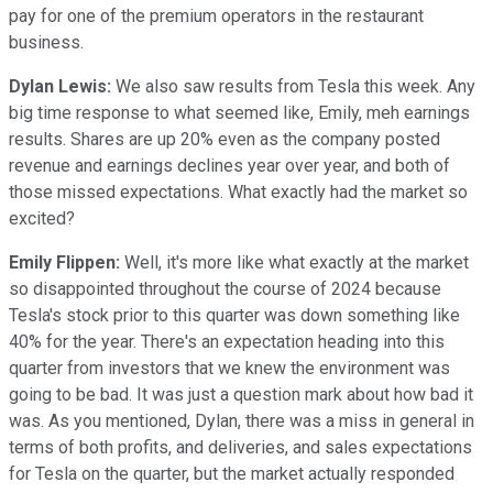
pay for one of the premium operators in the restaurant
business.
Dylan Lewis:
We also saw results from Tesla this week. Any
big time response to what seemed like, Emily, meh earnings
results. Shares are up 20% even as the company posted
revenue and earnings declines year over year, and both of
those missed expectations. What exactly had the market so
excited?
Emily Flippen:
Well, it's more like what exactly at the market
so disappointed throughout the course of 2024 because
Tesla's stock prior to this quarter was down something like
40% for the year. There's an expectation heading into this
quarter from investors that we knew the environment was
going to be bad. It was just a question mark about how bad it
was. As you mentioned, Dylan, there was a miss in general in
terms of both profits, and deliveries, and sales expectations
for Tesla on the quarter, but the market actually responded