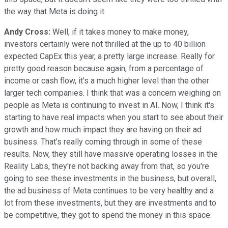
the way that Meta is doing it.
Andy Cross:
Well, if it takes money to make money,
investors certainly were not thrilled at the up to 40 billion
expected CapEx this year, a pretty large increase. Really for
pretty good reason because again, from a percentage of
income or cash flow, it's a much higher level than the other
larger tech companies. I think that was a concern weighing on
people as Meta is continuing to invest in AI. Now, I think it's
starting to have real impacts when you start to see about their
growth and how much impact they are having on their ad
business. That's really coming through in some of these
results. Now, they still have massive operating losses in the
Reality Labs, they're not backing away from that, so you're
going to see these investments in the business, but overall,
the ad business of Meta continues to be very healthy and a
lot from these investments, but they are investments and to
be competitive, they got to spend the money in this space.