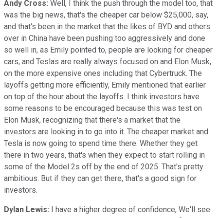
Andy Cross:
Well, I think the push through the model too, that
was the big news, that's the cheaper car below $25,000, say,
and that's been in the market that the likes of BYD and others
over in China have been pushing too aggressively and done
so well in, as Emily pointed to, people are looking for cheaper
cars, and Teslas are really always focused on and Elon Musk,
on the more expensive ones including that Cybertruck. The
layoffs getting more efficiently, Emily mentioned that earlier
on top of the hour about the layoffs. I think investors have
some reasons to be encouraged because this was test on
Elon Musk, recognizing that there's a market that the
investors are looking in to go into it. The cheaper market and
Tesla is now going to spend time there. Whether they get
there in two years, that's when they expect to start rolling in
some of the Model 2s off by the end of 2025. That's pretty
ambitious. But if they can get there, that's a good sign for
investors.
Dylan Lewis:
I have a higher degree of confidence, We'll see