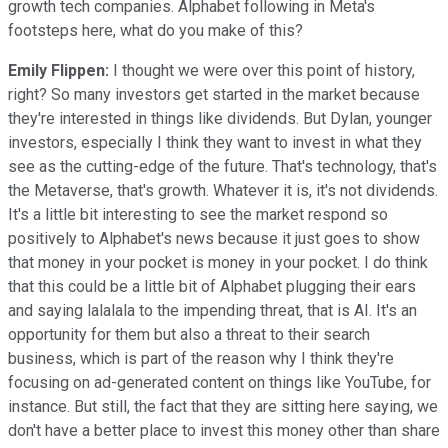
growth tech companies. Alphabet following in Meta's
footsteps here, what do you make of this?
Emily Flippen:
I thought we were over this point of history,
right? So many investors get started in the market because
they're interested in things like dividends. But Dylan, younger
investors, especially I think they want to invest in what they
see as the cutting-edge of the future. That's technology, that's
the Metaverse, that's growth. Whatever it is, it's not dividends.
It's a little bit interesting to see the market respond so
positively to Alphabet's news because it just goes to show
that money in your pocket is money in your pocket. I do think
that this could be a little bit of Alphabet plugging their ears
and saying lalalala to the impending threat, that is AI. It's an
opportunity for them but also a threat to their search
business, which is part of the reason why I think they're
focusing on ad-generated content on things like YouTube, for
instance. But still, the fact that they are sitting here saying, we
don't have a better place to invest this money other than share