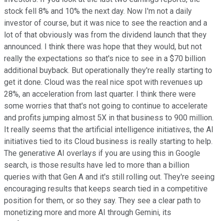
stock fell 8% and 10% the next day. Now I'm not a daily
investor of course, but it was nice to see the reaction and a
lot of that obviously was from the dividend launch that they
announced. I think there was hope that they would, but not
really the expectations so that's nice to see in a $70 billion
additional buyback. But operationally they're really starting to
get it done. Cloud was the real nice spot with revenues up
28%, an acceleration from last quarter. I think there were
some worries that that's not going to continue to accelerate
and profits jumping almost 5X in that business to 900 million.
It really seems that the artificial intelligence initiatives, the AI
initiatives tied to its Cloud business is really starting to help.
The generative AI overlays if you are using this in Google
search, is those results have led to more than a billion
queries with that Gen A and it's still rolling out. They're seeing
encouraging results that keeps search tied in a competitive
position for them, or so they say. They see a clear path to
monetizing more and more AI through Gemini, its