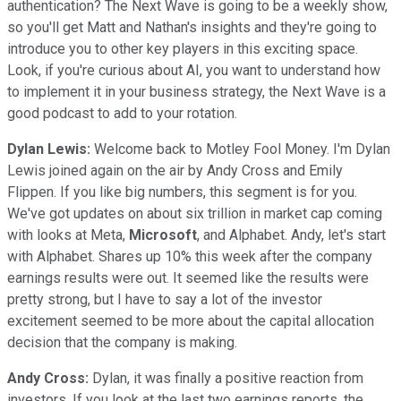
authentication? The Next Wave is going to be a weekly show,
so you'll get Matt and Nathan's insights and they're going to
introduce you to other key players in this exciting space.
Look, if you're curious about AI, you want to understand how
to implement it in your business strategy, the Next Wave is a
good podcast to add to your rotation.
Dylan Lewis:
Welcome back to Motley Fool Money. I'm Dylan
Lewis joined again on the air by Andy Cross and Emily
Flippen. If you like big numbers, this segment is for you.
We've got updates on about six trillion in market cap coming
with looks at Meta,
Microsoft
, and Alphabet. Andy, let's start
with Alphabet. Shares up 10% this week after the company
earnings results were out. It seemed like the results were
pretty strong, but I have to say a lot of the investor
excitement seemed to be more about the capital allocation
decision that the company is making.
Andy Cross:
Dylan, it was finally a positive reaction from
investors. If you look at the last two earnings reports, the