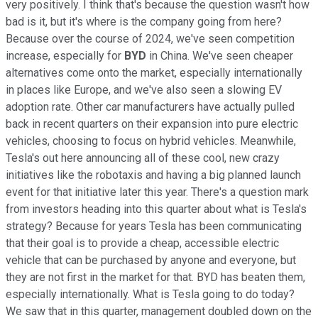
very positively. I think that's because the question wasn't how
bad is it, but it's where is the company going from here?
Because over the course of 2024, we've seen competition
increase, especially for
BYD
in China. We've seen cheaper
alternatives come onto the market, especially internationally
in places like Europe, and we've also seen a slowing EV
adoption rate. Other car manufacturers have actually pulled
back in recent quarters on their expansion into pure electric
vehicles, choosing to focus on hybrid vehicles. Meanwhile,
Tesla's out here announcing all of these cool, new crazy
initiatives like the robotaxis and having a big planned launch
event for that initiative later this year. There's a question mark
from investors heading into this quarter about what is Tesla's
strategy? Because for years Tesla has been communicating
that their goal is to provide a cheap, accessible electric
vehicle that can be purchased by anyone and everyone, but
they are not first in the market for that. BYD has beaten them,
especially internationally. What is Tesla going to do today?
We saw that in this quarter, management doubled down on the