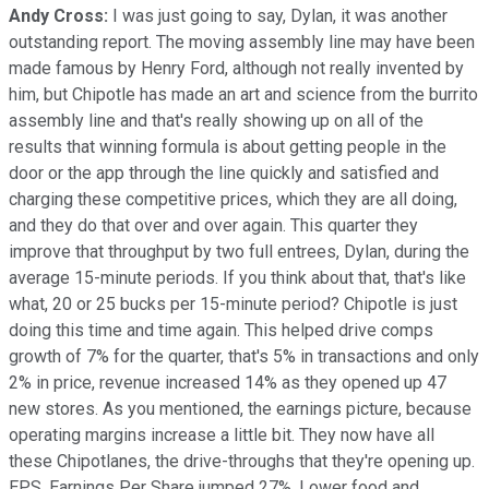
Andy Cross:
I was just going to say, Dylan, it was another
outstanding report. The moving assembly line may have been
made famous by Henry Ford, although not really invented by
him, but Chipotle has made an art and science from the burrito
assembly line and that's really showing up on all of the
results that winning formula is about getting people in the
door or the app through the line quickly and satisfied and
charging these competitive prices, which they are all doing,
and they do that over and over again. This quarter they
improve that throughput by two full entrees, Dylan, during the
average 15-minute periods. If you think about that, that's like
what, 20 or 25 bucks per 15-minute period? Chipotle is just
doing this time and time again. This helped drive comps
growth of 7% for the quarter, that's 5% in transactions and only
2% in price, revenue increased 14% as they opened up 47
new stores. As you mentioned, the earnings picture, because
operating margins increase a little bit. They now have all
these Chipotlanes, the drive-throughs that they're opening up.
EPS, Earnings Per Share jumped 27%. Lower food and