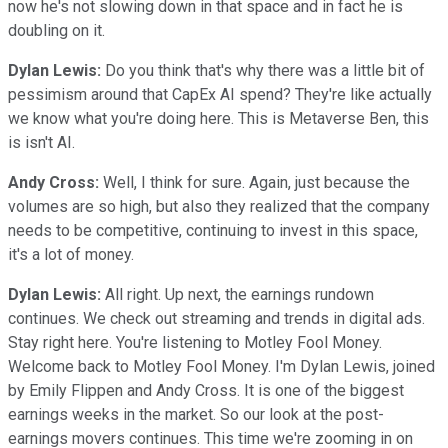
now he's not slowing down in that space and in fact he is
doubling on it.
Dylan Lewis:
Do you think that's why there was a little bit of
pessimism around that CapEx AI spend? They're like actually
we know what you're doing here. This is Metaverse Ben, this
is isn't AI.
Andy Cross:
Well, I think for sure. Again, just because the
volumes are so high, but also they realized that the company
needs to be competitive, continuing to invest in this space,
it's a lot of money.
Dylan Lewis:
All right. Up next, the earnings rundown
continues. We check out streaming and trends in digital ads.
Stay right here. You're listening to Motley Fool Money.
Welcome back to Motley Fool Money. I'm Dylan Lewis, joined
by Emily Flippen and Andy Cross. It is one of the biggest
earnings weeks in the market. So our look at the post-
earnings movers continues. This time we're zooming in on