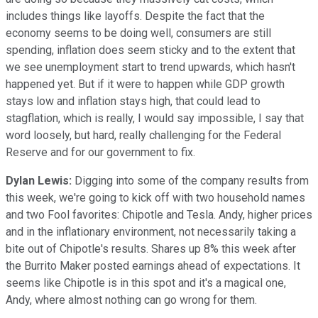
includes things like layoffs. Despite the fact that the
economy seems to be doing well, consumers are still
spending, inflation does seem sticky and to the extent that
we see unemployment start to trend upwards, which hasn't
happened yet. But if it were to happen while GDP growth
stays low and inflation stays high, that could lead to
stagflation, which is really, I would say impossible, I say that
word loosely, but hard, really challenging for the Federal
Reserve and for our government to fix.
Dylan Lewis:
Digging into some of the company results from
this week, we're going to kick off with two household names
and two Fool favorites: Chipotle and Tesla. Andy, higher prices
and in the inflationary environment, not necessarily taking a
bite out of Chipotle's results. Shares up 8% this week after
the Burrito Maker posted earnings ahead of expectations. It
seems like Chipotle is in this spot and it's a magical one,
Andy, where almost nothing can go wrong for them.