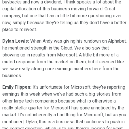
buybacks and now a dividend, I think speaks a lot about the
capital allocation of this business moving forward. Great
company, but one that I am a little bit more questioning over
now, simply because they're telling us they don't have a better
place to reinvest.
Dylan Lewis:
When Andy was giving his rundown on Alphabet,
he mentioned strength in the Cloud. We also saw that
showing up in results from Microsoft. A little bit more of a
muted response from the market on them, but it seemed like
we saw really strong core earnings numbers here from the
business.
Emily Flippen:
It's unfortunate for Microsoft, they're reporting
earnings this week when we've had such a big stories from
other large tech companies because what is otherwise a
really stellar quarter for Microsoft has gone unnoticed by the
market. It's not inherently a bad thing for Microsoft, but as you
mentioned, Dylan, this is a business that continues to push in
the correct direction, which is to say they're looking for what