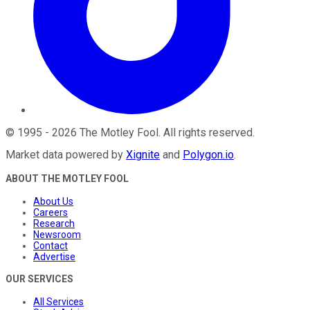
©
1995
-
2026
The Motley Fool
. All rights reserved.
Market data powered by
Xignite
and
Polygon.io
.
ABOUT THE MOTLEY FOOL
About Us
Careers
Research
Newsroom
Contact
Advertise
OUR SERVICES
All Services