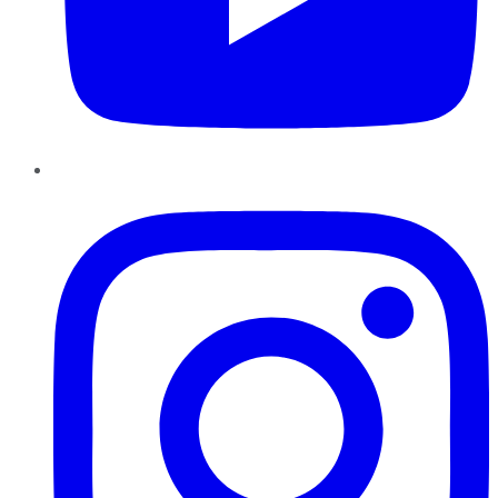
Instagram