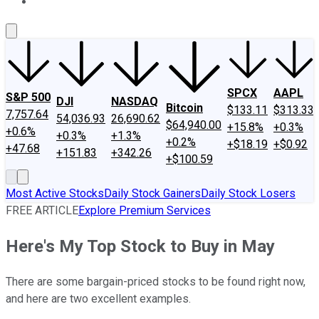
About Us
Contact Us
Investing Philosophy
Motley Fool Mo
SPCX
AAPL
S&P 500
DJI
NASDAQ
Bitcoin
$133.11
$313.33
7,757.64
54,036.93
26,690.62
$64,940.00
+15.8%
+0.3%
+0.6%
+0.3%
+1.3%
+0.2%
+$18.19
+$0.92
+47.68
+151.83
+342.26
+$100.59
Most Active Stocks
Daily Stock Gainers
Daily Stock Losers
FREE ARTICLE
Explore Premium Services
Here's My Top Stock to Buy in May
There are some bargain-priced stocks to be found right now,
and here are two excellent examples.