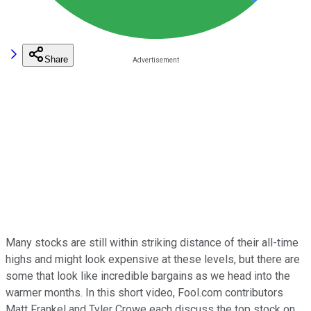
Share
Many stocks are still within striking distance of their all-time
highs and might look expensive at these levels, but there are
some that look like incredible bargains as we head into the
warmer months. In this short video, Fool.com contributors
Matt Frankel and Tyler Crowe each discuss the top stock on