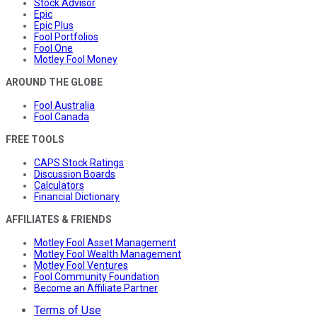
Stock Advisor
Epic
Epic Plus
Fool Portfolios
Fool One
Motley Fool Money
AROUND THE GLOBE
Fool Australia
Fool Canada
FREE TOOLS
CAPS Stock Ratings
Discussion Boards
Calculators
Financial Dictionary
AFFILIATES & FRIENDS
Motley Fool Asset Management
Motley Fool Wealth Management
Motley Fool Ventures
Fool Community Foundation
Become an Affiliate Partner
Terms of Use