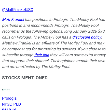
@
MattFrankelUSC
Matt Frankel
has positions in Prologis. The Motley Fool has
positions in and recommends Prologis. The Motley Fool
recommends the following options: long January 2026 $90
calls on Prologis. The Motley Fool has a
disclosure policy
.
Matthew Frankel is an affiliate of The Motley Fool and may
be compensated for promoting its services. If you choose to
subscribe through
their link
they will earn some extra money
that supports their channel. Their opinions remain their own
and are unaffected by The Motley Fool.
STOCKS MENTIONED
Prologis
NYSE
:
PLD