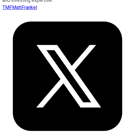
and investing expertise.
TMFMattFrankel