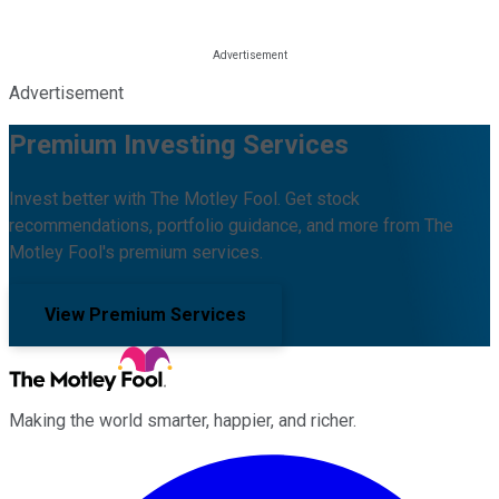
Advertisement
Premium Investing Services
Invest better with The Motley Fool. Get stock
recommendations, portfolio guidance, and more from The
Motley Fool's premium services.
View Premium Services
Making the world smarter, happier, and richer.
Facebook