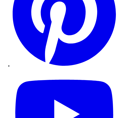
YouTube