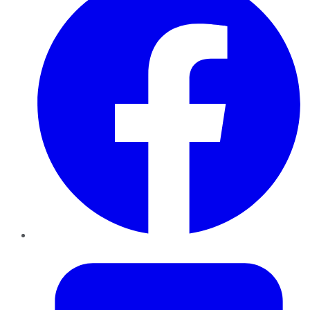
Twitter