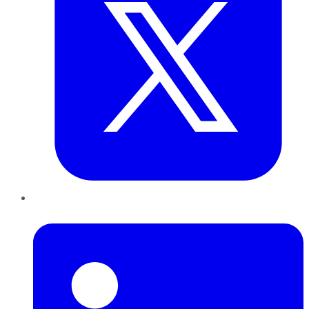
LinkedIn