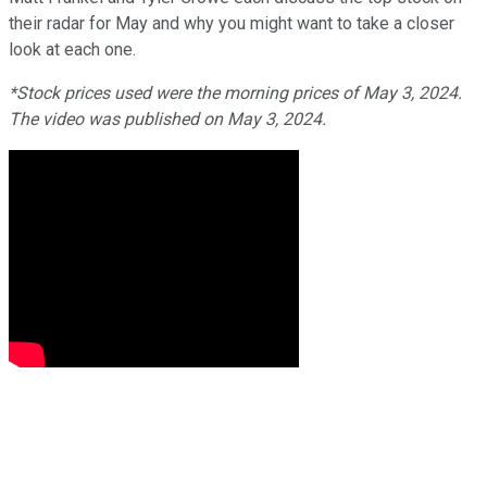
their radar for May and why you might want to take a closer
look at each one.
*Stock prices used were the morning prices of May 3, 2024.
The video was published on May 3, 2024.