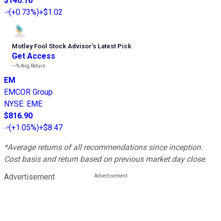
$140.16
(
+0.73%
)
+$1.02
Motley Fool Stock Advisor
’
s Latest Pick
Get Access
---%
Avg Return
EM
EMCOR Group
NYSE
:
EME
$816.90
(
+1.05%
)
+$8.47
*Average returns of all recommendations since inception.
Cost basis and return based on previous market day close.
Advertisement