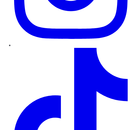
TikTok