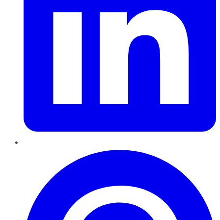
Pinterest