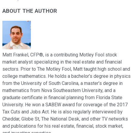
ABOUT THE AUTHOR
Matt Frankel, CFP®, is a contributing Motley Fool stock
market analyst specializing in the real estate and financial
sectors. Prior to The Motley Fool, Matt taught high school and
college mathematics. He holds a bachelor’s degree in physics
from the University of South Carolina, a master’s degree in
mathematics from Nova Southeastern University, and a
graduate certificate in financial planning from Florida State
University. He won a SABEW award for coverage of the 2017
Tax Cuts and Jobs Act. He is also regularly interviewed by
Cheddar, Globe St, The National Desk, and other TV networks
and publications for his real estate, financial, stock market,