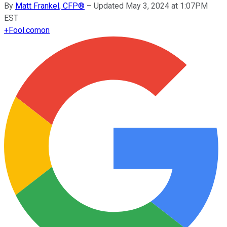
By
Matt Frankel, CFP®
–
Updated May 3, 2024 at 1:07PM
EST
+
Fool.com
on