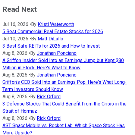
Read Next
Jul 16, 2026
•
By
Kristi Waterworth
5 Best Commercial Real Estate Stocks for 2026
Jul 10, 2026
•
By
Matt DiLallo
3 Best Safe REITs for 2026 and How to Invest
Aug 8, 2026
•
By
Jonathan Ponciano
A Griffon Insider Sold Into an Earnings Jump but Kept $80
Million in Stock. Here's What to Know
Aug 8, 2026
•
By
Jonathan Ponciano
Griffon's CEO Sold Into an Earnings Pop. Here's What Long-
Term Investors Should Know
Aug 8, 2026
•
By
Rick Orford
3 Defense Stocks That Could Benefit From the Crisis in the
Strait of Hormuz
Aug 8, 2026
•
By
Rick Orford
AST SpaceMobile vs. Rocket Lab: Which Space Stock Has
More Upside?