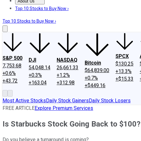
About Us
About Us
Contact Us
Investing Philosophy
Motley Fool Mo
Top 10 Stocks to Buy Now ›
Top 10 Stocks to Buy Now ›
SPCX
S&P 500
DJI
NASDAQ
Bitcoin
$130.25
7,753.68
54,048.14
26,661.33
$64,839.00
+13.3%
+0.6%
+0.3%
+1.2%
+0.7%
+$15.33
+43.72
+163.04
+312.98
+$449.16
Most Active Stocks
Daily Stock Gainers
Daily Stock Losers
FREE ARTICLE
Explore Premium Services
Is Starbucks Stock Going Back to $100? 
Do you believe a turnaround is coming?