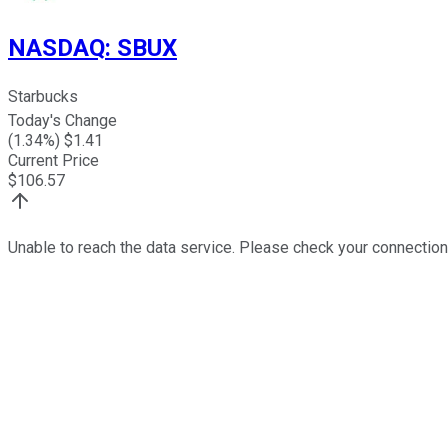
NASDAQ
:
SBUX
Starbucks
Today's Change
(
1.34
%) $
1.41
Current Price
$
106.57
Unable to reach the data service. Please check your connection