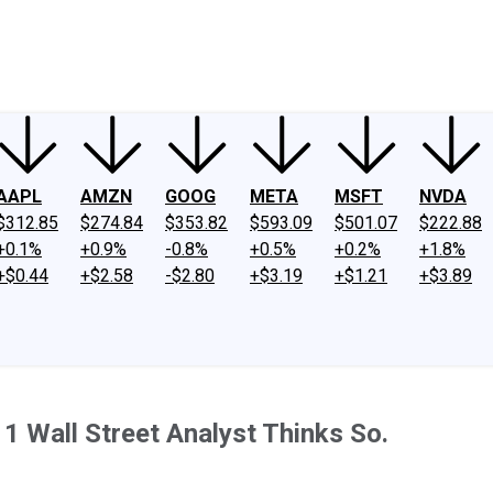
ney
Fool Community Foundation
Reviews
Newsroom
YouTube
Link
AAPL
AMZN
GOOG
META
MSFT
NVDA
$312.85
$274.84
$353.82
$593.09
$501.07
$222.88
+0.1%
+0.9%
-0.8%
+0.5%
+0.2%
+1.8%
+$0.44
+$2.58
-$2.80
+$3.19
+$1.21
+$3.89
1 Wall Street Analyst Thinks So.