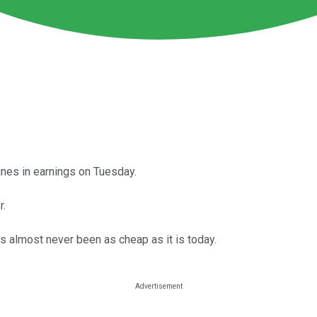
ines in earnings on Tuesday.
r.
s almost never been as cheap as it is today.