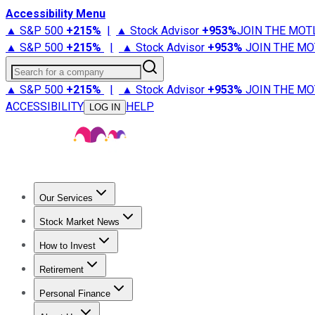
Accessibility Menu
▲ S&P 500
+
215%
|
▲ Stock Advisor
+
953%
JOIN THE MOT
▲ S&P 500
+
215%
|
▲ Stock Advisor
+
953%
JOIN THE MO
Search for a company
▲ S&P 500
+
215%
|
▲ Stock Advisor
+
953%
JOIN THE MO
ACCESSIBILITY
HELP
LOG IN
Our Services
All Services
Stock Advisor
Epic
Epic Plus
Fool Portfolios
Fo
Stock Market News
Trending News
Stock Market News
Market Movers
Tech S
How to Invest
How to Invest Money
What to Invest In
How to Invest in S
Retirement
Retirement News
Retirement 101
Types of Retirement Ac
Personal Finance
Best Credit Cards
Compare Credit Cards
Credit Card Revi