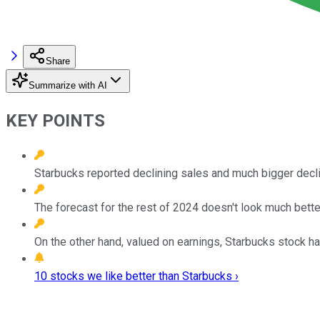
Share
Summarize with AI
KEY POINTS
Starbucks reported declining sales and much bigger decl
The forecast for the rest of 2024 doesn't look much bette
On the other hand, valued on earnings, Starbucks stock ha
10 stocks we like better than Starbucks ›