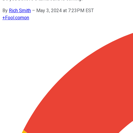
By
Rich Smith
–
May 3, 2024 at 7:23PM EST
+
Fool.com
on