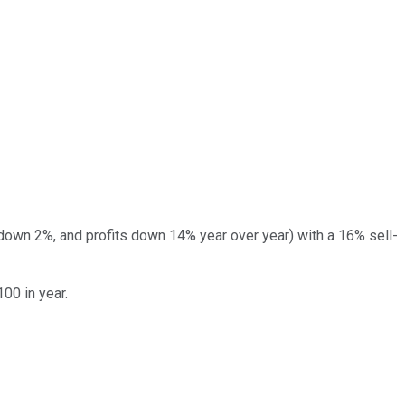
 down 2%, and profits down 14% year over year) with a 16% sell-
00 in year.