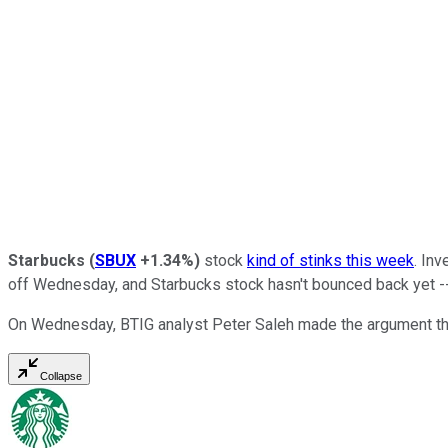
Starbucks
(
SBUX
+1.34%
)
stock
kind of stinks this week
. In
off Wednesday, and Starbucks stock hasn't bounced back yet -- 
On Wednesday, BTIG analyst Peter Saleh made the argument that 
Collapse