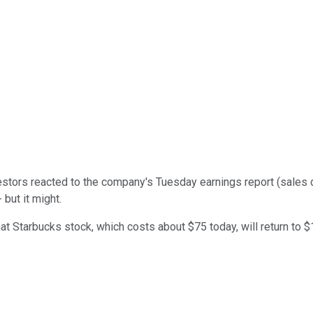
vestors reacted to the company's Tuesday earnings report (sales
but it might.
Starbucks stock, which costs about $75 today, will return to $1