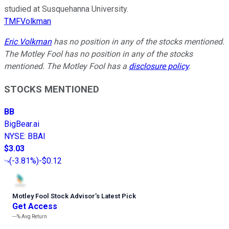
studied at Susquehanna University.
TMFVolkman
Eric Volkman
has no position in any of the stocks mentioned.
The Motley Fool has no position in any of the stocks
mentioned. The Motley Fool has a
disclosure policy
.
STOCKS MENTIONED
BB
BigBear.ai
NYSE
:
BBAI
$3.03
(
-3.81%
)
-$0.12
Motley Fool Stock Advisor
’
s Latest Pick
Get Access
---%
Avg Return