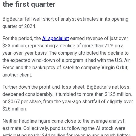
the first quarter
BigBear.ai fell well short of analyst estimates in its opening
quarter of 2024.
For the period, the
AI specialist
earned revenue of just over
$33 million, representing a decline of more than 21% on a
year-over-year basis. The company attributed the decline to
the expected wind-down of a program it had with the U.S. Air
Force and the bankruptcy of satellite company
Virgin Orbit
,
another client.
Further down the profit-and-loss sheet, BigBear.ai's net loss
deepened considerably. It tumbled to more than $125 million,
or $0.67 per share, from the year-ago shortfall of slightly over
$26 million.
Neither headline figure came close to the average analyst
estimate. Collectively, pundits following the AI stock were
anticipating nearly $44 million for revenue and a much lighter