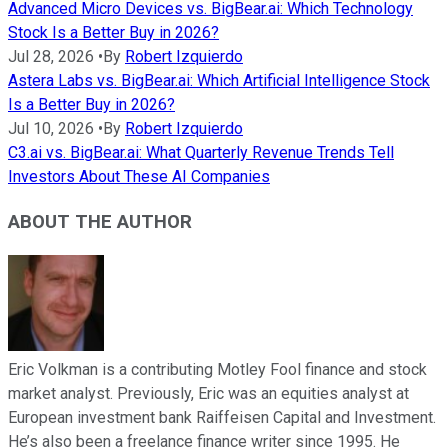
Advanced Micro Devices vs. BigBear.ai: Which Technology
Stock Is a Better Buy in 2026?
Jul 28, 2026
•
By
Robert Izquierdo
Astera Labs vs. BigBear.ai: Which Artificial Intelligence Stock
Is a Better Buy in 2026?
Jul 10, 2026
•
By
Robert Izquierdo
C3.ai vs. BigBear.ai: What Quarterly Revenue Trends Tell
Investors About These AI Companies
ABOUT THE AUTHOR
Eric Volkman is a contributing Motley Fool finance and stock
market analyst. Previously, Eric was an equities analyst at
European investment bank Raiffeisen Capital and Investment.
He’s also been a freelance finance writer since 1995. He