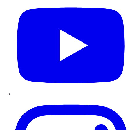
Instagram