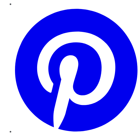
Pinterest
YouTube