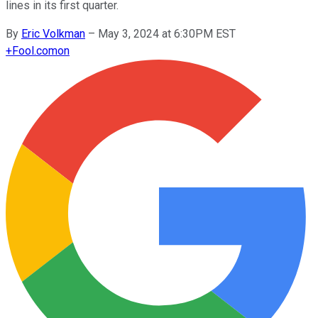
lines in its first quarter.
By
Eric Volkman
–
May 3, 2024 at 6:30PM EST
+
Fool.com
on