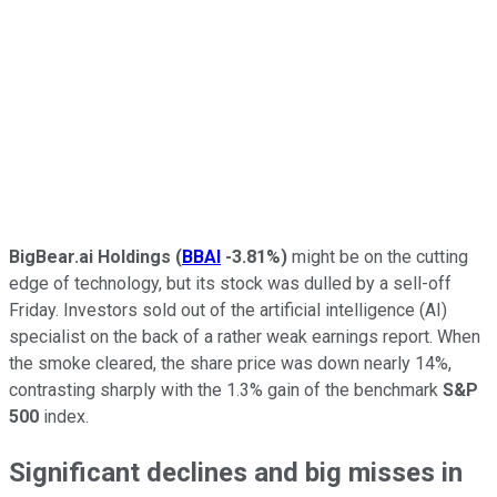
BigBear.ai Holdings
(
BBAI
-3.81%
)
might be on the cutting
edge of technology, but its stock was dulled by a sell-off
Friday. Investors sold out of the artificial intelligence (AI)
specialist on the back of a rather weak earnings report. When
the smoke cleared, the share price was down nearly 14%,
contrasting sharply with the 1.3% gain of the benchmark
S&P
500
index.
Significant declines and big misses in