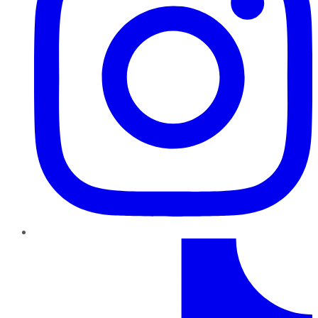
TikTok