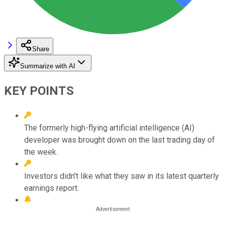
Share
Summarize with AI
KEY POINTS
The formerly high-flying artificial intelligence (AI)
developer was brought down on the last trading day of
the week.
Investors didn't like what they saw in its latest quarterly
earnings report.