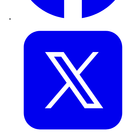
Twitter