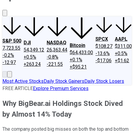
About Us
Contact Us
Investing Philosophy
Motley Fool Mo
SPCX
AAPL
S&P 500
DJI
NASDAQ
Bitcoin
$108.27
$311.00
7,723.55
54,349.12
26,363.44
$64,433.00
-13.6%
+0.5%
-0.2%
+0.5%
-0.8%
+0.1%
-$17.06
+$1.62
-12.97
+263.24
-221.55
+$95.21
Most Active Stocks
Daily Stock Gainers
Daily Stock Losers
FREE ARTICLE
Explore Premium Services
Why BigBear.ai Holdings Stock Dived
by Almost 14% Today
The company posted big misses on both the top and bottom