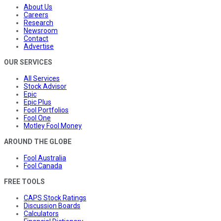
About Us
Careers
Research
Newsroom
Contact
Advertise
OUR SERVICES
All Services
Stock Advisor
Epic
Epic Plus
Fool Portfolios
Fool One
Motley Fool Money
AROUND THE GLOBE
Fool Australia
Fool Canada
FREE TOOLS
CAPS Stock Ratings
Discussion Boards
Calculators