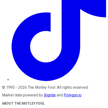
©
1995
-
2026
The Motley Fool
. All rights reserved.
Market data powered by
Xignite
and
Polygon.io
.
ABOUT THE MOTLEY FOOL