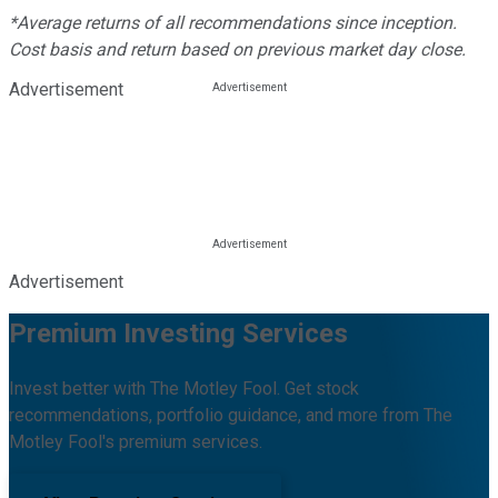
*Average returns of all recommendations since inception.
Cost basis and return based on previous market day close.
Advertisement
Advertisement
Premium Investing Services
Invest better with The Motley Fool. Get stock
recommendations, portfolio guidance, and more from The
Motley Fool's premium services.