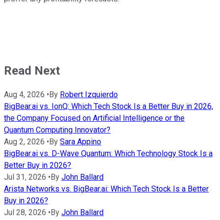
Read Next
Aug 4, 2026
•
By
Robert Izquierdo
BigBear.ai vs. IonQ: Which Tech Stock Is a Better Buy in 2026,
the Company Focused on Artificial Intelligence or the
Quantum Computing Innovator?
Aug 2, 2026
•
By
Sara Appino
BigBear.ai vs. D-Wave Quantum: Which Technology Stock Is a
Better Buy in 2026?
Jul 31, 2026
•
By
John Ballard
Arista Networks vs. BigBear.ai: Which Tech Stock Is a Better
Buy in 2026?
Jul 28, 2026
•
By
John Ballard