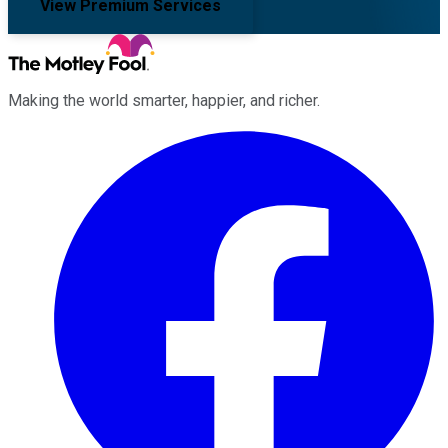
View Premium Services
Making the world smarter, happier, and richer.
Facebook