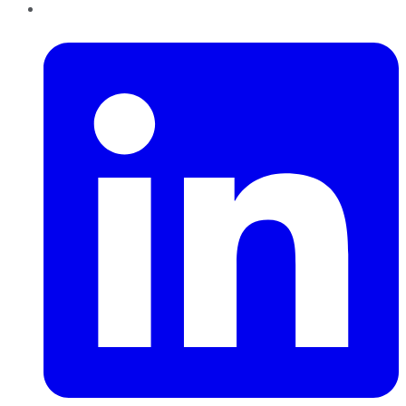
LinkedIn