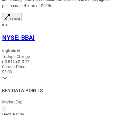
per-share net loss of $0.06.
Expand
BBAI
NYSE
:
BBAI
BigBear.ai
Today's Change
(
-3.81
%) $
-0.12
Current Price
$
3.03
KEY DATA POINTS
Market Cap
Market cap calculated using publicly traded shares outst
Day's Range