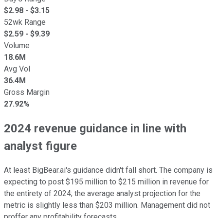
$
2.98
- $
3.15
52wk Range
$
2.59
- $
9.39
Volume
18.6M
Avg Vol
36.4M
Gross Margin
27.92%
2024 revenue guidance in line with
analyst figure
At least BigBear.ai's guidance didn't fall short. The company is
expecting to post $195 million to $215 million in revenue for
the entirety of 2024; the average analyst projection for the
metric is slightly less than $203 million. Management did not
proffer any profitability forecasts.