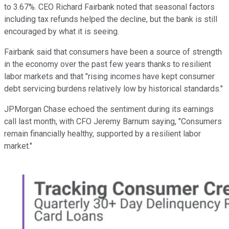
to 3.67%. CEO Richard Fairbank noted that seasonal factors
including tax refunds helped the decline, but the bank is still
encouraged by what it is seeing.
Fairbank said that consumers have been a source of strength
in the economy over the past few years thanks to resilient
labor markets and that "rising incomes have kept consumer
debt servicing burdens relatively low by historical standards."
JPMorgan Chase echoed the sentiment during its earnings
call last month, with CFO Jeremy Barnum saying, "Consumers
remain financially healthy, supported by a resilient labor
market."