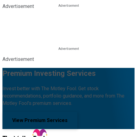
Advertisement
Advertisement
Premium Investing Services
Invest better with The Motley Fool. Get stock
recommendations, portfolio guidance, and more from The
Motley Fool's premium services.
View Premium Services