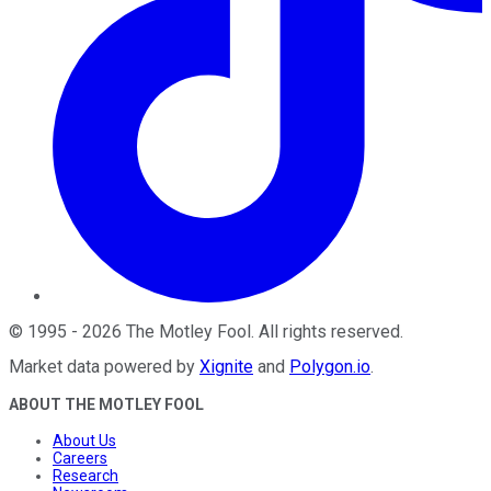
©
1995
-
2026
The Motley Fool
. All rights reserved.
Market data powered by
Xignite
and
Polygon.io
.
ABOUT THE MOTLEY FOOL
About Us
Careers
Research