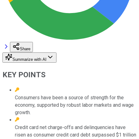
Share
Summarize with AI
KEY POINTS
Consumers have been a source of strength for the
economy, supported by robust labor markets and wage
growth.
Credit card net charge-offs and delinquencies have
risen as consumer credit card debt surpassed $1 trillion