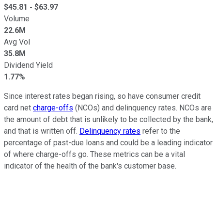
$
45.81
- $
63.97
Volume
22.6M
Avg Vol
35.8M
Dividend Yield
1.77%
Since interest rates began rising, so have consumer credit
card net
charge-offs
(NCOs) and delinquency rates. NCOs are
the amount of debt that is unlikely to be collected by the bank,
and that is written off.
Delinquency rates
refer to the
percentage of past-due loans and could be a leading indicator
of where charge-offs go. These metrics can be a vital
indicator of the health of the bank's customer base.