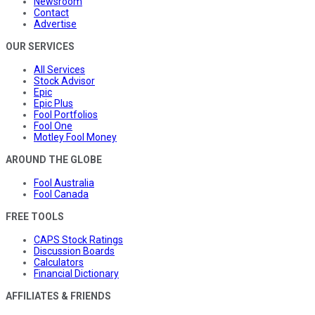
Newsroom
Contact
Advertise
OUR SERVICES
All Services
Stock Advisor
Epic
Epic Plus
Fool Portfolios
Fool One
Motley Fool Money
AROUND THE GLOBE
Fool Australia
Fool Canada
FREE TOOLS
CAPS Stock Ratings
Discussion Boards
Calculators
Financial Dictionary
AFFILIATES & FRIENDS