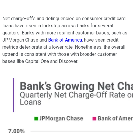
Net charge-offs and delinquencies on consumer credit card
loans have risen in lockstep across banks for several
quarters. Banks with more resilient customer bases, such as
JPMorgan Chase and
Bank of America
, have seen credit
metrics deteriorate at a lower rate. Nonetheless, the overall
uptrend is consistent with those with broader customer
bases like Capital One and Discover.