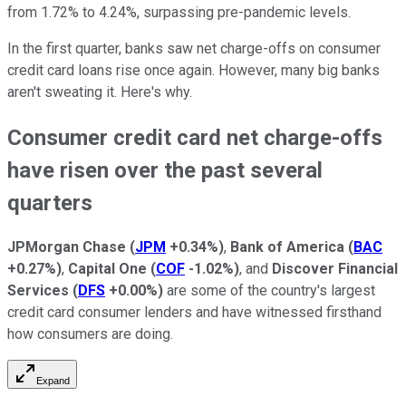
from 1.72% to 4.24%, surpassing pre-pandemic levels.
In the first quarter, banks saw net charge-offs on consumer
credit card loans rise once again. However, many big banks
aren't sweating it. Here's why.
Consumer credit card net charge-offs
have risen over the past several
quarters
JPMorgan Chase
(
JPM
+0.34%
)
,
Bank of America
(
BAC
+0.27%
)
,
Capital One
(
COF
-1.02%
)
, and
Discover Financial
Services
(
DFS
+0.00%
)
are some of the country's largest
credit card consumer lenders and have witnessed firsthand
how consumers are doing.
Expand