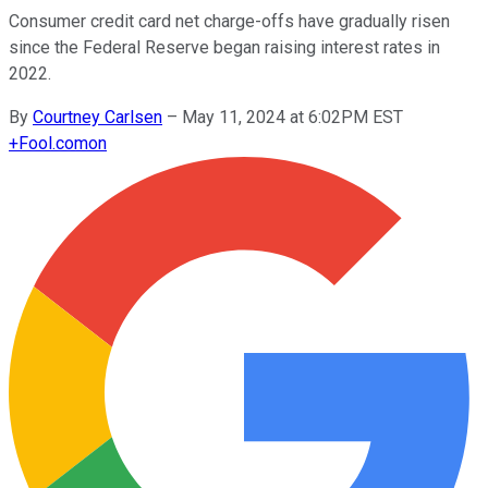
Consumer credit card net charge-offs have gradually risen
since the Federal Reserve began raising interest rates in
2022.
By
Courtney Carlsen
–
May 11, 2024 at 6:02PM EST
+
Fool.com
on