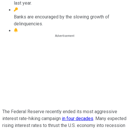
last year.
Banks are encouraged by the slowing growth of
delinquencies.
The Federal Reserve recently ended its most aggressive
interest rate-hiking campaign
in four decades
. Many expected
rising interest rates to thrust the U.S. economy into recession