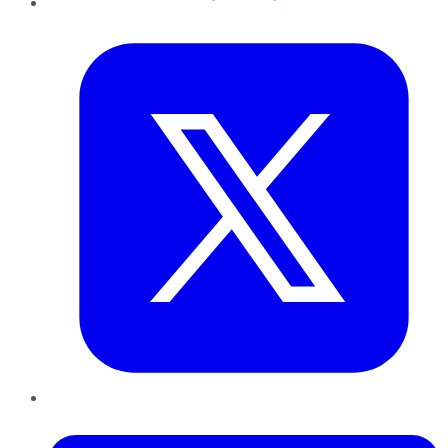
Twitter
LinkedIn