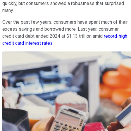
quickly, but consumers showed a robustness that surprised
many.
Over the past few years, consumers have spent much of their
excess savings and borrowed more. Last year, consumer
credit card debt ended 2024 at $1.13 trillion amid
record-high
credit card interest rates
.