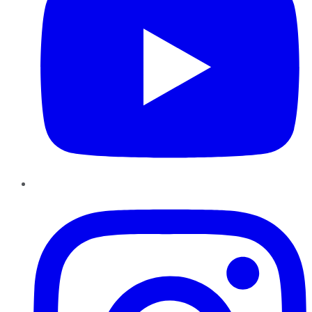
Instagram