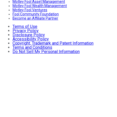
Motley Fool Asset Management
Motley Fool Wealth Management
Motley Fool Ventures
Fool Community Foundation
Become an Affiliate Partner
Terms of Use
Privacy Policy
Disclosure Policy
Accessibility Policy
Copyright, Trademark and Patent Information
Terms and Conditions
Do Not Sell My Personal Information