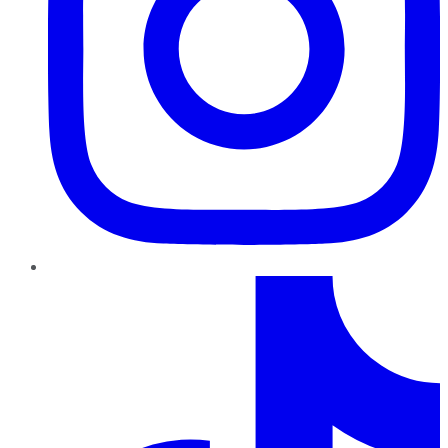
TikTok