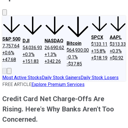
About Us
Contact Us
Investing Philosophy
Motley Fool Mo
SPCX
AAPL
S&P 500
DJI
NASDAQ
Bitcoin
$133.11
$313.33
7,757.64
54,036.93
26,690.62
$64,930.00
+15.8%
+0.3%
+0.6%
+0.3%
+1.3%
-0.1%
+$18.19
+$0.92
+47.68
+151.83
+342.26
-$37.85
Most Active Stocks
Daily Stock Gainers
Daily Stock Losers
FREE ARTICLE
Explore Premium Services
Credit Card Net Charge-Offs Are
Rising. Here's Why Banks Aren't Too
Concerned.