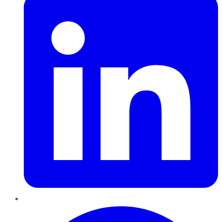
Pinterest