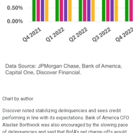
Chart by author.
Discover noted stabilizing delinquencies and sees credit
performing in line with its expectations. Bank of America CFO
Alastair Borthwick was also encouraged by the slowing pace
of delinquencies and said that BofA's net charge-offs would