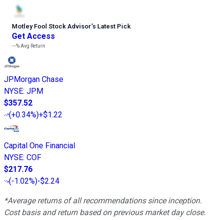
Motley Fool Stock Advisor
’
s Latest Pick
Get Access
---%
Avg Return
JPMorgan Chase
NYSE
:
JPM
$357.52
(
+0.34%
)
+$1.22
Capital One Financial
NYSE
:
COF
$217.76
(
-1.02%
)
-$2.24
*Average returns of all recommendations since inception.
Cost basis and return based on previous market day close.