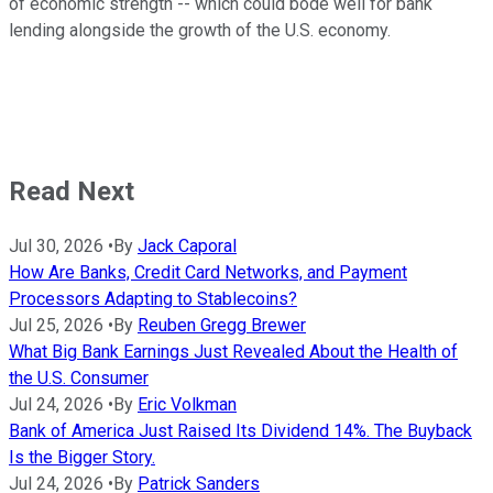
of economic strength -- which could bode well for bank
lending alongside the growth of the U.S. economy.
Read Next
Jul 30, 2026
•
By
Jack Caporal
How Are Banks, Credit Card Networks, and Payment
Processors Adapting to Stablecoins?
Jul 25, 2026
•
By
Reuben Gregg Brewer
What Big Bank Earnings Just Revealed About the Health of
the U.S. Consumer
Jul 24, 2026
•
By
Eric Volkman
Bank of America Just Raised Its Dividend 14%. The Buyback
Is the Bigger Story.
Jul 24, 2026
•
By
Patrick Sanders