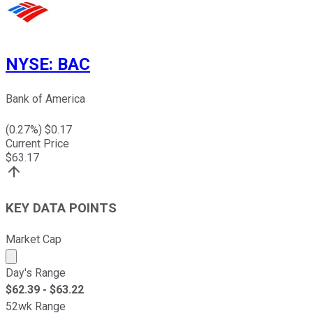
NYSE
:
BAC
Bank of America
(
0.27
%) $
0.17
Current Price
$
63.17
KEY DATA POINTS
Market Cap
Market cap calculated using publicly traded shares outst
Day's Range
$
62.39
- $
63.22
52wk Range