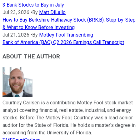
3 Bank Stocks to Buy in July
Jul 23, 2026
•
By
Matt DiLallo
How to Buy Berkshire Hathaway Stock (BRK.B): Step-by-Step
& What to Know Before Investing
Jul 21, 2026
•
By
Motley Fool Transcribing
Bank of America (BAC) Q2 2026 Earnings Call Transcript
ABOUT THE AUTHOR
Courtney Carlsen is a contributing Motley Fool stock market
analyst covering financial, real estate, industrial, and energy
stocks. Before The Motley Fool, Courtney was a lead senior
auditor for the State of Florida. He holds a master’s degree in
accounting from the University of Florida.