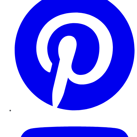
YouTube