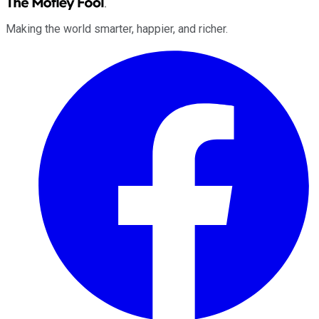
Making the world smarter, happier, and richer.
Facebook