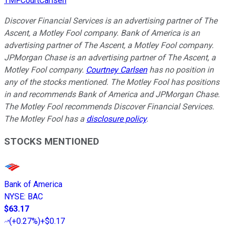
TMFCourtCarlsen
Discover Financial Services is an advertising partner of The
Ascent, a Motley Fool company. Bank of America is an
advertising partner of The Ascent, a Motley Fool company.
JPMorgan Chase is an advertising partner of The Ascent, a
Motley Fool company.
Courtney Carlsen
has no position in
any of the stocks mentioned. The Motley Fool has positions
in and recommends Bank of America and JPMorgan Chase.
The Motley Fool recommends Discover Financial Services.
The Motley Fool has a
disclosure policy
.
STOCKS MENTIONED
Bank of America
NYSE
:
BAC
$63.17
(
+0.27%
)
+$0.17