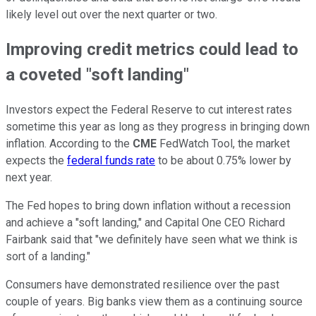
likely level out over the next quarter or two.
Improving credit metrics could lead to
a coveted "soft landing"
Investors expect the Federal Reserve to cut interest rates
sometime this year as long as they progress in bringing down
inflation. According to the
CME
FedWatch Tool, the market
expects the
federal funds rate
to be about 0.75% lower by
next year.
The Fed hopes to bring down inflation without a recession
and achieve a "soft landing," and Capital One CEO Richard
Fairbank said that "we definitely have seen what we think is
sort of a landing."
Consumers have demonstrated resilience over the past
couple of years. Big banks view them as a continuing source