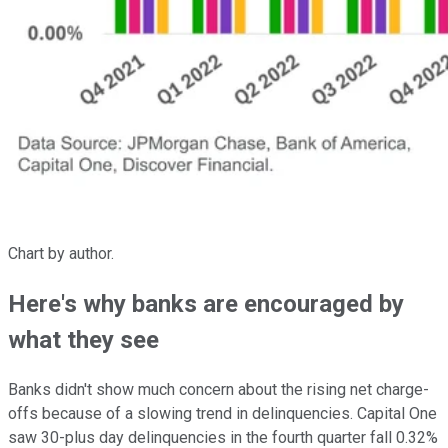
Chart by author.
Here's why banks are encouraged by
what they see
Banks didn't show much concern about the rising net charge-
offs because of a slowing trend in delinquencies. Capital One
saw 30-plus day delinquencies in the fourth quarter fall 0.32%