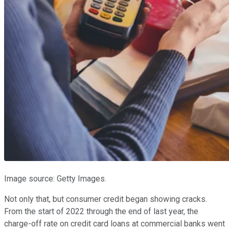
Image source: Getty Images.
Not only that, but consumer credit began showing cracks.
From the start of 2022 through the end of last year, the
charge-off rate on credit card loans at commercial banks went