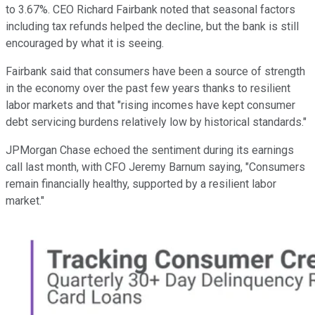
to 3.67%. CEO Richard Fairbank noted that seasonal factors
including tax refunds helped the decline, but the bank is still
encouraged by what it is seeing.
Fairbank said that consumers have been a source of strength
in the economy over the past few years thanks to resilient
labor markets and that "rising incomes have kept consumer
debt servicing burdens relatively low by historical standards."
JPMorgan Chase echoed the sentiment during its earnings
call last month, with CFO Jeremy Barnum saying, "Consumers
remain financially healthy, supported by a resilient labor
market."