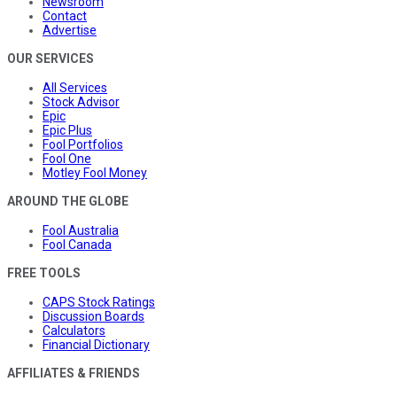
Newsroom
Contact
Advertise
OUR SERVICES
All Services
Stock Advisor
Epic
Epic Plus
Fool Portfolios
Fool One
Motley Fool Money
AROUND THE GLOBE
Fool Australia
Fool Canada
FREE TOOLS
CAPS Stock Ratings
Discussion Boards
Calculators
Financial Dictionary
AFFILIATES & FRIENDS