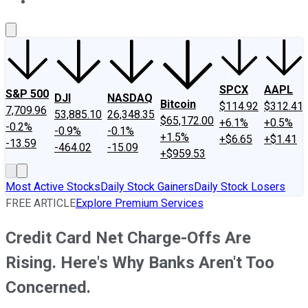
About Us
Contact Us
Investing Philosophy
Motley Fool Mo
SPCX
AAPL
S&P 500
DJI
NASDAQ
Bitcoin
$114.92
$312.41
7,709.96
53,885.10
26,348.35
$65,172.00
+6.1%
+0.5%
-0.2%
-0.9%
-0.1%
+1.5%
+$6.65
+$1.41
-13.59
-464.02
-15.09
+$959.53
Most Active Stocks
Daily Stock Gainers
Daily Stock Losers
FREE ARTICLE
Explore Premium Services
Credit Card Net Charge-Offs Are
Rising. Here's Why Banks Aren't Too
Concerned.