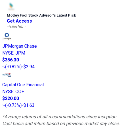
Motley Fool Stock Advisor
’
s Latest Pick
Get Access
---%
Avg Return
JPMorgan Chase
NYSE
:
JPM
$356.30
(
-0.82%
)
-$2.94
Capital One Financial
NYSE
:
COF
$220.00
(
-0.73%
)
-$1.63
*Average returns of all recommendations since inception.
Cost basis and return based on previous market day close.