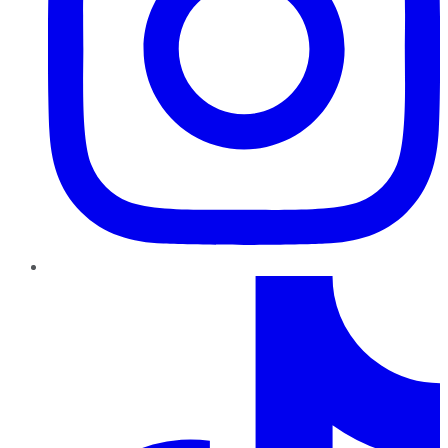
TikTok