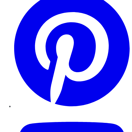
YouTube