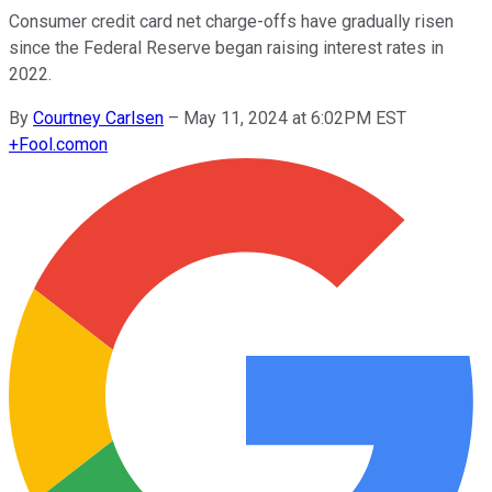
Consumer credit card net charge-offs have gradually risen
since the Federal Reserve began raising interest rates in
2022.
By
Courtney Carlsen
–
May 11, 2024 at 6:02PM EST
+
Fool.com
on