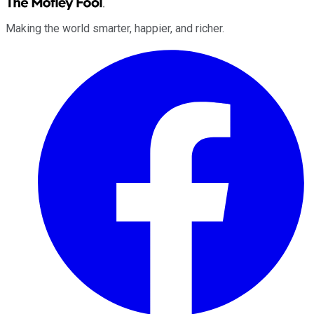
Making the world smarter, happier, and richer.
Facebook