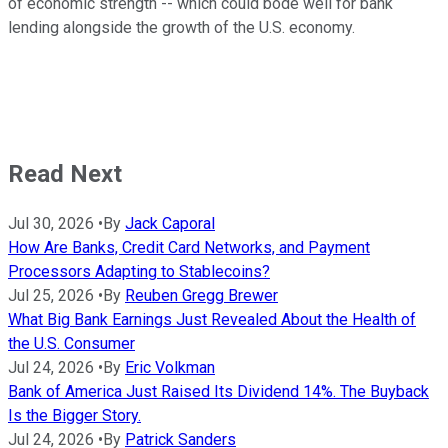
of economic strength -- which could bode well for bank
lending alongside the growth of the U.S. economy.
Read Next
Jul 30, 2026
•
By
Jack Caporal
How Are Banks, Credit Card Networks, and Payment
Processors Adapting to Stablecoins?
Jul 25, 2026
•
By
Reuben Gregg Brewer
What Big Bank Earnings Just Revealed About the Health of
the U.S. Consumer
Jul 24, 2026
•
By
Eric Volkman
Bank of America Just Raised Its Dividend 14%. The Buyback
Is the Bigger Story.
Jul 24, 2026
•
By
Patrick Sanders