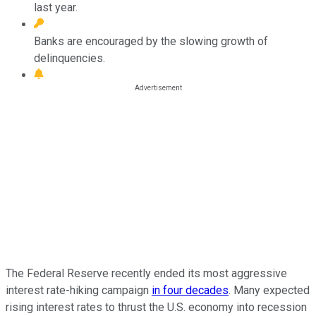
last year.
Banks are encouraged by the slowing growth of
delinquencies.
The Federal Reserve recently ended its most aggressive
interest rate-hiking campaign
in four decades
. Many expected
rising interest rates to thrust the U.S. economy into recession