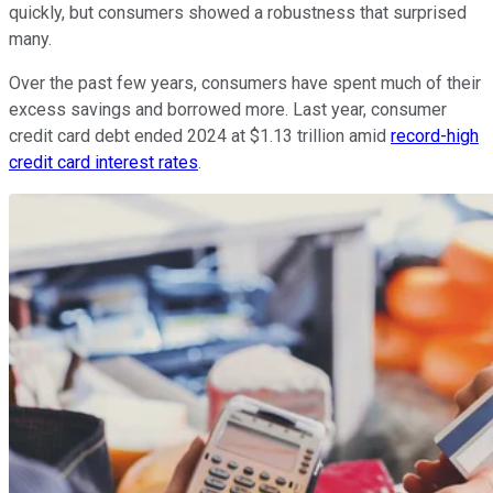
quickly, but consumers showed a robustness that surprised
many.
Over the past few years, consumers have spent much of their
excess savings and borrowed more. Last year, consumer
credit card debt ended 2024 at $1.13 trillion amid
record-high
credit card interest rates
.