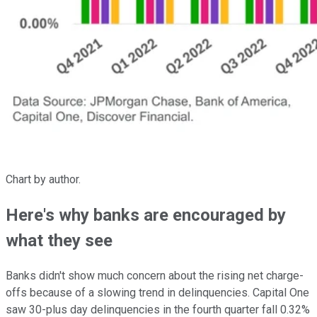
Chart by author.
Here's why banks are encouraged by
what they see
Banks didn't show much concern about the rising net charge-
offs because of a slowing trend in delinquencies. Capital One
saw 30-plus day delinquencies in the fourth quarter fall 0.32%