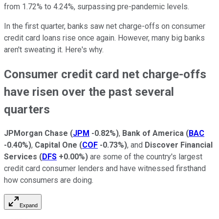
from 1.72% to 4.24%, surpassing pre-pandemic levels.
In the first quarter, banks saw net charge-offs on consumer
credit card loans rise once again. However, many big banks
aren't sweating it. Here's why.
Consumer credit card net charge-offs
have risen over the past several
quarters
JPMorgan Chase
(
JPM
-0.82%
)
,
Bank of America
(
BAC
-0.40%
)
,
Capital One
(
COF
-0.73%
)
, and
Discover Financial
Services
(
DFS
+0.00%
)
are some of the country's largest
credit card consumer lenders and have witnessed firsthand
how consumers are doing.
Expand