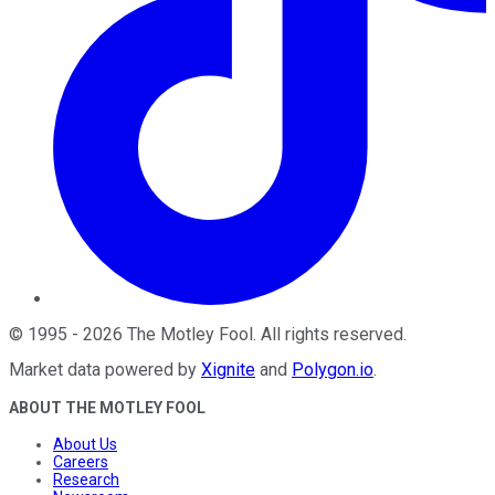
©
1995
-
2026
The Motley Fool
. All rights reserved.
Market data powered by
Xignite
and
Polygon.io
.
ABOUT THE MOTLEY FOOL
About Us
Careers
Research