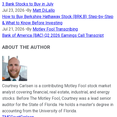
3 Bank Stocks to Buy in July
Jul 23, 2026
•
By
Matt DiLallo
How to Buy Berkshire Hathaway Stock (BRK.B): Step-by-Step
& What to Know Before Investing
Jul 21, 2026
•
By
Motley Fool Transcribing
Bank of America (BAC) Q2 2026 Earnings Call Transcript
ABOUT THE AUTHOR
Courtney Carlsen is a contributing Motley Fool stock market
analyst covering financial, real estate, industrial, and energy
stocks. Before The Motley Fool, Courtney was a lead senior
auditor for the State of Florida. He holds a master’s degree in
accounting from the University of Florida.