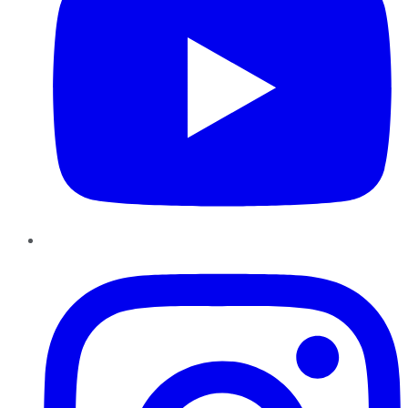
Instagram