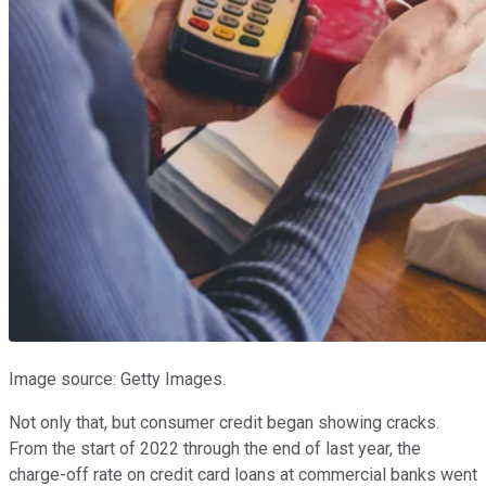
Image source: Getty Images.
Not only that, but consumer credit began showing cracks.
From the start of 2022 through the end of last year, the
charge-off rate on credit card loans at commercial banks went