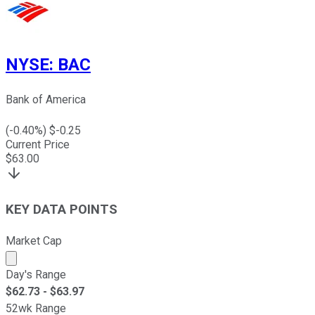
NYSE
:
BAC
Bank of America
(
-0.40
%) $
-0.25
Current Price
$
63.00
KEY DATA POINTS
Market Cap
Market cap calculated using publicly traded shares outst
Day's Range
$
62.73
- $
63.97
52wk Range