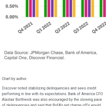
Chart by author.
Discover noted stabilizing delinquencies and sees credit
performing in line with its expectations. Bank of America CFO
Alastair Borthwick was also encouraged by the slowing pace
of delinquencies and said that BofA's net charge-offs would