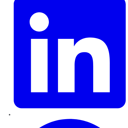
Pinterest