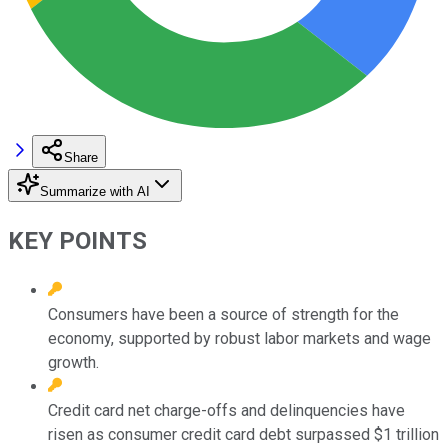
Share
Summarize with AI
KEY POINTS
Consumers have been a source of strength for the
economy, supported by robust labor markets and wage
growth.
Credit card net charge-offs and delinquencies have
risen as consumer credit card debt surpassed $1 trillion