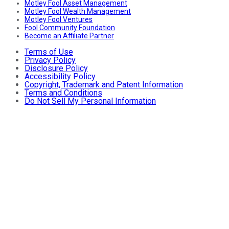
Motley Fool Asset Management
Motley Fool Wealth Management
Motley Fool Ventures
Fool Community Foundation
Become an Affiliate Partner
Terms of Use
Privacy Policy
Disclosure Policy
Accessibility Policy
Copyright, Trademark and Patent Information
Terms and Conditions
Do Not Sell My Personal Information