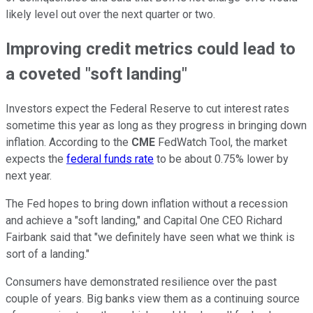
likely level out over the next quarter or two.
Improving credit metrics could lead to
a coveted "soft landing"
Investors expect the Federal Reserve to cut interest rates
sometime this year as long as they progress in bringing down
inflation. According to the
CME
FedWatch Tool, the market
expects the
federal funds rate
to be about 0.75% lower by
next year.
The Fed hopes to bring down inflation without a recession
and achieve a "soft landing," and Capital One CEO Richard
Fairbank said that "we definitely have seen what we think is
sort of a landing."
Consumers have demonstrated resilience over the past
couple of years. Big banks view them as a continuing source