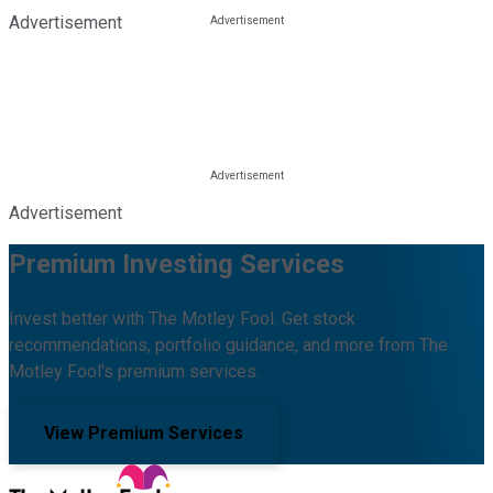
Advertisement
Advertisement
Premium Investing Services
Invest better with The Motley Fool. Get stock
recommendations, portfolio guidance, and more from The
Motley Fool's premium services.
View Premium Services