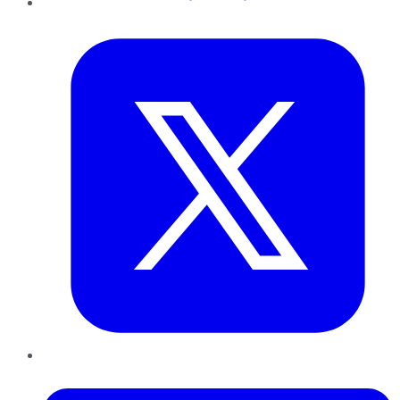
Twitter
LinkedIn