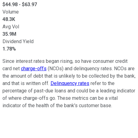
$
44.98
- $
63.97
Volume
48.3K
Avg Vol
35.9M
Dividend Yield
1.78%
Since interest rates began rising, so have consumer credit
card net
charge-offs
(NCOs) and delinquency rates. NCOs are
the amount of debt that is unlikely to be collected by the bank,
and that is written off.
Delinquency rates
refer to the
percentage of past-due loans and could be a leading indicator
of where charge-offs go. These metrics can be a vital
indicator of the health of the bank's customer base.