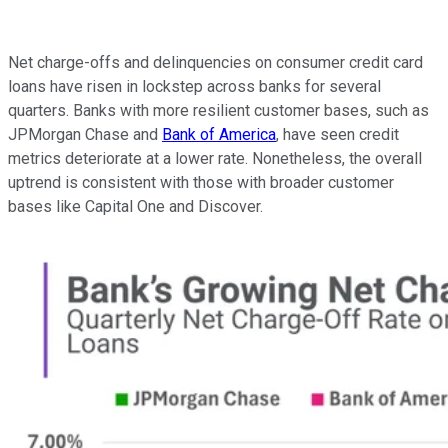
Net charge-offs and delinquencies on consumer credit card
loans have risen in lockstep across banks for several
quarters. Banks with more resilient customer bases, such as
JPMorgan Chase and
Bank of America
, have seen credit
metrics deteriorate at a lower rate. Nonetheless, the overall
uptrend is consistent with those with broader customer
bases like Capital One and Discover.