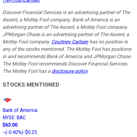
TMFCourtCarlsen
Discover Financial Services is an advertising partner of The
Ascent, a Motley Fool company. Bank of America is an
advertising partner of The Ascent, a Motley Fool company.
JPMorgan Chase is an advertising partner of The Ascent, a
Motley Fool company.
Courtney Carlsen
has no position in
any of the stocks mentioned. The Motley Fool has positions
in and recommends Bank of America and JPMorgan Chase.
The Motley Fool recommends Discover Financial Services.
The Motley Fool has a
disclosure policy
.
STOCKS MENTIONED
Bank of America
NYSE
:
BAC
$63.00
(
-0.40%
)
-$0.25