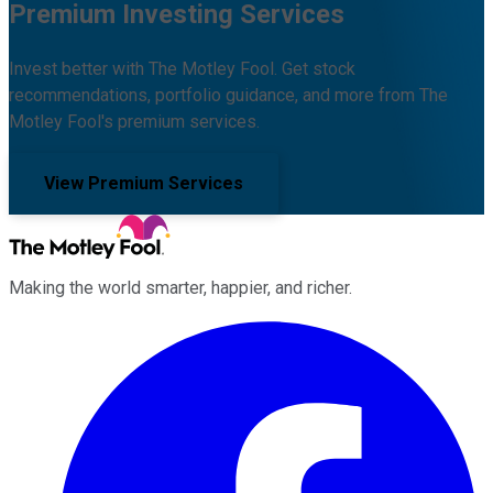
Premium Investing Services
Invest better with The Motley Fool. Get stock
recommendations, portfolio guidance, and more from The
Motley Fool's premium services.
View Premium Services
Making the world smarter, happier, and richer.
Facebook