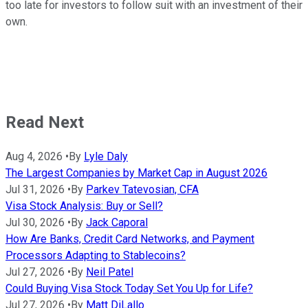
too late for investors to follow suit with an investment of their
own.
Read Next
Aug 4, 2026
•
By
Lyle Daly
The Largest Companies by Market Cap in August 2026
Jul 31, 2026
•
By
Parkev Tatevosian, CFA
Visa Stock Analysis: Buy or Sell?
Jul 30, 2026
•
By
Jack Caporal
How Are Banks, Credit Card Networks, and Payment
Processors Adapting to Stablecoins?
Jul 27, 2026
•
By
Neil Patel
Could Buying Visa Stock Today Set You Up for Life?
Jul 27, 2026
•
By
Matt DiLallo