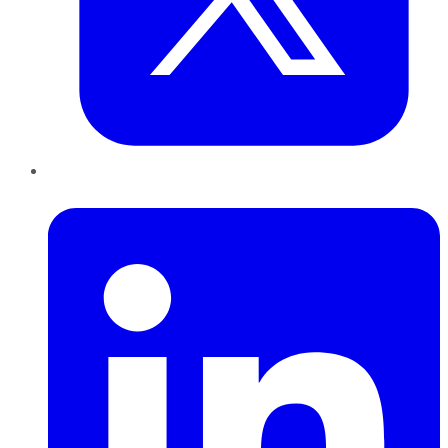
LinkedIn