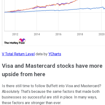
V Total Return Level
data by
YCharts
Visa and Mastercard stocks have more
upside from here
Is there still time to follow Buffett into Visa and Mastercard?
Absolutely. That's because the same factors that made both
businesses so successful are still in place. In many ways,
these factors are stronger than ever.