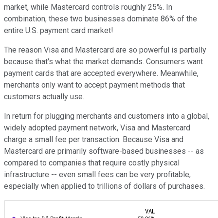
market, while Mastercard controls roughly 25%. In
combination, these two businesses dominate 86% of the
entire U.S. payment card market!
The reason Visa and Mastercard are so powerful is partially
because that's what the market demands. Consumers want
payment cards that are accepted everywhere. Meanwhile,
merchants only want to accept payment methods that
customers actually use.
In return for plugging merchants and customers into a global,
widely adopted payment network, Visa and Mastercard
charge a small fee per transaction. Because Visa and
Mastercard are primarily software-based businesses -- as
compared to companies that require costly physical
infrastructure -- even small fees can be very profitable,
especially when applied to trillions of dollars of purchases.