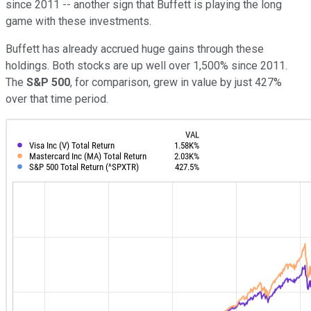
since 2011 -- another sign that Buffett is playing the long
game with these investments.
Buffett has already accrued huge gains through these
holdings. Both stocks are up well over 1,500% since 2011.
The
S&P 500
, for comparison, grew in value by just 427%
over that time period.