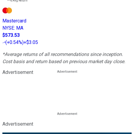
---%
Avg Return
Mastercard
NYSE
:
MA
$573.53
(
+0.54%
)
+$3.05
*Average returns of all recommendations since inception.
Cost basis and return based on previous market day close.
Advertisement
Advertisement