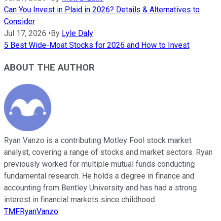
Can You Invest in Plaid in 2026? Details & Alternatives to
Consider
Jul 17, 2026
•
By
Lyle Daly
5 Best Wide-Moat Stocks for 2026 and How to Invest
ABOUT THE AUTHOR
Ryan Vanzo is a contributing Motley Fool stock market
analyst, covering a range of stocks and market sectors. Ryan
previously worked for multiple mutual funds conducting
fundamental research. He holds a degree in finance and
accounting from Bentley University and has had a strong
interest in financial markets since childhood.
TMFRyanVanzo