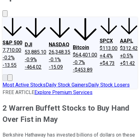
About Us
Contact Us
Investing Philosophy
Motley Fool Mo
SPCX
AAPL
S&P 500
DJI
NASDAQ
Bitcoin
$113.00
$312.42
7,710.00
53,885.10
26,348.35
$64,401.00
+4.4%
+0.5%
-0.2%
-0.9%
-0.1%
-0.7%
+$4.73
+$1.42
-13.55
-464.02
-15.09
-$453.89
Most Active Stocks
Daily Stock Gainers
Daily Stock Losers
FREE ARTICLE
Explore Premium Services
2 Warren Buffett Stocks to Buy Hand
Over Fist in May
Berkshire Hathaway has invested billions of dollars on these