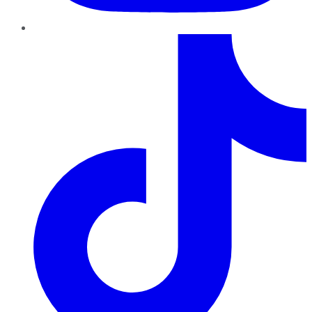
TikTok