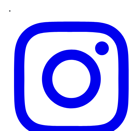
Instagram