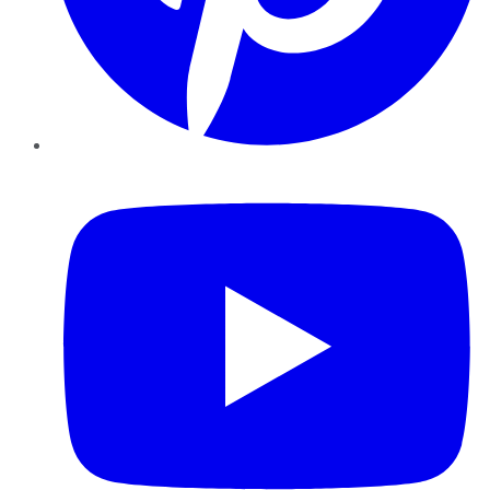
YouTube