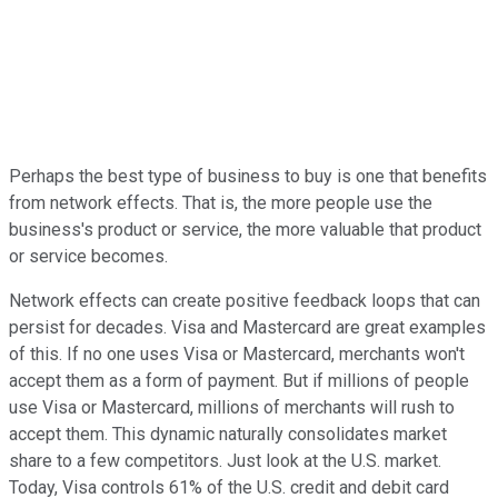
Perhaps the best type of business to buy is one that benefits
from network effects. That is, the more people use the
business's product or service, the more valuable that product
or service becomes.
Network effects can create positive feedback loops that can
persist for decades. Visa and Mastercard are great examples
of this. If no one uses Visa or Mastercard, merchants won't
accept them as a form of payment. But if millions of people
use Visa or Mastercard, millions of merchants will rush to
accept them. This dynamic naturally consolidates market
share to a few competitors. Just look at the U.S. market.
Today, Visa controls 61% of the U.S. credit and debit card