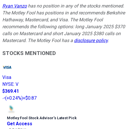
Ryan Vanzo
has no position in any of the stocks mentioned.
The Motley Fool has positions in and recommends Berkshire
Hathaway, Mastercard, and Visa. The Motley Fool
recommends the following options: long January 2025 $370
calls on Mastercard and short January 2025 $380 calls on
Mastercard. The Motley Fool has a
disclosure policy
.
STOCKS MENTIONED
Visa
NYSE
:
V
$369.41
(
+0.24%
)
+$0.87
Motley Fool Stock Advisor
’
s Latest Pick
Get Access