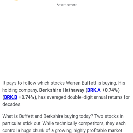
It pays to follow which stocks Warren Buffett is buying. His
holding company,
Berkshire Hathaway
(
BRK.A
+0.74%
)
(
BRK.B
+0.74%
)
, has averaged double-digit annual returns for
decades.
What is Buffett and Berkshire buying today? Two stocks in
particular stick out. While technically competitors, they each
control a huge chunk of a growing, highly profitable market.