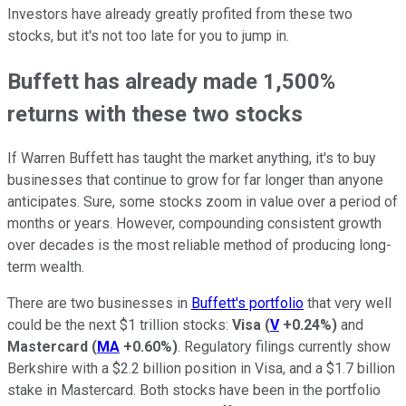
Investors have already greatly profited from these two
stocks, but it's not too late for you to jump in.
Buffett has already made 1,500%
returns with these two stocks
If Warren Buffett has taught the market anything, it's to buy
businesses that continue to grow for far longer than anyone
anticipates. Sure, some stocks zoom in value over a period of
months or years. However, compounding consistent growth
over decades is the most reliable method of producing long-
term wealth.
There are two businesses in
Buffett's portfolio
that very well
could be the next $1 trillion stocks:
Visa
(
V
+0.24%
)
and
Mastercard
(
MA
+0.60%
)
. Regulatory filings currently show
Berkshire with a $2.2 billion position in Visa, and a $1.7 billion
stake in Mastercard. Both stocks have been in the portfolio