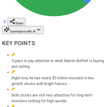
Share
Summarize with AI
KEY POINTS
It pays to pay attention to what Warren Buffett is buying
and selling.
Right now, he has nearly $5 billion invested in two
growth stocks with bright futures.
Both stocks are still very attractive for long-term
investors looking for high upside.