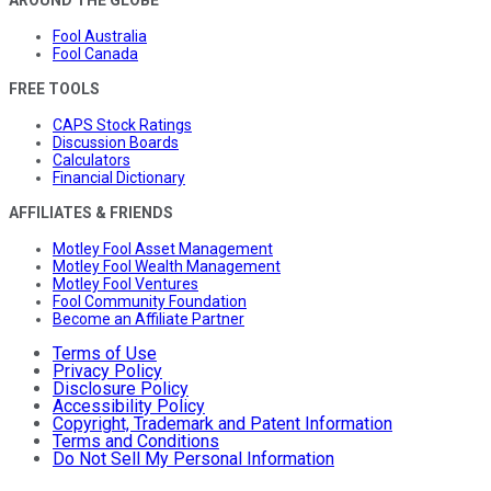
Fool Australia
Fool Canada
FREE TOOLS
CAPS Stock Ratings
Discussion Boards
Calculators
Financial Dictionary
AFFILIATES & FRIENDS
Motley Fool Asset Management
Motley Fool Wealth Management
Motley Fool Ventures
Fool Community Foundation
Become an Affiliate Partner
Terms of Use
Privacy Policy
Disclosure Policy
Accessibility Policy
Copyright, Trademark and Patent Information
Terms and Conditions
Do Not Sell My Personal Information