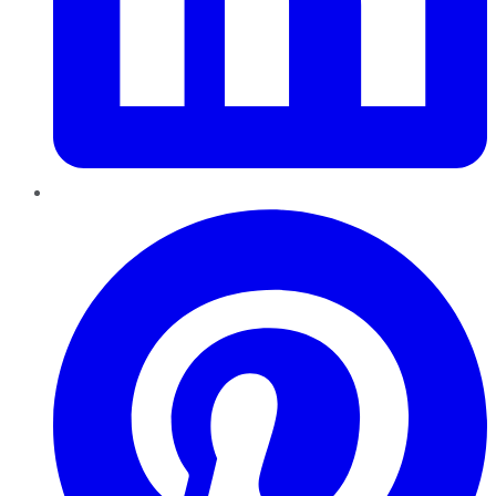
Pinterest