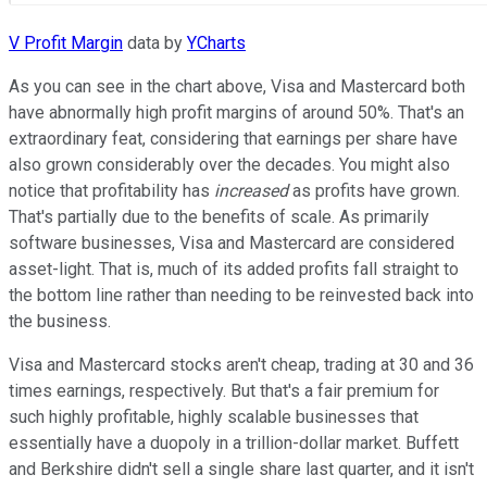
V Profit Margin
data by
YCharts
As you can see in the chart above, Visa and Mastercard both
have abnormally high profit margins of around 50%. That's an
extraordinary feat, considering that earnings per share have
also grown considerably over the decades. You might also
notice that profitability has
increased
as profits have grown.
That's partially due to the benefits of scale. As primarily
software businesses, Visa and Mastercard are considered
asset-light. That is, much of its added profits fall straight to
the bottom line rather than needing to be reinvested back into
the business.
Visa and Mastercard stocks aren't cheap, trading at 30 and 36
times earnings, respectively. But that's a fair premium for
such highly profitable, highly scalable businesses that
essentially have a duopoly in a trillion-dollar market. Buffett
and Berkshire didn't sell a single share last quarter, and it isn't