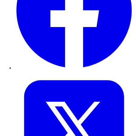
Twitter