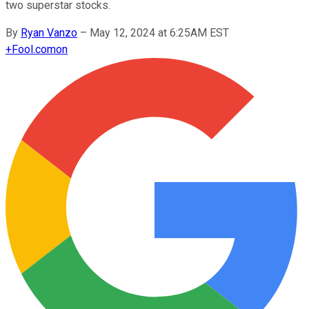
two superstar stocks.
By
Ryan Vanzo
–
May 12, 2024 at 6:25AM EST
+
Fool.com
on