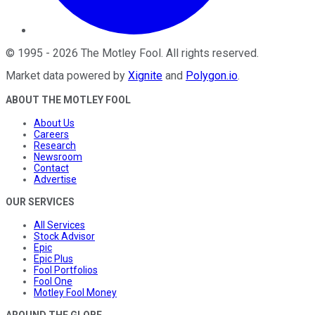
©
1995
-
2026
The Motley Fool
. All rights reserved.
Market data powered by
Xignite
and
Polygon.io
.
ABOUT THE MOTLEY FOOL
About Us
Careers
Research
Newsroom
Contact
Advertise
OUR SERVICES
All Services
Stock Advisor
Epic
Epic Plus
Fool Portfolios
Fool One
Motley Fool Money
AROUND THE GLOBE