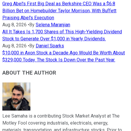
Greg Abel's First Big Deal as Berkshire CEO Was a $6.8
Billion Bet on Homebuilder Taylor Morrison, With Buffett
Praising Abel's Execution
Aug 8, 2026
•
By
Selena Maranjian
All It Takes Is 1,700 Shares of This High-Yielding Dividend
Stock to Generate Over $1,000 in Yearly Dividends.
Aug 8, 2026
•
By
Daniel Sparks
$10,000 in Axon Stock a Decade Ago Would Be Worth About
$329,000 Today. The Stock Is Down Over the Past Year.
ABOUT THE AUTHOR
Lee Samaha is a contributing Stock Market Analyst at The
Motley Fool covering industrials, electricals, energy,
materials, transportation, and infrastructure stocks. Prior to