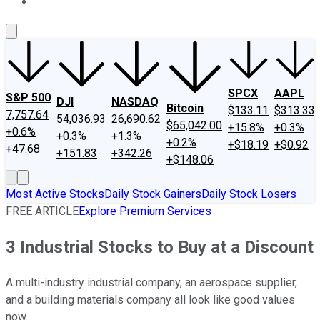
About Us
Contact Us
Investing Philosophy
Motley Fool Mo
SPCX
AAPL
S&P 500
DJI
NASDAQ
Bitcoin
$133.11
$313.33
7,757.64
54,036.93
26,690.62
$65,042.00
+15.8%
+0.3%
+0.6%
+0.3%
+1.3%
+0.2%
+$18.19
+$0.92
+47.68
+151.83
+342.26
+$148.06
Most Active Stocks
Daily Stock Gainers
Daily Stock Losers
FREE ARTICLE
Explore Premium Services
3 Industrial Stocks to Buy at a Discount
A multi-industry industrial company, an aerospace supplier,
and a building materials company all look like good values
now.