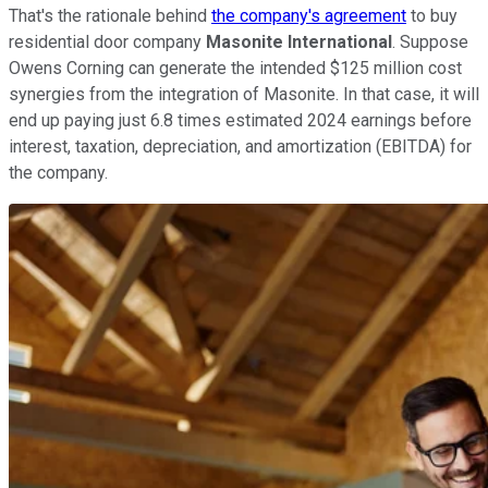
That's the rationale behind
the company's agreement
to buy
residential door company
Masonite International
. Suppose
Owens Corning can generate the intended $125 million cost
synergies from the integration of Masonite. In that case, it will
end up paying just 6.8 times estimated 2024 earnings before
interest, taxation, depreciation, and amortization (EBITDA) for
the company.