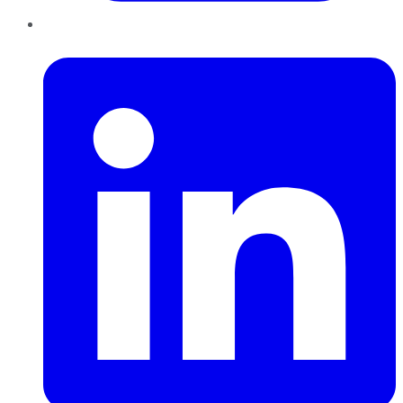
LinkedIn