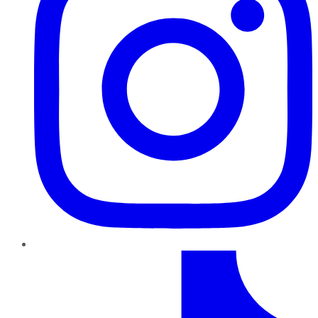
TikTok