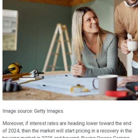
Image source: Getty Images.
Moreover, if interest rates are heading lower toward the end
of 2024, then the market will start pricing in a recovery in the