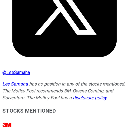
@
LeeSamaha
Lee Samaha
has no position in any of the stocks mentioned.
The Motley Fool recommends 3M, Owens Corning, and
Solventum. The Motley Fool has a
disclosure policy
.
STOCKS MENTIONED