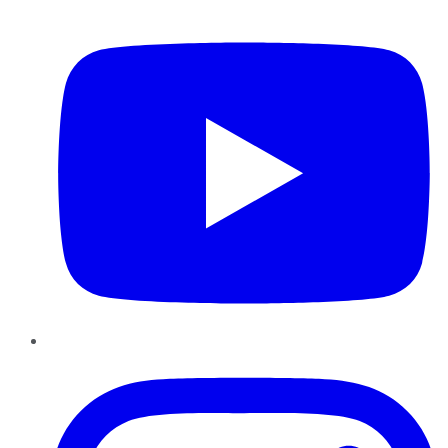
YouTube
Instagram