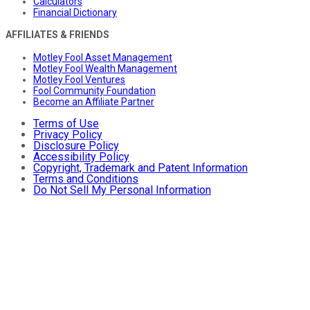
Calculators
Financial Dictionary
AFFILIATES & FRIENDS
Motley Fool Asset Management
Motley Fool Wealth Management
Motley Fool Ventures
Fool Community Foundation
Become an Affiliate Partner
Terms of Use
Privacy Policy
Disclosure Policy
Accessibility Policy
Copyright, Trademark and Patent Information
Terms and Conditions
Do Not Sell My Personal Information