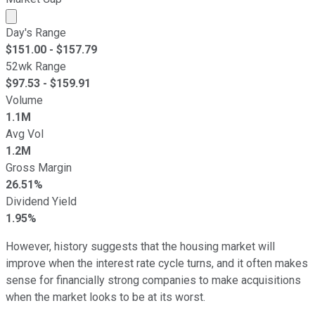
Market cap calculated using publicly traded shares outst
Day's Range
$
151.00
- $
157.79
52wk Range
$
97.53
- $
159.91
Volume
1.1M
Avg Vol
1.2M
Gross Margin
26.51%
Dividend Yield
1.95%
However, history suggests that the housing market will
improve when the interest rate cycle turns, and it often makes
sense for financially strong companies to make acquisitions
when the market looks to be at its worst.