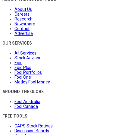
About Us
Careers
Research
Newsroom
Contact
Advertise
OUR SERVICES
All Services
Stock Advisor
Epic
Epic Plus
Fool Portfolios
Fool One
Motley Fool Money
AROUND THE GLOBE
Fool Australia
Fool Canada
FREE TOOLS
CAPS Stock Ratings
Discussion Boards