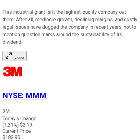
This industrial giant isn't the highest-quality company out
there. After all, mediocre growth, declining margins, and costly
legal issues have dogged the company in recent years, not to
mention question marks around the sustainability of its
dividend.
Expand
NYSE
:
MMM
3M
Today's Change
(
1.21
%) $
2.19
Current Price
$
182.90