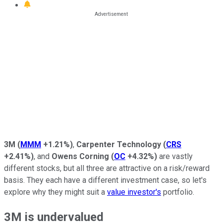
3M
(
MMM
+1.21%
)
,
Carpenter Technology
(
CRS
+2.41%
)
, and
Owens Corning
(
OC
+4.32%
)
are vastly
different stocks, but all three are attractive on a risk/reward
basis. They each have a different investment case, so let's
explore why they might suit a
value investor's
portfolio.
3M is undervalued