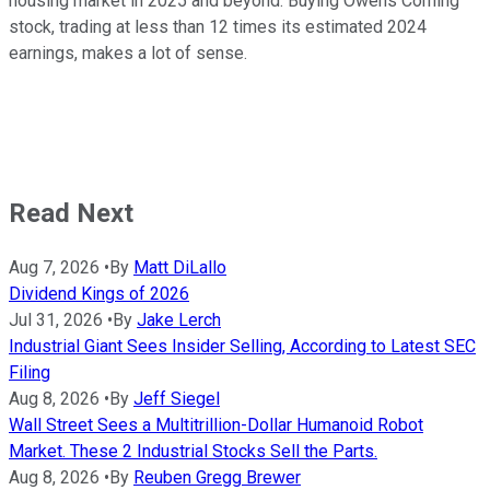
housing market in 2025 and beyond. Buying Owens Corning
stock, trading at less than 12 times its estimated 2024
earnings, makes a lot of sense.
Read Next
Aug 7, 2026
•
By
Matt DiLallo
Dividend Kings of 2026
Jul 31, 2026
•
By
Jake Lerch
Industrial Giant Sees Insider Selling, According to Latest SEC
Filing
Aug 8, 2026
•
By
Jeff Siegel
Wall Street Sees a Multitrillion-Dollar Humanoid Robot
Market. These 2 Industrial Stocks Sell the Parts.
Aug 8, 2026
•
By
Reuben Gregg Brewer