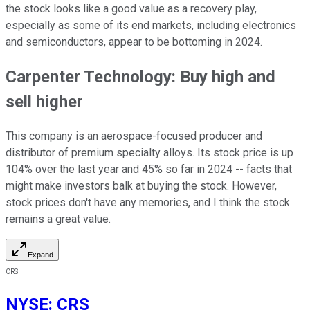
the stock looks like a good value as a recovery play,
especially as some of its end markets, including electronics
and semiconductors, appear to be bottoming in 2024.
Carpenter Technology: Buy high and
sell higher
This company is an aerospace-focused producer and
distributor of premium specialty alloys. Its stock price is up
104% over the last year and 45% so far in 2024 -- facts that
might make investors balk at buying the stock. However,
stock prices don't have any memories, and I think the stock
remains a great value.
Expand
CRS
NYSE
:
CRS