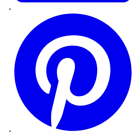
Pinterest