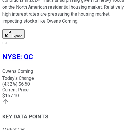
conditions in 2024. That's unsurprising given its heavy focus
on the North American residential housing market. Relatively
high interest rates are pressuring the housing market,
impacting stocks like Owens Corning.
Expand
OC
NYSE
:
OC
Owens Corning
Today's Change
(
4.32
%) $
6.50
Current Price
$
157.10
KEY DATA POINTS
Market Cap