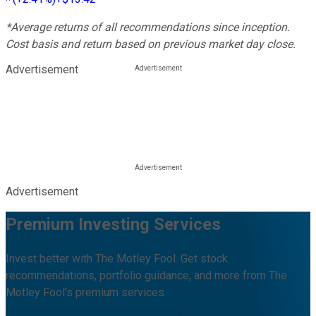
*Average returns of all recommendations since inception.
Cost basis and return based on previous market day close.
Advertisement
Advertisement
Premium Investing Services
Invest better with The Motley Fool. Get stock
recommendations, portfolio guidance, and more from The
Motley Fool's premium services.