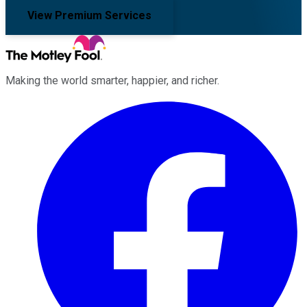
View Premium Services
Making the world smarter, happier, and richer.
Facebook