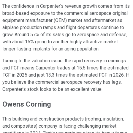
The confidence in Carpenter's revenue growth comes from its
broad-based exposure to the commercial aerospace original
equipment manufacturer (OEM) market and aftermarket as
airplane production ramps and flight departures continue to
grow. Around 57% of its sales go to aerospace and defense,
with about 15% going to another highly attractive market:
longer-lasting implants for an aging population.
Turning to the valuation issue, the rapid recovery in earnings
and FCF means Carpenter trades at 15.5 times the estimated
FCF in 2025 and just 13.3 times the estimated FCF in 2026. If
you believe the commercial aerospace recovery has legs,
Carpenter's stock looks to be an excellent value.
Owens Corning
This building and construction products (roofing, insulation,
and composites) company is facing challenging market