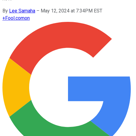
By
Lee Samaha
–
May 12, 2024 at 7:34PM EST
+
Fool.com
on