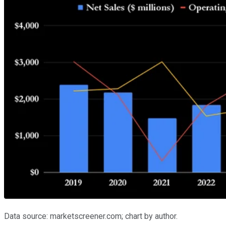
Data source: marketscreener.com; chart by author.