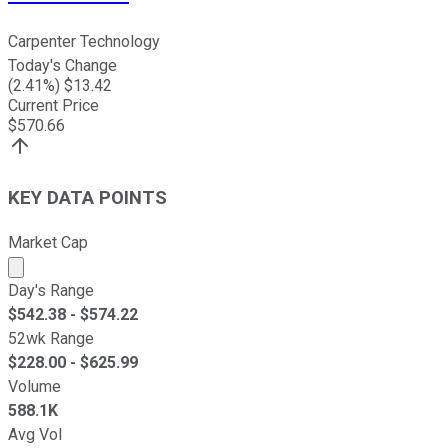
Carpenter Technology
Today's Change
(
2.41
%) $
13.42
Current Price
$
570.66
KEY DATA POINTS
Market Cap
Market cap calculated using publicly traded shares outst
Day's Range
$
542.38
- $
574.22
52wk Range
$
228.00
- $
625.99
Volume
588.1K
Avg Vol