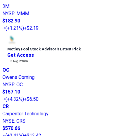
3M
NYSE
:
MMM
$182.90
(
+1.21%
)
+$2.19
Motley Fool Stock Advisor
’
s Latest Pick
Get Access
---%
Avg Return
OC
Owens Corning
NYSE
:
OC
$157.10
(
+4.32%
)
+$6.50
CR
Carpenter Technology
NYSE
:
CRS
$570.66
(
+2.41%
)
+$13.42