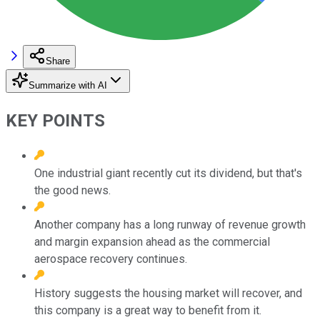
Share
Summarize with AI
KEY POINTS
One industrial giant recently cut its dividend, but that's
the good news.
Another company has a long runway of revenue growth
and margin expansion ahead as the commercial
aerospace recovery continues.
History suggests the housing market will recover, and
this company is a great way to benefit from it.