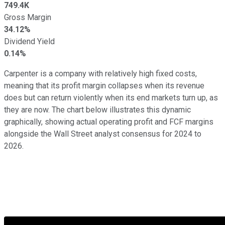
749.4K
Gross Margin
34.12%
Dividend Yield
0.14%
Carpenter is a company with relatively high fixed costs,
meaning that its profit margin collapses when its revenue
does but can return violently when its end markets turn up, as
they are now. The chart below illustrates this dynamic
graphically, showing actual operating profit and FCF margins
alongside the Wall Street analyst consensus for 2024 to
2026.