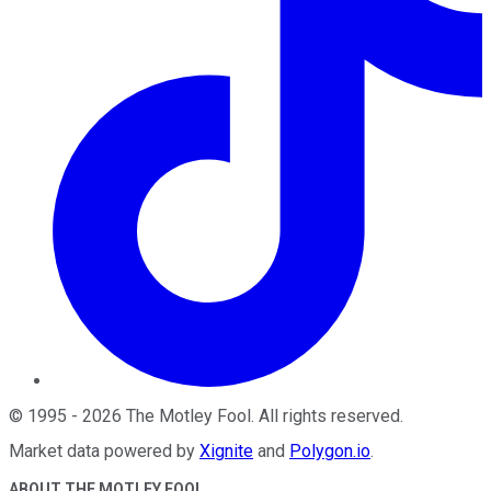
©
1995
-
2026
The Motley Fool
. All rights reserved.
Market data powered by
Xignite
and
Polygon.io
.
ABOUT THE MOTLEY FOOL