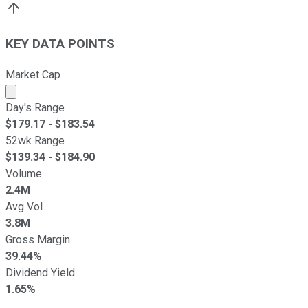
KEY DATA POINTS
Market Cap
Market cap calculated using publicly traded shares outst
Day's Range
$
179.17
- $
183.54
52wk Range
$
139.34
- $
184.90
Volume
2.4M
Avg Vol
3.8M
Gross Margin
39.44%
Dividend Yield
1.65%