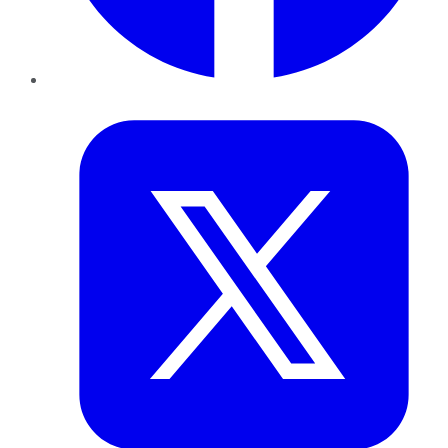
Twitter