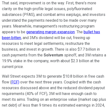
That said, improvement is on the way. First, there's more
clarity on the high-profile legal issues, polyfluorinated
substances (PFAS), and combat arms earplugs, and investors
understand the payments needed to be made over many
years. Meanwhile, management's restructuring program
appears to be
generating margin expansion
. The
bullet has
been bitten
, and 3M's dividend will be cut, freeing up
resources to meet legal settlements, restructure the
business, and invest in growth. There is also $7.7 billion in
cash payments from the
Solventum
spinoff, and 3M retains a
19.9% stake in the company, worth about $2.3 billion at the
current price.
Wall Street expects 3M to generate $10.8 billion in free cash
flow (
FCF)
over the next three years. Coupled with the cash
resources discussed above and the reduced dividend payout
requirements (40% of FCF), 3M will have enough cash to
meet its aims. Trading on an enterprise value (market cap plus
net debt) of less than 9 times its estimated earnings in 2024,