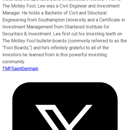
The Motley Fool, Lee was a Civil Engineer and Investment
Manager. He holds a Bachelor of Civil and Structural
Engineering from Southampton University and a Certificate in
Investment Management from Chartered Institute for
Securities & Investment. Lee first cut his investing teeth on
The Motley Fool bulletin boards (commonly referred to as the
“Fool Boards,”) and he’s infinitely grateful to all of the
investors he learned from in this powerful investing
community.
TMFSaintGermain