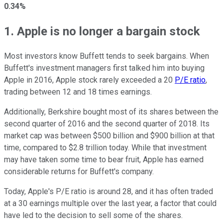
0.34%
1. Apple is no longer a bargain stock
Most investors know Buffett tends to seek bargains. When
Buffett's investment managers first talked him into buying
Apple in 2016, Apple stock rarely exceeded a 20
P/E ratio
,
trading between 12 and 18 times earnings.
Additionally, Berkshire bought most of its shares between the
second quarter of 2016 and the second quarter of 2018. Its
market cap was between $500 billion and $900 billion at that
time, compared to $2.8 trillion today. While that investment
may have taken some time to bear fruit, Apple has earned
considerable returns for Buffett's company.
Today, Apple's P/E ratio is around 28, and it has often traded
at a 30 earnings multiple over the last year, a factor that could
have led to the decision to sell some of the shares.