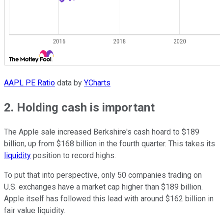
AAPL PE Ratio
data by
YCharts
2. Holding cash is important
The Apple sale increased Berkshire's cash hoard to $189
billion, up from $168 billion in the fourth quarter. This takes its
liquidity
position to record highs.
To put that into perspective, only 50 companies trading on
U.S. exchanges have a market cap higher than $189 billion.
Apple itself has followed this lead with around $162 billion in
fair value liquidity.