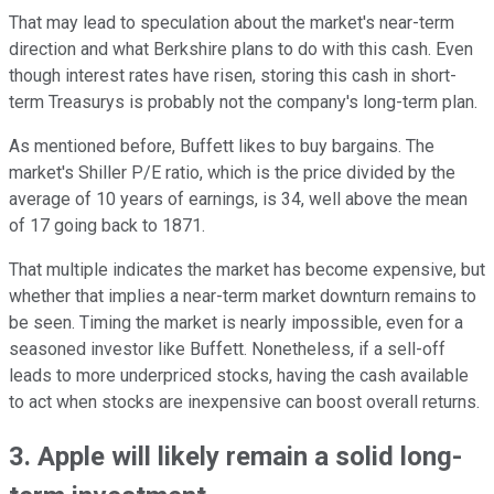
That may lead to speculation about the market's near-term
direction and what Berkshire plans to do with this cash. Even
though interest rates have risen, storing this cash in short-
term Treasurys is probably not the company's long-term plan.
As mentioned before, Buffett likes to buy bargains. The
market's Shiller P/E ratio, which is the price divided by the
average of 10 years of earnings, is 34, well above the mean
of 17 going back to 1871.
That multiple indicates the market has become expensive, but
whether that implies a near-term market downturn remains to
be seen. Timing the market is nearly impossible, even for a
seasoned investor like Buffett. Nonetheless, if a sell-off
leads to more underpriced stocks, having the cash available
to act when stocks are inexpensive can boost overall returns.
3. Apple will likely remain a solid long-