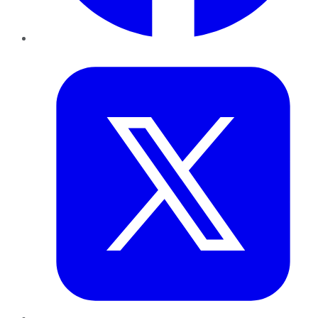
Twitter