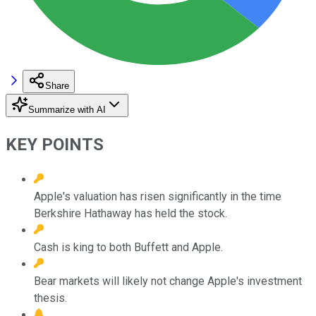
Share
Summarize with AI
KEY POINTS
Apple's valuation has risen significantly in the time
Berkshire Hathaway has held the stock.
Cash is king to both Buffett and Apple.
Bear markets will likely not change Apple's investment
thesis.