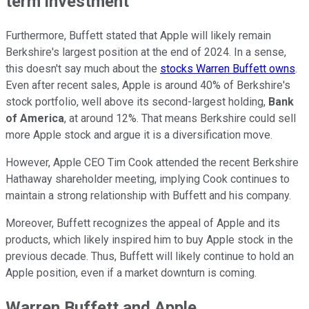
term investment
Furthermore, Buffett stated that Apple will likely remain
Berkshire's largest position at the end of 2024. In a sense,
this doesn't say much about the
stocks Warren Buffett owns
.
Even after recent sales, Apple is around 40% of Berkshire's
stock portfolio, well above its second-largest holding,
Bank
of America
, at around 12%. That means Berkshire could sell
more Apple stock and argue it is a diversification move.
However, Apple CEO Tim Cook attended the recent Berkshire
Hathaway shareholder meeting, implying Cook continues to
maintain a strong relationship with Buffett and his company.
Moreover, Buffett recognizes the appeal of Apple and its
products, which likely inspired him to buy Apple stock in the
previous decade. Thus, Buffett will likely continue to hold an
Apple position, even if a market downturn is coming.
Warren Buffett and Apple