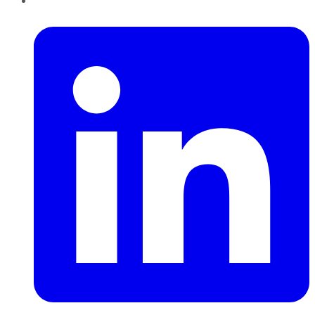
LinkedIn