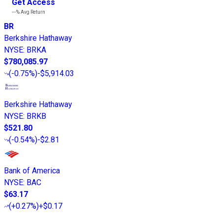
Get Access
---%
Avg Return
BR
Berkshire Hathaway
NYSE
:
BRKA
$780,085.97
(
-0.75%
)
-$5,914.03
Berkshire Hathaway
NYSE
:
BRKB
$521.80
(
-0.54%
)
-$2.81
Bank of America
NYSE
:
BAC
$63.17
(
+0.27%
)
+$0.17