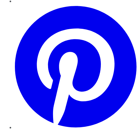
Pinterest
YouTube