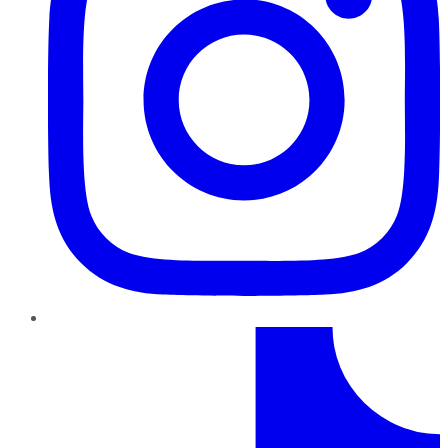
TikTok