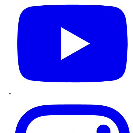
Instagram