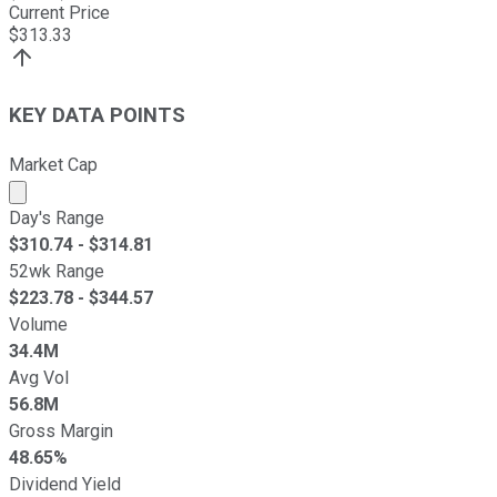
Current Price
$
313.33
KEY DATA POINTS
Market Cap
Market cap calculated using publicly traded shares outst
Day's Range
$
310.74
- $
314.81
52wk Range
$
223.78
- $
344.57
Volume
34.4M
Avg Vol
56.8M
Gross Margin
48.65%
Dividend Yield