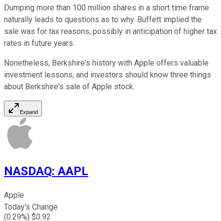
Dumping more than 100 million shares in a short time frame
naturally leads to questions as to why. Buffett implied the
sale was for tax reasons, possibly in anticipation of higher tax
rates in future years.
Nonetheless, Berkshire's history with Apple offers valuable
investment lessons, and investors should know three things
about Berkshire's sale of Apple stock.
Expand
NASDAQ
:
AAPL
Apple
Today's Change
(
0.29
%) $
0.92