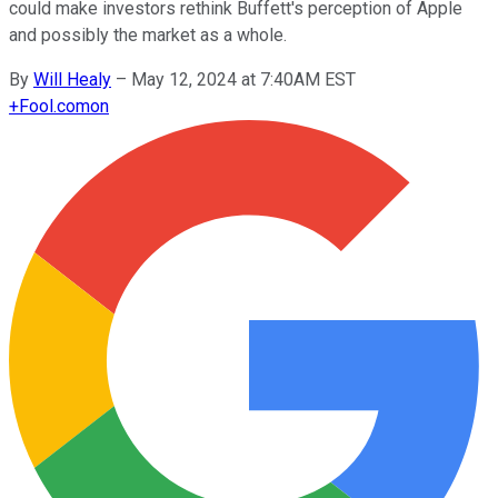
could make investors rethink Buffett's perception of Apple
and possibly the market as a whole.
By
Will Healy
–
May 12, 2024 at 7:40AM EST
+
Fool.com
on