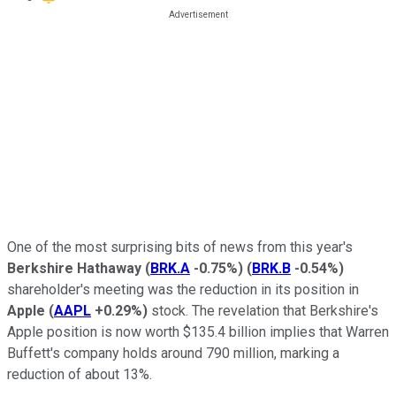
One of the most surprising bits of news from this year's
Berkshire Hathaway
(
BRK.A
-0.75%
)
(
BRK.B
-0.54%
)
shareholder's meeting was the reduction in its position in
Apple
(
AAPL
+0.29%
)
stock. The revelation that Berkshire's
Apple position is now worth $135.4 billion implies that Warren
Buffett's company holds around 790 million, marking a
reduction of about 13%.