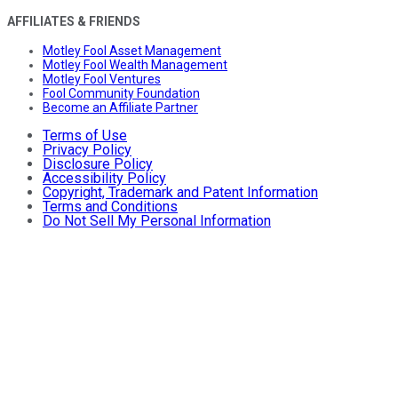
AFFILIATES & FRIENDS
Motley Fool Asset Management
Motley Fool Wealth Management
Motley Fool Ventures
Fool Community Foundation
Become an Affiliate Partner
Terms of Use
Privacy Policy
Disclosure Policy
Accessibility Policy
Copyright, Trademark and Patent Information
Terms and Conditions
Do Not Sell My Personal Information