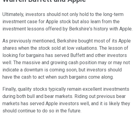
Ultimately, investors should not only hold to the long-term
investment case for Apple stock but also learn from the
investment lessons offered by Berkshire's history with Apple.
As previously mentioned, Berkshire bought most of its Apple
shares when the stock sold at low valuations. The lesson of
looking for bargains has served Buffett and other investors
well. The massive and growing cash position may or may not
indicate a downturn is coming soon, but investors should
have the cash to act when such bargains come along.
Finally, quality stocks typically remain excellent investments
during both bull and bear markets. Riding out previous bear
markets has served Apple investors well, and it is likely they
should continue to do so in the future.