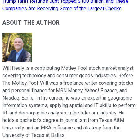
Trump Tariff Refunds Just Topped $100 Billion, and These
Companies Are Receiving Some of the Largest Checks
ABOUT THE AUTHOR
Will Healy is a contributing Motley Fool stock market analyst
covering technology and consumer goods industries. Before
The Motley Fool, Will was a freelance writer covering stocks
and personal finance for MSN Money, Yahoo! Finance, and
Nasdaq. Earlier in his career, he was an expert in geographic
information systems, applying spatial and IT skills to perform
RF and demographic analysis in the telecom industry. He
holds a bachelor’s degree in journalism from Texas A&M
University and an MBA in finance and strategy from the
University of Texas at Dallas.