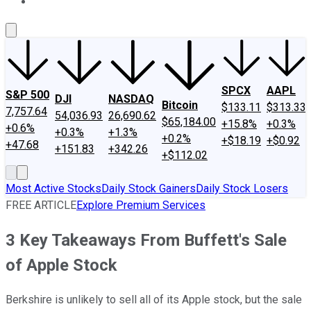
About Us
Contact Us
Investing Philosophy
Motley Fool Mo
SPCX
AAPL
S&P 500
DJI
NASDAQ
Bitcoin
$133.11
$313.33
7,757.64
54,036.93
26,690.62
$65,184.00
+15.8%
+0.3%
+0.6%
+0.3%
+1.3%
+0.2%
+$18.19
+$0.92
+47.68
+151.83
+342.26
+$112.02
Most Active Stocks
Daily Stock Gainers
Daily Stock Losers
FREE ARTICLE
Explore Premium Services
3 Key Takeaways From Buffett's Sale
of Apple Stock
Berkshire is unlikely to sell all of its Apple stock, but the sale