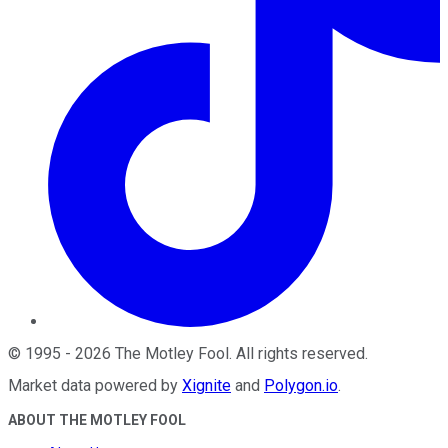
©
1995
-
2026
The Motley Fool
. All rights reserved.
Market data powered by
Xignite
and
Polygon.io
.
ABOUT THE MOTLEY FOOL