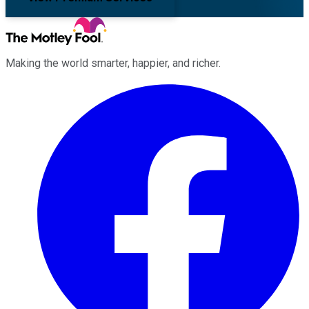
Making the world smarter, happier, and richer.
Facebook