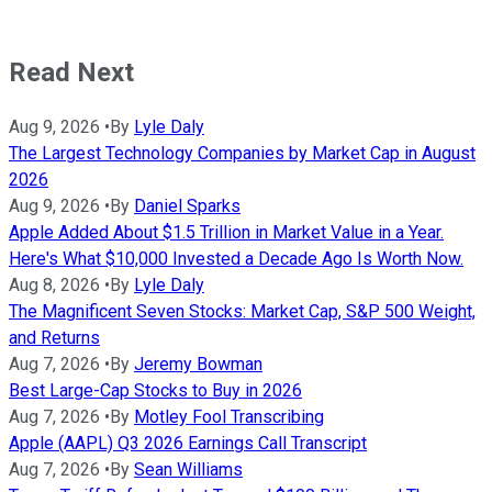
Read Next
Aug 9, 2026
•
By
Lyle Daly
The Largest Technology Companies by Market Cap in August
2026
Aug 9, 2026
•
By
Daniel Sparks
Apple Added About $1.5 Trillion in Market Value in a Year.
Here's What $10,000 Invested a Decade Ago Is Worth Now.
Aug 8, 2026
•
By
Lyle Daly
The Magnificent Seven Stocks: Market Cap, S&P 500 Weight,
and Returns
Aug 7, 2026
•
By
Jeremy Bowman
Best Large-Cap Stocks to Buy in 2026
Aug 7, 2026
•
By
Motley Fool Transcribing
Apple (AAPL) Q3 2026 Earnings Call Transcript
Aug 7, 2026
•
By
Sean Williams