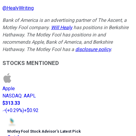
@
HealyWriting
Bank of America is an advertising partner of The Ascent, a
Motley Fool company.
Will Healy
has positions in Berkshire
Hathaway. The Motley Fool has positions in and
recommends Apple, Bank of America, and Berkshire
Hathaway. The Motley Fool has a
disclosure policy
.
STOCKS MENTIONED
Apple
NASDAQ
:
AAPL
$313.33
(
+0.29%
)
+$0.92
Motley Fool Stock Advisor
’
s Latest Pick