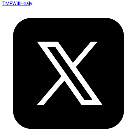
TMFWillHealy