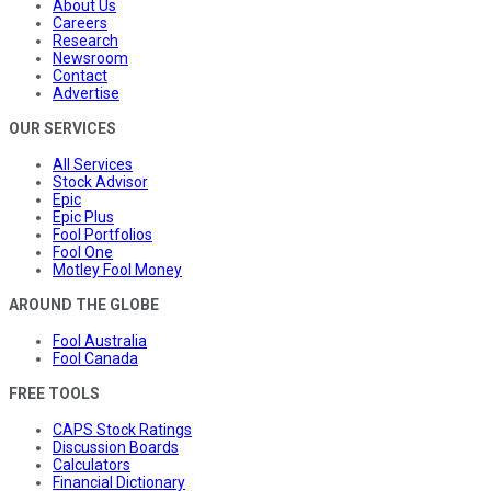
About Us
Careers
Research
Newsroom
Contact
Advertise
OUR SERVICES
All Services
Stock Advisor
Epic
Epic Plus
Fool Portfolios
Fool One
Motley Fool Money
AROUND THE GLOBE
Fool Australia
Fool Canada
FREE TOOLS
CAPS Stock Ratings
Discussion Boards
Calculators
Financial Dictionary