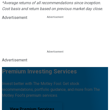
*Average returns of all recommendations since inception.
Cost basis and return based on previous market day close.
Advertisement
Advertisement
Premium Investing Services
Invest better with The Motley Fool. Get stock
recommendations, portfolio guidance, and more from The
Motley Fool's premium services.
View Premium Services