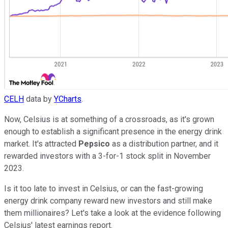
CELH
data by
YCharts
.
Now, Celsius is at something of a crossroads, as it's grown
enough to establish a significant presence in the energy drink
market. It's attracted
Pepsico
as a distribution partner, and it
rewarded investors with a 3-for-1 stock split in November
2023.
Is it too late to invest in Celsius, or can the fast-growing
energy drink company reward new investors and still make
them millionaires? Let's take a look at the evidence following
Celsius' latest earnings report.