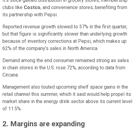
It's since gained distribution in grocery stores, membership
clubs like
Costco
, and convenience stores, benefiting from
its partnership with Pepsi.
Reported revenue growth slowed to 37% in the first quarter,
but that figure is significantly slower than underlying growth
because of inventory corrections at Pepsi, which makes up
62% of the company's sales in North America.
Demand among the end consumer remained strong as sales
in chain stores in the U.S. rose 72%, according to data from
Circana.
Management also touted upcoming shelf space gains in the
retail channel this summer, which it said would help propel its
market share in the energy drink sector above its current level
of 11.5%.
2. Margins are expanding