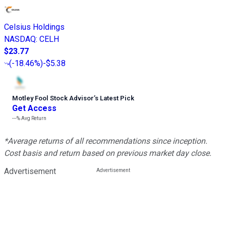
Celsius Holdings
NASDAQ
:
CELH
$23.77
(
-18.46%
)
-$5.38
Motley Fool Stock Advisor
’
s Latest Pick
Get Access
---%
Avg Return
*Average returns of all recommendations since inception.
Cost basis and return based on previous market day close.
Advertisement