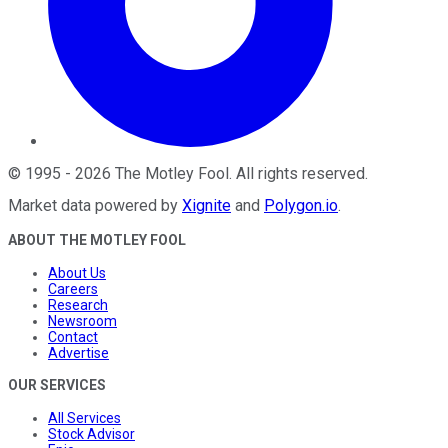
©
1995
-
2026
The Motley Fool
. All rights reserved.
Market data powered by
Xignite
and
Polygon.io
.
ABOUT THE MOTLEY FOOL
About Us
Careers
Research
Newsroom
Contact
Advertise
OUR SERVICES
All Services
Stock Advisor