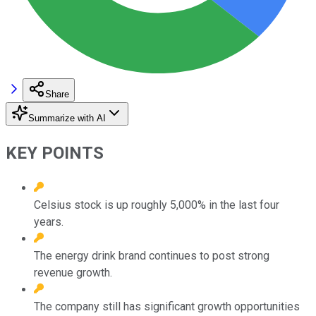
Share
Summarize with AI
KEY POINTS
Celsius stock is up roughly 5,000% in the last four
years.
The energy drink brand continues to post strong
revenue growth.
The company still has significant growth opportunities