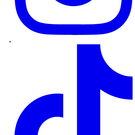
TikTok