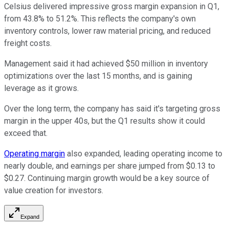
Celsius delivered impressive gross margin expansion in Q1,
from 43.8% to 51.2%. This reflects the company's own
inventory controls, lower raw material pricing, and reduced
freight costs.
Management said it had achieved $50 million in inventory
optimizations over the last 15 months, and is gaining
leverage as it grows.
Over the long term, the company has said it's targeting gross
margin in the upper 40s, but the Q1 results show it could
exceed that.
Operating margin
also expanded, leading operating income to
nearly double, and earnings per share jumped from $0.13 to
$0.27. Continuing margin growth would be a key source of
value creation for investors.
Expand