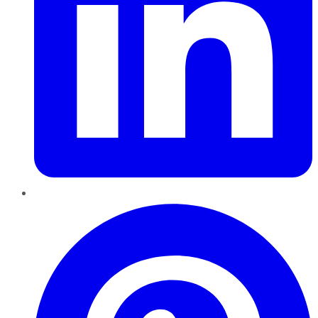
Pinterest