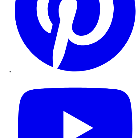
YouTube