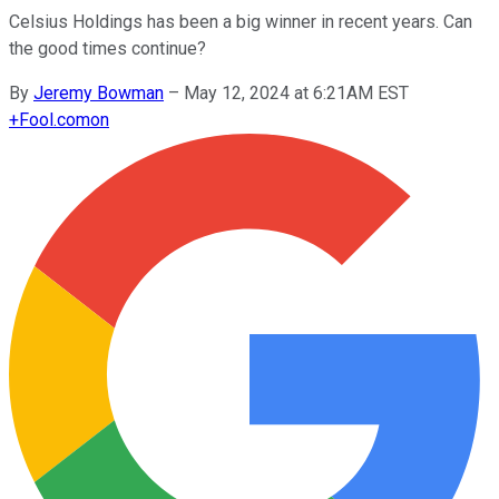
Celsius Holdings has been a big winner in recent years. Can
the good times continue?
By
Jeremy Bowman
–
May 12, 2024 at 6:21AM EST
+
Fool.com
on