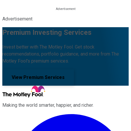
Advertisement
Premium Investing Services
Invest better with The Motley Fool. Get stock
recommendations, portfolio guidance, and more from The
Motley Fool's premium services.
View Premium Services
Making the world smarter, happier, and richer.
Facebook