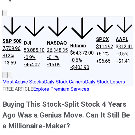
About Us
Contact Us
Investing Philosophy
Motley Fool Mo
SPCX
AAPL
S&P 500
DJI
NASDAQ
Bitcoin
$114.92
$312.41
7,709.96
53,885.10
26,348.35
$64,372.00
+6.1%
+0.5%
-0.2%
-0.9%
-0.1%
-0.6%
+$6.65
+$1.41
-13.59
-464.02
-15.09
-$403.90
Most Active Stocks
Daily Stock Gainers
Daily Stock Losers
FREE ARTICLE
Explore Premium Services
Buying This Stock-Split Stock 4 Years
Ago Was a Genius Move. Can It Still Be
a Millionaire-Maker?