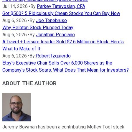
Jul 14, 2026
•
By
Parkev Tatevosian, CFA
Got $500? 5 Ridiculously Cheap Stocks You Can Buy Now
Aug 6, 2026
•
By
Joe Tenebruso
Why Peloton Stock Plunged Today
Aug 6, 2026
•
By
Jonathan Ponciano
A Travel + Leisure Insider Sold $2.6 Million in Stock. Here's
What to Make of It
Aug 6, 2026
•
By
Robert Izquierdo
Etsy's Executive Chair Sells Over 6,000 Shares as the
Company's Stock Soars. What Does That Mean for Investors?
ABOUT THE AUTHOR
Jeremy Bowman has been a contributing Motley Fool stock