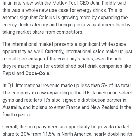
In an interview with the Motley Fool, CEO John Fieldly said
this was a whole new use case for energy drinks. This is
another sign that Celsius is growing more by expanding the
energy drink category and bringing in new customers than by
taking market share from competitors.
The international market presents a significant whitespace
opportunity as well. Currently, international sales make up just
a small percentage of the company's sales, even though
they're much larger for established soft drink companies like
Pepsi and
Coca-Cola
.
In Q1, international revenue made up less than 5% of its total.
The company is now expanding in the U.K., launching in select
gyms and retailers. It's also signed a distribution partner in
Australia, and it plans to enter France and New Zealand in the
fourth quarter.
Overall, the company sees an opportunity to grow its market
share to 20% from 11.5% in North America, nearly doubling its