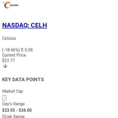
NASDAQ
:
CELH
Celsius
(
-18.46
%) $
-5.38
Current Price
$
23.77
KEY DATA POINTS
Market Cap
Market cap calculated using publicly traded shares outst
Day's Range
$
23.55
- $
26.00
52wk Range