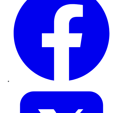
Twitter