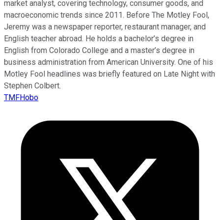
market analyst, covering technology, consumer goods, and
macroeconomic trends since 2011. Before The Motley Fool,
Jeremy was a newspaper reporter, restaurant manager, and
English teacher abroad. He holds a bachelor’s degree in
English from Colorado College and a master’s degree in
business administration from American University. One of his
Motley Fool headlines was briefly featured on Late Night with
Stephen Colbert.
TMFHobo