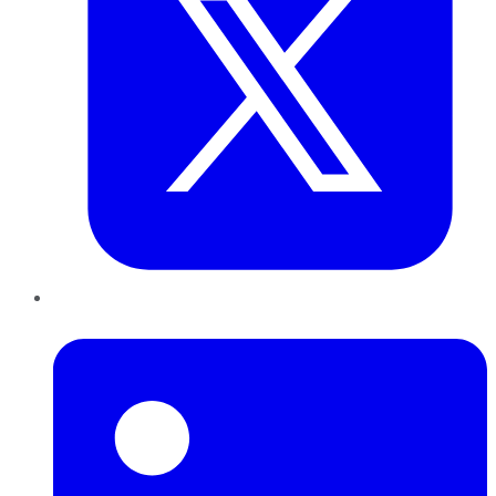
LinkedIn