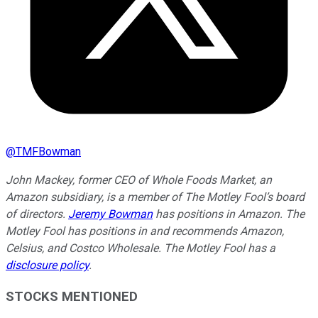
@
TMFBowman
John Mackey, former CEO of Whole Foods Market, an
Amazon subsidiary, is a member of The Motley Fool’s board
of directors.
Jeremy Bowman
has positions in Amazon. The
Motley Fool has positions in and recommends Amazon,
Celsius, and Costco Wholesale. The Motley Fool has a
disclosure policy
.
STOCKS MENTIONED