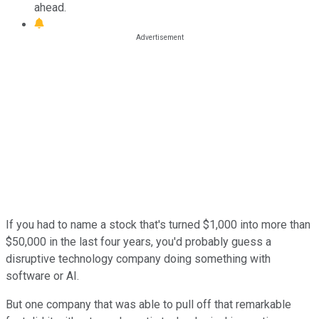
ahead.
If you had to name a stock that's turned $1,000 into more than
$50,000 in the last four years, you'd probably guess a
disruptive technology company doing something with
software or AI.
But one company that was able to pull off that remarkable