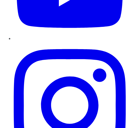
Instagram