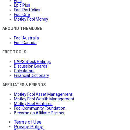
Epic
Epic Plus
Fool Portfolios
Fool One
Motley Fool Money
AROUND THE GLOBE
Fool Australia
Fool Canada
FREE TOOLS
CAPS Stock Ratings
Discussion Boards
Calculators
Financial Dictionary
AFFILIATES & FRIENDS
Motley Fool Asset Management
Motley Fool Wealth Management
Motley Fool Ventures
Fool Community Foundation
Become an Affiliate Partner
Terms of Use
Privacy Policy