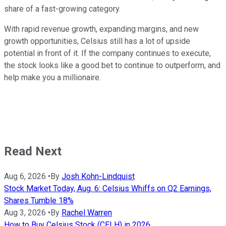
share of a fast-growing category.
With rapid revenue growth, expanding margins, and new
growth opportunities, Celsius still has a lot of upside
potential in front of it. If the company continues to execute,
the stock looks like a good bet to continue to outperform, and
help make you a millionaire.
Read Next
Aug 6, 2026
•
By
Josh Kohn-Lindquist
Stock Market Today, Aug. 6: Celsius Whiffs on Q2 Earnings,
Shares Tumble 18%
Aug 3, 2026
•
By
Rachel Warren
How to Buy Celsius Stock (CELH) in 2026