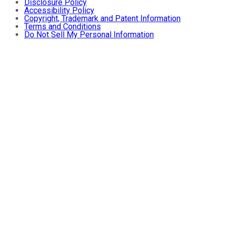
Disclosure Policy
Accessibility Policy
Copyright, Trademark and Patent Information
Terms and Conditions
Do Not Sell My Personal Information