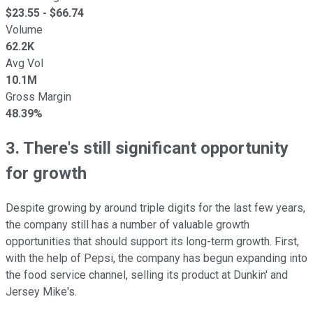
$
23.55
- $
66.74
Volume
62.2K
Avg Vol
10.1M
Gross Margin
48.39%
3. There's still significant opportunity
for growth
Despite growing by around triple digits for the last few years,
the company still has a number of valuable growth
opportunities that should support its long-term growth. First,
with the help of Pepsi, the company has begun expanding into
the food service channel, selling its product at Dunkin' and
Jersey Mike's.