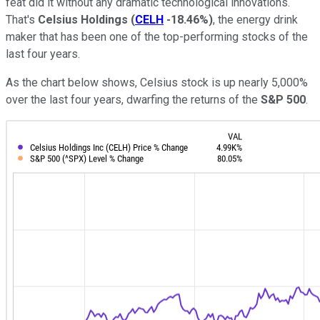
feat did it without any dramatic technological innovations.
That's
Celsius Holdings
(
CELH
-18.46%
)
, the energy drink
maker that has been one of the top-performing stocks of the
last four years.
As the chart below shows, Celsius stock is up nearly 5,000%
over the last four years, dwarfing the returns of the
S&P 500
.