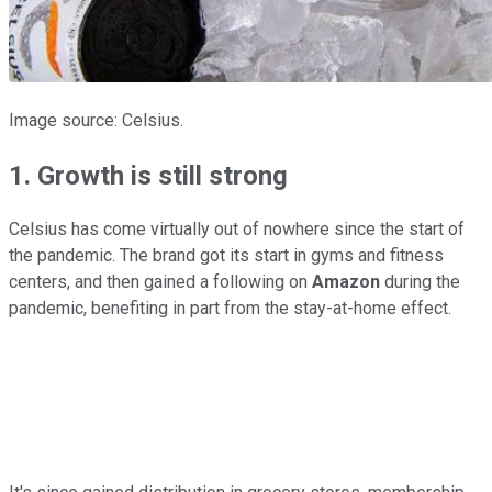
Image source: Celsius.
1. Growth is still strong
Celsius has come virtually out of nowhere since the start of
the pandemic. The brand got its start in gyms and fitness
centers, and then gained a following on
Amazon
during the
pandemic, benefiting in part from the stay-at-home effect.