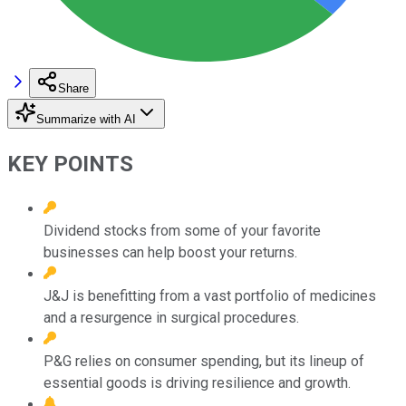
Share
Summarize with AI
KEY POINTS
Dividend stocks from some of your favorite
businesses can help boost your returns.
J&J is benefitting from a vast portfolio of medicines
and a resurgence in surgical procedures.
P&G relies on consumer spending, but its lineup of
essential goods is driving resilience and growth.