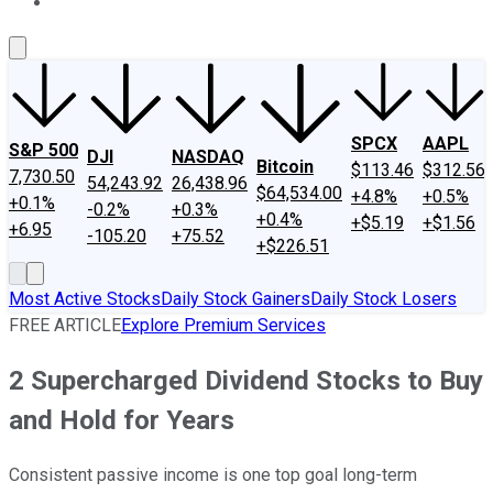
About Us
Contact Us
Investing Philosophy
Motley Fool Mo
SPCX
AAPL
S&P 500
DJI
NASDAQ
Bitcoin
$113.46
$312.56
7,730.50
54,243.92
26,438.96
$64,534.00
+4.8%
+0.5%
+0.1%
-0.2%
+0.3%
+0.4%
+$5.19
+$1.56
+6.95
-105.20
+75.52
+$226.51
Most Active Stocks
Daily Stock Gainers
Daily Stock Losers
FREE ARTICLE
Explore Premium Services
2 Supercharged Dividend Stocks to Buy
and Hold for Years
Consistent passive income is one top goal long-term