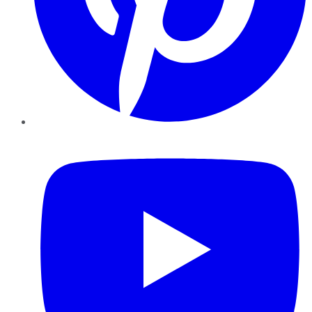
YouTube