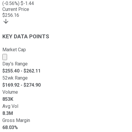
(
-0.56
%) $
-1.44
Current Price
$
256.16
KEY DATA POINTS
Market Cap
Market cap calculated using publicly traded shares outst
Day's Range
$
255.40
- $
262.11
52wk Range
$
169.92
- $
274.90
Volume
853K
Avg Vol
8.3M
Gross Margin
68.03%