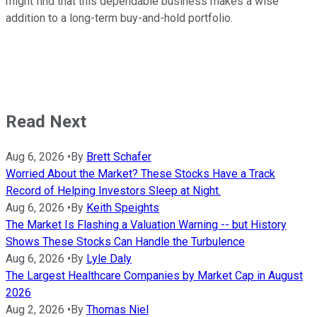
might find that this dependable business makes a wise
addition to a long-term buy-and-hold portfolio.
Read Next
Aug 6, 2026
•
By
Brett Schafer
Worried About the Market? These Stocks Have a Track
Record of Helping Investors Sleep at Night.
Aug 6, 2026
•
By
Keith Speights
The Market Is Flashing a Valuation Warning -- but History
Shows These Stocks Can Handle the Turbulence
Aug 6, 2026
•
By
Lyle Daly
The Largest Healthcare Companies by Market Cap in August
2026
Aug 2, 2026
•
By
Thomas Niel