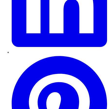
Pinterest