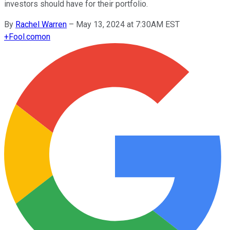
investors should have for their portfolio.
By
Rachel Warren
–
May 13, 2024 at 7:30AM EST
+
Fool.com
on