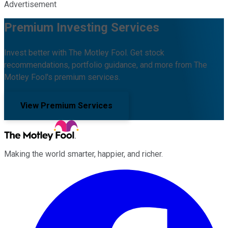
Advertisement
Premium Investing Services
Invest better with The Motley Fool. Get stock
recommendations, portfolio guidance, and more from The
Motley Fool's premium services.
View Premium Services
Making the world smarter, happier, and richer.
Facebook