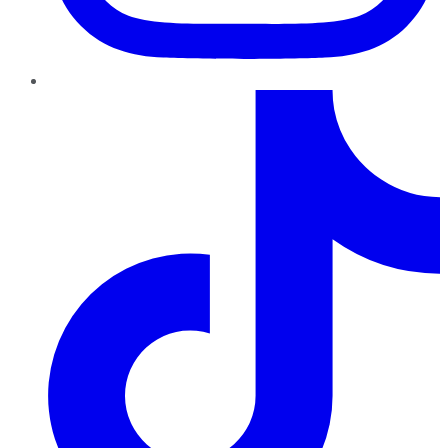
TikTok