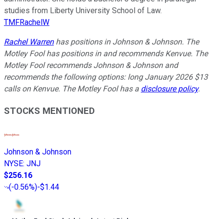
studies from Liberty University School of Law.
TMFRachelW
Rachel Warren
has positions in Johnson & Johnson. The
Motley Fool has positions in and recommends Kenvue. The
Motley Fool recommends Johnson & Johnson and
recommends the following options: long January 2026 $13
calls on Kenvue. The Motley Fool has a
disclosure policy
.
STOCKS MENTIONED
Johnson & Johnson
NYSE
:
JNJ
$256.16
(
-0.56%
)
-$1.44