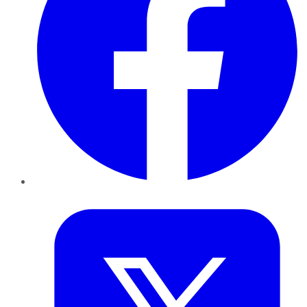
Twitter