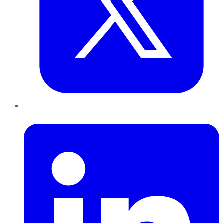
LinkedIn