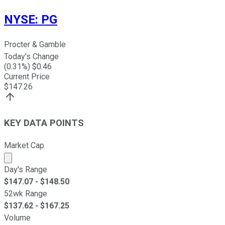
NYSE
:
PG
Procter & Gamble
Today's Change
(
0.31
%) $
0.46
Current Price
$
147.26
KEY DATA POINTS
Market Cap
Market cap calculated using publicly traded shares outst
Day's Range
$
147.07
- $
148.50
52wk Range
$
137.62
- $
167.25
Volume