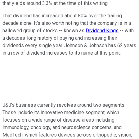
that yields around 3.3% at the time of this writing.
That dividend has increased about 80% over the trailing
decade alone. It's also worth noting that the company is in a
hallowed group of stocks -- known as
Dividend Kings
-- with
a decades-long history of paying and increasing their
dividends every single year. Johnson & Johnson has 62 years
in a row of dividend increases to its name at this point.
J&J's business currently revolves around two segments.
These include its innovative medicine segment, which
focuses on a wide range of disease areas including
immunology, oncology, and neuroscience concerns, and
MedTech, which features devices across orthopedic, vision,