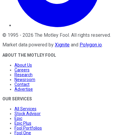
©
1995
-
2026
The Motley Fool
. All rights reserved.
Market data powered by
Xignite
and
Polygon.io
.
ABOUT THE MOTLEY FOOL
About Us
Careers
Research
Newsroom
Contact
Advertise
OUR SERVICES
All Services
Stock Advisor
Epic
Epic Plus
Fool Portfolios
Fool One