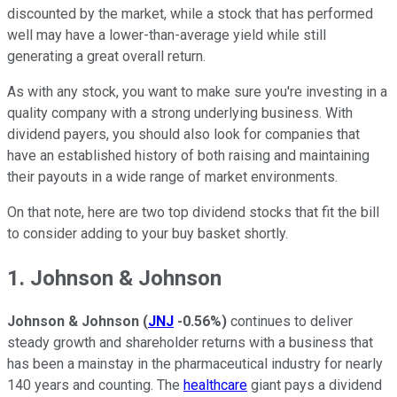
discounted by the market, while a stock that has performed
well may have a lower-than-average yield while still
generating a great overall return.
As with any stock, you want to make sure you're investing in a
quality company with a strong underlying business. With
dividend payers, you should also look for companies that
have an established history of both raising and maintaining
their payouts in a wide range of market environments.
On that note, here are two top dividend stocks that fit the bill
to consider adding to your buy basket shortly.
1. Johnson & Johnson
Johnson & Johnson
(
JNJ
-0.56%
)
continues to deliver
steady growth and shareholder returns with a business that
has been a mainstay in the pharmaceutical industry for nearly
140 years and counting. The
healthcare
giant pays a dividend