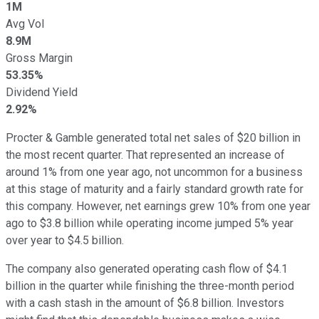
1M
Avg Vol
8.9M
Gross Margin
53.35%
Dividend Yield
2.92%
Procter & Gamble generated total net sales of $20 billion in
the most recent quarter. That represented an increase of
around 1% from one year ago, not uncommon for a business
at this stage of maturity and a fairly standard growth rate for
this company. However, net earnings grew 10% from one year
ago to $3.8 billion while operating income jumped 5% year
over year to $4.5 billion.
The company also generated operating cash flow of $4.1
billion in the quarter while finishing the three-month period
with a cash stash in the amount of $6.8 billion. Investors