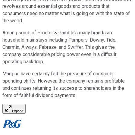
revolves around essential goods and products that
consumers need no matter what is going on with the state of
the world.
Among some of Procter & Gamble's many brands are
household mainstays including Pampers, Downy, Tide,
Charmin, Always, Febreze, and Swiffer. This gives the
company considerable pricing power even in a difficult
operating backdrop.
Margins have certainly felt the pressure of consumer
spending shifts. However, the company remains profitable
and continues returning its success to shareholders in the
form of faithful dividend payments.
Expand