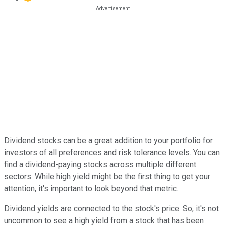
Dividend stocks can be a great addition to your portfolio for
investors of all preferences and risk tolerance levels. You can
find a dividend-paying stocks across multiple different
sectors. While high yield might be the first thing to get your
attention, it's important to look beyond that metric.
Dividend yields are connected to the stock's price. So, it's not
uncommon to see a high yield from a stock that has been