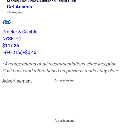
Motley Fool Stock Advisor
’
s Latest Pick
Get Access
---%
Avg Return
Procter & Gamble
NYSE
:
PG
$147.26
(
+0.31%
)
+$0.46
*Average returns of all recommendations since inception.
Cost basis and return based on previous market day close.
Advertisement