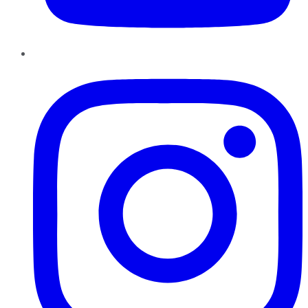
Instagram