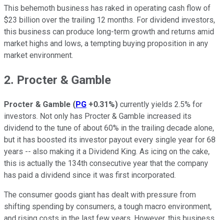
This behemoth business has raked in operating cash flow of
$23 billion over the trailing 12 months. For dividend investors,
this business can produce long-term growth and returns amid
market highs and lows, a tempting buying proposition in any
market environment.
2. Procter & Gamble
Procter & Gamble
(
PG
+0.31%
)
currently yields 2.5% for
investors. Not only has Procter & Gamble increased its
dividend to the tune of about 60% in the trailing decade alone,
but it has boosted its investor payout every single year for 68
years -- also making it a Dividend King. As icing on the cake,
this is actually the 134th consecutive year that the company
has paid a dividend since it was first incorporated.
The consumer goods giant has dealt with pressure from
shifting spending by consumers, a tough macro environment,
and rising costs in the last few years. However, this business