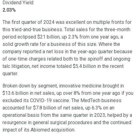
Dividend Yield
2.03%
The first quarter of 2024 was excellent on multiple fronts for
this tried-and-true business. Total sales for the three-month
period eclipsed $21 billion, up 2.3% from one year ago, a
solid growth rate for a business of this size. Where the
company reported a net loss in the year-ago quarter because
of one-time charges related both to the spinoff and ongoing
talc litigation, net income totaled $5.4 billion in the recent
quarter.
Broken down by segment, innovative medicine brought in
$13.6 billion in net sales, up over 8% from one year ago if you
excluded its COVID-19 vaccine. The MedTech business
accounted for $7.8 billion of net sales, up 6.3% on an
operational basis from the same quarter in 2023, helped by a
resurgence in general surgical procedures and the continued
impact of its Abiomed acquisition.