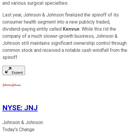
and various surgical specialties.
Last year, Johnson & Johnson finalized the spinoff of its
consumer health segment into a new publicly traded,
dividend-paying entity called
Kenvue
. While this rid the
company of a much slower-growth business, Johnson &
Johnson still maintains significant ownership control through
common stock and received a notable cash windfall from the
spinoff.
Expand
NYSE
:
JNJ
Johnson & Johnson
Today's Change