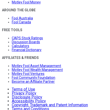
Motley Fool Money
AROUND THE GLOBE
Fool Australia
Fool Canada
FREE TOOLS
CAPS Stock Ratings
Discussion Boards
Calculators
Financial Dictionary
AFFILIATES & FRIENDS
Motley Fool Asset Management
Motley Fool Wealth Management
Motley Fool Ventures
Fool Community Foundation
Become an Affiliate Partner
Terms of Use
Privacy Policy
Disclosure Policy
Accessibility Policy
Copyright, Trademark and Patent Information
Terms and Conditions