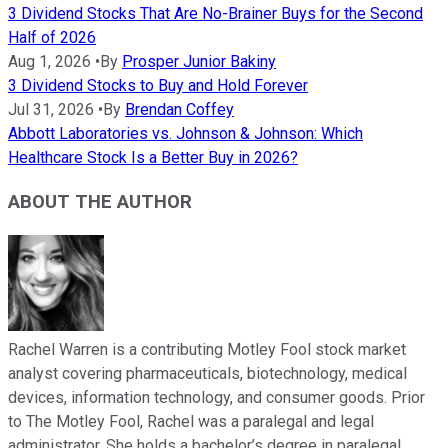
3 Dividend Stocks That Are No-Brainer Buys for the Second
Half of 2026
Aug 1, 2026
•
By
Prosper Junior Bakiny
3 Dividend Stocks to Buy and Hold Forever
Jul 31, 2026
•
By
Brendan Coffey
Abbott Laboratories vs. Johnson & Johnson: Which
Healthcare Stock Is a Better Buy in 2026?
ABOUT THE AUTHOR
Rachel Warren is a contributing Motley Fool stock market
analyst covering pharmaceuticals, biotechnology, medical
devices, information technology, and consumer goods. Prior
to The Motley Fool, Rachel was a paralegal and legal
administrator. She holds a bachelor’s degree in paralegal