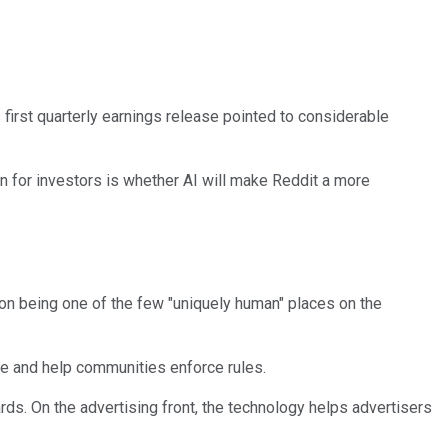
 first quarterly earnings release pointed to considerable
on for investors is whether AI will make Reddit a more
 on being one of the few "uniquely human" places on the
ve and help communities enforce rules.
rds. On the advertising front, the technology helps advertisers