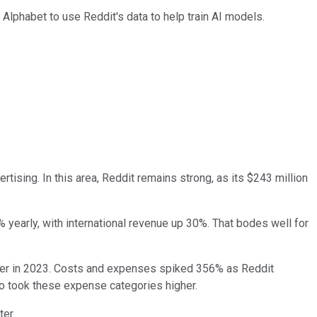
g Alphabet to use Reddit's data to help train AI models.
rtising. In this area, Reddit remains strong, as its $243 million
 yearly, with international revenue up 30%. That bodes well for
arter in 2023. Costs and expenses spiked 356% as Reddit
o took these expense categories higher.
ter.