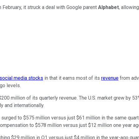
 February, it struck a deal with Google parent
Alphabet
, allowin
social media stocks
in that it earns most of its
revenue
from adve
go levels.
00 million of its quarterly revenue. The U.S. market grew by 53%
 and internationally.
s surged to $575 million versus just $61 million in the same qu
ompensation to $578 million versus just $12 million one year ag
hing $29 million in Q1 versus just $4 million in the year-ago quar