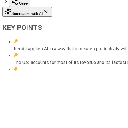
Share
Summarize with AI
KEY POINTS
Reddit applies AI in a way that increases productivity w
The U.S. accounts for most of its revenue and its fastest