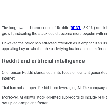
The long-awaited introduction of
Reddit
(
RDDT
-2.94%
)
stock h
growth, indicating the stock could become more popular with in
However, the stock has attracted attention as it emphasizes u
appealing buy or whether the underlying business and its financ
Reddit and artificial intelligence
One reason Reddit stands out is its focus on content generated 
internet.
That has not stopped Reddit from leveraging AI. The company u
Moreover, AI allows stock-oriented subreddits to include real-t
set up ad campaigns faster.