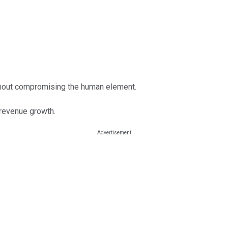
ithout compromising the human element.
 revenue growth.