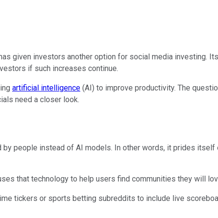
as given investors another option for social media investing. Its
vestors if such increases continue.
sing
artificial intelligence
(AI) to improve productivity. The questi
ials need a closer look.
by people instead of AI models. In other words, it prides itself
ses that technology to help users find communities they will lo
ime tickers or sports betting subreddits to include live scoreboa