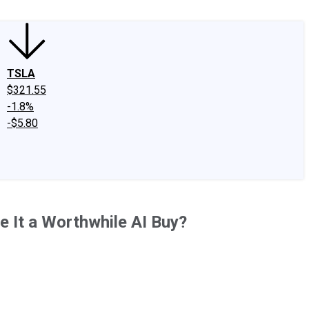
TSLA
$321.55
-1.8%
-$5.80
e It a Worthwhile AI Buy?