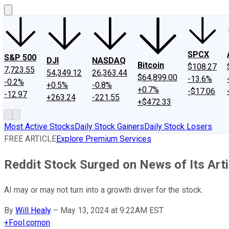
SPCX
S&P 500
DJI
NASDAQ
Bitcoin
$108.27
7,723.55
54,349.12
26,363.44
$64,899.00
-13.6%
-0.2%
+0.5%
-0.8%
+0.7%
-$17.06
-12.97
+263.24
-221.55
+$472.33
Most Active Stocks
Daily Stock Gainers
Daily Stock Losers
FREE ARTICLE
Explore Premium Services
Reddit Stock Surged on News of Its Artif
AI may or may not turn into a growth driver for the stock.
By
Will Healy
–
May 13, 2024 at 9:22AM EST
+
Fool.com
on