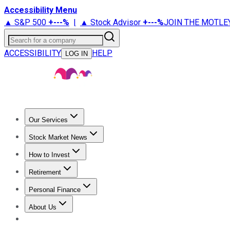
Accessibility Menu
▲ S&P 500
+
---%
|
▲ Stock Advisor
+
---%
JOIN THE MOTLE
Search for a company
ACCESSIBILITY
HELP
LOG IN
Our Services
All Services
Stock Advisor
Epic
Epic Plus
Fool Portfolios
Fo
Stock Market News
Trending News
Stock Market News
Market Movers
Tech S
How to Invest
How to Invest Money
What to Invest In
How to Invest in S
Retirement
Retirement News
Retirement 101
Types of Retirement Ac
Personal Finance
Best Credit Cards
Compare Credit Cards
Credit Card Revi
About Us
About Us
Contact Us
Investing Philosophy
Motley Fool Mo