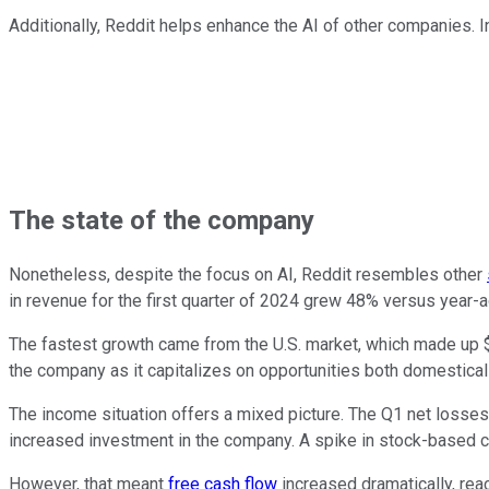
Additionally, Reddit helps enhance the AI of other companies. In
The state of the company
Nonetheless, despite the focus on AI, Reddit resembles other
in revenue for the first quarter of 2024 grew 48% versus year-a
The fastest growth came from the U.S. market, which made up $2
the company as it capitalizes on opportunities both domestically
The income situation offers a mixed picture. The Q1 net losse
increased investment in the company. A spike in stock-based c
However, that meant
free cash flow
increased dramatically, reac