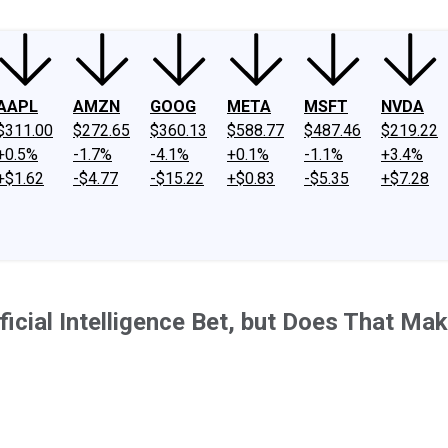
AAPL
AMZN
GOOG
META
MSFT
NVDA
$311.00
$272.65
$360.13
$588.77
$487.46
$219.22
+0.5%
-1.7%
-4.1%
+0.1%
-1.1%
+3.4%
+$1.62
-$4.77
-$15.22
+$0.83
-$5.35
+$7.28
icial Intelligence Bet, but Does That Mak